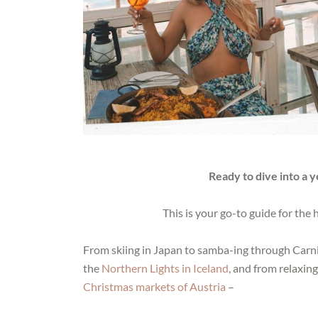
Ready to dive into a 
This is your go-to guide for the
From skiing in Japan to samba-ing through Carniv
the
Northern Lights in Iceland
, and from relaxin
Christmas markets of Austria
–