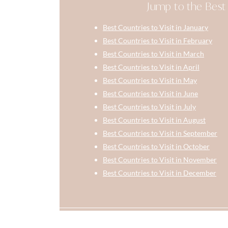
Jump to the Best 
Best Countries to Visit in January
Best Countries to Visit in February
Best Countries to Visit in March
Best Countries to Visit in April
Best Countries to Visit in May
Best Countries to Visit in June
Best Countries to Visit in July
Best Countries to Visit in August
Best Countries to Visit in September
Best Countries to Visit in October
Best Countries to Visit in November
Best Countries to Visit in December