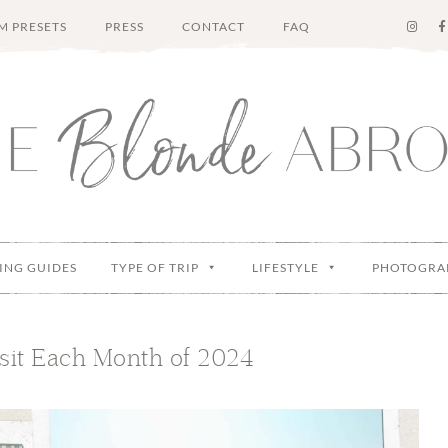
M PRESETS
PRESS
CONTACT
FAQ
ING GUIDES
TYPE OF TRIP
LIFESTYLE
PHOTOGRA
isit Each Month of 2024