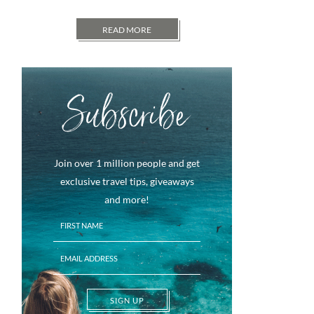
READ MORE
Subscribe
Join over 1 million people and get
exclusive travel tips, giveaways
and more!
SIGN UP