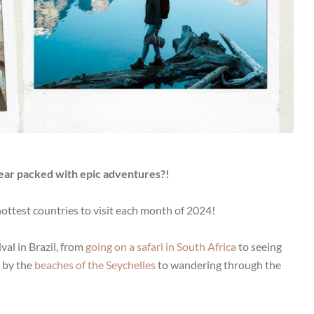
year packed with epic adventures?!
 hottest countries to visit each month of 2024!
al in Brazil, from
going on a safari in South Africa
to seeing
g by the
beaches of the Seychelles
to wandering through the