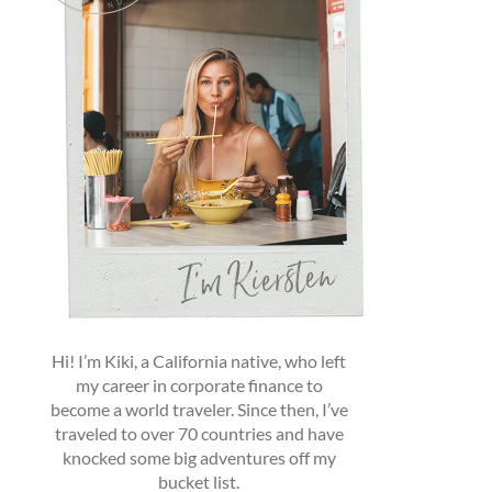
Hi! I’m Kiki, a California native, who left
my career in corporate finance to
become a world traveler. Since then, I’ve
traveled to over 70 countries and have
knocked some big adventures off my
bucket list.