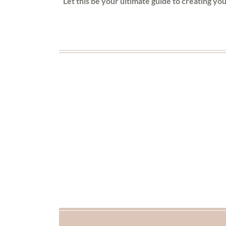
Let this be your ultimate guide to creating yo