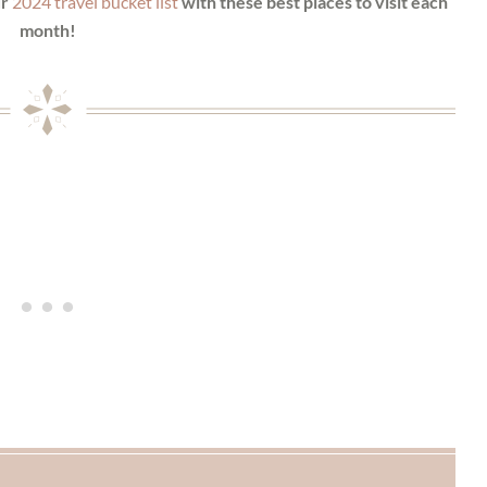
ur
2024 travel bucket list
with these best places to visit each
month!