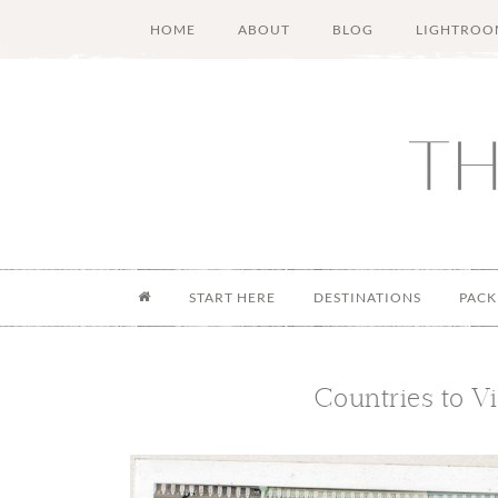
Skip
Skip
Skip
Skip
HOME
ABOUT
BLOG
LIGHTROO
to
to
to
to
main
secondary
primary
footer
content
menu
sidebar
START HERE
DESTINATIONS
PACK
Countries to V