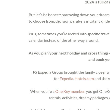
2024 is full o
But let’s be honest: narrowing down your dream 
to choose from, decision paralysis is totally und
Plus, sometimes you’re locked into specific trave
calendar instead of the other way around.
As you plan your next holiday and cross things 
and book you
PS
Expedia Group brought the family closer wit
for
Expedia
.
Hotels.com
and the v
When you’re a
One Key member
, you get OneKe
rentals, activities, dreamy packages,