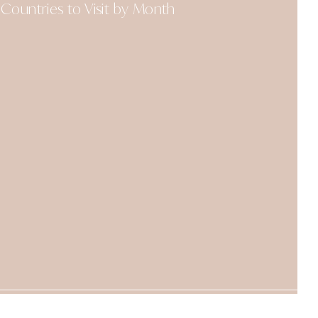
Countries to Visit by Month