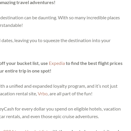
f amazing travel adventures!
destination can be daunting. With so many incredible places
erstandable!
l dates, leaving you to squeeze the destination into your
off your bucket list, use
Expedia
to find the best flight prices
r entire trip in one spot!
h a unified and expanded loyalty program, and it’s not just
acation rental site,
Vrbo
, are all part of the fun!
yCash for every dollar you spend on eligible hotels, vacation
 car rentals, and even those epic cruise adventures.