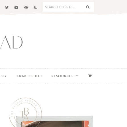
SEARCH
THE
SITE
...
PHY
TRAVEL SHOP
RESOURCES
Primary
Sidebar