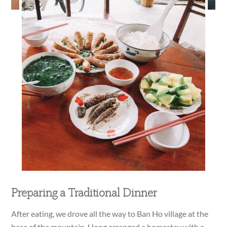
Preparing a Traditional Dinner
After eating, we drove all the way to Ban Ho village at the
base of the mountain. Hong arranged a homestay with a