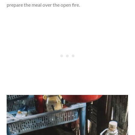
prepare the meal over the open fire.