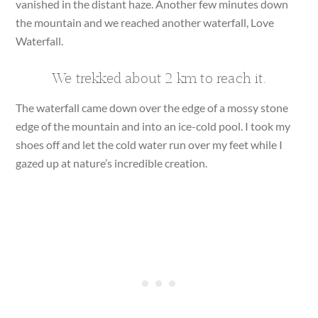
vanished in the distant haze. Another few minutes down
the mountain and we reached another waterfall, Love
Waterfall.
We trekked about 2 km to reach it.
The waterfall came down over the edge of a mossy stone
edge of the mountain and into an ice-cold pool. I took my
shoes off and let the cold water run over my feet while I
gazed up at nature’s incredible creation.