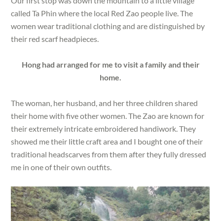
Our first stop was down the mountain to a little village
called Ta Phin where the local Red Zao people live. The
women wear traditional clothing and are distinguished by
their red scarf headpieces.
Hong had arranged for me to visit a family and their
home.
The woman, her husband, and her three children shared
their home with five other women. The Zao are known for
their extremely intricate embroidered handiwork. They
showed me their little craft area and I bought one of their
traditional headscarves from them after they fully dressed
me in one of their own outfits.