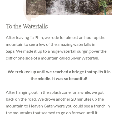
To the Waterfalls
After leaving Ta Phin, we rode for almost an hour up the
mountain to see a few of the amazing waterfalls in
Sapa. We made it up to a huge waterfall surging over the
cliff of one side of a mountain called Silver Waterfall.
We trekked up until we reached a bridge that splits it in
the middle. It was so beautiful!
After hanging out in the splash zone for a while, we got
back on the road. We drove another 20 minutes up the
mountain to Heaven Gate where you could see a trench in
the mountains that seemed to go on forever until it