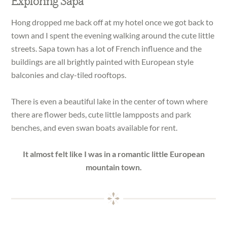
Exploring Sapa
Hong dropped me back off at my hotel once we got back to
town and I spent the evening walking around the cute little
streets. Sapa town has a lot of French influence and the
buildings are all brightly painted with European style
balconies and clay-tiled rooftops.
There is even a beautiful lake in the center of town where
there are flower beds, cute little lampposts and park
benches, and even swan boats available for rent.
It almost felt like I was in a romantic little European
mountain town.