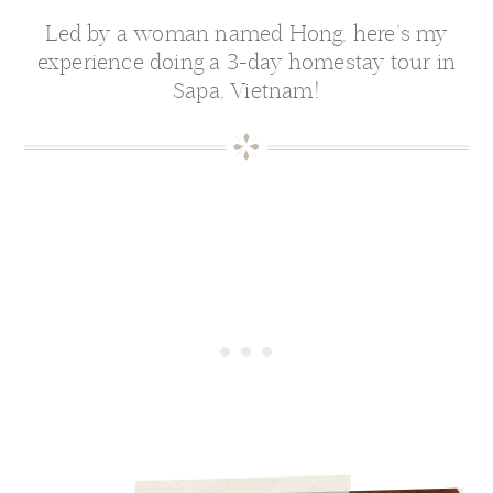
Led by a woman named Hong, here’s my
experience doing a 3-day homestay tour in
Sapa, Vietnam!