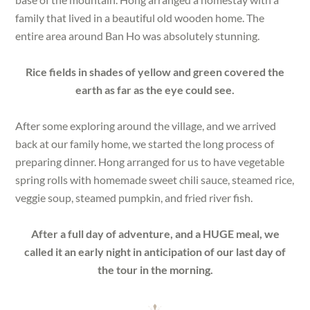
family that lived in a beautiful old wooden home. The
entire area around Ban Ho was absolutely stunning.
Rice fields in shades of yellow and green covered the
earth as far as the eye could see.
After some exploring around the village, and we arrived
back at our family home, we started the long process of
preparing dinner. Hong arranged for us to have vegetable
spring rolls with homemade sweet chili sauce, steamed rice,
veggie soup, steamed pumpkin, and fried river fish.
After a full day of adventure, and a HUGE meal, we
called it an early night in anticipation of our last day of
the tour in the morning.