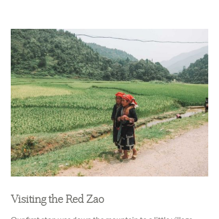
Visiting the Red Zao