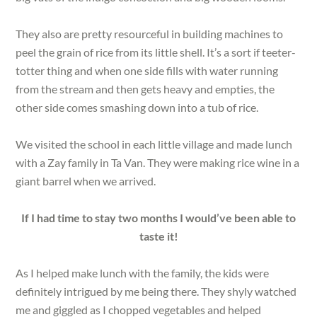
They also are pretty resourceful in building machines to
peel the grain of rice from its little shell. It’s a sort if teeter-
totter thing and when one side fills with water running
from the stream and then gets heavy and empties, the
other side comes smashing down into a tub of rice.
We visited the school in each little village and made lunch
with a Zay family in Ta Van. They were making rice wine in a
giant barrel when we arrived.
If I had time to stay two months I would’ve been able to
taste it!
As I helped make lunch with the family, the kids were
definitely intrigued by me being there. They shyly watched
me and giggled as I chopped vegetables and helped