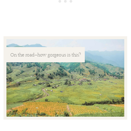
On the road—how gorgeous is this?