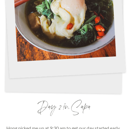
Day 2 in Sapa
Hong picked me up at 9:30 am to get our day started early.