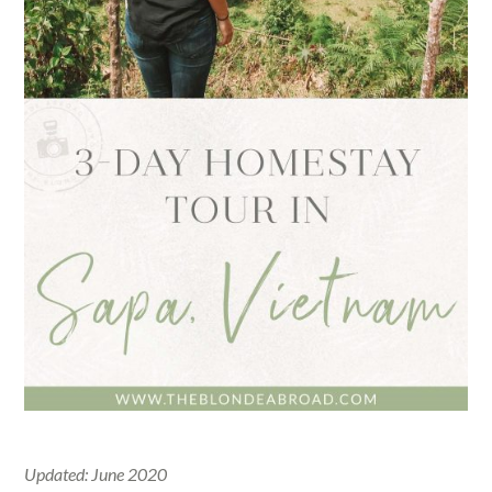
Updated: June 2020