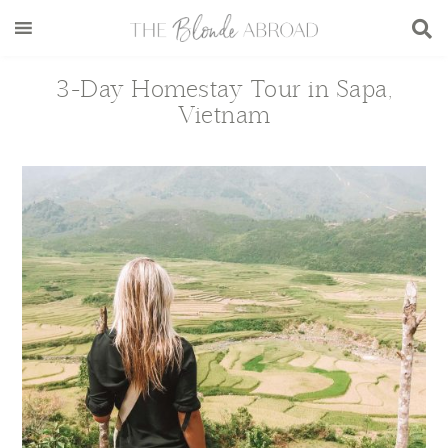
Skip
Skip
Skip
Skip
to
to
to
to
main
secondary
primary
footer
3-Day Homestay Tour in Sapa,
content
menu
sidebar
Vietnam