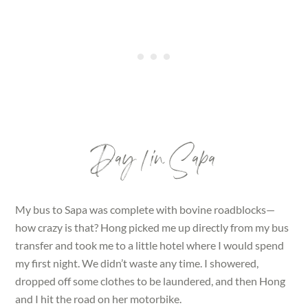
Day 1 in Sapa
My bus to Sapa was complete with bovine roadblocks—
how crazy is that? Hong picked me up directly from my bus
transfer and took me to a little hotel where I would spend
my first night. We didn’t waste any time. I showered,
dropped off some clothes to be laundered, and then Hong
and I hit the road on her motorbike.