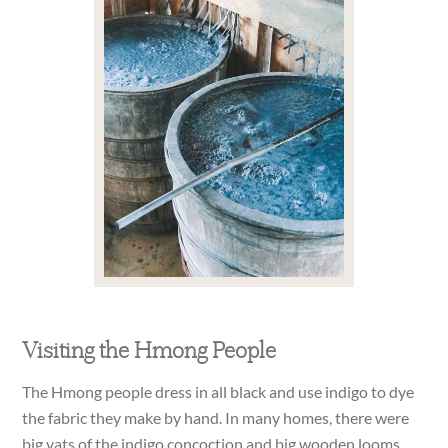
Visiting the Hmong People
The Hmong people dress in all black and use indigo to dye
the fabric they make by hand. In many homes, there were
big vats of the indigo concoction and big wooden looms.