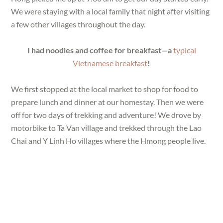
We were staying with a local family that night after visiting
a few other villages throughout the day.
I had noodles and coffee for breakfast—a
typical
Vietnamese breakfast
!
We first stopped at the local market to shop for food to
prepare lunch and dinner at our homestay. Then we were
off for two days of trekking and adventure! We drove by
motorbike to Ta Van village and trekked through the Lao
Chai and Y Linh Ho villages where the Hmong people live.