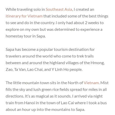
While traveling solo in
Southeast Asia
, I created an
itinerary for Vietnam
that included some of the best things
to see and do in the country. I only had about 2 weeks to
explore on my own but was determined to experience a
homestay tour in Sapa.
Sapa has become a popular tourism destination for
travelers around the world who come to trek trails
between and around the highland villages of the Hmong,
Zao, Ta Van, Lao Chai, and Y Linh Ho people.
The little mountain town sits in the North of
Vietnam
. Mist
fills the sky and lush green rice fields spread for miles in all
directions. It’s as magical as it sounds. I arrived via night
train from Hanoi in the town of Lao Cai where I took a bus
about an hour up into the mountains to Sapa.