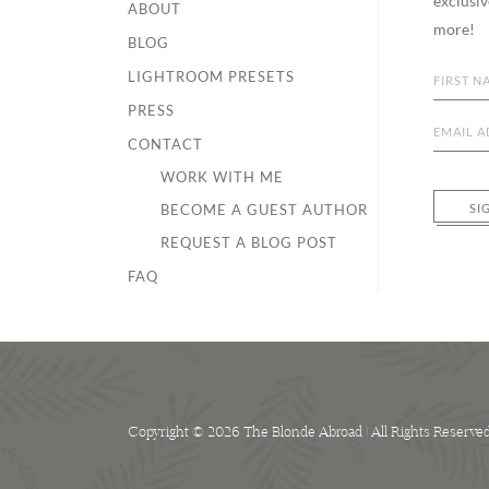
exclusiv
ABOUT
more!
BLOG
LIGHTROOM PRESETS
PRESS
CONTACT
WORK WITH ME
BECOME A GUEST AUTHOR
SI
REQUEST A BLOG POST
FAQ
Copyright © 2026 The Blonde Abroad | All Rights Reserve