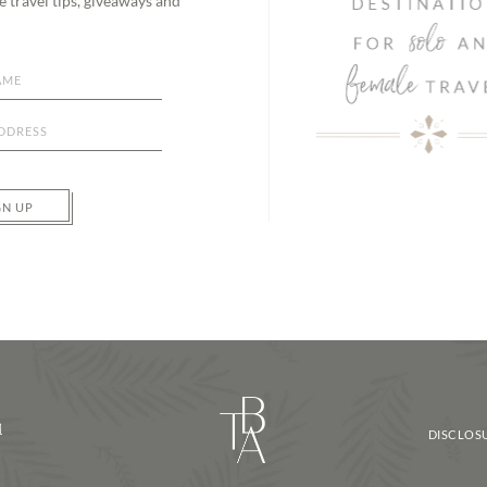
e travel tips, giveaways and
GN UP
d
DISCLOSU