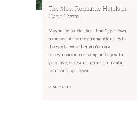
The Most Romantic Hotels in
Cape Town
Maybe I’m partial, but I find Cape Town
to be one of the most romantic cities in
the world! Whether you’re on a
honeymoon or a relaxing holiday with
your love, here are the most romantic
hotels in Cape Town!
READ MORE >