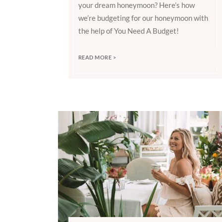
your dream honeymoon? Here’s how
we’re budgeting for our honeymoon with
the help of You Need A Budget!
READ MORE >