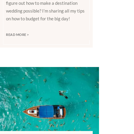
figure out how to make a destination
wedding possible? I’m sharing all my tips
on how to budget for the big day!
READ MORE >