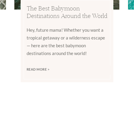
The Best Babymoon
Destinations Around the World
Hey, future mama! Whether you want a
tropical getaway or a wilderness escape
— here are the best babymoon
destinations around the world!
READ MORE >