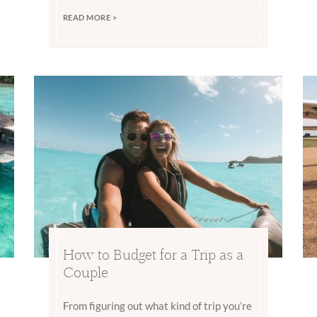
READ MORE >
How to Budget for a Trip as a
Couple
From figuring out what kind of trip you’re