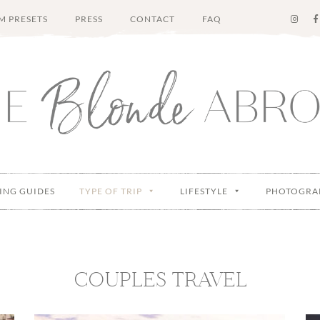
M PRESETS
PRESS
CONTACT
FAQ
ING GUIDES
TYPE OF TRIP
LIFESTYLE
PHOTOGRA
COUPLES TRAVEL