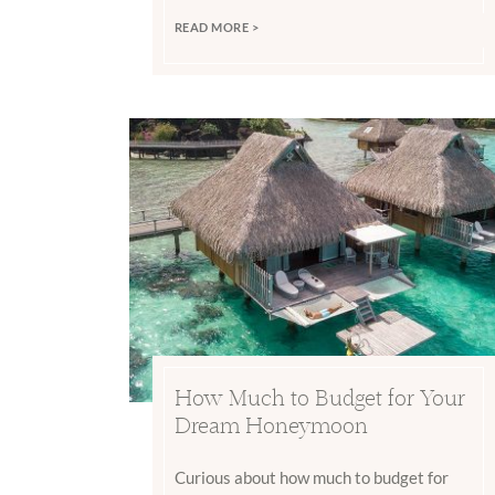
READ MORE >
How Much to Budget for Your
Dream Honeymoon
Curious about how much to budget for