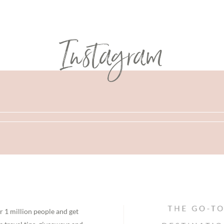
Instagram
r 1 million people and get