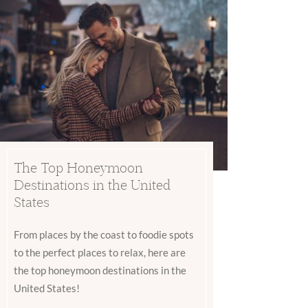
The Top Honeymoon
Destinations in the United
States
From places by the coast to foodie spots
to the perfect places to relax, here are
the top honeymoon destinations in the
United States!