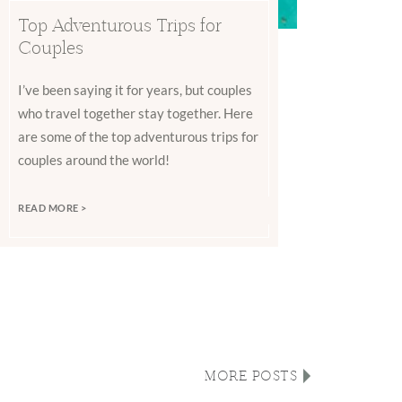
Top Adventurous Trips for
Couples
I’ve been saying it for years, but couples
who travel together stay together. Here
are some of the top adventurous trips for
couples around the world!
READ MORE >
MORE POSTS