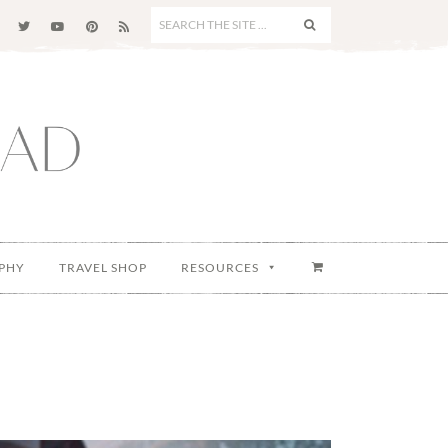
SEARCH
THE
SITE
...
PHY
TRAVEL SHOP
RESOURCES