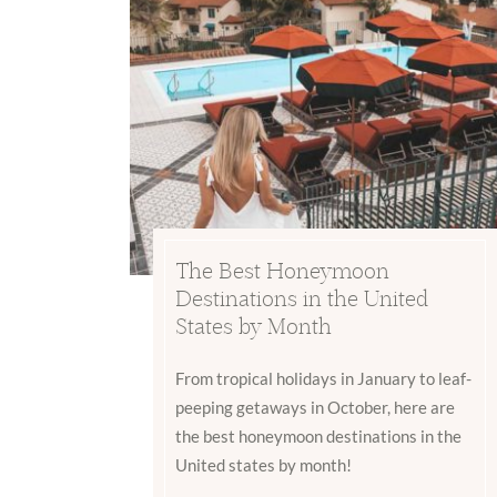
The Best Honeymoon
Destinations in the United
States by Month
From tropical holidays in January to leaf-
peeping getaways in October, here are
the best honeymoon destinations in the
United states by month!