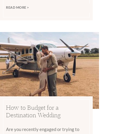
READ MORE >
How to Budget for a
Destination Wedding
Are you recently engaged or trying to