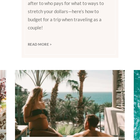
after to who pays for what to ways to
stretch your dollars—here’s how to
budget for a trip when traveling as a
couple!
READ MORE >