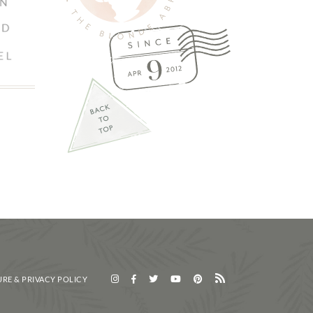
RE & PRIVACY POLICY