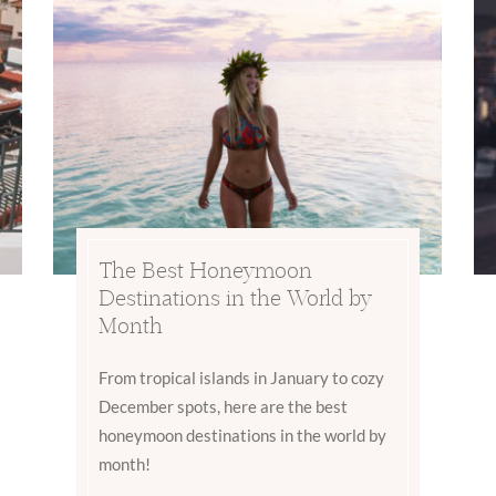
The Best Honeymoon
Destinations in the World by
Month
From tropical islands in January to cozy
December spots, here are the best
honeymoon destinations in the world by
month!