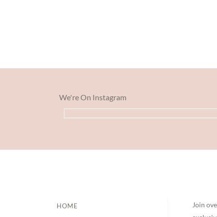
We're On Instagram
Footer
Join ove
HOME