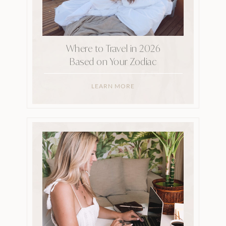
Where to Travel in 2026
Based on Your Zodiac
LEARN MORE