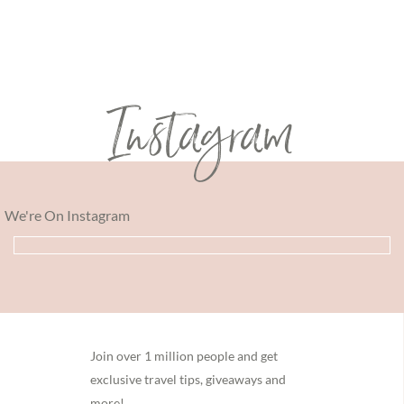
Instagram
We're On Instagram
Footer
Join over 1 million people and get
exclusive travel tips, giveaways and
more!