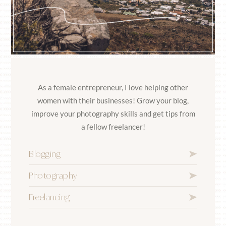
As a female entrepreneur, I love helping other
women with their businesses! Grow your blog,
improve your photography skills and get tips from
a fellow freelancer!
Blogging
Photography
Freelancing