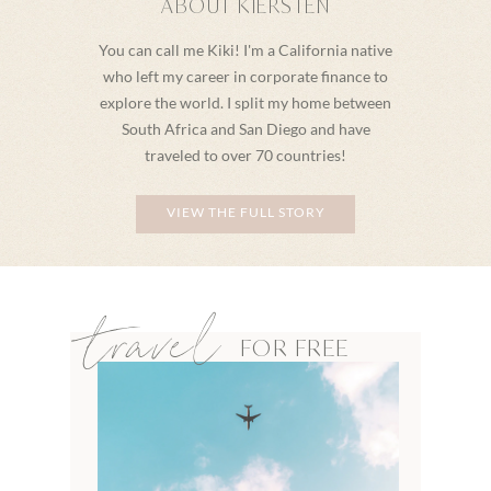
ABOUT KIERSTEN
You can call me Kiki! I'm a California native
who left my career in corporate finance to
explore the world. I split my home between
South Africa and San Diego and have
traveled to over 70 countries!
VIEW THE FULL STORY
travel
FOR FREE