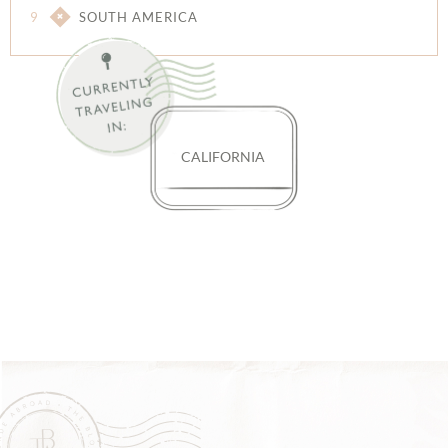
9
SOUTH AMERICA
CALIFORNIA