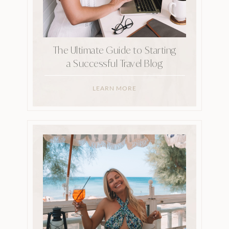
The Ultimate Guide to Starting
a Successful Travel Blog
LEARN MORE