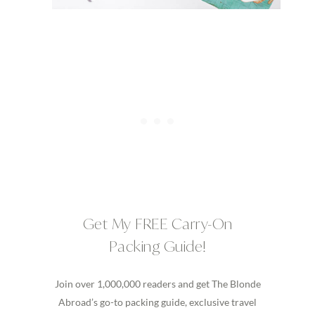
Get My FREE Carry-On
Packing Guide!
Join over 1,000,000 readers and get The Blonde
Abroad’s go-to packing guide, exclusive travel