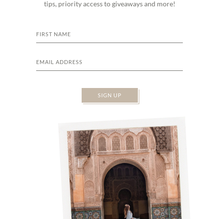
tips, priority access to giveaways and more!
SIGN UP