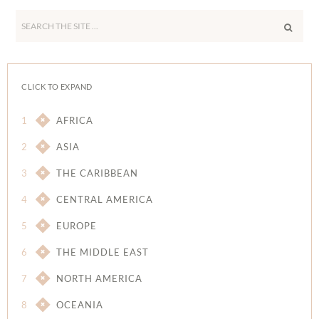
Search
the
site
...
CLICK TO EXPAND
1
AFRICA
2
ASIA
3
THE CARIBBEAN
4
CENTRAL AMERICA
5
EUROPE
6
THE MIDDLE EAST
7
NORTH AMERICA
8
OCEANIA