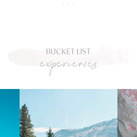
BUCKET LIST
experiences