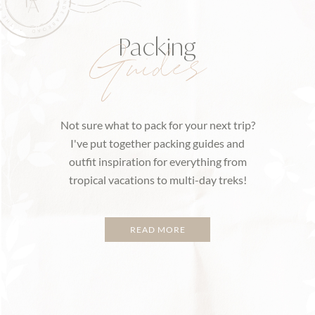
Packing
Guides
Not sure what to pack for your next trip?
I've put together packing guides and
outfit inspiration for everything from
tropical vacations to multi-day treks!
READ MORE