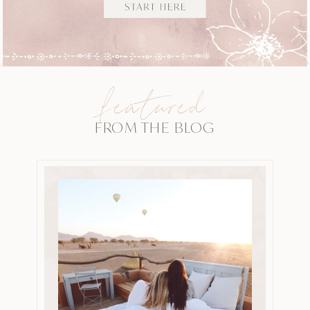
featured
FROM THE BLOG