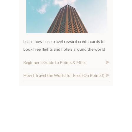
Learn how I use travel reward credit cards to
book free flights and hotels around the world
Beginner’s Guide to Points & Miles
How I Travel the World for Free (On Points!)