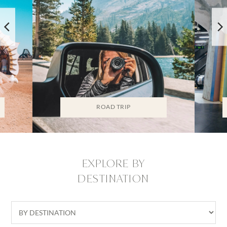
ROAD TRIP
EXPLORE BY
DESTINATION