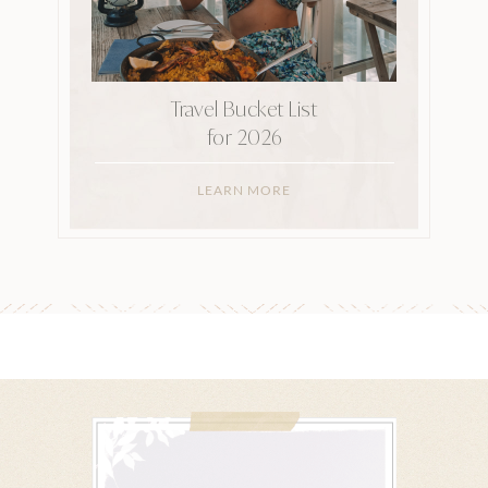
Travel Bucket List
for 2026
LEARN MORE