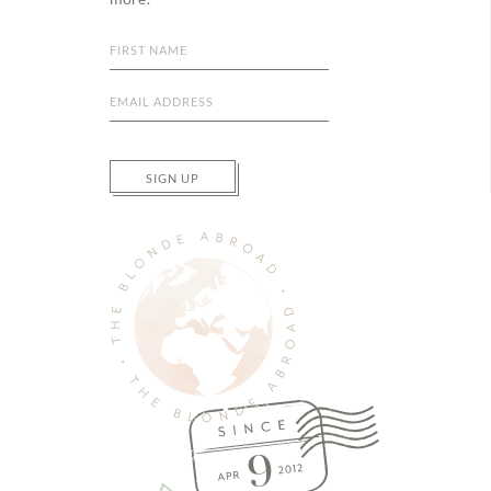
SIGN UP