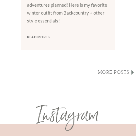
adventures planned! Here is my favorite
winter outfit from Backcountry + other
style essentials!
READ MORE >
MORE POSTS
Instagram