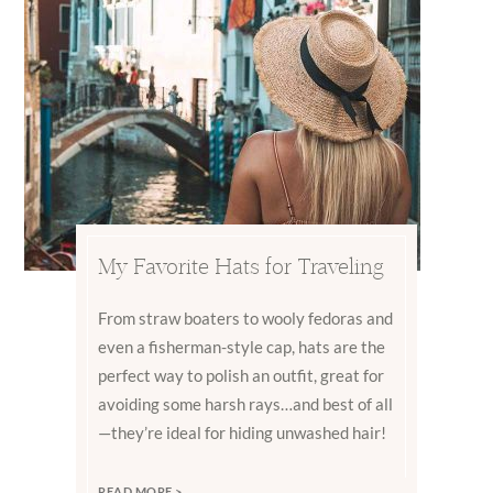
My Favorite Hats for Traveling
From straw boaters to wooly fedoras and
even a fisherman-style cap, hats are the
perfect way to polish an outfit, great for
avoiding some harsh rays…and best of all
—they’re ideal for hiding unwashed hair!
READ MORE >