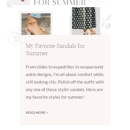
My Favorite Sandals for
Summer
From slides to espadrilles to wraparound
ankle designs, I’m all about comfort while
still looking chic. Polish off the outfit with
any one of these stylin’ sandals. Here are
my favorite styles for summer!
READ MORE >