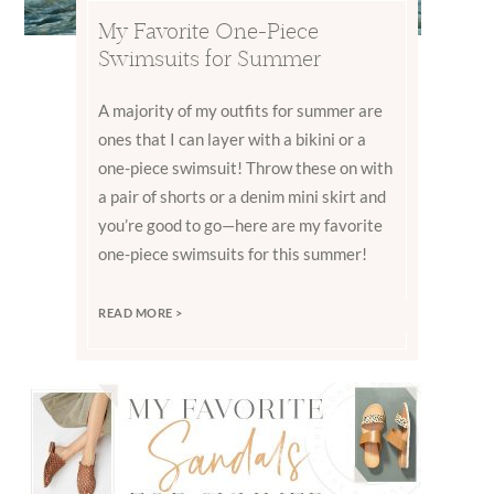
My Favorite One-Piece
Swimsuits for Summer
A majority of my outfits for summer are
ones that I can layer with a bikini or a
one-piece swimsuit! Throw these on with
a pair of shorts or a denim mini skirt and
you’re good to go—here are my favorite
one-piece swimsuits for this summer!
READ MORE >