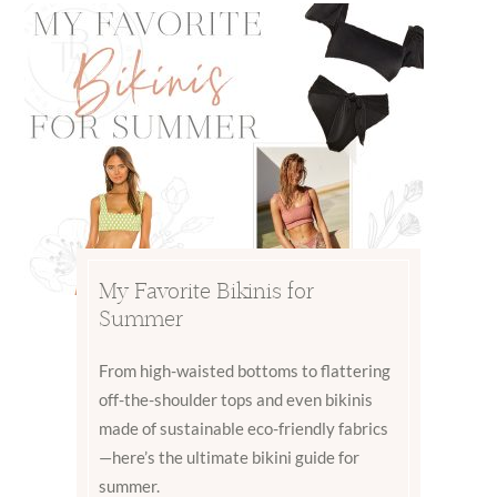
My Favorite Bikinis for
Summer
From high-waisted bottoms to flattering
off-the-shoulder tops and even bikinis
made of sustainable eco-friendly fabrics
—here’s the ultimate bikini guide for
summer.