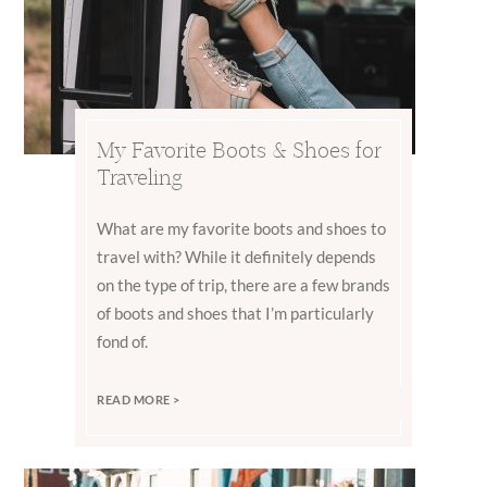
My Favorite Boots & Shoes for
Traveling
What are my favorite boots and shoes to
travel with? While it definitely depends
on the type of trip, there are a few brands
of boots and shoes that I’m particularly
fond of.
READ MORE >