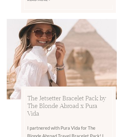
The Jetsetter Bracelet Pack by
The Blonde Abroad x Pura
Vida
I partnered with Pura Vida for The
Blonde Abroad Travel Bracelet Pack! I