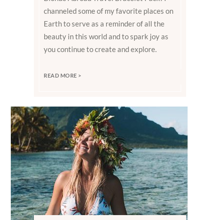
channeled some of my favorite places on
Earth to serve as a reminder of all the
beauty in this world and to spark joy as
you continue to create and explore.
READ MORE >