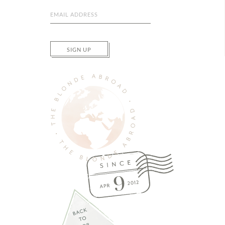
SIGN UP