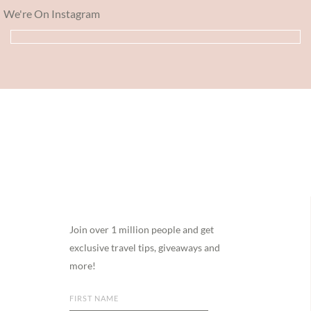
We're On Instagram
Footer
Join over 1 million people and get
exclusive travel tips, giveaways and
more!