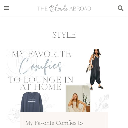
Skip
Skip
Skip
to
to
to
main
secondary
footer
content
menu
STYLE
My Favorite Comfies to