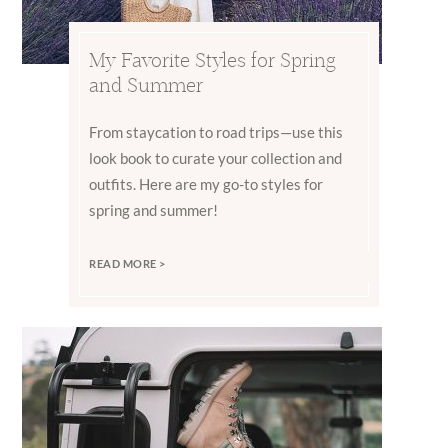
My Favorite Styles for Spring
and Summer
From staycation to road trips—use this
look book to curate your collection and
outfits. Here are my go-to styles for
spring and summer!
READ MORE >