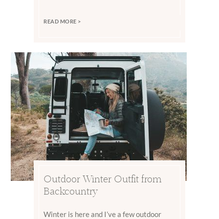
READ MORE >
Outdoor Winter Outfit from
Backcountry
Winter is here and I’ve a few outdoor