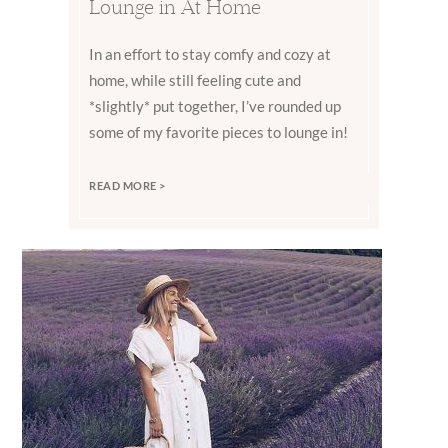
Lounge in At Home
In an effort to stay comfy and cozy at
home, while still feeling cute and
*slightly* put together, I’ve rounded up
some of my favorite pieces to lounge in!
READ MORE >