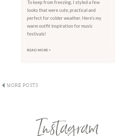
To keep from freezing, I styled a few
looks that were cute, practical and
perfect for colder weather. Here’s my
warm outfit inspiration for music
festivals!
READ MORE >
MORE POSTS
Instagram