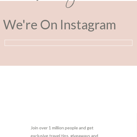
We're On Instagram
Footer
Join over 1 million people and get
exclusive travel tips, giveaways and