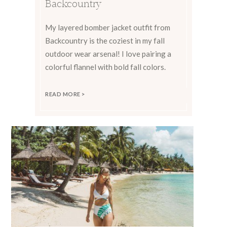
Backcountry
My layered bomber jacket outfit from
Backcountry is the coziest in my fall
outdoor wear arsenal! I love pairing a
colorful flannel with bold fall colors.
READ MORE >