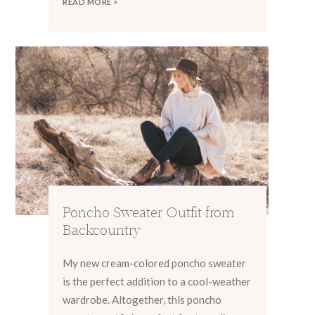
READ MORE >
Poncho Sweater Outfit from
Backcountry
My new cream-colored poncho sweater
is the perfect addition to a cool-weather
wardrobe. Altogether, this poncho