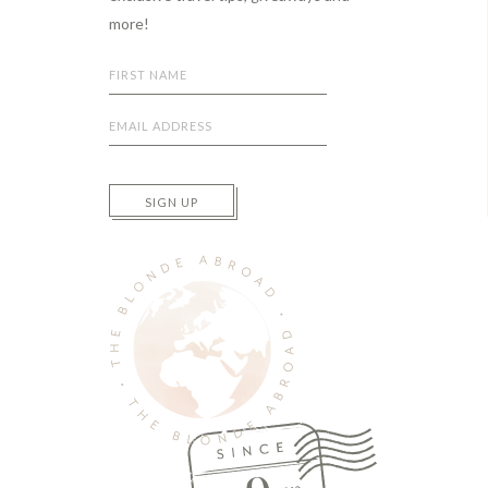
more!
SIGN UP