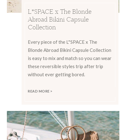
L*SPACE x The Blonde
Abroad Bikini Capsule
Collection
Every piece of the L*SPACE x The
Blonde Abroad Bikini Capsule Collection
is easy to mix and match so you can wear
these reversible styles trip after trip
without ever getting bored.
READ MORE >