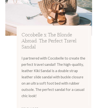
Cocobelle x The Blonde
Abroad: The Perfect Travel
Sandal
I partnered with Cocobelle to create the
perfect travel sandal! The high-quality,
leather Kiki Sandal is a double strap
leather slide sandal with buckle closure
on an ultra soft foot bed with rubber
outsole. The perfect sandal for a casual
chic look!