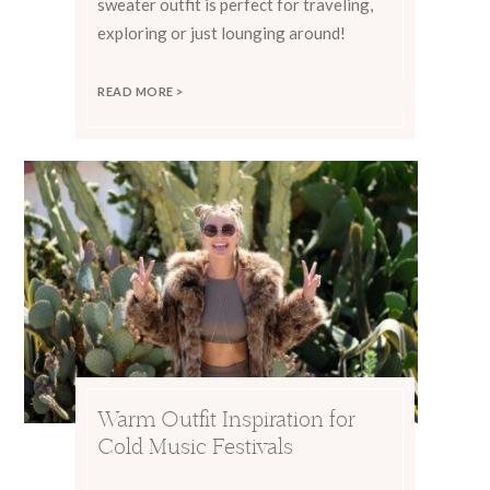
sweater outfit is perfect for traveling,
exploring or just lounging around!
READ MORE >
Warm Outfit Inspiration for
Cold Music Festivals