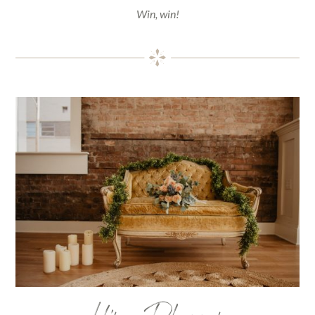
Win, win!