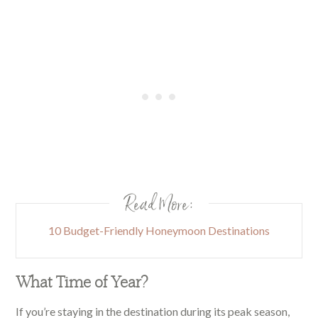
Read More:
10 Budget-Friendly Honeymoon Destinations
What Time of Year?
If you’re staying in the destination during its peak season,