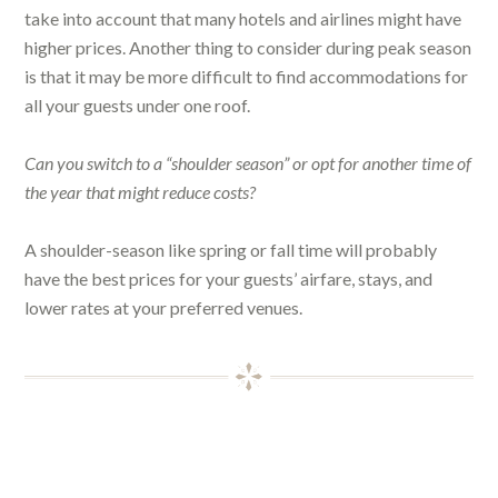
take into account that many hotels and airlines might have
higher prices. Another thing to consider during peak season
is that it may be more difficult to find accommodations for
all your guests under one roof.
Can you switch to a “shoulder season” or opt for another time of
the year that might reduce costs?
A shoulder-season like spring or fall time will probably
have the best prices for your guests’ airfare, stays, and
lower rates at your preferred venues.