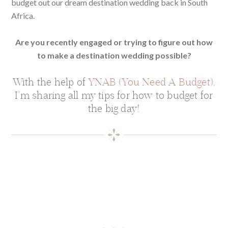
budget out our dream destination wedding back in South
Africa.
Are you recently engaged or trying to figure out how
to make a destination wedding possible?
With the help of
YNAB (You Need A Budget)
,
I’m sharing all my tips for how to budget for
the big day!