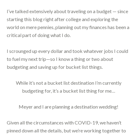
I’ve talked extensively about traveling on a budget — since
starting this blog right after college and exploring the
world on mere pennies, planning out my finances has been a
critical part of doing what I do.
I scrounged up every dollar and took whatever jobs I could
to fuel my next trip—so I know a thing or two about
budgeting and saving up for bucket list things.
While it’s not a bucket list destination I’m currently
budgeting for, it’s a bucket list thing for me…
Meyer and I are planning a destination wedding!
Given all the circumstances with COVID-19, we haven’t
pinned down all the details, but we’re working together to