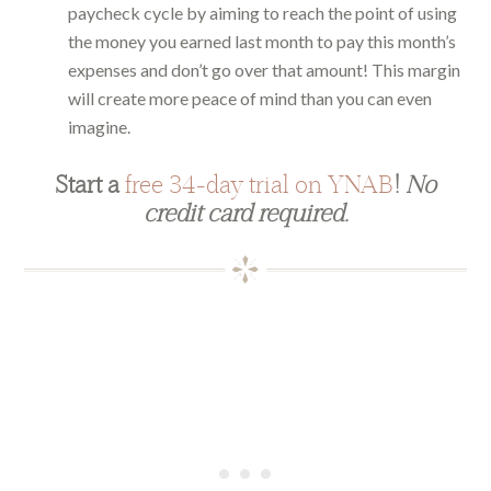
paycheck cycle by aiming to reach the point of using
the money you earned last month to pay this month’s
expenses and don’t go over that amount! This margin
will create more peace of mind than you can even
imagine.
Start a
free 34-day trial on YNAB
!
No
credit card required.