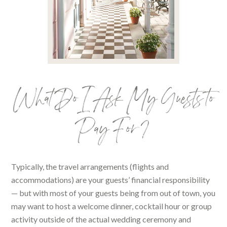
What Do I Ask My Guests to
Pay For?
Typically, the travel arrangements (flights and
accommodations) are your guests’ financial responsibility
— but with most of your guests being from out of town, you
may want to host a welcome dinner, cocktail hour or group
activity outside of the actual wedding ceremony and