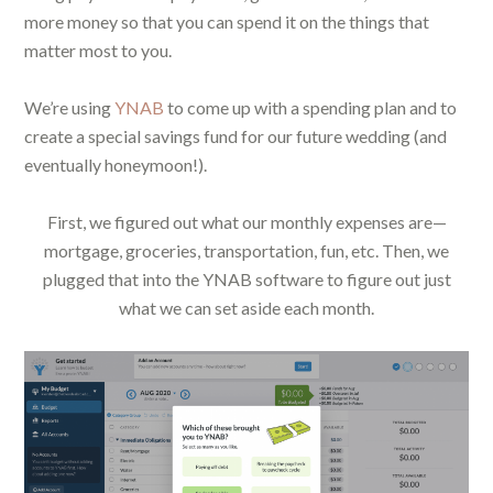
more money so that you can spend it on the things that
matter most to you.
We’re using
YNAB
to come up with a spending plan and to
create a special savings fund for our future wedding (and
eventually honeymoon!).
First, we figured out what our monthly expenses are—
mortgage, groceries, transportation, fun, etc. Then, we
plugged that into the YNAB software to figure out just
what we can set aside each month.