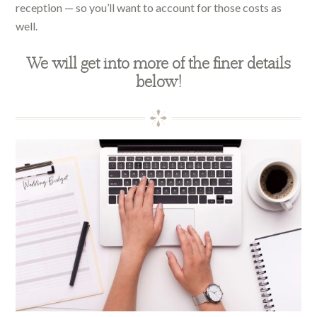
reception — so you’ll want to account for those costs as
well.
We will get into more of the finer details
below!