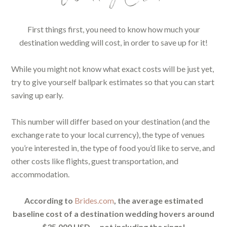
First things first, you need to know how much your
destination wedding will cost, in order to save up for it!
While you might not know what exact costs will be just yet,
try to give yourself ballpark estimates so that you can start
saving up early.
This number will differ based on your destination (and the
exchange rate to your local currency), the type of venues
you’re interested in, the type of food you’d like to serve, and
other costs like flights, guest transportation, and
accommodation.
According to
Brides.com
, the average estimated
baseline cost of a destination wedding hovers around
$35,000 USD — not including the rings!