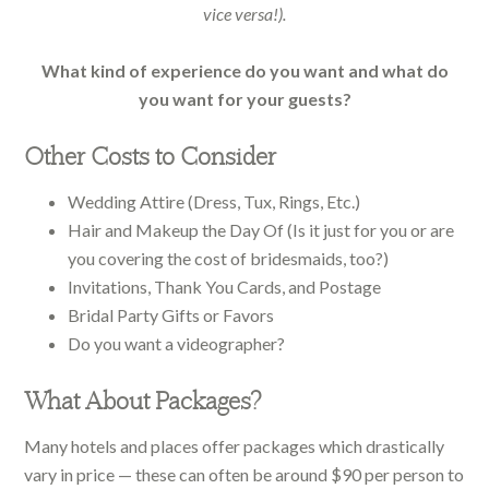
vice versa!).
What kind of experience do you want and what do
you want for your guests?
Other Costs to Consider
Wedding Attire (Dress, Tux, Rings, Etc.)
Hair and Makeup the Day Of (Is it just for you or are
you covering the cost of bridesmaids, too?)
Invitations, Thank You Cards, and Postage
Bridal Party Gifts or Favors
Do you want a videographer?
What About Packages?
Many hotels and places offer packages which drastically
vary in price — these can often be around $90 per person to