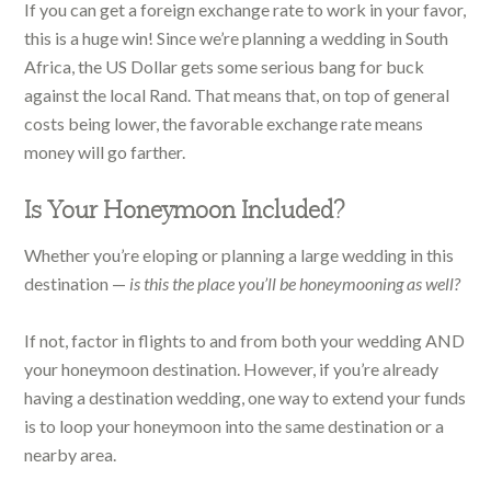
If you can get a foreign exchange rate to work in your favor,
this is a huge win! Since we’re planning a wedding in South
Africa, the US Dollar gets some serious bang for buck
against the local Rand. That means that, on top of general
costs being lower, the favorable exchange rate means
money will go farther.
Is Your Honeymoon Included?
Whether you’re eloping or planning a large wedding in this
destination —
is this the place you’ll be honeymooning as well?
If not, factor in flights to and from both your wedding AND
your honeymoon destination. However, if you’re already
having a destination wedding, one way to extend your funds
is to loop your honeymoon into the same destination or a
nearby area.