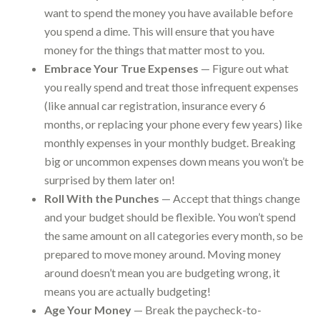
want to spend the money you have available before
you spend a dime. This will ensure that you have
money for the things that matter most to you.
Embrace Your True Expenses
— Figure out what
you really spend and treat those infrequent expenses
(like annual car registration, insurance every 6
months, or replacing your phone every few years) like
monthly expenses in your monthly budget. Breaking
big or uncommon expenses down means you won’t be
surprised by them later on!
Roll With the Punches
— Accept that things change
and your budget should be flexible. You won’t spend
the same amount on all categories every month, so be
prepared to move money around. Moving money
around doesn’t mean you are budgeting wrong, it
means you are actually budgeting!
Age Your Money
— Break the paycheck-to-