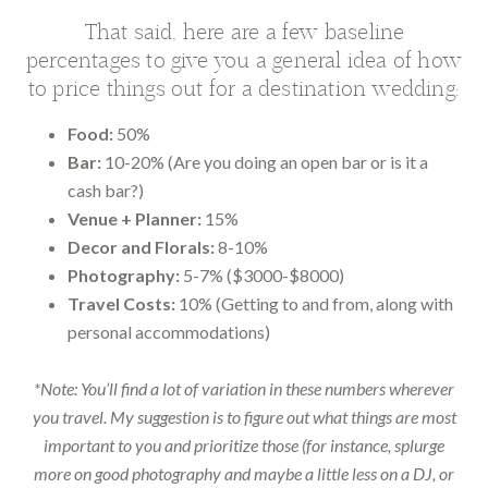
That said, here are a few baseline
percentages to give you a general idea of how
to price things out for a destination wedding:
Food:
50%
Bar:
10-20% (Are you doing an open bar or is it a
cash bar?)
Venue + Planner:
15%
Decor and Florals:
8-10%
Photography:
5-7% ($3000-$8000)
Travel Costs:
10% (Getting to and from, along with
personal accommodations)
*Note: You’ll find a lot of variation in these numbers wherever
you travel. My suggestion is to figure out what things are most
important to you and prioritize those (for instance, splurge
more on good photography and maybe a little less on a DJ, or