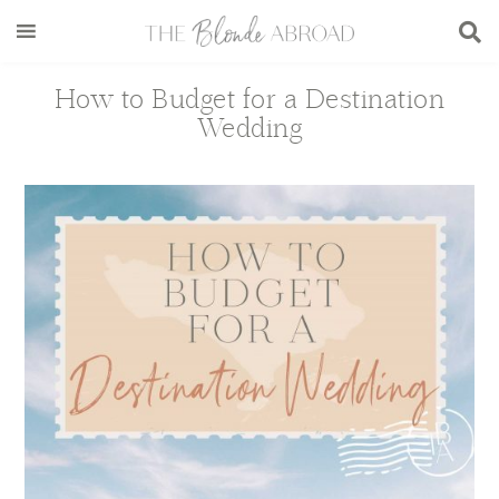
Skip
Skip
Skip
Skip
to
to
to
to
main
secondary
primary
footer
How to Budget for a Destination
content
menu
sidebar
Wedding