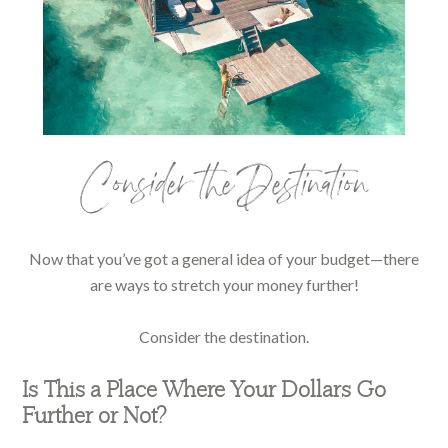
Consider the Destination
Now that you’ve got a general idea of your budget—there
are ways to stretch your money further!
Consider the destination.
Is This a Place Where Your Dollars Go
Further or Not?