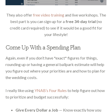
They also offer
free video training
and live workshops. The
best part is you can sign up for a
free 34-day trial
(no
credit card required) to see if it would be a good fit for
your lifestyle!
Come Up With a Spending Plan
Again, even if you don’t have *exact* figures for things,
rounding up or having a general ballpark estimate will help
you figure out where your priorities are and how to plan for
the wedding costs.
I really like using
YNAB’s Four Rules
to help figure out how
to prioritize and budget successfully:
Give Every Dollar a Job
— Know exactly how you