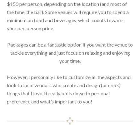
$150 per person, depending on the location (and most of
the time, the bar). Some venues will require you to spend a
minimum on food and beverages, which counts towards
your per-person price.
Packages can be a fantastic option if you want the venue to
tackle everything and just focus on relaxing and enjoying
your time.
However, I personally like to customize all the aspects and
look to local vendors who create and design (or cook)
things that I love. It really boils down to personal
preference and what’s important to you!