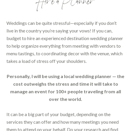
Hire a Planner
Weddings can be quite stressful—especially if you don’t
live in the country you’re saying your vows! If you can,
budget to hire an experienced destination wedding planner
to help organize everything from meeting with vendors to
menu tastings, to coordinating decor with the venue, which
takes a load of stress off your shoulders.
Personally, I will be using a local wedding planner — the
cost outweighs the stress and time it will take to
manage an event for 100+ people traveling from all
over the world.
It can be a big part of your budget, depending on the
services they can offer and how many meetings you need
them to attend on your behalf. Do your research and find