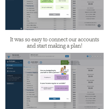
It was so easy to connect our accounts
and start making a plan!