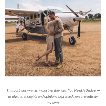
This post was written in partnership with You Need A Budget —
as always, thoughts and opinions expressed here are entirely
my own.