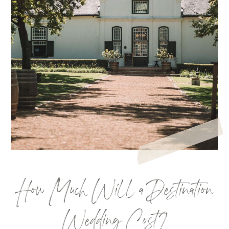
How Much Will a Destination
Wedding Cost?