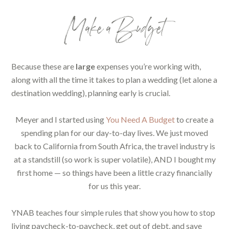
Make a Budget
Because these are
large
expenses you’re working with,
along with all the time it takes to plan a wedding (let alone a
destination wedding), planning early is crucial.
Meyer and I started using
You Need A Budget
to create a
spending plan for our day-to-day lives. We just moved
back to California from South Africa, the travel industry is
at a standstill (so work is super volatile), AND I bought my
first home — so things have been a little crazy financially
for us this year.
YNAB teaches four simple rules that show you how to stop
living paycheck-to-paycheck, get out of debt, and save