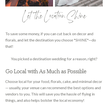
Let the Location Shine
To save some money, if you can cut back on decor and
florals, and let the destination you choose *SHINE*—do
that!
You picked a destination wedding for a reason, right?
Go Local with As Much as Possible
Choose local for your food, florals, cake, and minimal decor
— usually, your venue can recommend the best options and
vendors to you. This will save you the hassle of flying in
things, and also helps bolster the local economy!