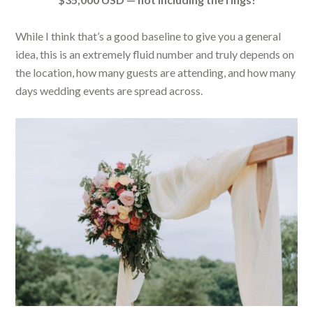
While I think that’s a good baseline to give you a general
idea, this is an extremely fluid number and truly depends on
the location, how many guests are attending, and how many
days wedding events are spread across.