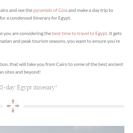
 Cairo and see the
pyramids of Giza
and make a day trip to
for a condensed itinerary for Egypt.
re you are considering the
best time to travel to Egypt
. It gets
madan and peak tourism seasons, you want to ensure you’re
tion, that will take you from Cairo to some of the best ancient
an sites and beyond!
0-day Egypt itinerary!