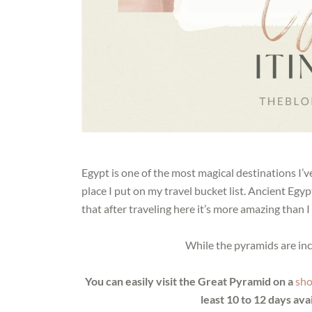
Egypt is one of the most magical destinations I’ve 
place I put on my travel bucket list. Ancient Egy
that after traveling here it’s more amazing than 
While the pyramids are inc
You can easily visit the Great Pyramid on a
sho
least 10 to 12 days avai