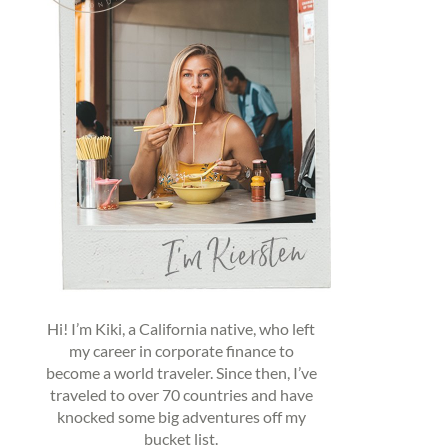
Hi! I’m Kiki, a California native, who left
my career in corporate finance to
become a world traveler. Since then, I’ve
traveled to over 70 countries and have
knocked some big adventures off my
bucket list.