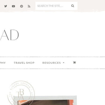
SEARCH
THE
SITE
...
PHY
TRAVEL SHOP
RESOURCES
Primary
Sidebar