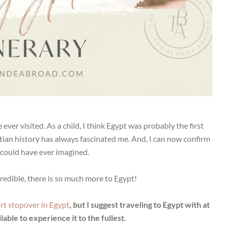
ever visited. As a child, I think Egypt was probably the first
ptian history has always fascinated me. And, I can now confirm
I could have ever imagined.
redible, there is so much more to Egypt!
rt stopover in Egypt
, but I suggest traveling to Egypt with at
lable to experience it to the fullest.