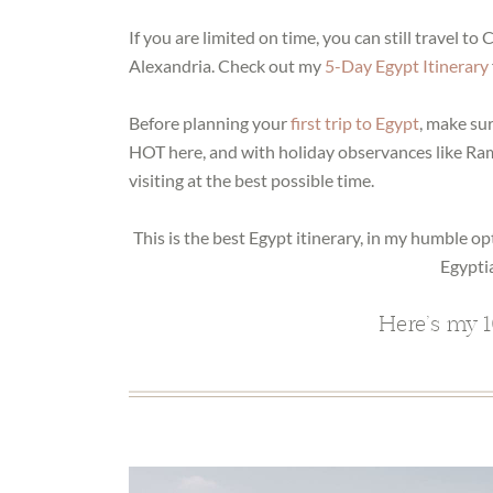
If you are limited on time, you can still travel to
Alexandria. Check out my
5-Day Egypt Itinerary
Before planning your
first trip to Egypt
, make su
HOT here, and with holiday observances like Ra
visiting at the best possible time.
This is the best Egypt itinerary, in my humble op
Egypti
Here’s my 1