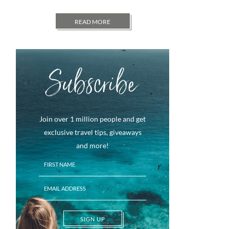
READ MORE
Subscribe
Join over 1 million people and get
exclusive travel tips, giveaways
and more!
SIGN UP