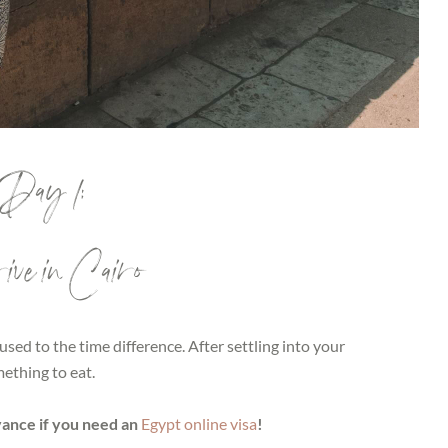
Day 1:
ve in Cairo
 used to the time difference. After settling into your
ething to eat.
vance if you need an
Egypt online visa
!