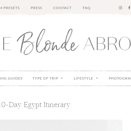
M PRESETS
PRESS
CONTACT
FAQ
ING GUIDES
TYPE OF TRIP
LIFESTYLE
PHOTOGRA
10-Day Egypt Itinerary