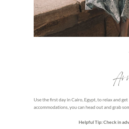
Arri
Use the first day in Cairo, Egypt, to relax and get
accommodations, you can head out and grab som
Helpful Tip: Check in ad