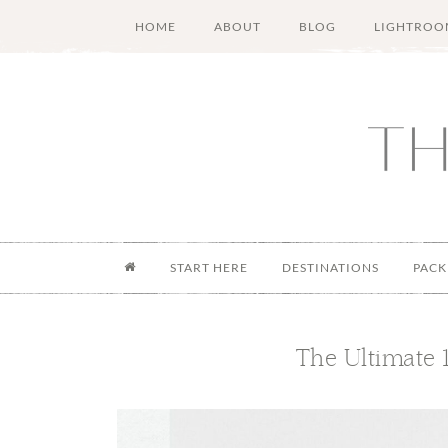
Skip
Skip
Skip
Skip
HOME
ABOUT
BLOG
LIGHTROO
to
to
to
to
main
secondary
primary
footer
content
menu
sidebar
START HERE
DESTINATIONS
PACK
The Ultimate 