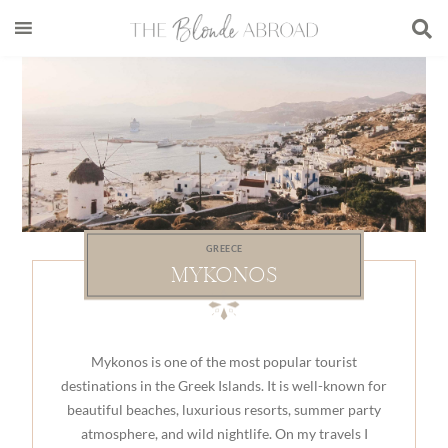
Skip
Skip
Skip
to
to
to
main
secondary
footer
content
menu
GREECE
MYKONOS
Mykonos is one of the most popular tourist
destinations in the Greek Islands. It is well-known for
beautiful beaches, luxurious resorts, summer party
atmosphere, and wild nightlife. On my travels I