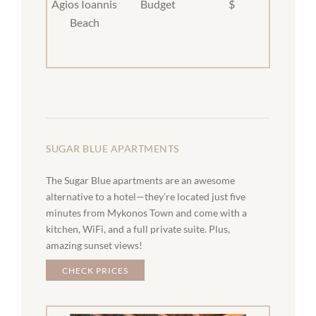
Agios Ioannis
Budget
$
Beach
SUGAR BLUE APARTMENTS
The Sugar Blue apartments are an awesome
alternative to a hotel—they’re located just five
minutes from Mykonos Town and come with a
kitchen, WiFi, and a full private suite. Plus,
amazing sunset views!
CHECK PRICES