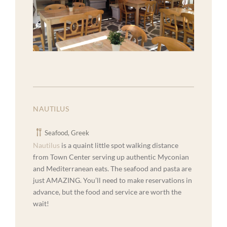
NAUTILUS
Seafood, Greek
Nautilus
is a quaint little spot walking distance
from Town Center serving up authentic Myconian
and Mediterranean eats. The seafood and pasta are
just AMAZING. You’ll need to make reservations in
advance, but the food and service are worth the
wait!