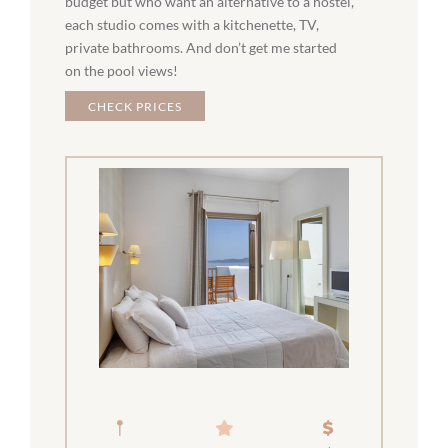
budget but who want an alternative to a hostel,
each studio comes with a kitchenette, TV,
private bathrooms. And don’t get me started
on the pool views!
CHECK PRICES