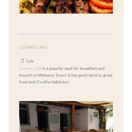
COSMO CAFE
Cafe
Cosmo Cafe
is a popular spot for breakfast and
brunch in Mykonos Town! It has good service, great
food and it’s affordable too.