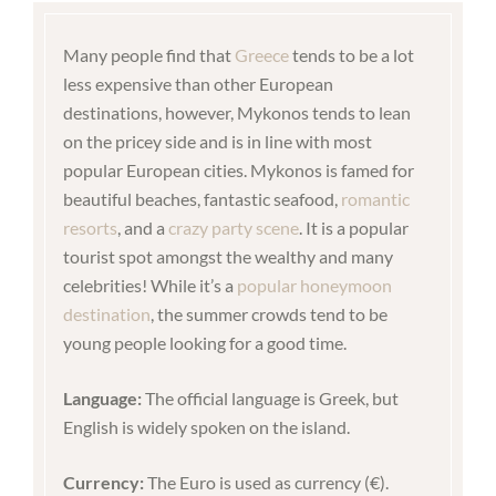
Many people find that
Greece
tends to be a lot
less expensive than other European
destinations, however, Mykonos tends to lean
on the pricey side and is in line with most
popular European cities. Mykonos is famed for
beautiful beaches, fantastic seafood,
romantic
resorts
, and a
crazy party scene
. It is a popular
tourist spot amongst the wealthy and many
celebrities! While it’s a
popular honeymoon
destination
, the summer crowds tend to be
young people looking for a good time.
Language:
The official language is Greek, but
English is widely spoken on the island.
Currency:
The Euro is used as currency (€).