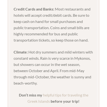
Credit Cards and Banks:
Most restaurants and
hotels will accept credit/debit cards. Be sure to
keep cash on hand for small purchases and
public transportation. Coins and small bills are
highly recommended for bus and public
transportation tickets, so keep those on hand.
Climate:
Hot dry summers and mild winters with
constant winds. Rain is very scarce in Mykonos,
but showers can occur in the wet season,
between October and April. From mid-May
through mid-October, the weather is sunny and
beach-worthy.
Don’t miss my
helpful tips for traveling the
Greek Islands
before your trip!