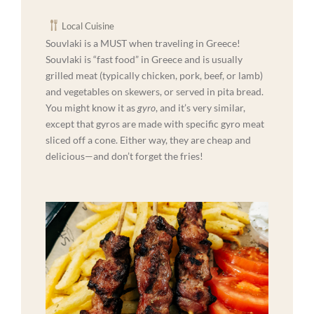
Local Cuisine
Souvlaki is a MUST when traveling in Greece!
Souvlaki is “fast food” in Greece and is usually
grilled meat (typically chicken, pork, beef, or lamb)
and vegetables on skewers, or served in pita bread.
You might know it as
gyro
, and it’s very similar,
except that gyros are made with specific gyro meat
sliced off a cone. Either way, they are cheap and
delicious—and don’t forget the fries!