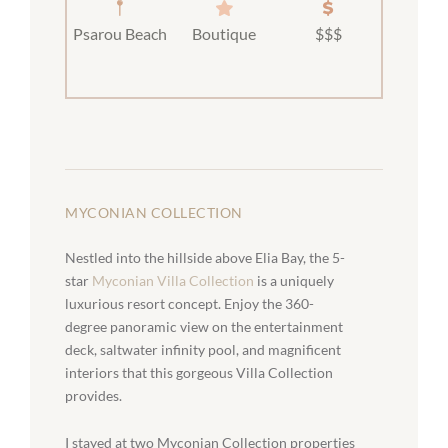
Psarou Beach
Boutique
$$$
MYCONIAN COLLECTION
Nestled into the hillside above Elia Bay, the 5-
star
Myconian Villa Collection
is a uniquely
luxurious resort concept. Enjoy the 360-
degree panoramic view on the entertainment
deck, saltwater infinity pool, and magnificent
interiors that this gorgeous Villa Collection
provides.
I stayed at two Myconian Collection properties