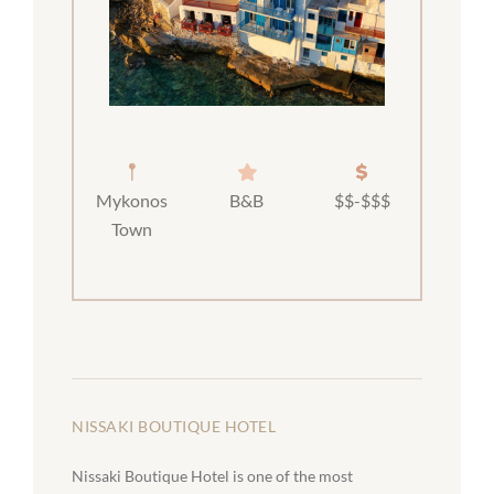
Mykonos
B&B
$$-$$$
Town
NISSAKI BOUTIQUE HOTEL
Nissaki Boutique Hotel is one of the most