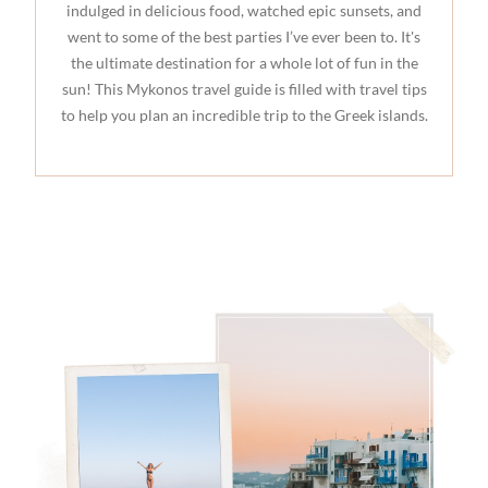
indulged in delicious food, watched epic sunsets, and
went to some of the best parties I’ve ever been to. It's
the ultimate destination for a whole lot of fun in the
sun! This Mykonos travel guide is filled with travel tips
to help you plan an incredible trip to the Greek islands.