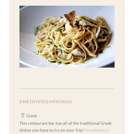
AMETHYSTOS MYKONOS
Greek
This restaurant bar has all of the traditional Greek
dishes you have to try on your trip!
Amethystos’s