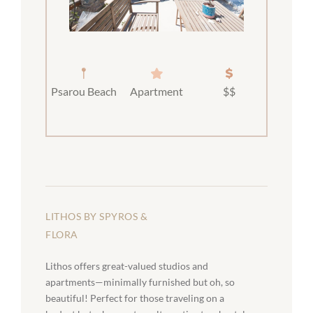
Psarou Beach
Apartment
$$
LITHOS BY SPYROS &
FLORA
Lithos offers great-valued studios and
apartments—minimally furnished but oh, so
beautiful! Perfect for those traveling on a