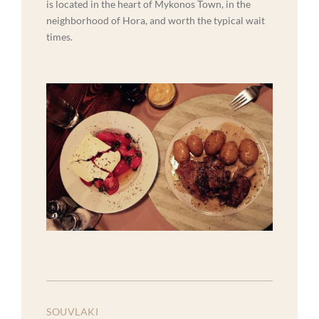
is located in the heart of Mykonos Town, in the
neighborhood of Hora, and worth the typical wait
times.
SOUVLAKI