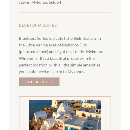
stay in Mykonos below!
BLUETOPIA SUITES
Bluetopia Suites is a cute little B&B that sits in
the Little Venice area of Mykonos City
(pictured above) and right next to the Mykonos
Windmills! It is a beautiful property, in the
perfect location, with all the simple amenities
you could need on a trip to Mykonos.
CHECK PRICES