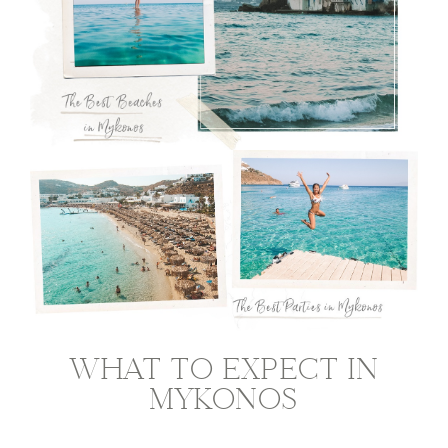
WHAT TO EXPECT IN
MYKONOS