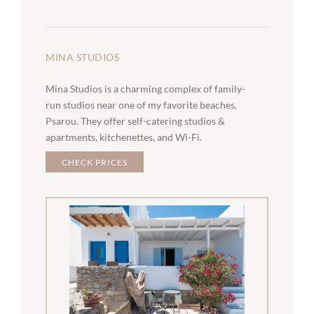
MINA STUDIOS
Mina Studios is a charming complex of family-
run studios near one of my favorite beaches,
Psarou. They offer self-catering studios &
apartments, kitchenettes, and Wi-Fi.
CHECK PRICES