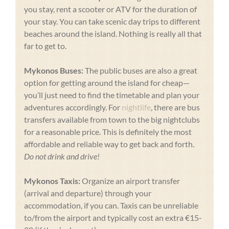
you stay, rent a scooter or ATV for the duration of
your stay. You can take scenic day trips to different
beaches around the island. Nothing is really all that
far to get to.
Mykonos Buses:
The public buses are also a great
option for getting around the island for cheap—
you’ll just need to find the timetable and plan your
adventures accordingly. For
nightlife
, there are bus
transfers available from town to the big nightclubs
for a reasonable price. This is definitely the most
affordable and reliable way to get back and forth.
Do not drink and drive!
Mykonos Taxis:
Organize an airport transfer
(arrival and departure) through your
accommodation, if you can. Taxis can be unreliable
to/from the airport and typically cost an extra €15-