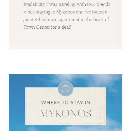
availability. I was traveling with four friends
while staying in Mykonos and we found a
great 3-bedroom apartment in the heart of
Town Center for a deal!