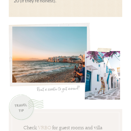
20 (if they’re honest).
TRAVEL
TIP
Check
VRBO
for guest rooms and villa