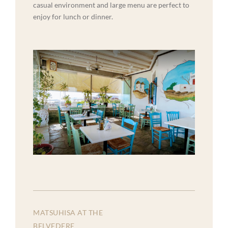
casual environment and large menu are perfect to
enjoy for lunch or dinner.
MATSUHISA AT THE
BELVEDERE