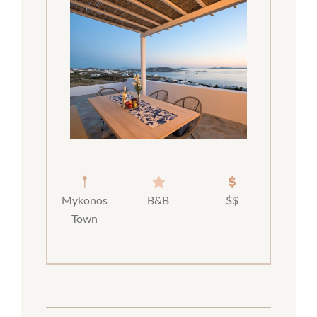
Mykonos
B&B
$$
Town