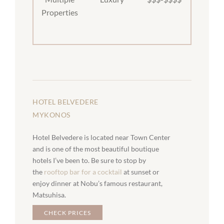
Properties
HOTEL BELVEDERE
MYKONOS
Hotel Belvedere is located near Town Center
and is one of the most beautiful boutique
hotels I’ve been to. Be sure to stop by
the
rooftop bar for a cocktail
at sunset or
enjoy dinner at Nobu’s famous restaurant,
Matsuhisa.
CHECK PRICES