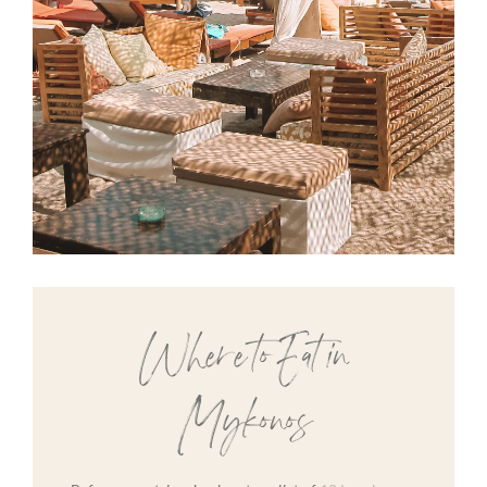
Where to Eat in
Mykonos