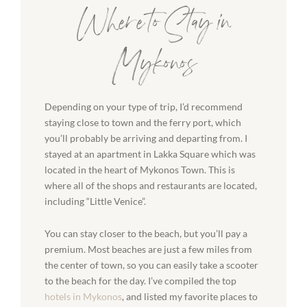
Where to Stay in
Mykonos
Depending on your type of trip, I’d recommend
staying close to town and the ferry port, which
you’ll probably be arriving and departing from. I
stayed at an apartment in Lakka Square which was
located in the heart of Mykonos Town. This is
where all of the shops and restaurants are located,
including “Little Venice”.
You can stay closer to the beach, but you’ll pay a
premium. Most beaches are just a few miles from
the center of town, so you can easily take a scooter
to the beach for the day. I’ve compiled the top
hotels in Mykonos
, and listed my favorite places to