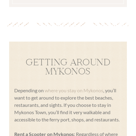
GETTING AROUND
MYKONOS
Depending on
where you stay on Mykonos
, you’ll
want to get around to explore the best beaches,
restaurants, and sights. If you choose to stay in
Mykonos Town, you’ll find it very walkable and
accessible to the ferry port, shops, and restaurants.
Rent a Scooter on Mykonos:
Regardless of where