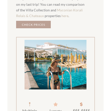
on my last trip! You can read my comparison
of the Villa Collection and
Myconian Korali
Relais & Chateaux
properties
here
.
CHECK PRICES
Multiple
Luxury
$$$-$$$$