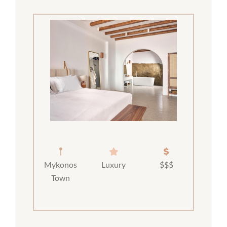
Mykonos
Luxury
$$$
Town