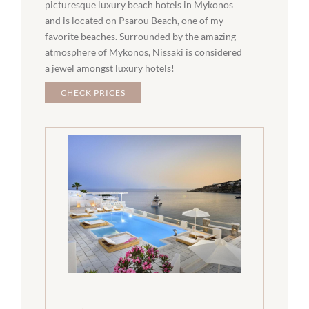
picturesque luxury beach hotels in Mykonos
and is located on Psarou Beach, one of my
favorite beaches. Surrounded by the amazing
atmosphere of Mykonos, Nissaki is considered
a jewel amongst luxury hotels!
CHECK PRICES