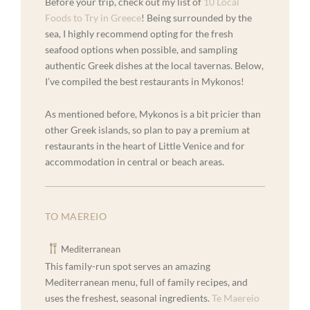
Before your trip, check out my list of
10 Local
Foods to Try in Greece
! Being surrounded by the
sea, I highly recommend opting for the fresh
seafood options when possible, and sampling
authentic Greek dishes at the local tavernas. Below,
I’ve compiled the best restaurants in Mykonos!
As mentioned before, Mykonos is a bit pricier than
other Greek islands, so plan to pay a premium at
restaurants in the heart of Little Venice and for
accommodation in central or beach areas.
TO MAEREIO
Mediterranean
This family-run spot serves an amazing
Mediterranean menu, full of family recipes, and
uses the freshest, seasonal ingredients.
Te Maereio