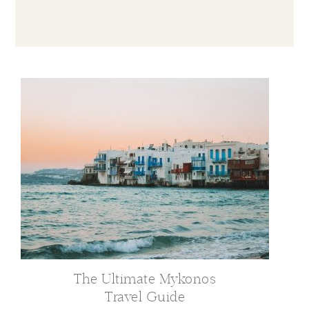
The Ultimate Mykonos
Travel Guide