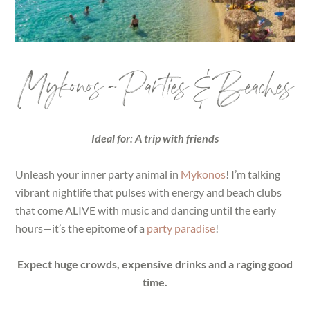
Mykonos – Parties & Beaches
Ideal for: A trip with friends
Unleash your inner party animal in
Mykonos
! I’m talking
vibrant nightlife that pulses with energy and beach clubs
that come ALIVE with music and dancing until the early
hours—it’s the epitome of a
party paradise
!
Expect huge crowds, expensive drinks and a raging good
time.