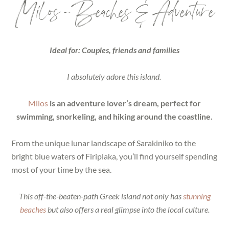
Milos – Beaches & Adventure
Ideal for: Couples, friends and families
I absolutely adore this island.
Milos
is an adventure lover’s dream, perfect for
swimming, snorkeling, and hiking around the coastline.
From the unique lunar landscape of Sarakiniko to the
bright blue waters of Firiplaka, you’ll find yourself spending
most of your time by the sea.
This off-the-beaten-path Greek island not only has
stunning
beaches
but also offers a real glimpse into the local culture.