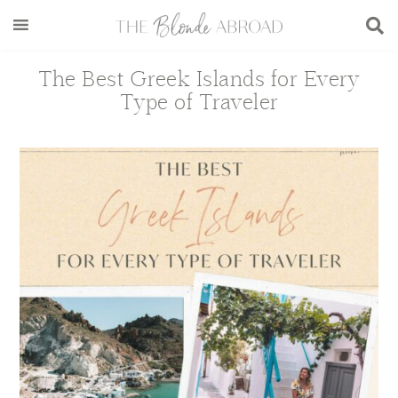
Skip
Skip
Skip
Skip
to
to
to
to
main
secondary
primary
footer
The Best Greek Islands for Every
content
menu
sidebar
Type of Traveler