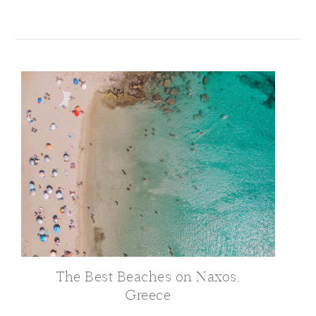
The Best Beaches on Naxos,
Greece