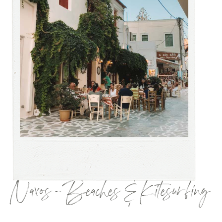
Naxos – Beaches & Kitesurfing