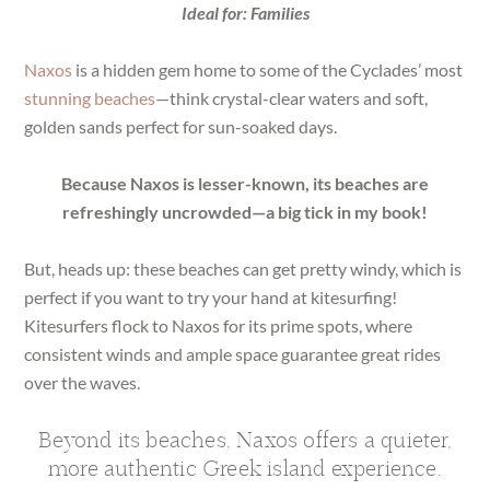
Ideal for: Families
Naxos
is a hidden gem home to some of the Cyclades’ most
stunning beaches
—think crystal-clear waters and soft,
golden sands perfect for sun-soaked days.
Because Naxos is lesser-known, its beaches are
refreshingly uncrowded—a big tick in my book!
But, heads up: these beaches can get pretty windy, which is
perfect if you want to try your hand at kitesurfing!
Kitesurfers flock to Naxos for its prime spots, where
consistent winds and ample space guarantee great rides
over the waves.
Beyond its beaches, Naxos offers a quieter,
more authentic Greek island experience.