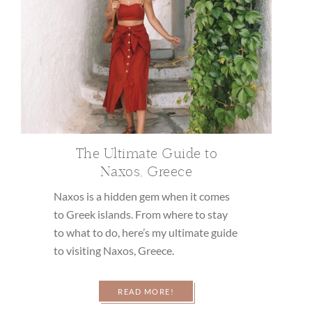
The Ultimate Guide to
Naxos, Greece
Naxos is a hidden gem when it comes
to Greek islands. From where to stay
to what to do, here’s my ultimate guide
to visiting Naxos, Greece.
READ MORE!