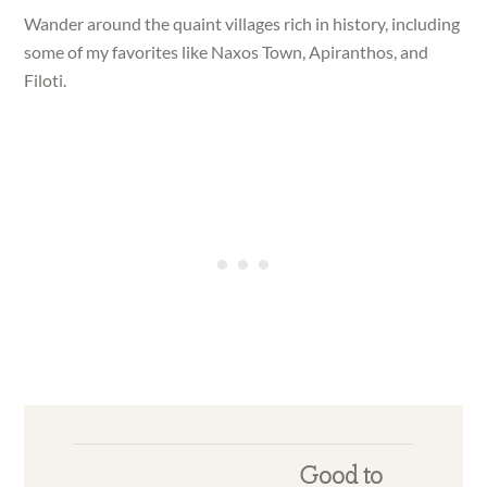
Wander around the quaint villages rich in history, including
some of my favorites like Naxos Town, Apiranthos, and
Filoti.
Good to