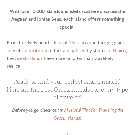
With over 6,000 islands and islets scattered across the
Aegean and Ionian Seas, each island offers something
special.
From the lively beach clubs of
Mykonos
and the gorgeous
sunsets in
Santorini
to the family-friendly shores of
Naxos
,
the
Greek Islands
have more on offer than you likely
realize!
Ready to find your perfect island match?
Here are the best Greek islands for every type
of traveler!
Before you go, check out my
Helpful Tips For Traveling the
Greek Islands!