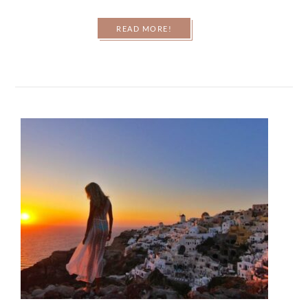
READ MORE!