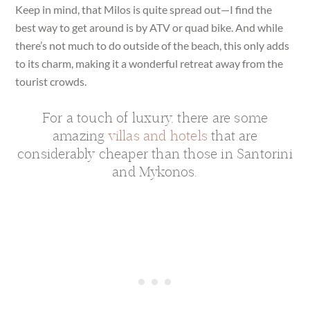
Keep in mind, that Milos is quite spread out—I find the
best way to get around is by ATV or quad bike. And while
there’s not much to do outside of the beach, this only adds
to its charm, making it a wonderful retreat away from the
tourist crowds.
For a touch of luxury, there are some
amazing
villas and hotels
that are
considerably cheaper than those in Santorini
and Mykonos.