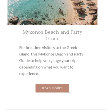
Mykonos Beach and Party
Guide
For first time visitors to the Greek
island, this Mykonos Beach and Party
Guide to help you gauge your trip
depending on what you want to
experience.
READ MORE!