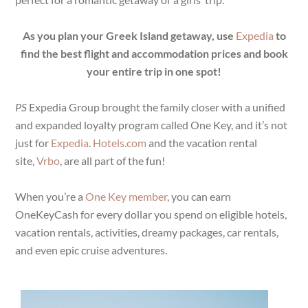
As you plan your Greek Island getaway, use
Expedia
to
find the best flight and accommodation prices and book
your entire trip in one spot!
PS
Expedia Group brought the family closer with a unified
and expanded loyalty program called One Key, and it’s not
just for
Expedia
.
Hotels.com
and the vacation rental
site,
Vrbo
, are all part of the fun!
When you’re a
One Key member
, you can earn
OneKeyCash for every dollar you spend on eligible hotels,
vacation rentals, activities, dreamy packages, car rentals,
and even epic cruise adventures.