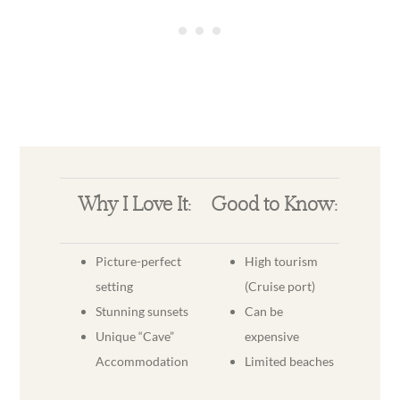
Why I Love It:
Good to Know:
Picture-perfect
High tourism
setting
(Cruise port)
Stunning sunsets
Can be
Unique “Cave”
expensive
Accommodation
Limited beaches