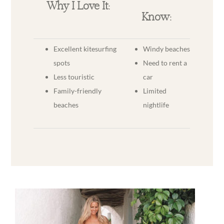
Why I Love It:
Know:
Excellent kitesurfing
Windy beaches
spots
Need to rent a
Less touristic
car
Family-friendly
Limited
beaches
nightlife