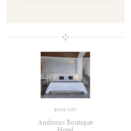
BOOK NOW
Andronis Boutique
Hotel