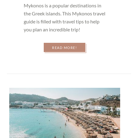
Mykonos is a popular destinations in
the Greek islands. This Mykonos travel
guide is filled with travel tips to help
you plan an incredible trip!
READ MORE!