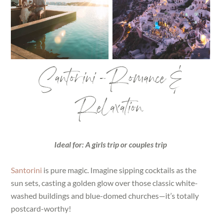
Santorini – Romance &
Relaxation
Ideal for: A girls trip or couples trip
Santorini
is pure magic. Imagine sipping cocktails as the
sun sets, casting a golden glow over those classic white-
washed buildings and blue-domed churches—it’s totally
postcard-worthy!