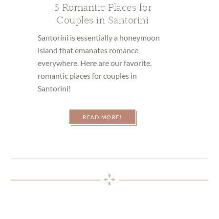
5 Romantic Places for
Couples in Santorini
Santorini is essentially a honeymoon
island that emanates romance
everywhere. Here are our favorite,
romantic places for couples in
Santorini!
READ MORE!