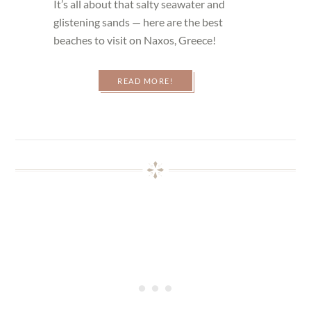
It’s all about that salty seawater and
glistening sands — here are the best
beaches to visit on Naxos, Greece!
READ MORE!