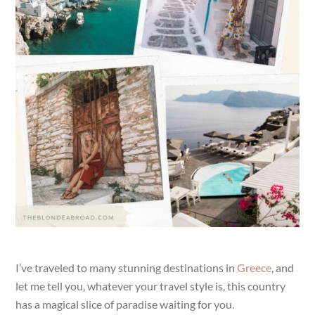
I’ve traveled to many stunning destinations in
Greece
, and
let me tell you, whatever your travel style is, this country
has a magical slice of paradise waiting for you.