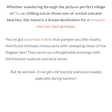
Whether wandering through the picture-perfect village
of
Oia
or chilling out on those one-of-a-kind volcanic
beaches, this island is a dream destination for a
romantic
and laid-back getaway
.
You’ve got
luxurious hotels
that pamper you like royalty.
And those intimate restaurants with sweeping views of the
Aegean Sea? They serve up unforgettable evenings with
the freshest seafood and local wines.
But, be warned—it can get a bit touristy and overcrowded,
especially during summer!