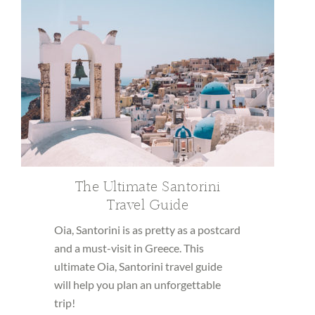
The Ultimate Santorini
Travel Guide
Oia, Santorini is as pretty as a postcard
and a must-visit in Greece. This
ultimate Oia, Santorini travel guide
will help you plan an unforgettable
trip!