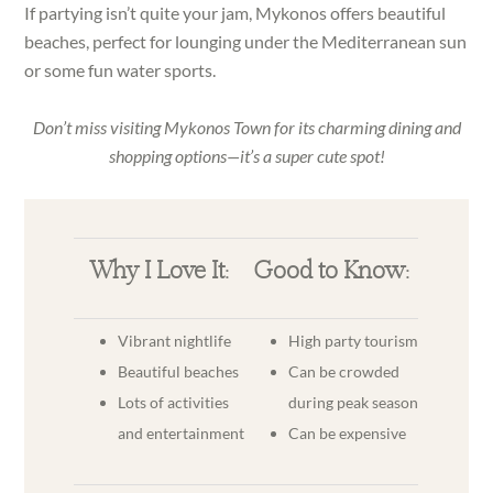
If partying isn’t quite your jam, Mykonos offers beautiful
beaches, perfect for lounging under the Mediterranean sun
or some fun water sports.
Don’t miss visiting Mykonos Town for its charming dining and
shopping options—it’s a super cute spot!
Why I Love It:
Good to Know:
Vibrant nightlife
High party tourism
Beautiful beaches
Can be crowded
Lots of activities
during peak season
and entertainment
Can be expensive