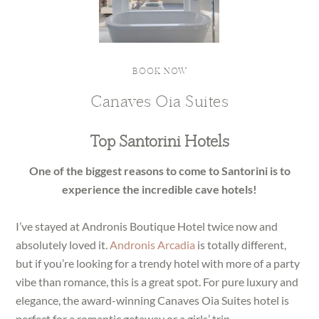
BOOK NOW
Canaves Oia Suites
Top Santorini Hotels
One of the biggest reasons to come to Santorini is to
experience the incredible cave hotels!
I’ve stayed at Andronis Boutique Hotel twice now and
absolutely loved it.
Andronis Arcadia
is totally different,
but if you’re looking for a trendy hotel with more of a party
vibe than romance, this is a great spot. For pure luxury and
elegance, the award-winning Canaves Oia Suites hotel is
perfect for a romantic getaway or a girls’ trip.