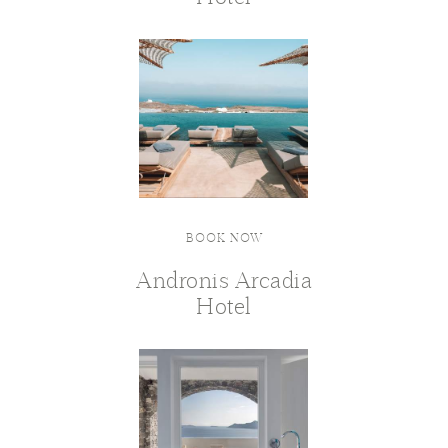
BOOK NOW
Andronis Arcadia
Hotel