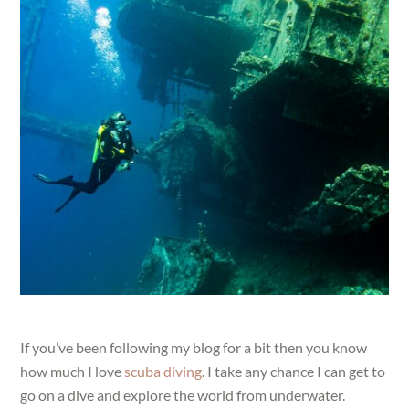
If you’ve been following my blog for a bit then you know
how much I love
scuba diving
. I take any chance I can get to
go on a dive and explore the world from underwater.