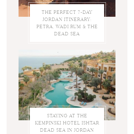
THE PERFECT 7-DAY
JORDAN ITINERARY:
PETRA, WADI RUM & THE
DEAD SEA
STAYING AT THE
KEMPINSKI HOTEL ISHTAR
DEAD SEA IN JORDAN