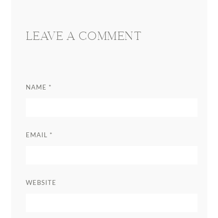
LEAVE A COMMENT
NAME
*
EMAIL
*
WEBSITE