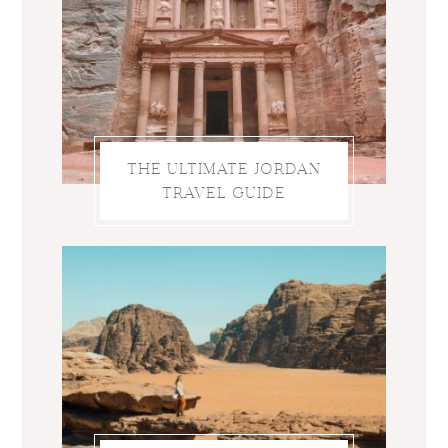
THE ULTIMATE JORDAN
TRAVEL GUIDE