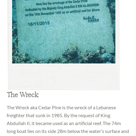
The Wreck
The Wreck aka Cedar Pine is the wreck of a Lebanese
freighter that sunk in 1985. By the request of King
Abdullah II, it became used as an artificial reef. The 74m
long boat lies on its side 28m below the water’s surface and