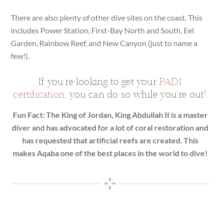
There are also plenty of other dive sites on the coast. This
includes Power Station, First-Bay North and South, Eel
Garden, Rainbow Reef, and New Canyon (just to name a
few!).
If you’re looking to get your
PADI
certification
, you can do so while you’re out!
Fun Fact: The King of Jordan, King Abdullah II is a master
diver and has advocated for a lot of coral restoration and
has requested that artificial reefs are created. This
makes Aqaba one of the best places in the world to dive!