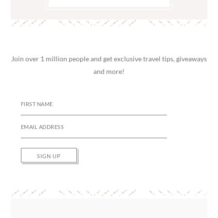
Join over 1 million people and get exclusive travel tips, giveaways
and more!
SIGN UP
Reader
Interactions