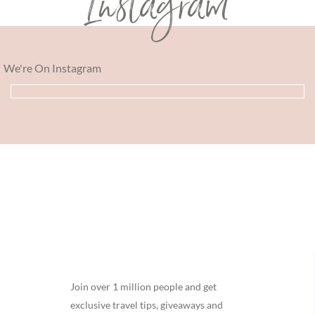
Instagram
We're On Instagram
Footer
Join over 1 million people and get
exclusive travel tips, giveaways and