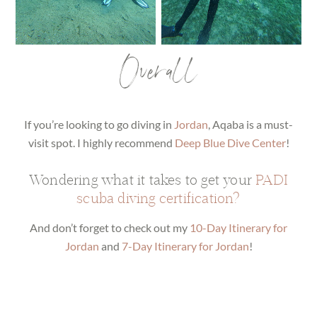
Overall
If you’re looking to go diving in
Jordan
, Aqaba is a must-
visit spot. I highly recommend
Deep Blue Dive Center
!
Wondering what it takes to get your
PADI
scuba diving certification?
And don’t forget to check out my
10-Day Itinerary for
Jordan
and
7-Day Itinerary for Jordan
!