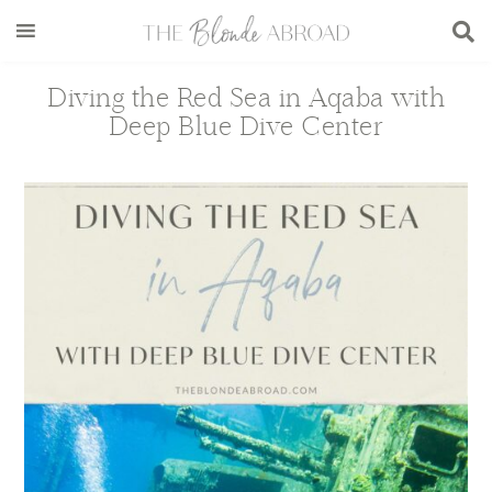
Skip
Skip
Skip
Skip
to
to
to
to
main
secondary
primary
footer
Diving the Red Sea in Aqaba with
content
menu
sidebar
Deep Blue Dive Center