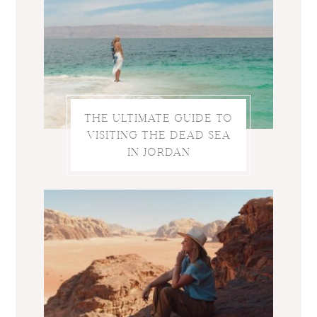
THE ULTIMATE GUIDE TO
VISITING THE DEAD SEA
IN JORDAN