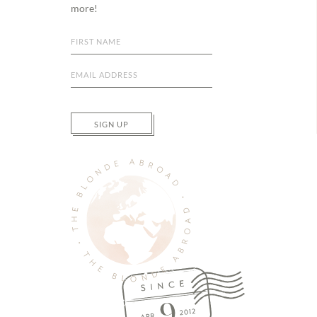
more!
SIGN UP