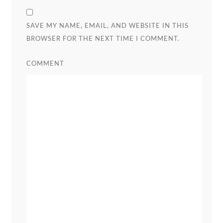
SAVE MY NAME, EMAIL, AND WEBSITE IN THIS
BROWSER FOR THE NEXT TIME I COMMENT.
COMMENT