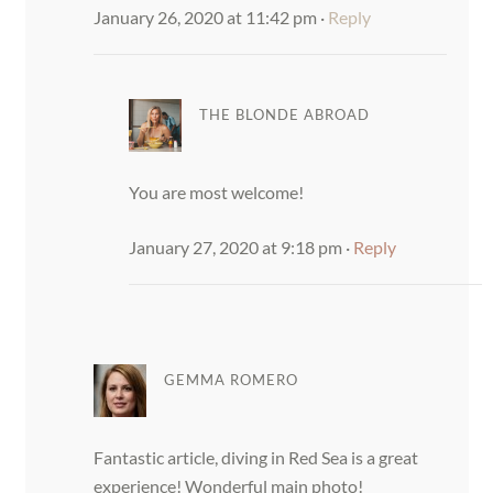
January 26, 2020 at 11:42 pm
·
Reply
THE BLONDE ABROAD
You are most welcome!
January 27, 2020 at 9:18 pm
·
Reply
GEMMA ROMERO
Fantastic article, diving in Red Sea is a great
experience! Wonderful main photo!