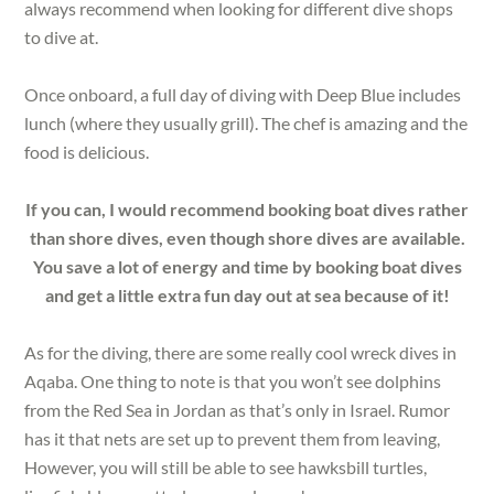
always recommend when looking for different dive shops
to dive at.
Once onboard, a full day of diving with Deep Blue includes
lunch (where they usually grill). The chef is amazing and the
food is delicious.
If you can, I would recommend booking boat dives rather
than shore dives, even though shore dives are available.
You save a lot of energy and time by booking boat dives
and get a little extra fun day out at sea because of it!
As for the diving, there are some really cool wreck dives in
Aqaba. One thing to note is that you won’t see dolphins
from the Red Sea in Jordan as that’s only in Israel. Rumor
has it that nets are set up to prevent them from leaving,
However, you will still be able to see hawksbill turtles,