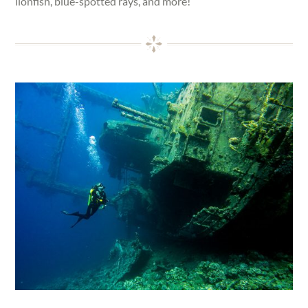
lionfish, blue-spotted rays, and more!