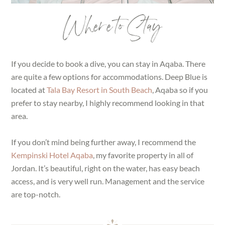
Where to Stay
If you decide to book a dive, you can stay in Aqaba. There
are quite a few options for accommodations. Deep Blue is
located at
Tala Bay Resort in South Beach
, Aqaba so if you
prefer to stay nearby, I highly recommend looking in that
area.
If you don’t mind being further away, I recommend the
Kempinski Hotel Aqaba
, my favorite property in all of
Jordan. It’s beautiful, right on the water, has easy beach
access, and is very well run. Management and the service
are top-notch.