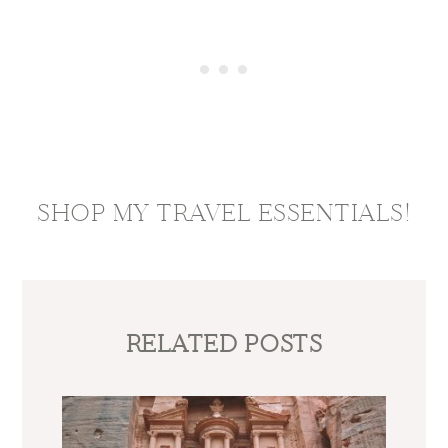
SHOP MY TRAVEL ESSENTIALS!
RELATED POSTS