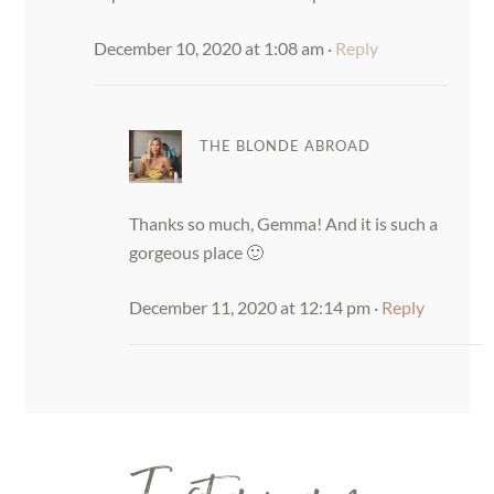
December 10, 2020 at 1:08 am
·
Reply
THE BLONDE ABROAD
Thanks so much, Gemma! And it is such a
gorgeous place 🙂
December 11, 2020 at 12:14 pm
·
Reply