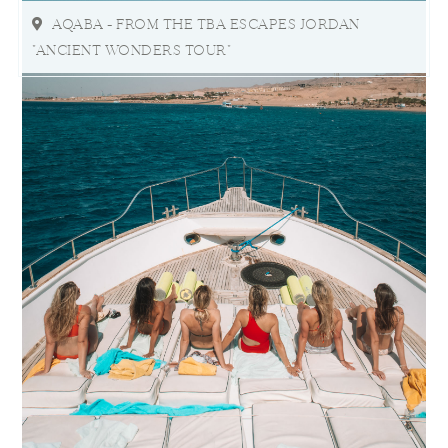
AQABA - FROM THE TBA ESCAPES JORDAN
"ANCIENT WONDERS TOUR"