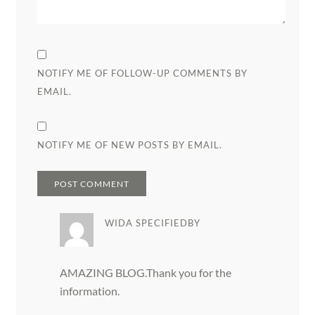
NOTIFY ME OF FOLLOW-UP COMMENTS BY
EMAIL.
NOTIFY ME OF NEW POSTS BY EMAIL.
WIDA SPECIFIEDBY
AMAZING BLOG.Thank you for the
information.