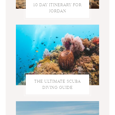
10 DAY ITINERARY FOR
JORDAN
THE ULTIMATE SCUBA
DIVING GUIDE