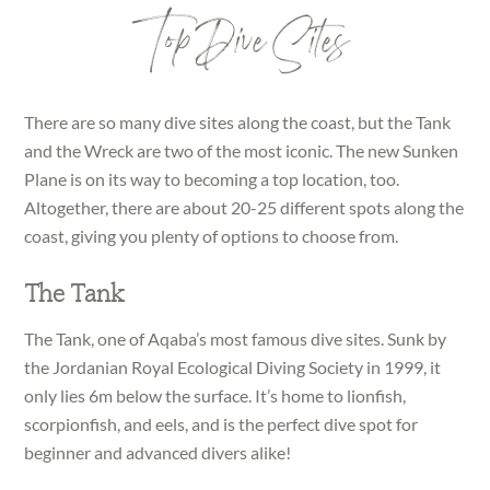
Top Dive Sites
There are so many dive sites along the coast, but the Tank
and the Wreck are two of the most iconic. The new Sunken
Plane is on its way to becoming a top location, too.
Altogether, there are about 20-25 different spots along the
coast, giving you plenty of options to choose from.
The Tank
The Tank, one of Aqaba’s most famous dive sites. Sunk by
the Jordanian Royal Ecological Diving Society in 1999, it
only lies 6m below the surface. It’s home to lionfish,
scorpionfish, and eels, and is the perfect dive spot for
beginner and advanced divers alike!