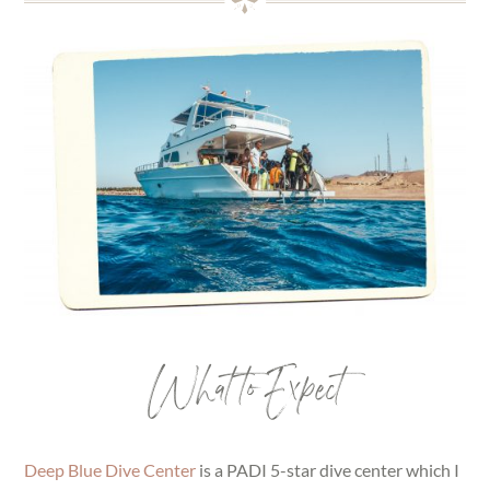
What to Expect
Deep Blue Dive Center
is a PADI 5-star dive center which I