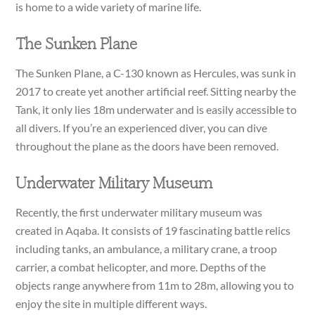
is home to a wide variety of marine life.
The Sunken Plane
The Sunken Plane, a C-130 known as Hercules, was sunk in
2017 to create yet another artificial reef. Sitting nearby the
Tank, it only lies 18m underwater and is easily accessible to
all divers. If you’re an experienced diver, you can dive
throughout the plane as the doors have been removed.
Underwater Military Museum
Recently, the first underwater military museum was
created in Aqaba. It consists of 19 fascinating battle relics
including tanks, an ambulance, a military crane, a troop
carrier, a combat helicopter, and more. Depths of the
objects range anywhere from 11m to 28m, allowing you to
enjoy the site in multiple different ways.