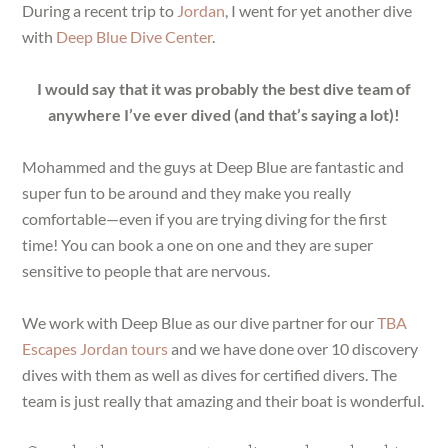
During a recent trip to
Jordan
, I went for yet another dive
with
Deep Blue Dive Center
.
I would say that it was probably the best dive team of
anywhere I’ve ever dived (and that’s saying a lot)!
Mohammed and the guys at Deep Blue are fantastic and
super fun to be around and they make you really
comfortable—even if you are trying diving for the first
time! You can book a one on one and they are super
sensitive to people that are nervous.
We work with Deep Blue as our dive partner for our
TBA
Escapes Jordan tours
and we have done over 10 discovery
dives with them as well as dives for certified divers. The
team is just really that amazing and their boat is wonderful.