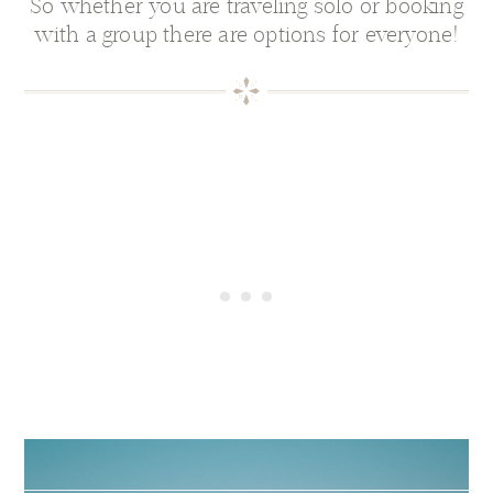
So whether you are traveling solo or booking
with a group there are options for everyone!