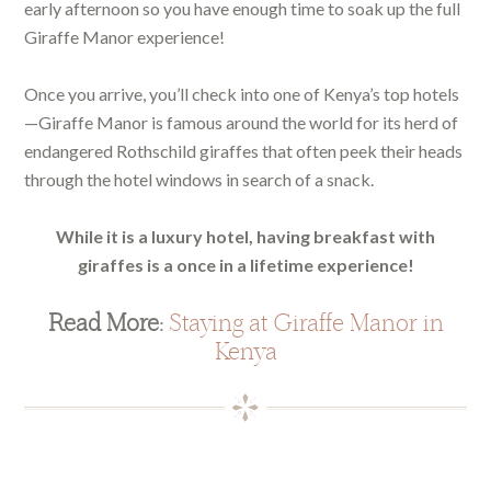
early afternoon so you have enough time to soak up the full
Giraffe Manor experience!
Once you arrive, you’ll check into one of Kenya’s top hotels
—Giraffe Manor is famous around the world for its herd of
endangered Rothschild giraffes that often peek their heads
through the hotel windows in search of a snack.
While it is a luxury hotel, having breakfast with
giraffes is a once in a lifetime experience!
Read More:
Staying at Giraffe Manor in
Kenya