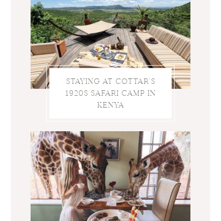
STAYING AT COTTAR’S
1920S SAFARI CAMP IN
KENYA