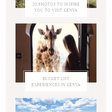
20 PHOTOS TO INSPIRE
YOU TO VISIT KENYA
BUCKET LIST
EXPERIENCES IN KENYA