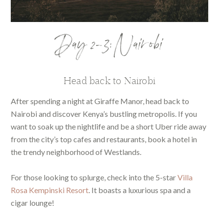
Day 2-3: Nairobi
Head back to Nairobi
After spending a night at Giraffe Manor, head back to
Nairobi and discover Kenya’s bustling metropolis. If you
want to soak up the nightlife and be a short Uber ride away
from the city’s top cafes and restaurants, book a hotel in
the trendy neighborhood of Westlands.
For those looking to splurge, check into the 5-star
Villa
Rosa Kempinski Resort
. It boasts a luxurious spa and a
cigar lounge!