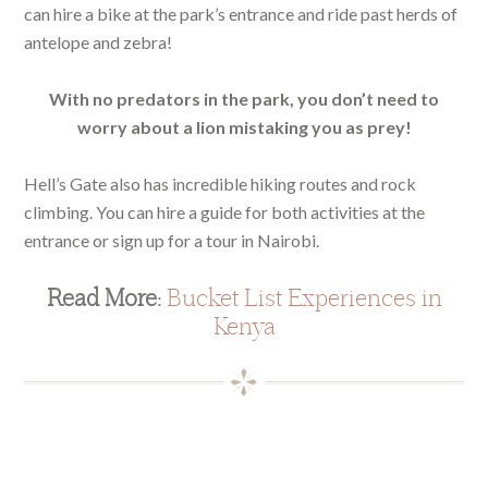
can hire a bike at the park’s entrance and ride past herds of
antelope and zebra!
With no predators in the park, you don’t need to
worry about a lion mistaking you as prey!
Hell’s Gate also has incredible hiking routes and rock
climbing. You can hire a guide for both activities at the
entrance or sign up for a tour in Nairobi.
Read More:
Bucket List Experiences in
Kenya