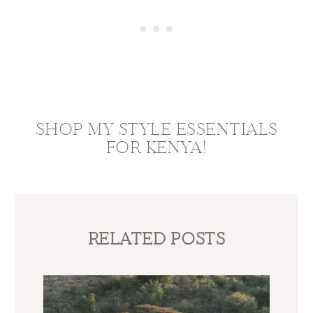
SHOP MY STYLE ESSENTIALS
FOR KENYA!
RELATED POSTS