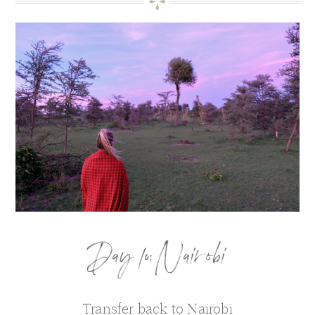
Day 10: Nairobi
Transfer back to Nairobi