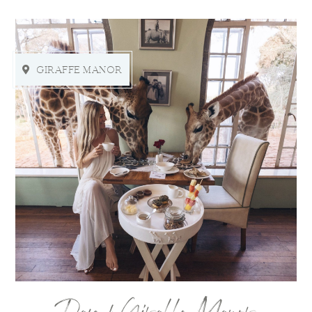
GIRAFFE MANOR