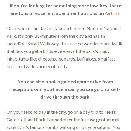
If you’re looking for something more low-key, there
are tons of excellent apartment options on
Airbnb
!
Once you’re checked in, take an Uber to Nairobi National
Park. It’s only 30-minutes from the city and has an
incredible Safari Walkway. It’s a raised wooden boardwalk
that lets you get a birds-eye view of the park’s many
inhabitants like cheetahs, leopards, buffaloes, giraffes,
lions, and wide variety of birds.
You can also book a guided game drive from
reception, or if you have a car, you can go on a self-
drive through the park.
On your second day in the city, go on a day trip to Hell’s
Gate National Park. Named after the intense geothermal
activity, it’s famous for it’s walking or bicycle safaris! You