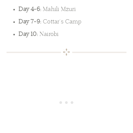
Day 4-6:
Mahili Mzuri
Day 7-9:
Cottar’s Camp
Day 10:
Nairobi