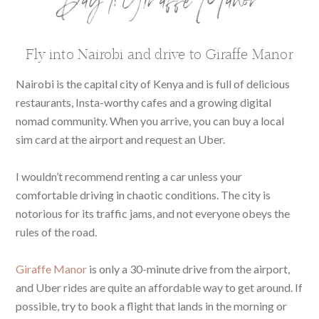
Day 1: Giraffe Manor
Fly into Nairobi and drive to Giraffe Manor
Nairobi is the capital city of Kenya and is full of delicious
restaurants, Insta-worthy cafes and a growing digital
nomad community. When you arrive, you can buy a local
sim card at the airport and request an Uber.
I wouldn’t recommend renting a car unless your
comfortable driving in chaotic conditions. The city is
notorious for its traffic jams, and not everyone obeys the
rules of the road.
Giraffe Manor
is only a 30-minute drive from the airport,
and Uber rides are quite an affordable way to get around. If
possible, try to book a flight that lands in the morning or