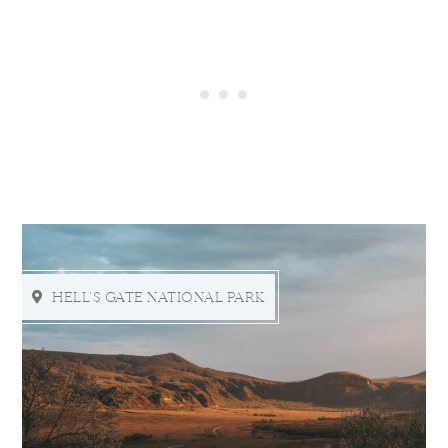
HELL'S GATE NATIONAL PARK