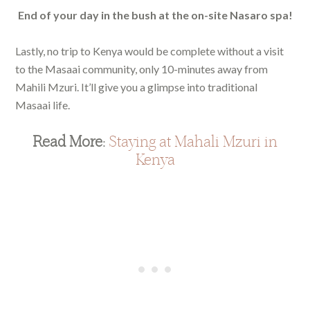
End of your day in the bush at the on-site Nasaro spa!
Lastly, no trip to Kenya would be complete without a visit
to the Masaai community, only 10-minutes away from
Mahili Mzuri. It’ll give you a glimpse into traditional
Masaai life.
Read More:
Staying at Mahali Mzuri in
Kenya