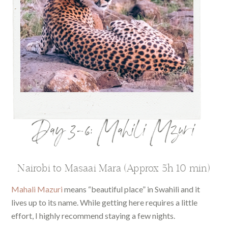
Day 3-6: Mahili Mzuri
Nairobi to Masaai Mara (Approx 5h 10 min)
Mahali Mazuri
means “beautiful place” in Swahili and it
lives up to its name. While getting here requires a little
effort, I highly recommend staying a few nights.