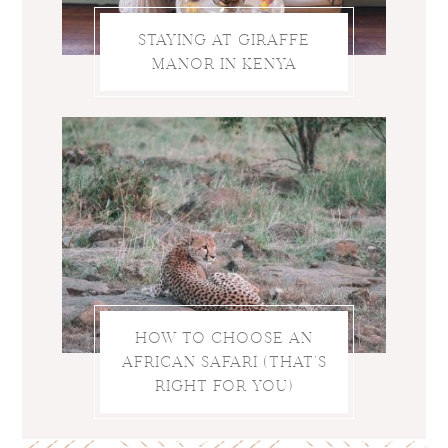
STAYING AT GIRAFFE
MANOR IN KENYA
HOW TO CHOOSE AN
AFRICAN SAFARI (THAT’S
RIGHT FOR YOU)