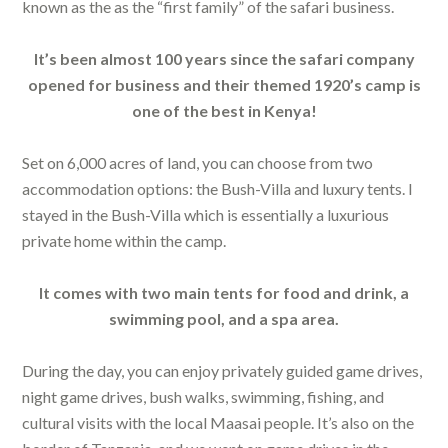
known as the as the “first family” of the safari business.
It’s been almost 100 years since the safari company
opened for business and their themed 1920’s camp is
one of the best in Kenya!
Set on 6,000 acres of land, you can choose from two
accommodation options: the Bush-Villa and luxury tents. I
stayed in the Bush-Villa which is essentially a luxurious
private home within the camp.
It comes with two main tents for food and drink, a
swimming pool, and a spa area.
During the day, you can enjoy privately guided game drives,
night game drives, bush walks, swimming, fishing, and
cultural visits with the local Maasai people. It’s also on the