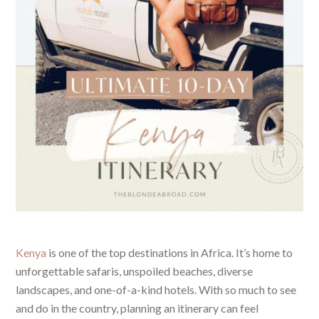
Kenya
is one of the top destinations in Africa. It’s home to
unforgettable safaris, unspoiled beaches, diverse
landscapes, and one-of-a-kind hotels. With so much to see
and do in the country, planning an itinerary can feel