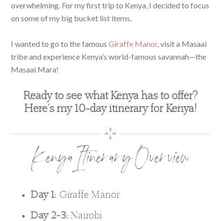
overwhelming. For my first trip to Kenya, I decided to focus
on some of my big bucket list items.
I wanted to go to the famous
Giraffe Manor
, visit a Masaai
tribe and experience Kenya’s world-famous savannah—the
Masaai Mara!
Ready to see what Kenya has to offer?
Here’s my 10-day itinerary for Kenya!
Kenya Itinerary Overview
Day 1:
Giraffe Manor
Day 2-3:
Nairobi