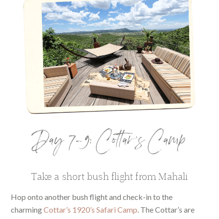
Day 7-9: Cottar’s Camp
Take a short bush flight from Mahali
Hop onto another bush flight and check-in to the
charming
Cottar’s 1920’s Safari Camp
. The Cottar’s are