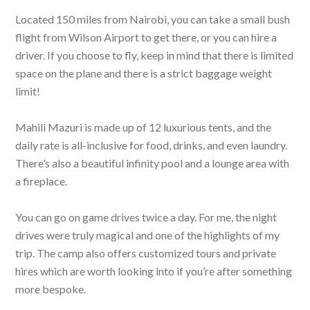
Located 150 miles from Nairobi, you can take a small bush
flight from Wilson Airport to get there, or you can hire a
driver. If you choose to fly, keep in mind that there is limited
space on the plane and there is a strict baggage weight
limit!
Mahili Mazuri is made up of 12 luxurious tents, and the
daily rate is all-inclusive for food, drinks, and even laundry.
There’s also a beautiful infinity pool and a lounge area with
a fireplace.
You can go on game drives twice a day. For me, the night
drives were truly magical and one of the highlights of my
trip. The camp also offers customized tours and private
hires which are worth looking into if you’re after something
more bespoke.