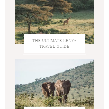
THE ULTIMATE KENYA
TRAVEL GUIDE