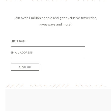
Join over 1 million people and get exclusive travel tips,
giveaways and more!
SIGN UP
Reader
Interactions