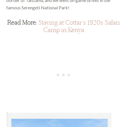
border of Tanzania, and we went on game drives in the
famous Serengeti National Park!
Read More:
Staying at Cottar’s 1920s Safari
Camp in Kenya