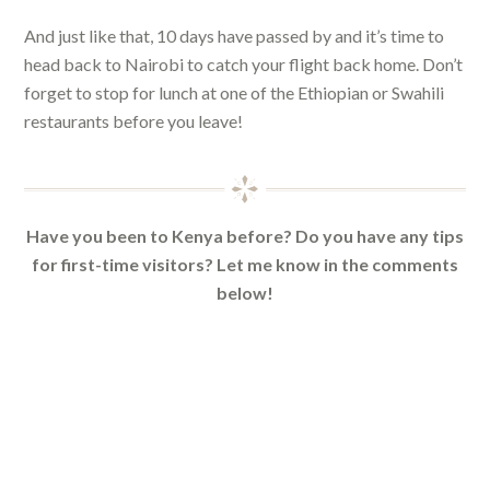
And just like that, 10 days have passed by and it’s time to
head back to Nairobi to catch your flight back home. Don’t
forget to stop for lunch at one of the Ethiopian or Swahili
restaurants before you leave!
Have you been to Kenya before? Do you have any tips
for first-time visitors? Let me know in the comments
below!