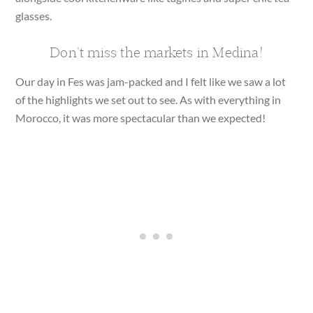
glasses.
Don’t miss the markets in Medina!
Our day in Fes was jam-packed and I felt like we saw a lot
of the highlights we set out to see. As with everything in
Morocco, it was more spectacular than we expected!