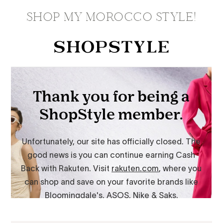
SHOP MY MOROCCO STYLE!