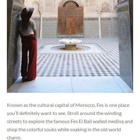
Known as the cultural capital of Morocco, Fes is one place
you’ll definitely want to see. Stroll around the winding
streets to explore the famous Fes El Bali walled medina and
shop the colorful souks while soaking in the old world
charm.