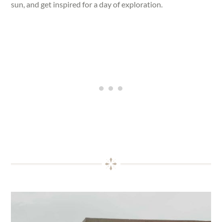
sun, and get inspired for a day of exploration.