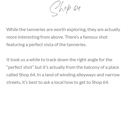
Shop 64
While the tanneries are worth exploring, they are actually
more interesting from above. There’s a famous shot
featuring a perfect vista of the tanneries.
It took us a while to track down the right angle for the
“perfect shot” but it’s actually from the balcony of a place
called Shop 64. In a land of winding alleyways and narrow
streets, it’s best to ask a local how to get to Shop 64.