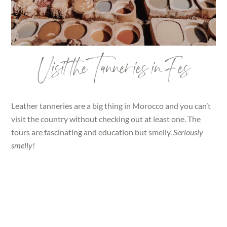
Visit the Tanneries in Fes
Leather tanneries are a big thing in Morocco and you can’t
visit the country without checking out at least one. The
tours are fascinating and education but smelly.
Seriously
smelly!