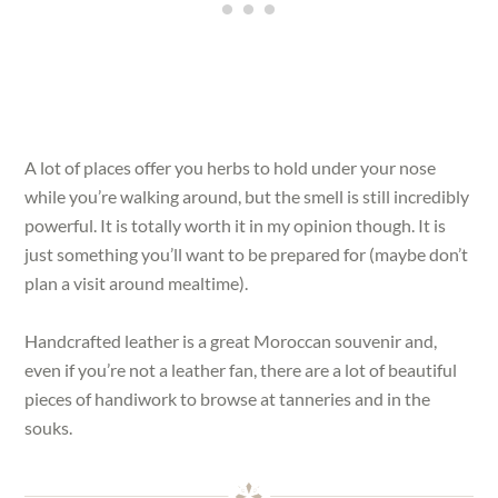
A lot of places offer you herbs to hold under your nose
while you’re walking around, but the smell is still incredibly
powerful. It is totally worth it in my opinion though. It is
just something you’ll want to be prepared for (maybe don’t
plan a visit around mealtime).
Handcrafted leather is a great Moroccan souvenir and,
even if you’re not a leather fan, there are a lot of beautiful
pieces of handiwork to browse at tanneries and in the
souks.