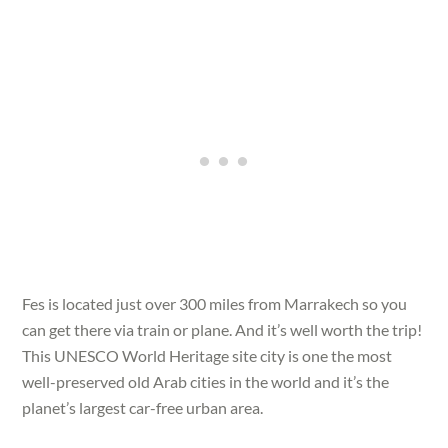
Fes is located just over 300 miles from Marrakech so you
can get there via train or plane. And it’s well worth the trip!
This UNESCO World Heritage site city is one the most
well-preserved old Arab cities in the world and it’s the
planet’s largest car-free urban area.