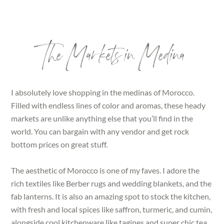
The Markets in Medina
I absolutely love shopping in the medinas of Morocco.
Filled with endless lines of color and aromas, these heady
markets are unlike anything else that you’ll find in the
world. You can bargain with any vendor and get rock
bottom prices on great stuff.
The aesthetic of Morocco is one of my faves. I adore the
rich textiles like Berber rugs and wedding blankets, and the
fab lanterns. It is also an amazing spot to stock the kitchen,
with fresh and local spices like saffron, turmeric, and cumin,
alongside cool kitchenware like tagines and super chic tea