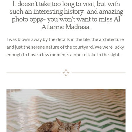
It doesn’t take too long to visit, but with
such an interesting history- and amazing
photo opps- you won’t want to miss Al
Attarine Madrasa.
I was blown away by the details in the tile, the architecture
and just the serene nature of the courtyard. We were lucky
enough to have a few moments alone to take in the sight.