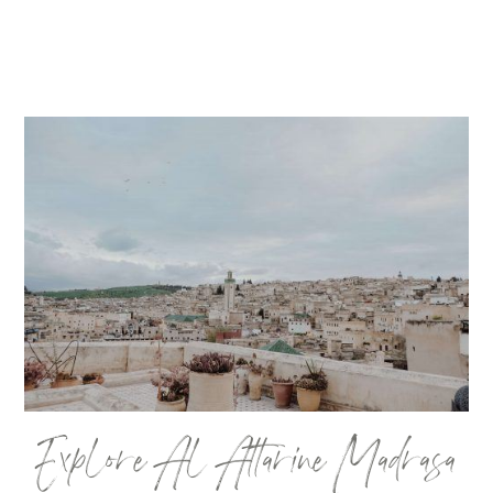
Explore Al Attarine Madrasa