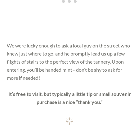
We were lucky enough to ask a local guy on the street who
knew just where to go, and he promptly lead us up a few
flights of stairs to the perfect view of the tannery. Upon
entering, you’ll be handed mint– don’t be shy to ask for
more if needed!
It’s free to visit, but typically a little tip or small souvenir
purchase is a nice “thank you.”