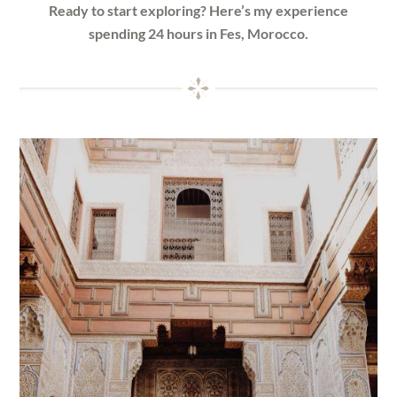
Ready to start exploring? Here’s my experience
spending 24 hours in Fes, Morocco.