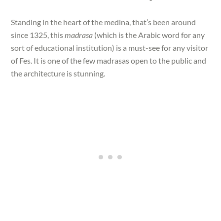
Standing in the heart of the medina, that’s been around
since 1325, this
madrasa
(which is the Arabic word for any
sort of educational institution) is a must-see for any visitor
of Fes. It is one of the few madrasas open to the public and
the architecture is stunning.