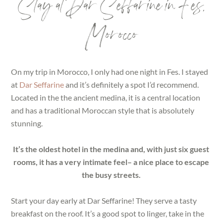
Stay at Dar Seffarine in Fes,
Morocco
On my trip in Morocco, I only had one night in Fes. I stayed
at
Dar Seffarine
and it’s definitely a spot I’d recommend.
Located in the the ancient medina, it is a central location
and has a traditional Moroccan style that is absolutely
stunning.
It’s the oldest hotel in the medina and, with just six guest
rooms, it has a very intimate feel– a nice place to escape
the busy streets.
Start your day early at Dar Seffarine! They serve a tasty
breakfast on the roof. It’s a good spot to linger, take in the