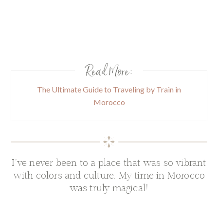
Read More:
The Ultimate Guide to Traveling by Train in
Morocco
I’ve never been to a place that was so vibrant
with colors and culture. My time in Morocco
was truly magical!