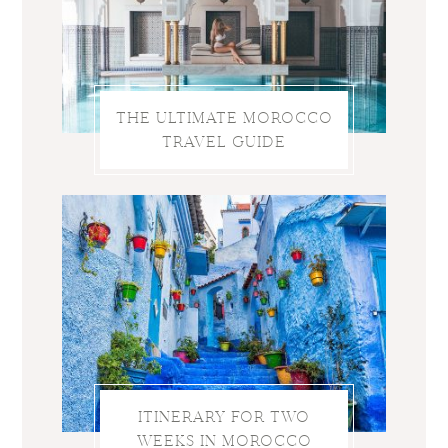
THE ULTIMATE MOROCCO
TRAVEL GUIDE
ITINERARY FOR TWO
WEEKS IN MOROCCO