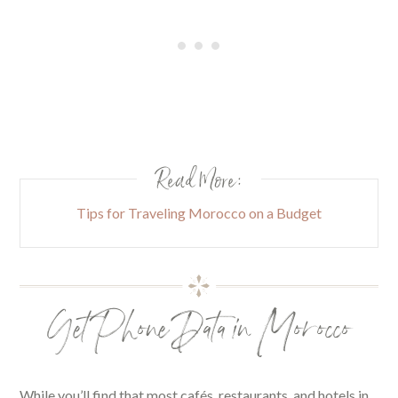
Read More:
Tips for Traveling Morocco on a Budget
Get Phone Data in Morocco
While you’ll find that most cafés, restaurants, and hotels in