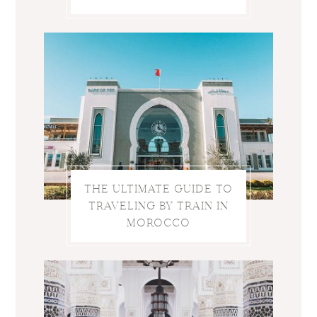
THE ULTIMATE GUIDE TO
TRAVELING BY TRAIN IN
MOROCCO