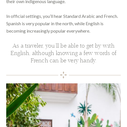
their own indigenous language.
In official settings, you’ll hear Standard Arabic and French.
Spanish is very popular in the north, while English is
becoming increasingly popular everywhere.
As a traveler, you’ll be able to get by with
English, although knowing a few words of
French can be very handy.