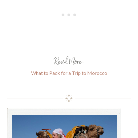
Read More:
What to Pack for a Trip to Morocco