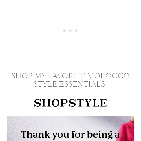
SHOP MY FAVORITE MOROCCO
STYLE ESSENTIALS!