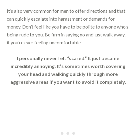
It’s also very common for men to offer directions and that
can quickly escalate into harassment or demands for
money. Don’t feel like you have to be polite to anyone who’s
being rude to you. Be firm in saying no and just walk away,
if you’re ever feeling uncomfortable.
I personally never felt “scared.” It just became
incredibly annoying. It’s sometimes worth covering
your head and walking quickly through more
aggressive areas if you want to avoid it completely.