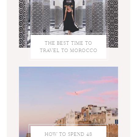
THE BEST TIME TO
TRAVEL TO MOROCCO
HOW TO SPEND 48