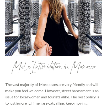
Male Intimidation in Morocco
The vast majority of Moroccans are very friendly and will
make you feel welcome. However, street harassment is an
issue for local women and tourists alike. The best policy is
to just ignore it. If men are catcalling, keep moving.