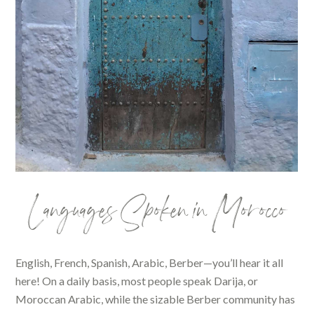
Languages Spoken in Morocco
English, French, Spanish, Arabic, Berber—you’ll hear it all
here! On a daily basis, most people speak Darija, or
Moroccan Arabic, while the sizable Berber community has