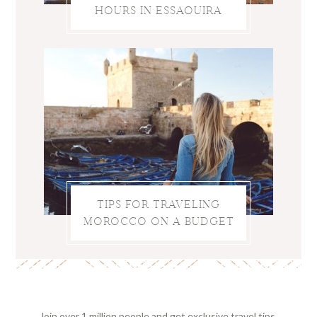
HOURS IN ESSAOUIRA
TIPS FOR TRAVELING
MOROCCO ON A BUDGET
Join over 1 million people and get exclusive travel tips,