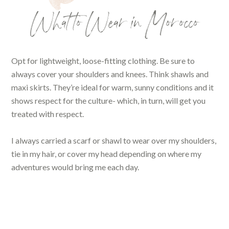
What to Wear in Morocco
Opt for lightweight, loose-fitting clothing. Be sure to
always cover your shoulders and knees. Think shawls and
maxi skirts. They’re ideal for warm, sunny conditions and it
shows respect for the culture- which, in turn, will get you
treated with respect.
I always carried a scarf or shawl to wear over my shoulders,
tie in my hair, or cover my head depending on where my
adventures would bring me each day.