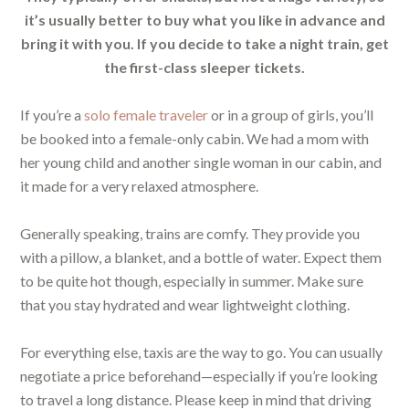
it’s usually better to buy what you like in advance and
bring it with you. If you decide to take a night train, get
the first-class sleeper tickets.
If you’re a
solo female traveler
or in a group of girls, you’ll
be booked into a female-only cabin. We had a mom with
her young child and another single woman in our cabin, and
it made for a very relaxed atmosphere.
Generally speaking, trains are comfy. They provide you
with a pillow, a blanket, and a bottle of water. Expect them
to be quite hot though, especially in summer. Make sure
that you stay hydrated and wear lightweight clothing.
For everything else, taxis are the way to go. You can usually
negotiate a price beforehand—especially if you’re looking
to travel a long distance. Please keep in mind that driving