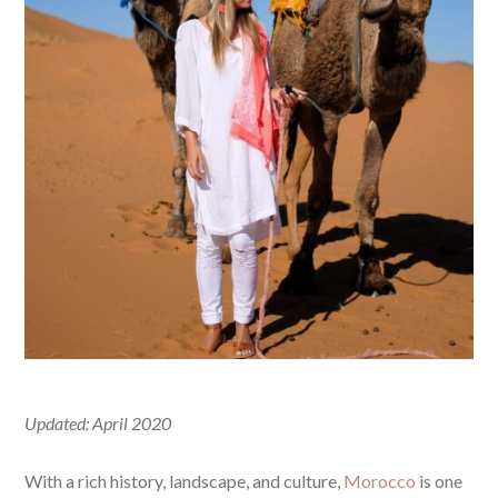
Updated: April 2020
With a rich history, landscape, and culture,
Morocco
is one