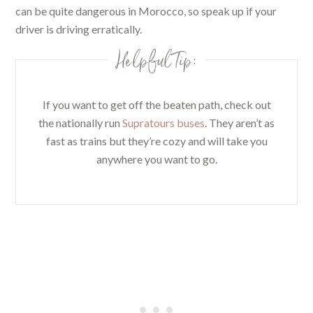
can be quite dangerous in Morocco, so speak up if your
driver is driving erratically.
Helpful Tip:
If you want to get off the beaten path, check out
the nationally run
Supratours buses
. They aren’t as
fast as trains but they’re cozy and will take you
anywhere you want to go.