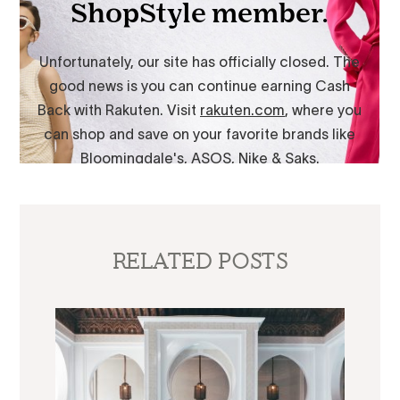
RELATED POSTS