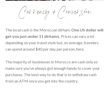
Currency + Conversion
The local cash is the Moroccan dirham.
One US dollar will
get you just under 11 dirhams.
Prices can vary a lot
depending on your travel style but, on average, travelers
can spend around $40 per day, per person, here.
The majority of businesses in Morocco are cash only so
make sure you’ve always got enough handy to cover your
purchases. The best way to do that is to withdraw cash
from an ATM once you get into the country.