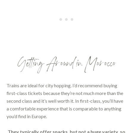
Getting Around in Morocco
Trains are ideal for city hopping. I’d recommend buying
first-class tickets because they’re not much more than the
second class and it’s well worth it. In first-class, you’ll have
a comfortable experience that is comparable to anything
you’d find in Europe.
They typically offer snacks, but not a huge variety, so