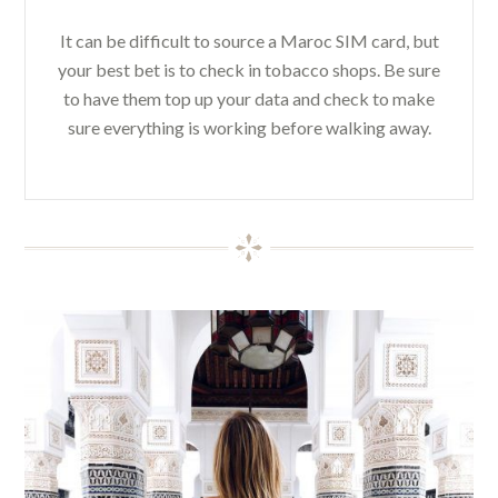
It can be difficult to source a Maroc SIM card, but
your best bet is to check in tobacco shops. Be sure
to have them top up your data and check to make
sure everything is working before walking away.