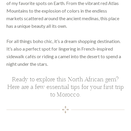
of my favorite spots on Earth. From the vibrant red Atlas
Mountains to the explosion of colors in the endless
markets scattered around the ancient medinas, this place
has a unique beauty all its own.
For all things boho chic, it’s a dream shopping destination.
It’s also a perfect spot for lingering in French-inspired
sidewalk cafés or riding a camel into the desert to spend a
night under the stars.
Ready to explore this North African gem?
Here are a few essential tips for your first trip
to Morocco.