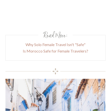
Read More:
Why Solo Female Travel Isn't "Safe"
Is Morocco Safe for Female Travelers?