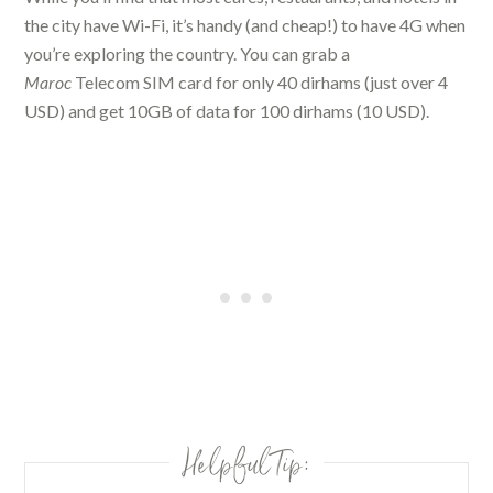
the city have Wi-Fi, it’s handy (and cheap!) to have 4G when
you’re exploring the country. You can grab a
Maroc
Telecom SIM card for only 40 dirhams (just over 4
USD) and get 10GB of data for 100 dirhams (10 USD).
Helpful Tip: