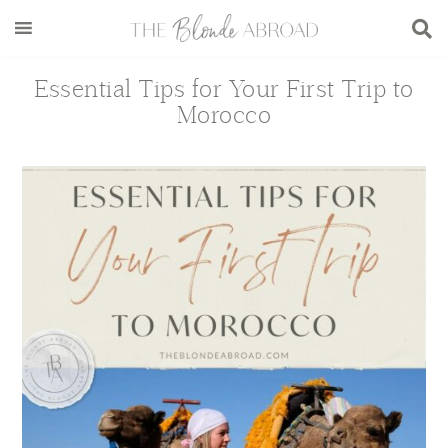
Skip
Skip
Skip
Skip
to
to
to
to
main
secondary
primary
footer
Essential Tips for Your First Trip to
content
menu
sidebar
Morocco