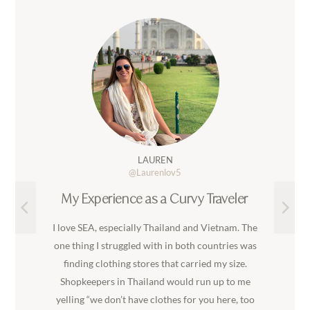
LAUREN
@Laurenlov5
My Experience as a Curvy Traveler
I love SEA, especially Thailand and Vietnam. The
one thing I struggled with in both countries was
finding clothing stores that carried my size.
Shopkeepers in Thailand would run up to me
yelling “we don’t have clothes for you here, too