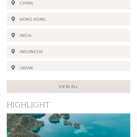
CHINA
HONG KONG
INDIA
INDONESIA
JAPAN
THE MALDIVES
VIEW ALL
SINGAPORE
HIGHLIGHT
SRI LANKA
THAILAND