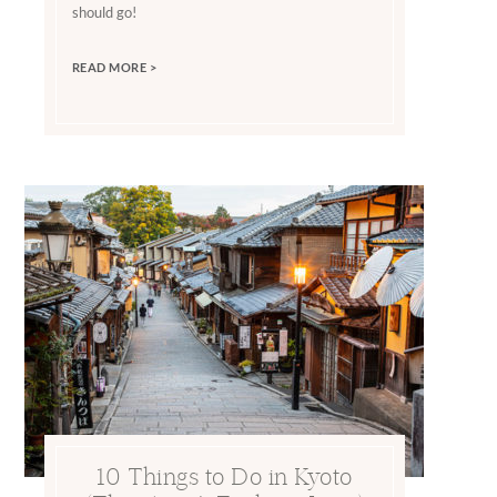
should go!
READ MORE >
10 Things to Do in Kyoto