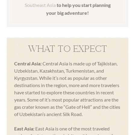
Southeast Asia
to help you start planning
your big adventure!
WHAT TO EXPECT
Central Asia:
Central Asia is made up of Tajikistan,
Uzbekistan, Kazakhstan, Turkmenistan, and
Kyrgyzstan. While it’s not as popular as other
destinations in the region, more and more travelers
have started to explore these countries in recent
years. Some of it’s most popular attractions are the
gas crater known as the “Gate of Hell” and the cities
of Uzbekistan’s ancient Silk Road.
East Asia:
East Asia is one of the most traveled