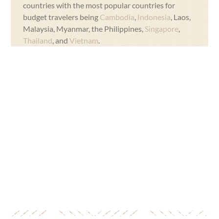
countries with the most popular countries for
budget travelers being
Cambodia
,
Indonesia
, Laos,
Malaysia, Myanmar, the Philippines,
Singapore
,
Thailand
, and
Vietnam
.