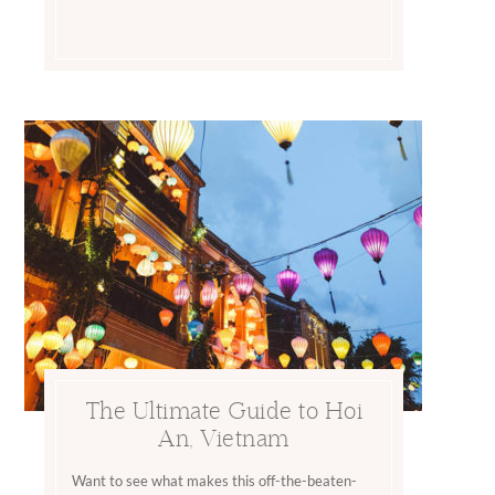
The Ultimate Guide to Hoi
An, Vietnam
Want to see what makes this off-the-beaten-