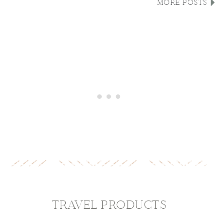
MORE POSTS
TRAVEL PRODUCTS