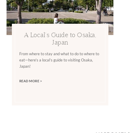
A Local’s Guide to Osaka,
Japan
From where to stay and what to do to where to
eat—here’s a local’s guide to visiting Osaka,
Japan!
READ MORE >