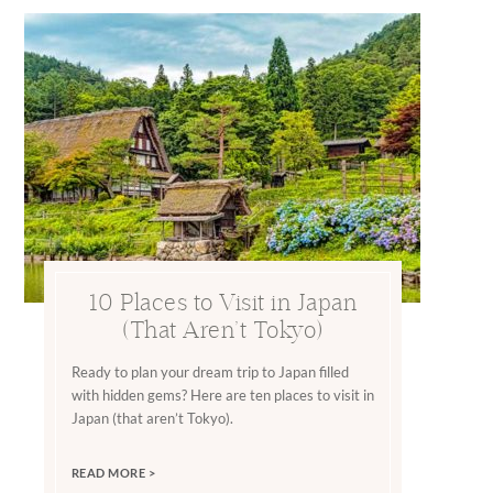
10 Places to Visit in Japan
(That Aren’t Tokyo)
Ready to plan your dream trip to Japan filled
with hidden gems? Here are ten places to visit in
Japan (that aren’t Tokyo).
READ MORE >