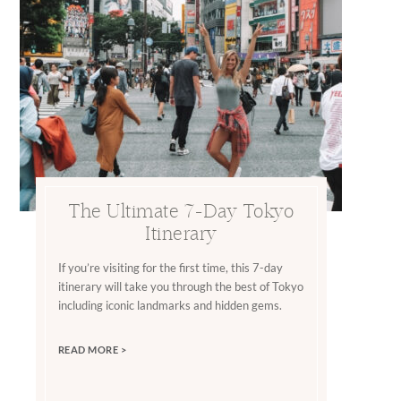
The Ultimate 7-Day Tokyo
Itinerary
If you’re visiting for the first time, this 7-day
itinerary will take you through the best of Tokyo
including iconic landmarks and hidden gems.
READ MORE >