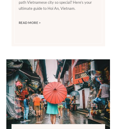
path Vietnamese city so special? Here’s your
ultimate guide to Hoi An, Vietnam.
READ MORE >