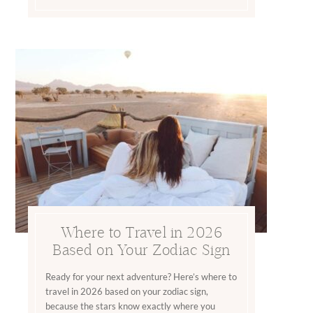
Where to Travel in 2026
Based on Your Zodiac Sign
Ready for your next adventure? Here’s where to
travel in 2026 based on your zodiac sign,
because the stars know exactly where you