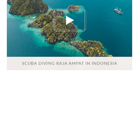
VIETNAM