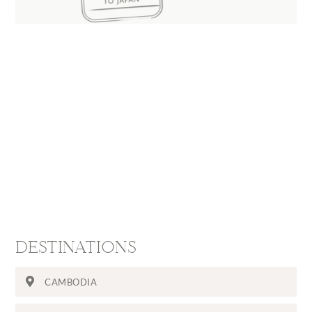
DESTINATIONS
CAMBODIA