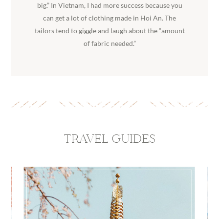
big.” In Vietnam, I had more success because you
can get a lot of clothing made in Hoi An. The
tailors tend to giggle and laugh about the “amount
of fabric needed.”
TRAVEL GUIDES