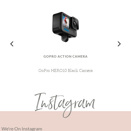
GOPRO ACTION CAMERA
AG
MY
GoPro HERO10 Black Camera
L
Instagram
We're On Instagram