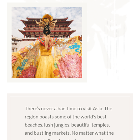
There’s never a bad time to visit Asia. The
region boasts some of the world’s best
beaches, lush jungles, beautiful temples,
and bustling markets. No matter what the