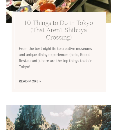
10 Things to Do in Tokyo
(That Aren’t Shibuya
Crossing)
From the best nightlife to creative museums
and unique dining experiences (hello, Robot
Restaurant!), here are the top things to do in
Tokyo!
READ MORE >