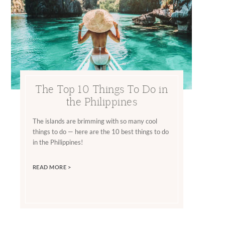
The Top 10 Things To Do in
the Philippines
The islands are brimming with so many cool
things to do — here are the 10 best things to do
in the Philippines!
READ MORE >