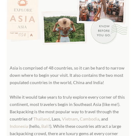
Asia is comprised of 48 countries, so it can be hard to narrow
down where to begin your visit. It also contains the two most
populated countries in the world, China and India!
While it would take years to truly explore every corner of this
continent, most travelers begin in Southeast Asia (like me!).
Backpacking is the most popular way to travel through the
countries of
Thailand
, Laos,
Vietnam
,
Cambodia
, and
Indonesia
(hello,
Bali
!). While these countries attract a large
backpacking crowd, there are luxury gems at every corner