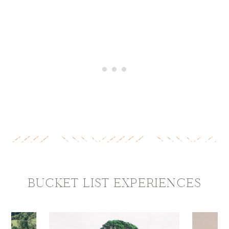
BUCKET LIST
EXPERIENCES