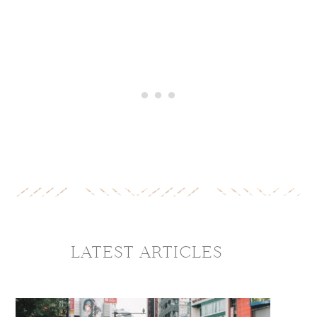
LATEST ARTICLES