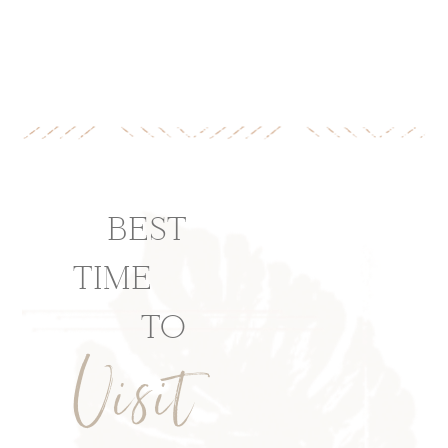
BEST
TIME
TO
Visit