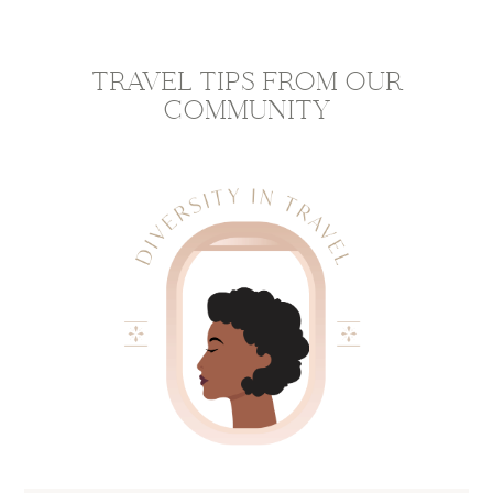
TRAVEL TIPS FROM OUR
COMMUNITY