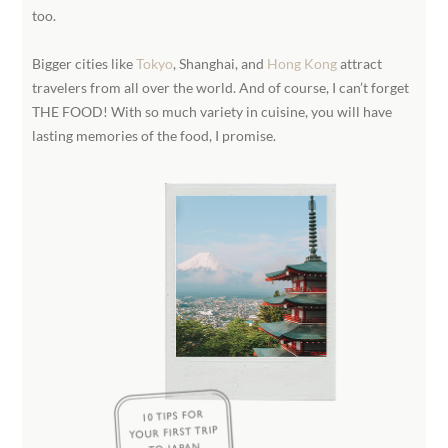
too.
Bigger cities like
Tokyo
, Shanghai, and
Hong Kong
attract
travelers from all over the world. And of course, I can’t forget
THE FOOD! With so much variety in cuisine, you will have
lasting memories of the food, I promise.