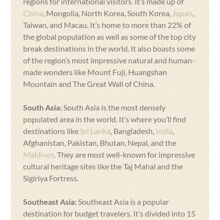
regions for international visitors. It’s made up of
China
, Mongolia, North Korea, South Korea,
Japan
,
Taiwan, and Macau. It’s home to more than 22% of
the global population as well as some of the top city
break destinations in the world. It also boasts some
of the region’s most impressive natural and human-
made wonders like Mount Fuji, Huangshan
Mountain and The Great Wall of China.
South Asia:
South Asia is the most densely
populated area in the world. It’s where you’ll find
destinations like
Sri Lanka
, Bangladesh,
India
,
Afghanistan, Pakistan, Bhutan, Nepal, and the
Maldives
. They are most well-known for impressive
cultural heritage sites like the Taj Mahal and the
Sigiriya Fortress.
Southeast Asia:
Southeast Asia is a popular
destination for budget travelers. It’s divided into 15