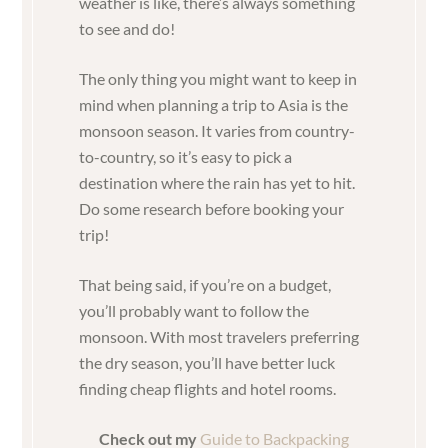
weather is like, there’s always something
to see and do!
The only thing you might want to keep in
mind when planning a trip to Asia is the
monsoon season. It varies from country-
to-country, so it’s easy to pick a
destination where the rain has yet to hit.
Do some research before booking your
trip!
That being said, if you’re on a budget,
you’ll probably want to follow the
monsoon. With most travelers preferring
the dry season, you’ll have better luck
finding cheap flights and hotel rooms.
Check out my
Guide to Backpacking