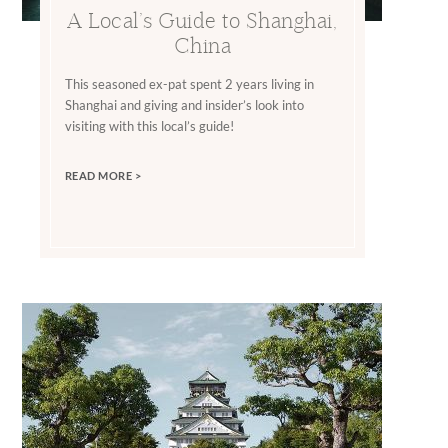
A Local’s Guide to Shanghai,
China
This seasoned ex-pat spent 2 years living in
Shanghai and giving and insider’s look into
visiting with this local’s guide!
READ MORE >