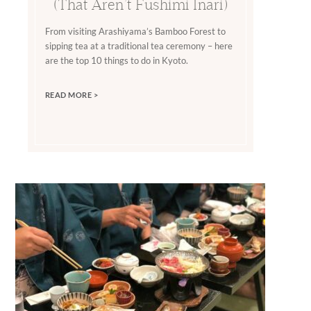
(That Aren’t Fushimi Inari)
From visiting Arashiyama’s Bamboo Forest to
sipping tea at a traditional tea ceremony – here
are the top 10 things to do in Kyoto.
READ MORE >