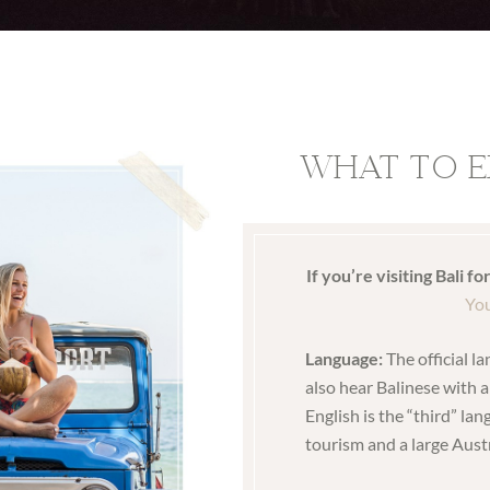
WHAT TO E
If you’re visiting Bali fo
You
Language:
The official l
also hear Balinese with 
English is the “third” lan
tourism and a large Aust