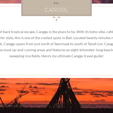
BALI
CANGGU
id-back tropical escape, Canggu is the place to be. With its boho vibe, café
fer style, this is one of the coolest spots in Bali. Located twenty minutes 
, Canggu spans from just north of Seminyak to south of Tanah Lot. Cang
the most up-and-coming areas and features an eight-kilometer-long beach
sweeping rice fields. Here's my ultimate Canggu travel guide!