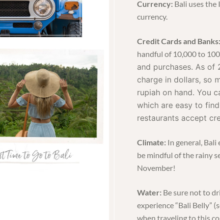
Currency:
Bali uses the
currency.
Credit Cards and Banks
handful of 10,000 to 10
and purchases. As of 
charge in dollars, so
rupiah on hand. You c
which are easy to find
restaurants accept cre
Climate:
In general, Bal
be mindful of the rainy 
November!
Water:
Be sure not to dr
experience “Bali Belly” 
when traveling to this co