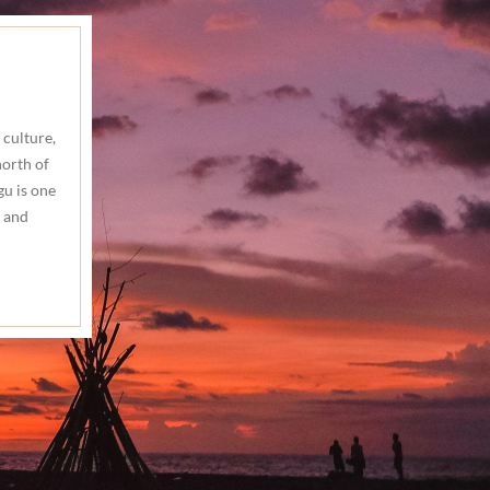
 culture,
north of
gu is one
 and