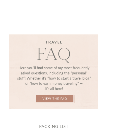
PACKING LIST