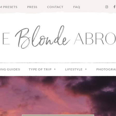
M PRESETS
PRESS
CONTACT
FAQ
ING GUIDES
TYPE OF TRIP
LIFESTYLE
PHOTOGRA