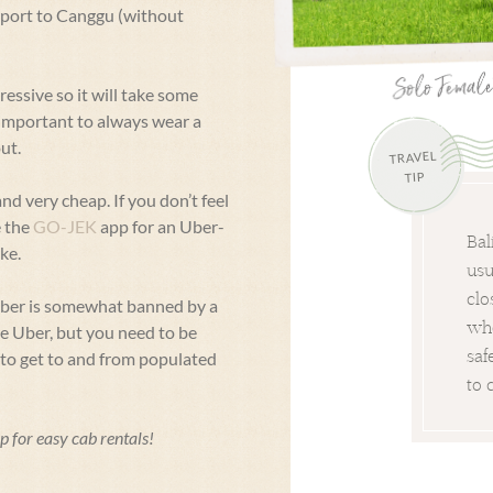
irport to Canggu (without
ressive so it will take some
y important to always wear a
ut.
TRAVEL
TIP
nd very cheap. If you don’t feel
e the
GO-JEK
app for an Uber-
Bal
ke.
usu
clo
Uber is somewhat banned by a
whe
se Uber, but you need to be
saf
m to get to and from populated
to 
p for easy cab rentals!