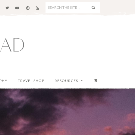
SEARCH
THE
SITE
...
PHY
TRAVEL SHOP
RESOURCES