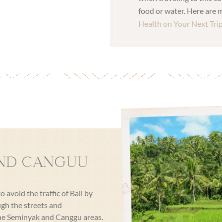
food or water. Here are m
Health on Your Next Tri
ND CANGUU
avoid the traffic of Bali by
ugh the streets and
 the Seminyak and Canggu areas.