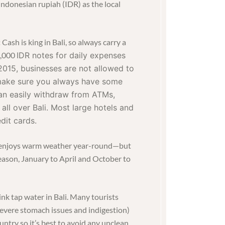
 Indonesian rupiah (IDR) as the local
:
Cash is king in Bali, so always carry a
0,000
IDR notes f
or daily expenses
2015, businesses are not allowed to
 make sure you always have some
an easily withdraw from ATMs,
 all over Bali. Most large hotels and
dit cards.
i enjoys warm weather year-round—but
season, January to April and October to
ink tap water in Bali. Many tourists
(severe stomach issues and indigestion)
untry so it’s best to avoid any unclean