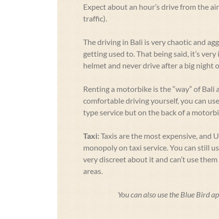
Expect about an hour’s drive from the a
traffic).
The driving in Bali is very chaotic and agg
getting used to. That being said, it’s ver
helmet and never drive after a big night o
Renting a motorbike is the “way” of Bali a
comfortable driving yourself, you can us
type service but on the back of a motorbi
Taxi:
Taxis are the most expensive, and 
monopoly on taxi service. You can still u
very discreet about it and can’t use the
areas.
You can also use the Blue Bird ap