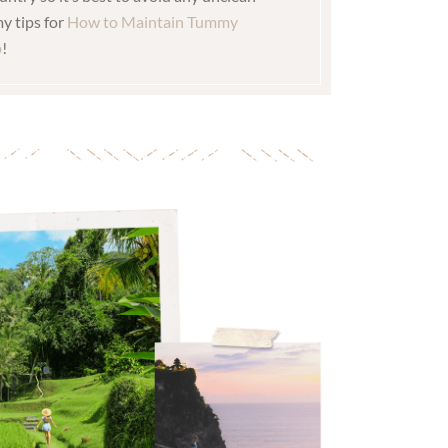
y tips for
How to Maintain Tummy
p
!