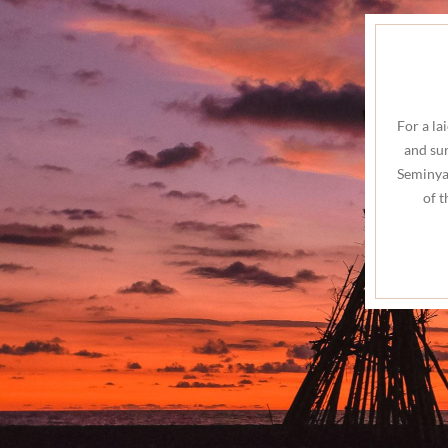
For a la
and sur
Seminyak
of 