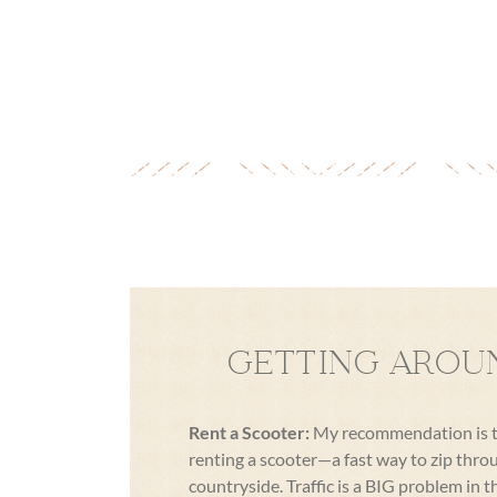
GETTING AROU
Rent a Scooter:
My recommendation is to 
renting a scooter—a fast way to zip thro
countryside. Traffic is a BIG problem in