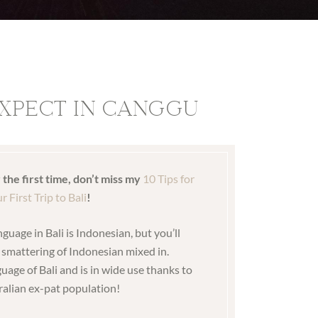
XPECT IN CANGGU
r the first time, don’t miss my
10 Tips for
r First Trip to Bali
!
anguage in Bali is Indonesian, but you’ll
a smattering of Indonesian mixed in.
guage of Bali and is in wide use thanks to
ralian ex-pat population!