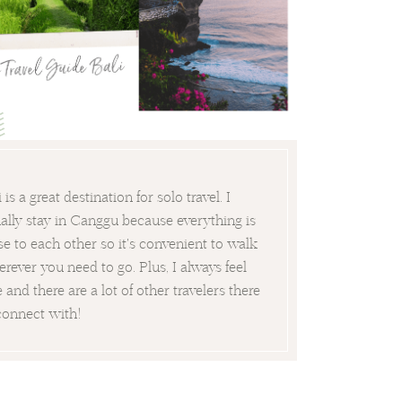
i is a great destination for solo travel. I
ally stay in Canggu because everything is
se to each other so it's convenient to walk
rever you need to go. Plus, I always feel
e and there are a lot of other travelers there
connect with!