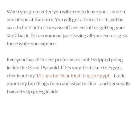
When you go to enter, you will need to leave your camera
and phone at the entry. You will get a ticket for it, and be
sure to hold onto it because it’s essential for getting your
stuff back. I’d recommend just leaving all your excess gear
there while you explore.
Everyone has different preferences, but I skipped going
inside the Great Pyramid. If it’s your first time to Egypt,
check out my
10 Tips for Your First Trip to Egypt
—I talk
about my top things to do and what to skip…and personally
I would skip going inside.