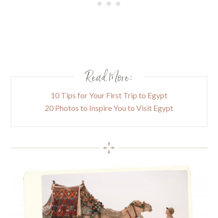
Read More:
10 Tips for Your First Trip to Egypt
20 Photos to Inspire You to Visit Egypt