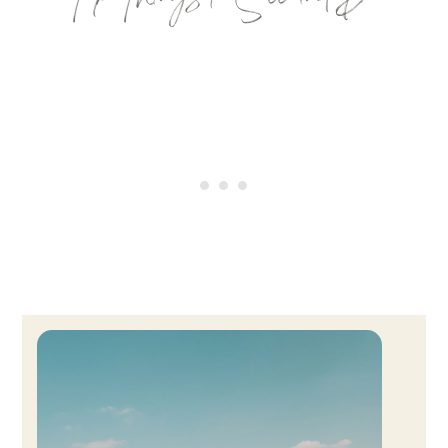
Top Things to See and Do