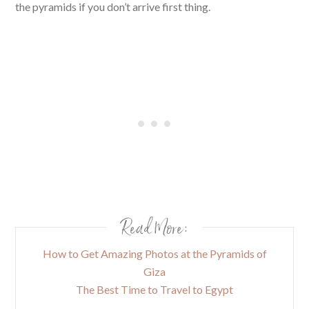
the pyramids if you don’t arrive first thing.
Read More:
How to Get Amazing Photos at the Pyramids of
Giza
The Best Time to Travel to Egypt