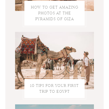
HOW TO GET AMAZING
PHOTOS AT THE
PYRAMIDS OF GIZA
10 TIPS FOR YOUR FIRST
TRIP TO EGYPT