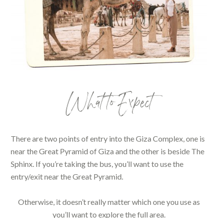
What to Expect
There are two points of entry into the Giza Complex, one is
near the Great Pyramid of Giza and the other is beside The
Sphinx. If you’re taking the bus, you’ll want to use the
entry/exit near the Great Pyramid.
Otherwise, it doesn’t really matter which one you use as
you’ll want to explore the full area.