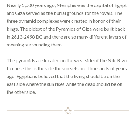
Nearly 5,000 years ago, Memphis was the capital of Egypt
and Giza served as the burial grounds for the royals. The
three pyramid complexes were created in honor of their
kings. The oldest of the Pyramids of Giza were built back
in 2613-2498 BC and there are so many different layers of
meaning surrounding them.
The pyramids are located on the west side of the Nile River
because this is the side the sun sets on. Thousands of years
ago, Egyptians believed that the living should be on the
east side where the sun rises while the dead should be on
the other side.