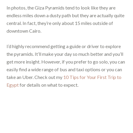
In photos, the Giza Pyramids tend to look like they are
endless miles down a dusty path but they are actually quite
central. In fact, they’re only about 15 miles outside of
downtown Cairo.
I’d highly recommend getting a guide or driver to explore
the pyramids. It’ll make your day so much better and you’ll
get more insight. However, if you prefer to go solo, you can
easily find a wide range of bus and taxi options or you can
take an Uber. Check out my
10 Tips for Your First Trip to
Egypt
for details on what to expect.