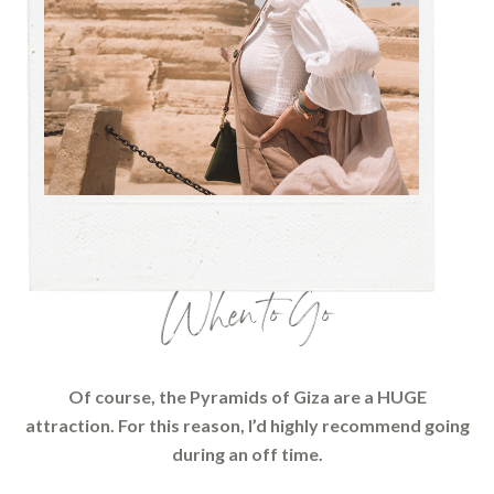
When to Go
Of course, the Pyramids of Giza are a HUGE
attraction. For this reason, I’d highly recommend going
during an off time.