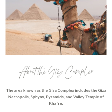
About the Giza Complex
The area known as the Giza Complex includes the Giza
Necropolis, Sphynx, Pyramids, and Valley Temple of
Khafre.