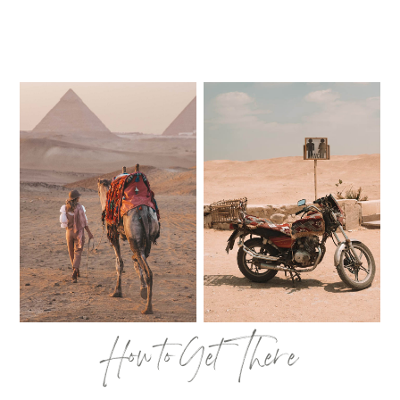
How to Get There