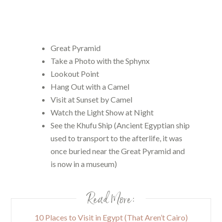
Great Pyramid
Take a Photo with the Sphynx
Lookout Point
Hang Out with a Camel
Visit at Sunset by Camel
Watch the Light Show at Night
See the Khufu Ship (Ancient Egyptian ship
used to transport to the afterlife, it was
once buried near the Great Pyramid and
is now in a museum)
Read More:
10 Places to Visit in Egypt (That Aren’t Cairo)