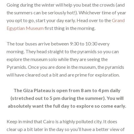
Going during the winter will help you beat the crowds (and
the summers can be seriously hot!). Whichever time of year
you opt to go, start your day early. Head over to the
Grand
Egyptian Museum
first thing in the morning.
The tour buses arrive between 9:30 to 10:30 every
morning. They head straight to the pyramids so you can
explore the museum solo while they are seeing the
Pyramids. Once you are done in the museum, the pyramids
will have cleared out a bit and are prime for exploration.
The Giza Plateau is open from 8 am to 4 pm daily
(stretched out to 5 pm during the summer). You will
absolutely want the full day to explore so come early.
Keep in mind that Cairo is a highly polluted city. It does
clear up a bit later in the day so you’ll have a better view of