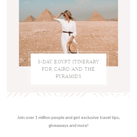
5-DAY EGYPT ITINERARY
FOR CAIRO AND THE
PYRAMIDS
Join over 1 million people and get exclusive travel tips,
giveaways and more!