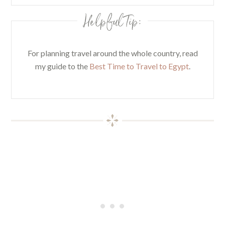
Helpful Tip:
For planning travel around the whole country, read
my guide to the
Best Time to Travel to Egypt
.