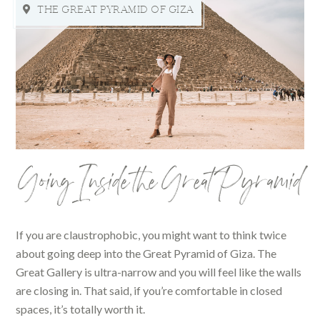
THE GREAT PYRAMID OF GIZA
Going Inside the Great Pyramid
If you are claustrophobic, you might want to think twice
about going deep into the Great Pyramid of Giza. The
Great Gallery is ultra-narrow and you will feel like the walls
are closing in. That said, if you’re comfortable in closed
spaces, it’s totally worth it.