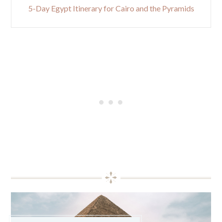
5-Day Egypt Itinerary for Cairo and the Pyramids