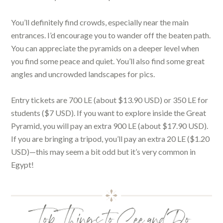
You’ll definitely find crowds, especially near the main
entrances. I’d encourage you to wander off the beaten path.
You can appreciate the pyramids on a deeper level when
you find some peace and quiet. You’ll also find some great
angles and uncrowded landscapes for pics.
Entry tickets are 700 LE (about $13.90 USD) or 350 LE for
students ($7 USD). If you want to explore inside the Great
Pyramid, you will pay an extra 900 LE (about $17.90 USD).
If you are bringing a tripod, you’ll pay an extra 20 LE ($1.20
USD)—this may seem a bit odd but it’s very common in
Egypt!