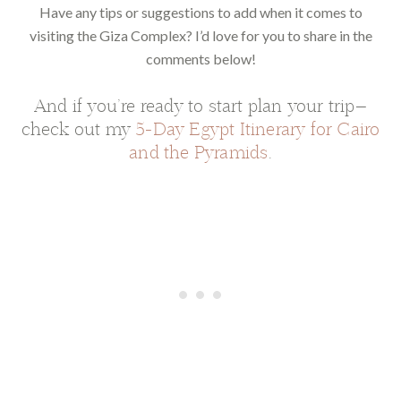
Have any tips or suggestions to add when it comes to
visiting the Giza Complex? I’d love for you to share in the
comments below!
And if you’re ready to start plan your trip—
check out my
5-Day Egypt Itinerary for Cairo
and the Pyramids
.