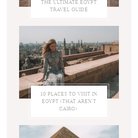
THE ULTIMATE EGYPT
TRAVEL GUIDE
10 PLACES TO VISIT IN
EGYPT (THAT AREN’T
CAIRO)