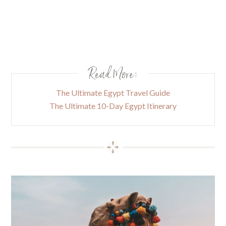
Read More:
The Ultimate Egypt Travel Guide
The Ultimate 10-Day Egypt Itinerary