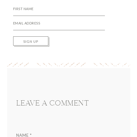
SIGN UP
Reader
Interactions
LEAVE A COMMENT
NAME
*