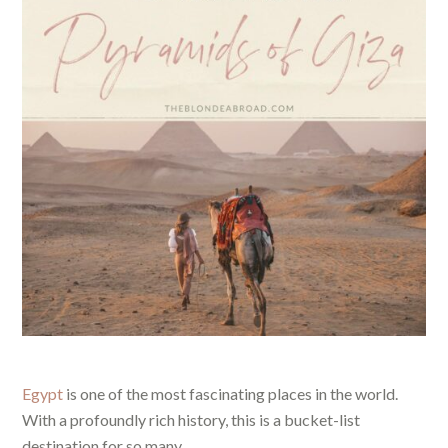
Egypt
is one of the most fascinating places in the world.
With a profoundly rich history, this is a bucket-list
destination for so many.