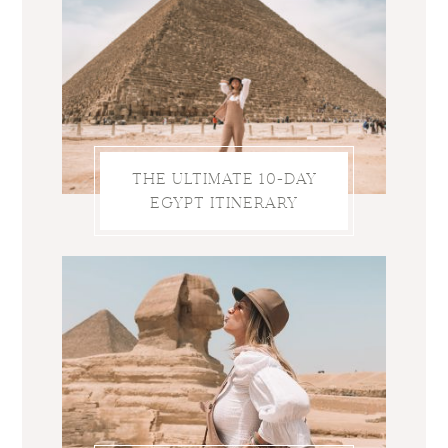
THE ULTIMATE 10-DAY
EGYPT ITINERARY