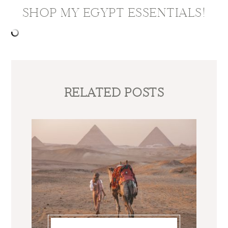
SHOP MY EGYPT ESSENTIALS!
RELATED POSTS