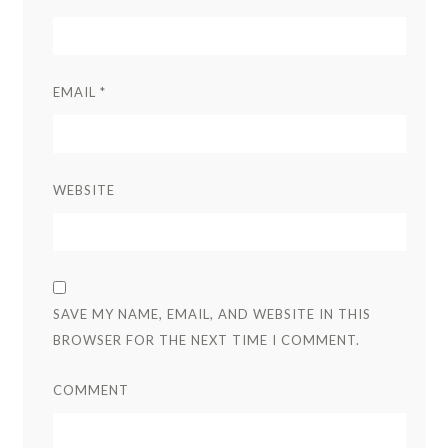
EMAIL
*
WEBSITE
SAVE MY NAME, EMAIL, AND WEBSITE IN THIS
BROWSER FOR THE NEXT TIME I COMMENT.
COMMENT