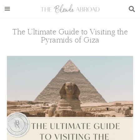
Skip
Skip
Skip
Skip
to
to
to
to
main
secondary
primary
footer
content
menu
sidebar
The Ultimate Guide to Visiting the
Pyramids of Giza