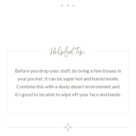
Helpful Tip:
Before you drop your stuff, do bring a few tissues in
your pocket. It can be super hot and humid inside.
Combine this with a dusty desert environment and
it’s good to be able to wipe off your face and hands.