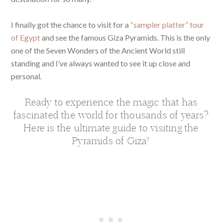
I finally got the chance to visit for a
“sampler platter” tour
of Egypt
and see the famous Giza Pyramids. This is the only
one of the Seven Wonders of the Ancient World still
standing and I’ve always wanted to see it up close and
personal.
Ready to experience the magic that has
fascinated the world for thousands of years?
Here is the ultimate guide to visiting the
Pyramids of Giza!