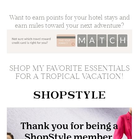
Want to earn points for your hotel stays and
earn miles toward your next adventure?
SHOP MY FAVORITE ESSENTIALS
FOR A TROPICAL VACATION!