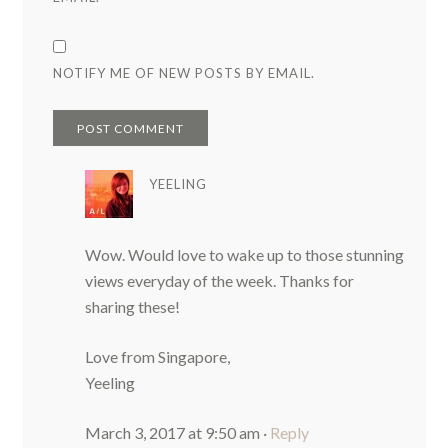
NOTIFY ME OF NEW POSTS BY EMAIL.
YEELING
Wow. Would love to wake up to those stunning
views everyday of the week. Thanks for
sharing these!
Love from Singapore,
Yeeling
March 3, 2017 at 9:50 am
·
Reply