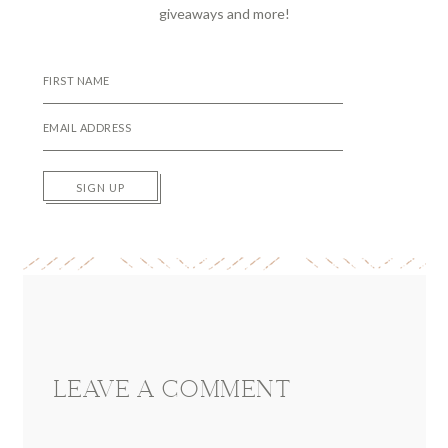
giveaways and more!
SIGN UP
Reader
Interactions
LEAVE A COMMENT