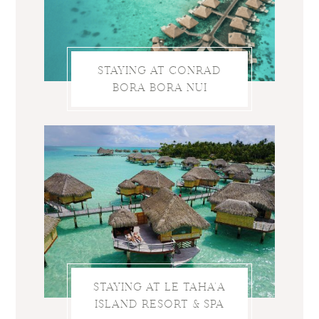
STAYING AT CONRAD
BORA BORA NUI
STAYING AT LE TAHA’A
ISLAND RESORT & SPA