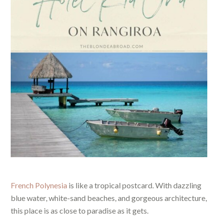
French Polynesia
is like a tropical postcard. With dazzling
blue water, white-sand beaches, and gorgeous architecture,
this place is as close to paradise as it gets.