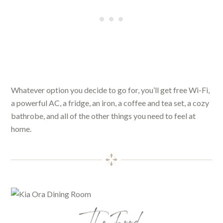
Whatever option you decide to go for, you’ll get free Wi-Fi,
a powerful AC, a fridge, an iron, a coffee and tea set, a cozy
bathrobe, and all of the other things you need to feel at
home.