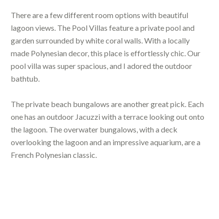
There are a few different room options with beautiful
lagoon views. The Pool Villas feature a private pool and
garden surrounded by white coral walls. With a locally
made Polynesian decor, this place is effortlessly chic. Our
pool villa was super spacious, and I adored the outdoor
bathtub.
The private beach bungalows are another great pick. Each
one has an outdoor Jacuzzi with a terrace looking out onto
the lagoon. The overwater bungalows, with a deck
overlooking the lagoon and an impressive aquarium, are a
French Polynesian classic.