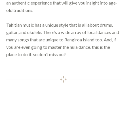
an authentic experience that will give you insight into age-
old traditions.
Tahitian music has a unique style that is all about drums,
guitar, and ukulele. There’s a wide array of local dances and
many songs that are unique to Rangiroa Island too. And, if
you are even going to master the hula dance, this is the
place to do it, so don’t miss out!