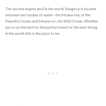
The second largest atoll in the world, Rangiroa is located
between two bodies of water– the Moana-tea, or the
Peaceful Ocean, and Moana-uri, the Wild Ocean. Whether
you’re on the hunt for the perfect beach or the best diving
in the world, this is the place to be.