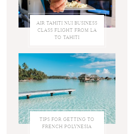
AIR TAHITI NUI BUSINESS
CLASS FLIGHT FROM LA
TO TAHITI
TIPS FOR GETTING TO
FRENCH POLYNESIA