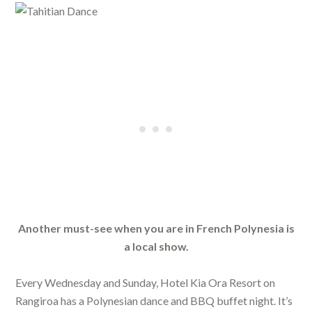
Another must-see when you are in French Polynesia is
a local show.
Every Wednesday and Sunday, Hotel Kia Ora Resort on
Rangiroa has a Polynesian dance and BBQ buffet night. It’s