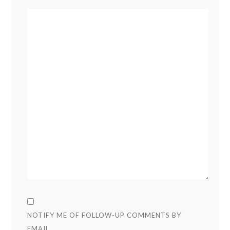
NOTIFY ME OF FOLLOW-UP COMMENTS BY
EMAIL.