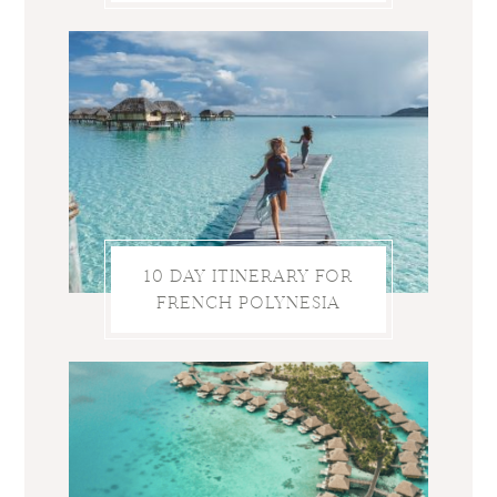
10 DAY ITINERARY FOR
FRENCH POLYNESIA