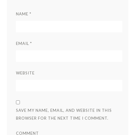
NAME
*
EMAIL
*
WEBSITE
SAVE MY NAME, EMAIL, AND WEBSITE IN THIS
BROWSER FOR THE NEXT TIME I COMMENT.
COMMENT