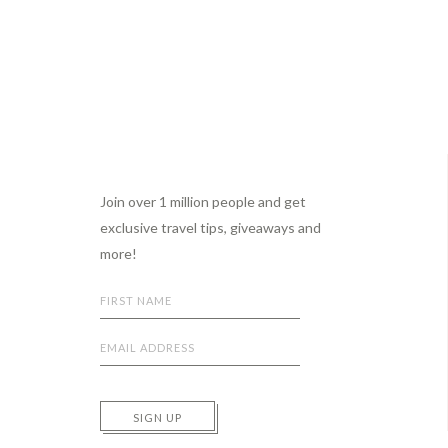
Footer
Join over 1 million people and get
exclusive travel tips, giveaways and
more!
SIGN UP