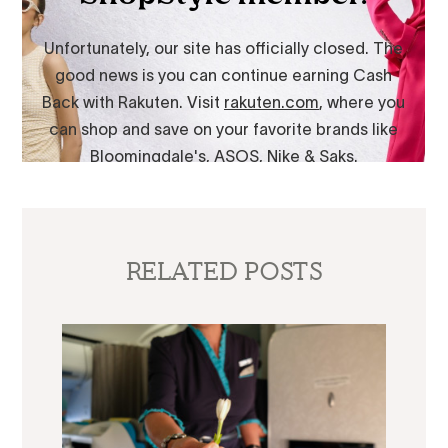
RELATED POSTS