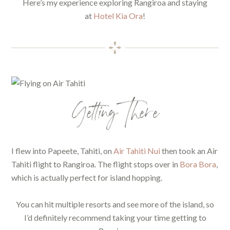
Here’s my experience exploring Rangiroa and staying
at
Hotel Kia Ora
!
Getting There
I flew into Papeete, Tahiti, on
Air Tahiti Nui
then took an Air
Tahiti flight to Rangiroa. The flight stops over in
Bora Bora
,
which is actually perfect for island hopping.
You can hit multiple resorts and see more of the island, so
I’d definitely recommend taking your time getting to