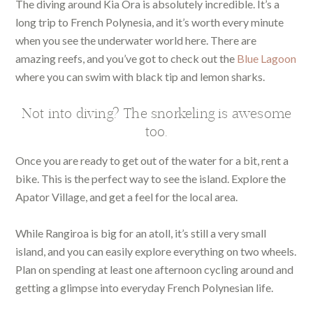
The diving around Kia Ora is absolutely incredible. It’s a
long trip to French Polynesia, and it’s worth every minute
when you see the underwater world here. There are
amazing reefs, and you’ve got to check out the
Blue Lagoon
where you can swim with black tip and lemon sharks.
Not into diving? The snorkeling is awesome
too.
Once you are ready to get out of the water for a bit, rent a
bike. This is the perfect way to see the island. Explore the
Apator Village, and get a feel for the local area.
While Rangiroa is big for an atoll, it’s still a very small
island, and you can easily explore everything on two wheels.
Plan on spending at least one afternoon cycling around and
getting a glimpse into everyday French Polynesian life.