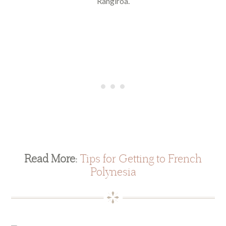
Rangiroa.
Read More:
Tips for Getting to French
Polynesia