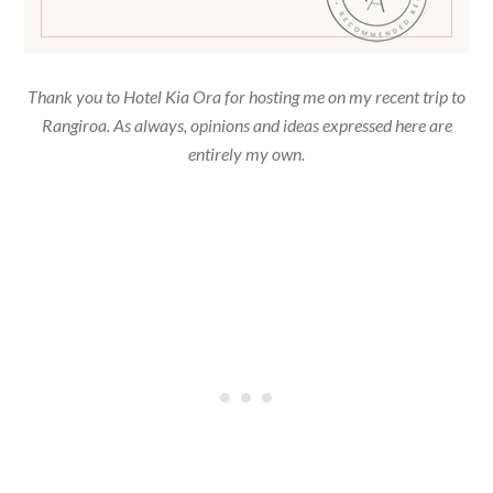
Thank you to
Hotel
Kia Ora for hosting me on my recent trip to
Rangiroa. As always, opinions and ideas expressed here are
entirely my own.