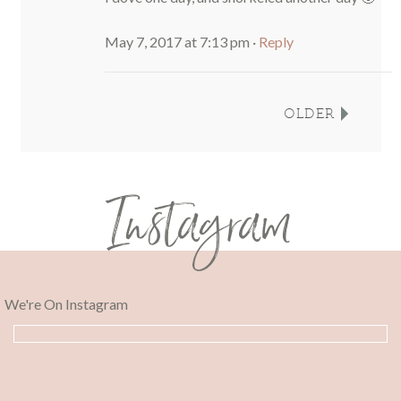
May 7, 2017 at 7:13 pm
·
Reply
OLDER
Instagram
We're On Instagram