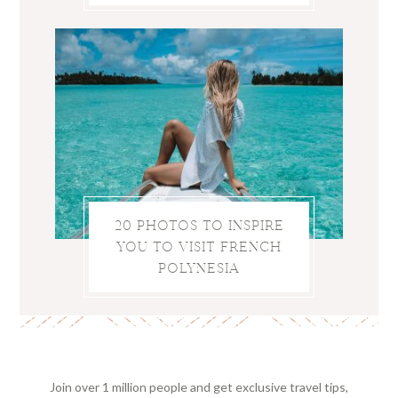
20 PHOTOS TO INSPIRE
YOU TO VISIT FRENCH
POLYNESIA
Join over 1 million people and get exclusive travel tips,