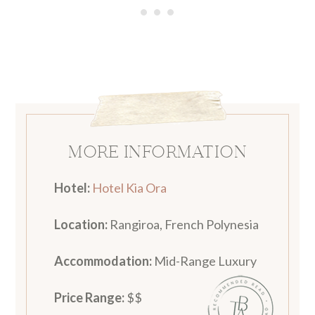
MORE INFORMATION
Hotel:
Hotel Kia Ora
Location:
Rangiroa, French Polynesia
Accommodation
:
Mid-Range Luxury
Price Range:
$$