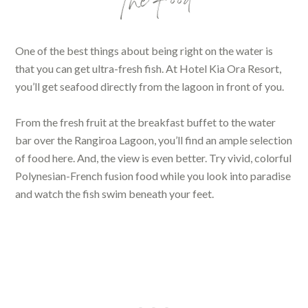
The Food
One of the best things about being right on the water is
that you can get ultra-fresh fish. At Hotel Kia Ora Resort,
you’ll get seafood directly from the lagoon in front of you.
From the fresh fruit at the breakfast buffet to the water
bar over the Rangiroa Lagoon, you’ll find an ample selection
of food here. And, the view is even better. Try vivid, colorful
Polynesian-French fusion food while you look into paradise
and watch the fish swim beneath your feet.