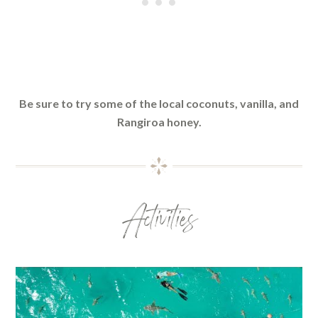
Be sure to try some of the local coconuts, vanilla, and
Rangiroa honey.
Activities