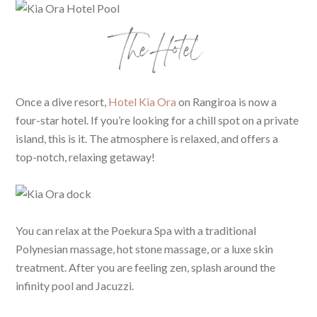
The Hotel
Once a dive resort,
Hotel Kia Ora
on Rangiroa is now a
four-star hotel. If you’re looking for a chill spot on a private
island, this is it. The atmosphere is relaxed, and offers a
top-notch, relaxing getaway!
You can relax at the Poekura Spa with a traditional
Polynesian massage, hot stone massage, or a luxe skin
treatment. After you are feeling zen, splash around the
infinity pool and Jacuzzi.