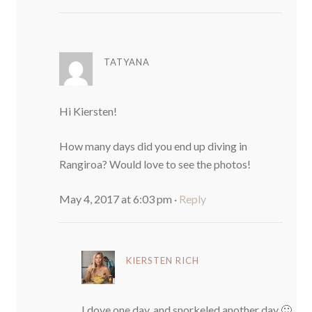
TATYANA
Hi Kiersten!
How many days did you end up diving in
Rangiroa? Would love to see the photos!
May 4, 2017 at 6:03 pm
·
Reply
KIERSTEN RICH
I dove one day, and snorkeled another day 🙂