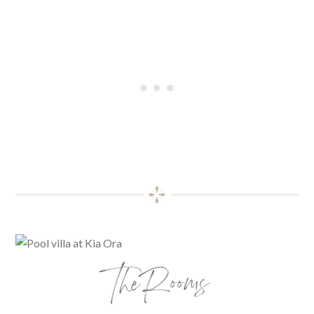
The Rooms