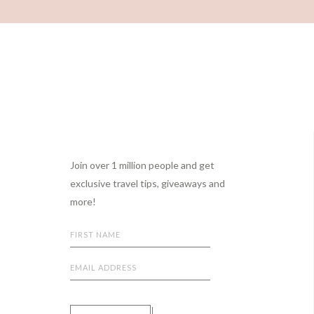
Footer
Join over 1 million people and get
exclusive travel tips, giveaways and
more!