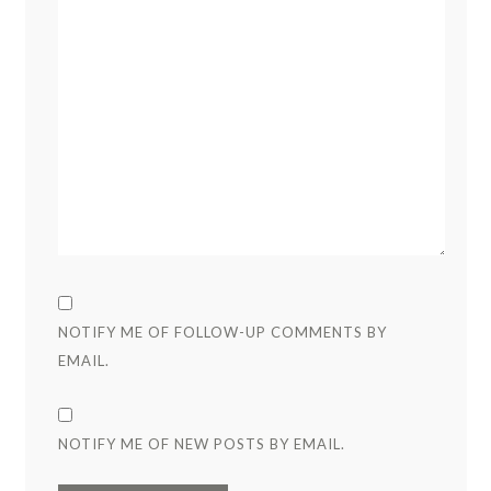
NOTIFY ME OF FOLLOW-UP COMMENTS BY
EMAIL.
NOTIFY ME OF NEW POSTS BY EMAIL.