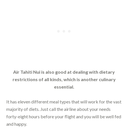
Air Tahiti Nui is also good at dealing with dietary
restrictions of all kinds, which is another culinary
essential.
It has eleven different meal types that will work for the vast
majority of diets. Just call the airline about your needs
forty-eight hours before your flight and you will be well fed
and happy.