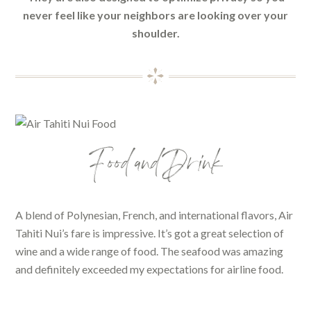
never feel like your neighbors are looking over your
shoulder.
Food and Drink
A blend of Polynesian, French, and international flavors, Air
Tahiti Nui’s fare is impressive. It’s got a great selection of
wine and a wide range of food. The seafood was amazing
and definitely exceeded my expectations for airline food.