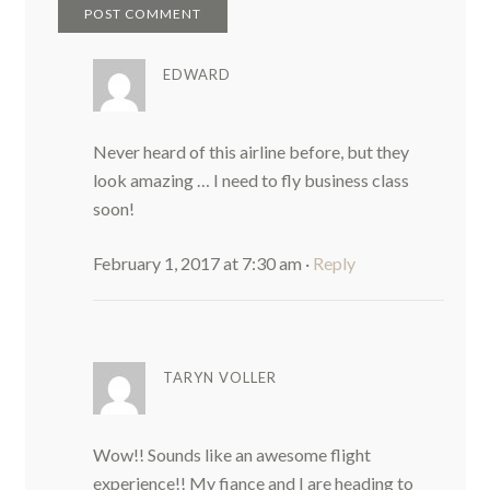
EDWARD
Never heard of this airline before, but they
look amazing … I need to fly business class
soon!
February 1, 2017 at 7:30 am
·
Reply
TARYN VOLLER
Wow!! Sounds like an awesome flight
experience!! My fiance and I are heading to