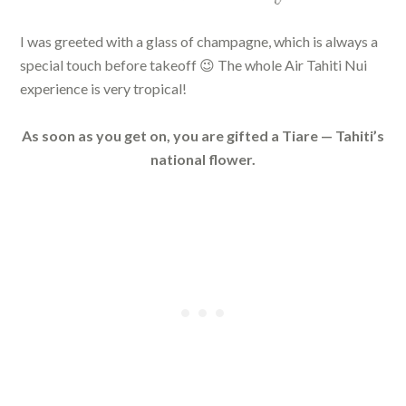
I was greeted with a glass of champagne, which is always a
special touch before takeoff 😉 The whole Air Tahiti Nui
experience is very tropical!
As soon as you get on, you are gifted a Tiare — Tahiti’s
national flower.