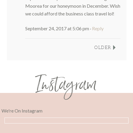
Moorea for our honeymoon in December. Wish
we could afford the business class travel lol!
September 24, 2017 at 5:06 pm
·
Reply
OLDER
Instagram
We're On Instagram