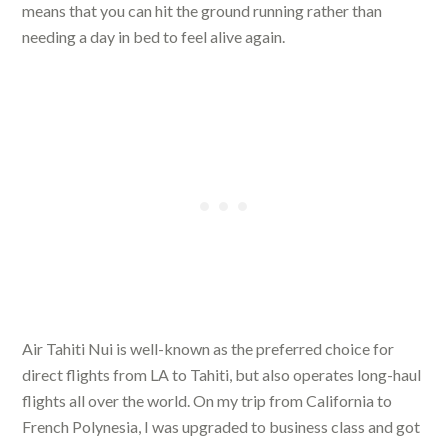
means that you can hit the ground running rather than
needing a day in bed to feel alive again.
Air Tahiti Nui is well-known as the preferred choice for
direct flights from LA to Tahiti, but also operates long-haul
flights all over the world. On my trip from California to
French Polynesia, I was upgraded to business class and got