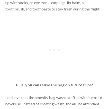
up with socks, an eye mask, earplugs, lip balm, a
toothbrush, and toothpaste to stay fresh during the flight.
Plus, you can reuse the bag on future trips!
I did love that the amenity bag wasn’t stuffed with items I’d
never use. Instead of creating waste, the airline attendant