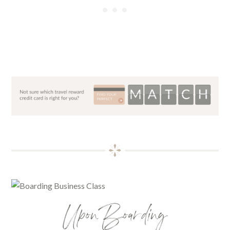
Upon Boarding