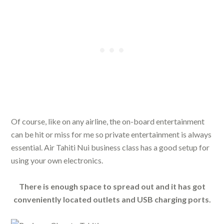
Of course, like on any airline, the on-board entertainment
can be hit or miss for me so private entertainment is always
essential. Air Tahiti Nui business class has a good setup for
using your own electronics.
There is enough space to spread out and it has got
conveniently located outlets and USB charging ports.