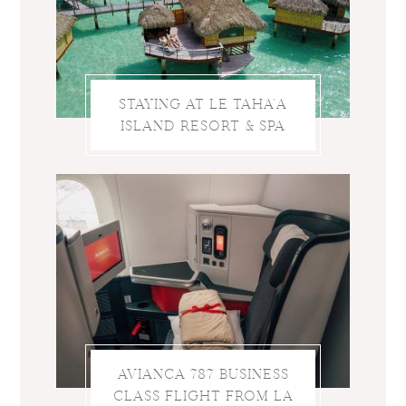
STAYING AT LE TAHA’A
ISLAND RESORT & SPA
AVIANCA 787 BUSINESS
CLASS FLIGHT FROM LA