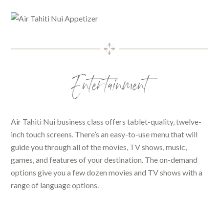
Entertainment
Air Tahiti Nui business class offers tablet-quality, twelve-
inch touch screens. There’s an easy-to-use menu that will
guide you through all of the movies, TV shows, music,
games, and features of your destination. The on-demand
options give you a few dozen movies and TV shows with a
range of language options.