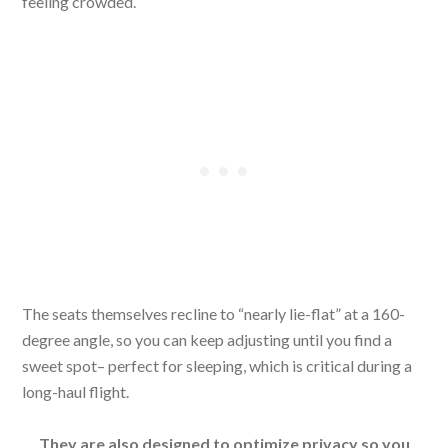
feeling crowded.
The seats themselves recline to “nearly lie-flat” at a 160-
degree angle, so you can keep adjusting until you find a
sweet spot– perfect for sleeping, which is critical during a
long-haul flight.
They are also designed to optimize privacy so you