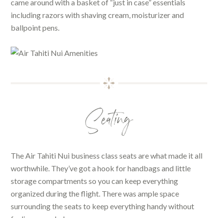
came around with a basket of “just in case” essentials
including razors with shaving cream, moisturizer and
ballpoint pens.
Seating
The Air Tahiti Nui business class seats are what made it all
worthwhile. They’ve got a hook for handbags and little
storage compartments so you can keep everything
organized during the flight. There was ample space
surrounding the seats to keep everything handy without