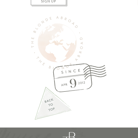
SIGN UP