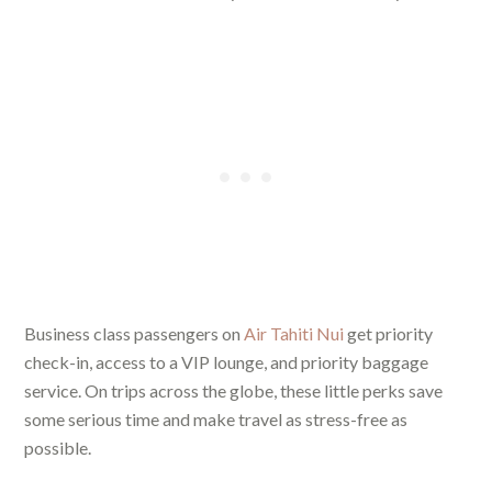
Business class passengers on
Air Tahiti Nui
get priority
check-in, access to a VIP lounge, and priority baggage
service. On trips across the globe, these little perks save
some serious time and make travel as stress-free as
possible.