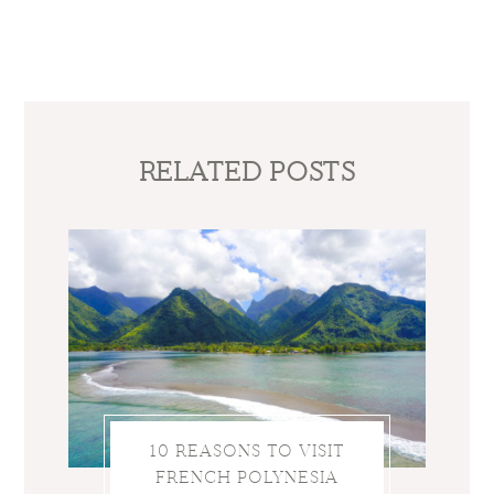
RELATED POSTS
10 REASONS TO VISIT
FRENCH POLYNESIA