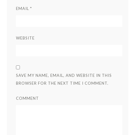
EMAIL
*
WEBSITE
SAVE MY NAME, EMAIL, AND WEBSITE IN THIS
BROWSER FOR THE NEXT TIME I COMMENT.
COMMENT