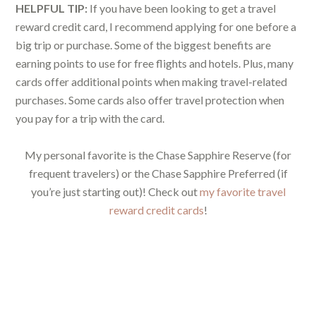
HELPFUL TIP:
If you have been looking to get a travel
reward credit card, I recommend applying for one before a
big trip or purchase. Some of the biggest benefits are
earning points to use for free flights and hotels. Plus, many
cards offer additional points when making travel-related
purchases. Some cards also offer travel protection when
you pay for a trip with the card.
My personal favorite is the Chase Sapphire Reserve (for
frequent travelers) or the Chase Sapphire Preferred (if
you’re just starting out)! Check out
my favorite travel
reward credit cards
!