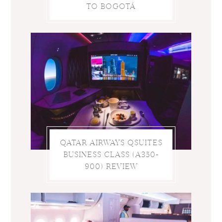
TO BOGOTÁ
QATAR AIRWAYS QSUITES
BUSINESS CLASS (A350-
900) REVIEW