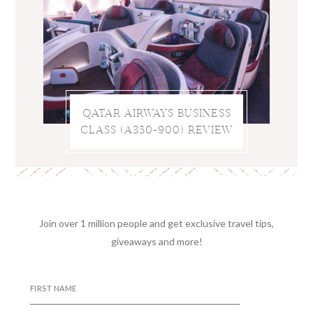
QATAR AIRWAYS BUSINESS
CLASS (A350-900) REVIEW
Join over 1 million people and get exclusive travel tips,
giveaways and more!