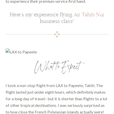
to experience their premium service first hand.
Here’s my experience flying
Air Tahiti Nui
business class!
What to Expect
I took a non-stop flight from LAX to Papeete, Tahiti. The
flight lasted just under eight hours, which definitely makes
for a long day of travel– but it is shorter than flights to a lot
of other tropical destinations. I was seriously surprised as
to how close the French Polynesian islands actually were!