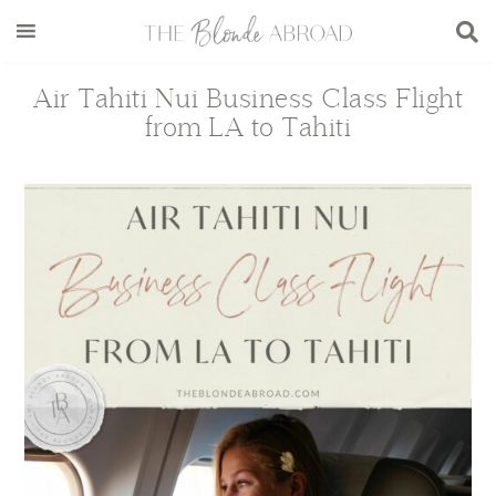
Skip
Skip
Skip
Skip
to
to
to
to
main
secondary
primary
footer
Air Tahiti Nui Business Class Flight
content
menu
sidebar
from LA to Tahiti