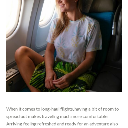
When it comes to long-haul flights, having a bit of room to
spread out makes traveling much more comfortable.
Arriving feeling refreshed and ready for an adventure also