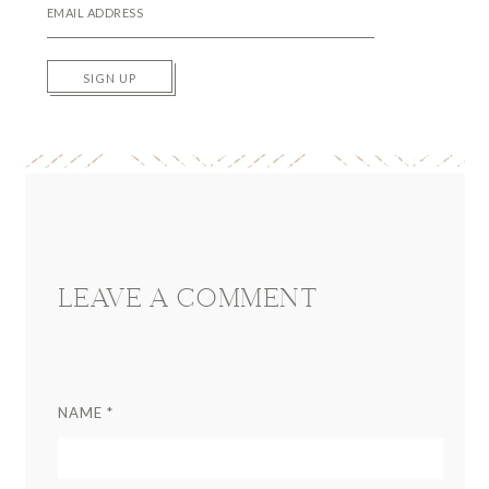
SIGN UP
Reader
Interactions
LEAVE A COMMENT
NAME
*