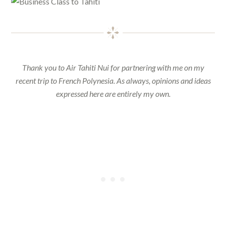
Thank you to Air Tahiti Nui for partnering with me on my
recent trip to French Polynesia. As always, opinions and ideas
expressed here are entirely my own.