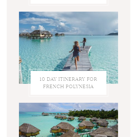
10 DAY ITINERARY FOR
FRENCH POLYNESIA