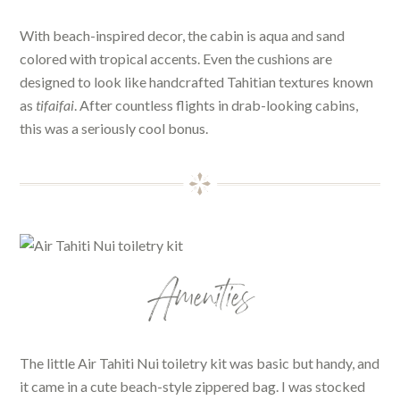
With beach-inspired decor, the cabin is aqua and sand
colored with tropical accents. Even the cushions are
designed to look like handcrafted Tahitian textures known
as
tifaifai
. After countless flights in drab-looking cabins,
this was a seriously cool bonus.
Amenities
The little Air Tahiti Nui toiletry kit was basic but handy, and
it came in a cute beach-style zippered bag. I was stocked