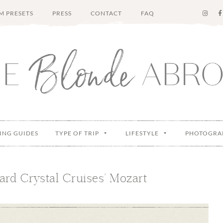
M PRESETS
PRESS
CONTACT
FAQ
ING GUIDES
TYPE OF TRIP
LIFESTYLE
PHOTOGRA
rd Crystal Cruises’ Mozart