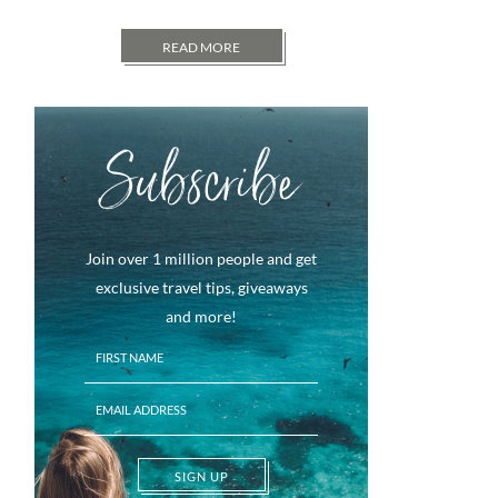
READ MORE
Subscribe
Join over 1 million people and get
exclusive travel tips, giveaways
and more!
SIGN UP