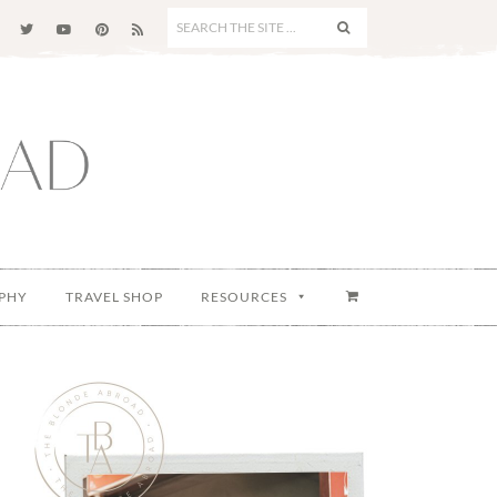
SEARCH
THE
SITE
...
PHY
TRAVEL SHOP
RESOURCES
Primary
Sidebar