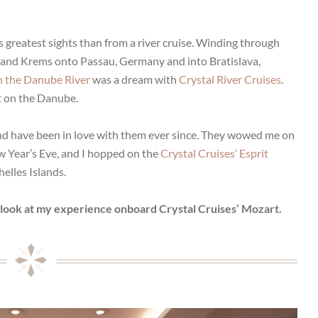
s greatest sights than from a river cruise. Winding through
nz and Krems onto Passau, Germany and into Bratislava,
n the Danube River
was a dream with
Crystal River Cruises
.
t on the Danube.
 and have been in love with them ever since. They wowed me on
 Year’s Eve, and I hopped on the
Crystal Cruises’ Esprit
elles Islands.
e look at my experience onboard Crystal Cruises’ Mozart.