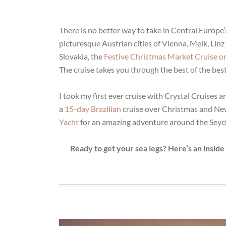
There is no better way to take in Central Europe’
picturesque Austrian cities of Vienna, Melk, Li
Slovakia, the
Festive Christmas Market Cruise o
The cruise takes you through the best of the bes
I took my first ever cruise with Crystal Cruises
a
15-day Brazilian
cruise over Christmas and New
Yacht
for an amazing adventure around the Seych
Ready to get your sea legs? Here’s an insid