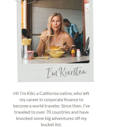
Hi! I’m Kiki, a California native, who left
my career in corporate finance to
become a world traveler. Since then, I’ve
traveled to over 70 countries and have
knocked some big adventures off my
bucket list.