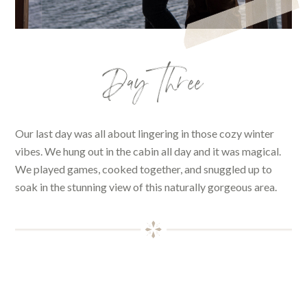
Day Three
Our last day was all about lingering in those cozy winter
vibes. We hung out in the cabin all day and it was magical.
We played games, cooked together, and snuggled up to
soak in the stunning view of this naturally gorgeous area.