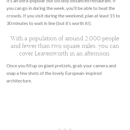
It’s an ultra-popular but socially distanced restaurant. If
you can go in during the week, you’ll be able to beat the
crowds. If you visit during the weekend, plan at least 15 to
30 minutes to wait in line (but it’s worth it!).
With a population of around 2,000 people
and fewer than two square miles, you can
cover Leavenworth in an afternoon.
Once you fill up on giant pretzels, grab your camera and
snap a few shots of the lovely European-inspired
architecture.