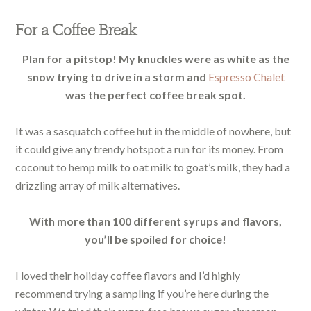
For a Coffee Break
Plan for a pitstop! My knuckles were as white as the
snow trying to drive in a storm and
Espresso Chalet
was the perfect coffee break spot.
It was a sasquatch coffee hut in the middle of nowhere, but
it could give any trendy hotspot a run for its money. From
coconut to hemp milk to oat milk to goat’s milk, they had a
drizzling array of milk alternatives.
With more than 100 different syrups and flavors,
you’ll be spoiled for choice!
I loved their holiday coffee flavors and I’d highly
recommend trying a sampling if you’re here during the