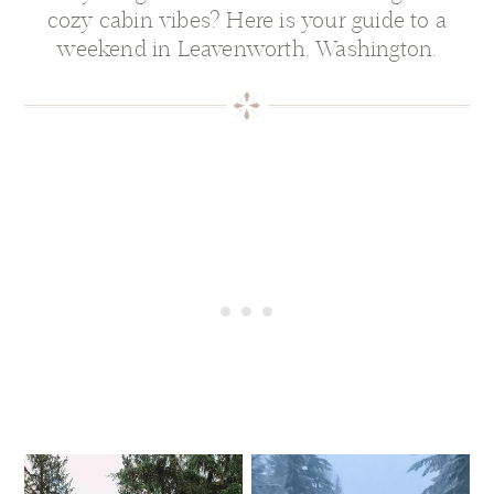
cozy cabin vibes? Here is your guide to a
weekend in Leavenworth, Washington.