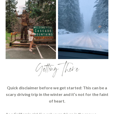
Getting There
Quick disclaimer before we get started: This can be a
scary driving trip in the winter and it’s not for the faint
of heart.