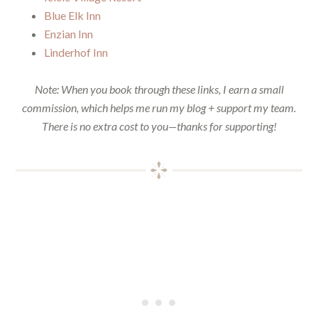
Blue Elk Inn
Enzian Inn
Linderhof Inn
Note: When you book through these links, I earn a small
commission, which helps me run my blog + support my team.
There is no extra cost to you—thanks for supporting!