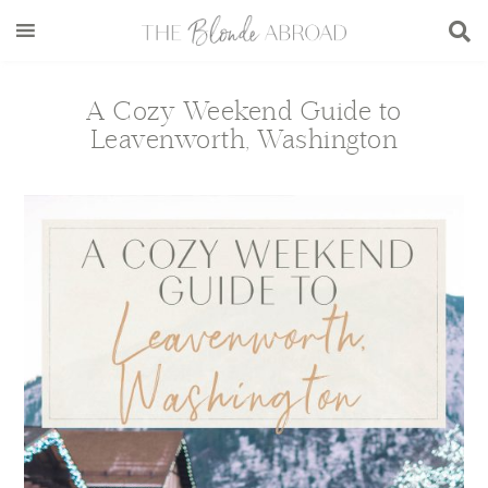
Skip
Skip
Skip
Skip
to
to
to
to
main
secondary
primary
footer
content
menu
sidebar
A Cozy Weekend Guide to
Leavenworth, Washington