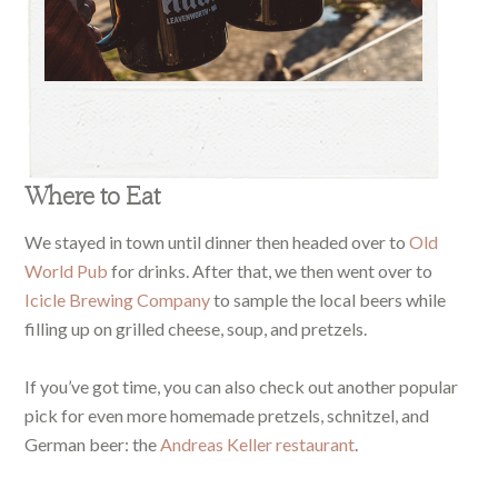
Where to Eat
We stayed in town until dinner then headed over to
Old
World Pub
for drinks. After that, we then went over to
Icicle Brewing Company
to sample the local beers while
filling up on grilled cheese, soup, and pretzels.
If you’ve got time, you can also check out another popular
pick for even more homemade pretzels, schnitzel, and
German beer: the
Andreas Keller restaurant
.