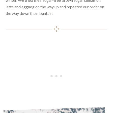
winter. We tried their sugar-free brown sugar cinnamon
latte and eggnog on the way up and repeated our order on
the way down the mountain.