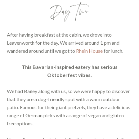
Day Two
After having breakfast at the cabin, we drove into
Leavenworth for the day. We arrived around 1 pm and
wandered around until we got to
Rhein House
for lunch.
This Bavarian-inspired eatery has serious
Oktoberfest vibes.
We had Bailey along with us, so we were happy to discover
that they are a dog-friendly spot with a warm outdoor
patio. Famous for their giant pretzels, they have a delicious
range of German picks with a range of vegan and gluten-
free options.