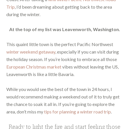
Trip
, I’d been dreaming about getting back to the area
during the winter.
At the top of my list was Leavenworth, Washington.
This quaint little town is the perfect Pacific Northwest
winter weekend getaway
, especially if you can visit during
the holiday season. If you’re looking to embrace all those
European Christmas market
vibes without leaving the US,
Leavenworth is like a little Bavaria.
While you would see the best of the town in 24 hours, I
would recommend making a weekend out of it to truly get
the chance to soak it all in. If you’re going to explore the
area, don’t miss my
tips for planning a winter road trip
.
Ready to light the fire and start feeling those