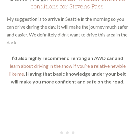
conditions for Stevens Pass
.
My suggestion is to arrive in Seattle in the morning so you
can drive during the day. It will make the journey much safer
and easier. We definitely didn’t want to drive this area in the
dark.
I’d also highly recommend renting an AWD car and
learn about driving in the snow if you’re a relative newbie
like me
. Having that basic knowledge under your belt
will make you more confident and safe on the road.