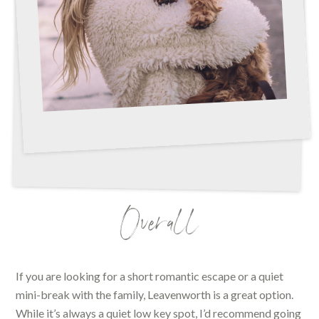
Overall
If you are looking for a short romantic escape or a quiet
mini-break with the family, Leavenworth is a great option.
While it’s always a quiet low key spot, I’d recommend going