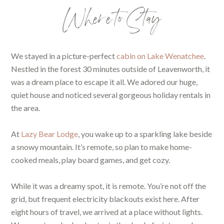
Where to Stay
We stayed in a picture-perfect
cabin on Lake Wenatchee
.
Nestled in the forest 30 minutes outside of Leavenworth, it
was a dream place to escape it all. We adored our huge,
quiet house and noticed several gorgeous holiday rentals in
the area.
At
Lazy Bear Lodge
,
you wake up to a sparkling lake beside
a snowy mountain. It’s remote, so plan to make home-
cooked meals, play board games, and get cozy.
While it was a dreamy spot, it is remote. You’re not off the
grid, but frequent electricity blackouts exist here. After
eight hours of travel, we arrived at a place without lights.