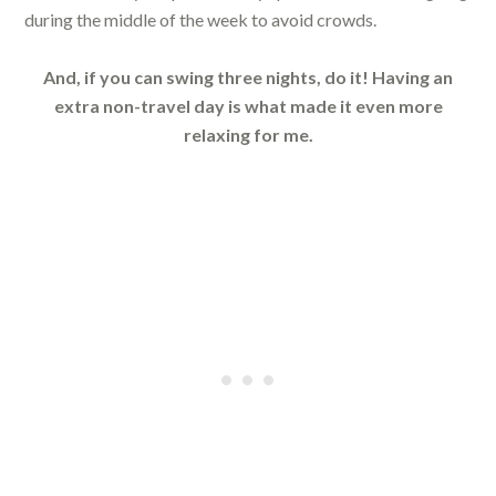
during the middle of the week to avoid crowds.
And, if you can swing three nights, do it! Having an
extra non-travel day is what made it even more
relaxing for me.