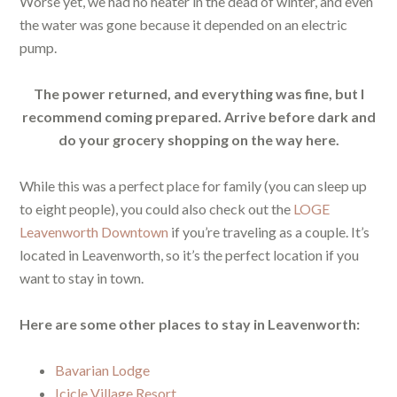
Worse yet, we had no heater in the dead of winter, and even
the water was gone because it depended on an electric
pump.
The power returned, and everything was fine, but I
recommend coming prepared. Arrive before dark and
do your grocery shopping on the way here.
While this was a perfect place for family (you can sleep up
to eight people), you could also check out the
LOGE
Leavenworth Downtown
if you’re traveling as a couple. It’s
located in Leavenworth, so it’s the perfect location if you
want to stay in town.
Here are some other places to stay in Leavenworth:
Bavarian Lodge
Icicle Village Resort