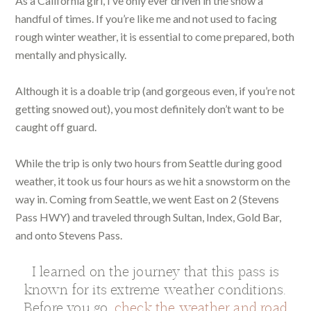
As a California girl, I’ve only ever driven in the snow a
handful of times. If you’re like me and not used to facing
rough winter weather, it is essential to come prepared, both
mentally and physically.
Although it is a doable trip (and gorgeous even, if you’re not
getting snowed out), you most definitely don’t want to be
caught off guard.
While the trip is only two hours from Seattle during good
weather, it took us four hours as we hit a snowstorm on the
way in. Coming from Seattle, we went East on 2 (Stevens
Pass HWY) and traveled through Sultan, Index, Gold Bar,
and onto Stevens Pass.
I learned on the journey that this pass is
known for its extreme weather conditions.
Before you go,
check the weather and road