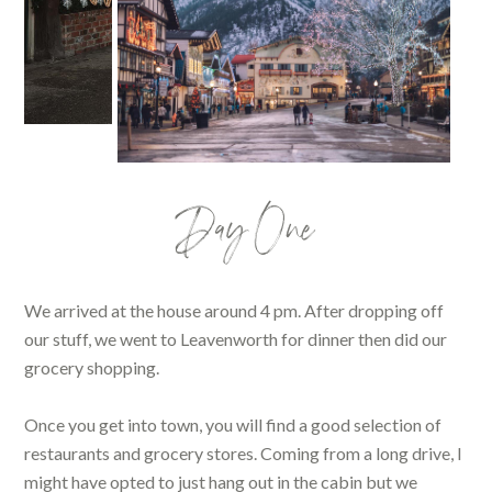
Day One
We arrived at the house around 4 pm. After dropping off
our stuff, we went to Leavenworth for dinner then did our
grocery shopping.
Once you get into town, you will find a good selection of
restaurants and grocery stores. Coming from a long drive, I
might have opted to just hang out in the cabin but we