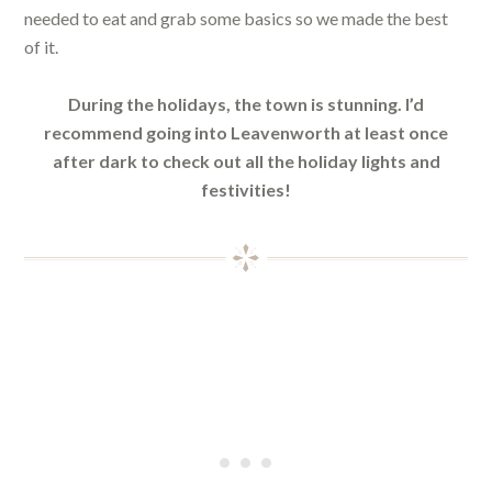
needed to eat and grab some basics so we made the best
of it.
During the holidays, the town is stunning. I’d
recommend going into Leavenworth at least once
after dark to check out all the holiday lights and
festivities!