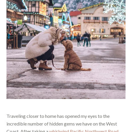
Traveling closer to home has opened my eyes to the
incredible number of hidden gems we have on the West
Coast. After taking a
whirlwind Pacific Northwest Road