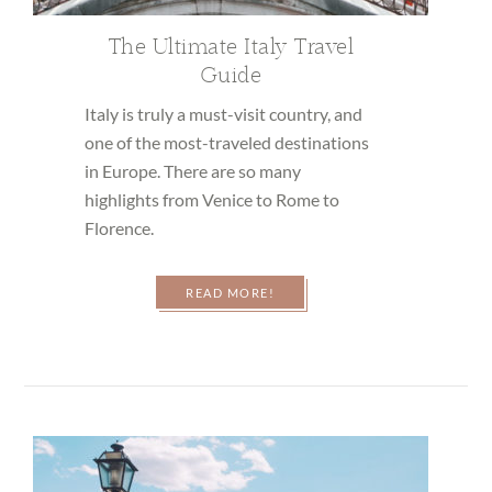
The Ultimate Italy Travel
Guide
Italy is truly a must-visit country, and
one of the most-traveled destinations
in Europe. There are so many
highlights from Venice to Rome to
Florence.
READ MORE!