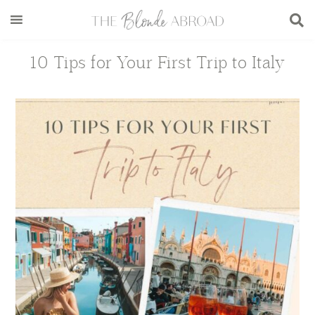
Skip
Skip
Skip
Skip
to
to
to
to
main
secondary
primary
footer
10 Tips for Your First Trip to Italy
content
menu
sidebar