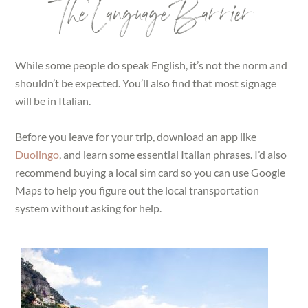
The Language Barrier
While some people do speak English, it’s not the norm and
shouldn’t be expected. You’ll also find that most signage
will be in Italian.
Before you leave for your trip, download an app like
Duolingo
, and learn some essential Italian phrases. I’d also
recommend buying a local sim card so you can use Google
Maps to help you figure out the local transportation
system without asking for help.