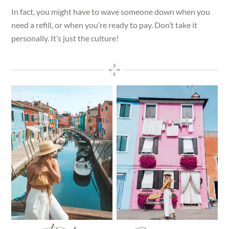
In fact, you might have to wave someone down when you
need a refill, or when you’re ready to pay. Don’t take it
personally. It’s just the culture!