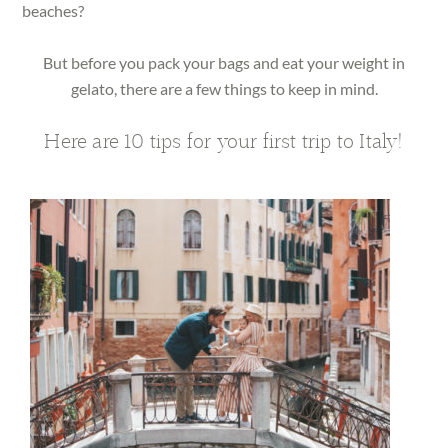
beaches?
But before you pack your bags and eat your weight in
gelato, there are a few things to keep in mind.
Here are 10 tips for your first trip to Italy!