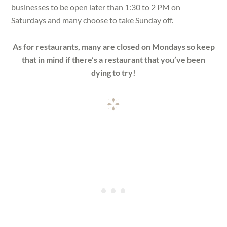
businesses to be open later than 1:30 to 2 PM on
Saturdays and many choose to take Sunday off.
As for restaurants, many are closed on Mondays so keep
that in mind if there’s a restaurant that you’ve been
dying to try!