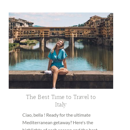
The Best Time to Travel to
Italy
Ciao, bella ! Ready for the ultimate
Mediterranean getaway? Here's the
highlights of each season and the best