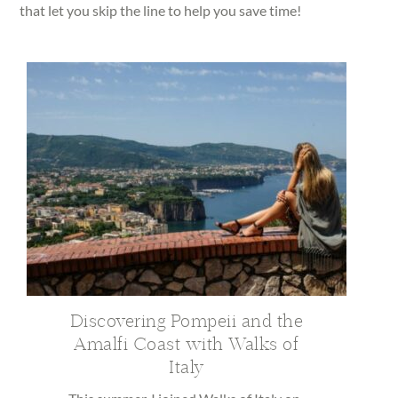
that let you skip the line to help you save time!
Discovering Pompeii and the
Amalfi Coast with Walks of
Italy