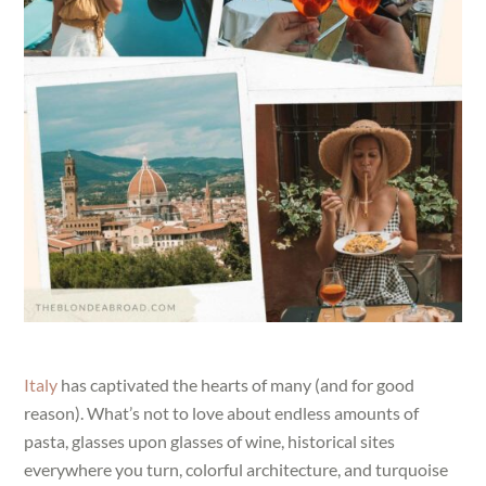
Italy
has captivated the hearts of many (and for good
reason). What’s not to love about endless amounts of
pasta, glasses upon glasses of wine, historical sites
everywhere you turn, colorful architecture, and turquoise