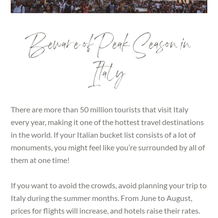
Beware of Peak Season in
Italy
There are more than 50 million tourists that visit Italy
every year, making it one of the hottest travel destinations
in the world. If your Italian bucket list consists of a lot of
monuments, you might feel like you’re surrounded by all of
them at one time!
If you want to avoid the crowds, avoid planning your trip to
Italy during the summer months. From June to August,
prices for flights will increase, and hotels raise their rates.