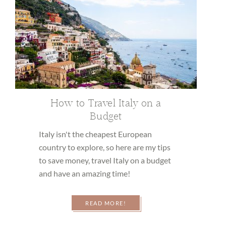
How to Travel Italy on a
Budget
Italy isn't the cheapest European
country to explore, so here are my tips
to save money, travel Italy on a budget
and have an amazing time!
READ MORE!