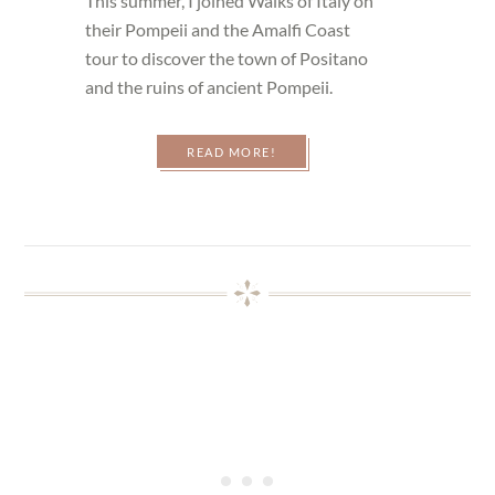
This summer, I joined Walks of Italy on
their Pompeii and the Amalfi Coast
tour to discover the town of Positano
and the ruins of ancient Pompeii.
READ MORE!