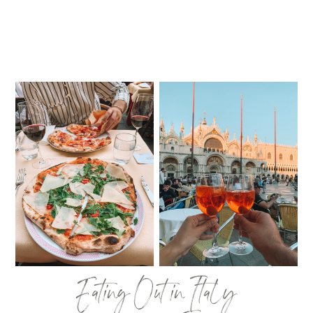
Eating Out in Italy