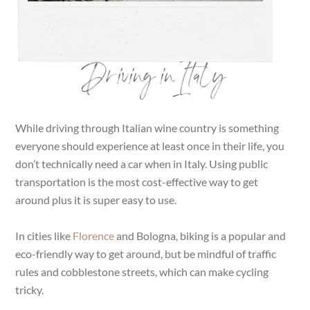
Driving in Italy
While driving through Italian wine country is something
everyone should experience at least once in their life, you
don’t technically need a car when in Italy. Using public
transportation is the most cost-effective way to get
around plus it is super easy to use.
In cities like
Florence
and Bologna, biking is a popular and
eco-friendly way to get around, but be mindful of traffic
rules and cobblestone streets, which can make cycling
tricky.