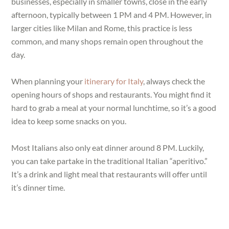
businesses, especially in smaller towns, close in the early
afternoon, typically between 1 PM and 4 PM. However, in
larger cities like Milan and Rome, this practice is less
common, and many shops remain open throughout the
day.
When planning your
itinerary for Italy
, always check the
opening hours of shops and restaurants. You might find it
hard to grab a meal at your normal lunchtime, so it’s a good
idea to keep some snacks on you.
Most Italians also only eat dinner around 8 PM. Luckily,
you can take partake in the traditional Italian “aperitivo.”
It’s a drink and light meal that restaurants will offer until
it’s dinner time.