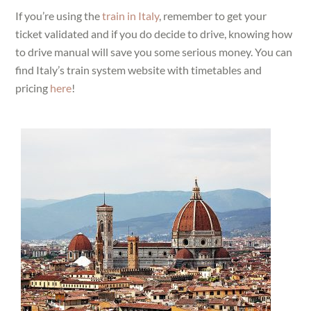
If you’re using the
train in Italy
, remember to get your
ticket validated and if you do decide to drive, knowing how
to drive manual will save you some serious money. You can
find Italy’s train system website with timetables and
pricing
here
!