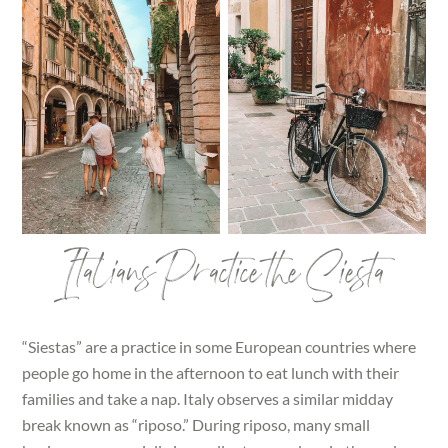
Italians Practice the Siesta
“Siestas” are a practice in some European countries where
people go home in the afternoon to eat lunch with their
families and take a nap. Italy observes a similar midday
break known as “riposo.” During riposo, many small