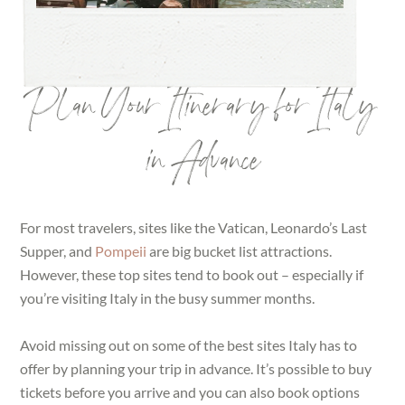
Plan Your Itinerary for Italy
in Advance
For most travelers, sites like the Vatican, Leonardo’s Last
Supper, and
Pompeii
are big bucket list attractions.
However, these top sites tend to book out – especially if
you’re visiting Italy in the busy summer months.
Avoid missing out on some of the best sites Italy has to
offer by planning your trip in advance. It’s possible to buy
tickets before you arrive and you can also book options