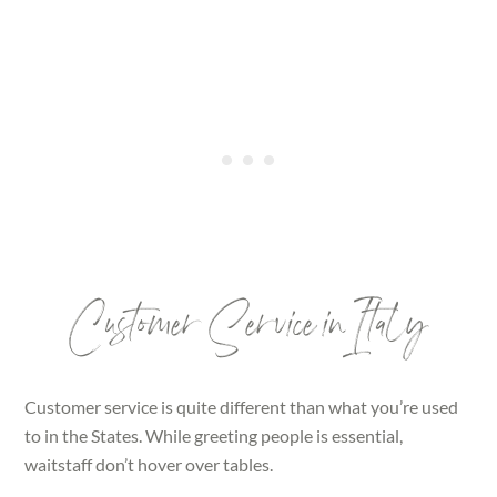
Customer Service in Italy
Customer service is quite different than what you’re used
to in the States. While greeting people is essential,
waitstaff don’t hover over tables.