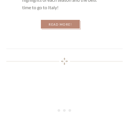
time to go to Italy!
READ MORE!