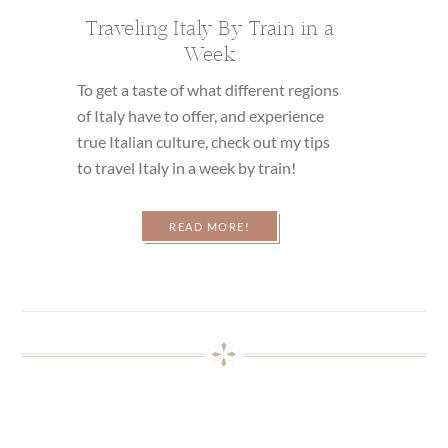
Traveling Italy By Train in a
Week
To get a taste of what different regions
of Italy have to offer, and experience
true Italian culture, check out my tips
to travel Italy in a week by train!
READ MORE!