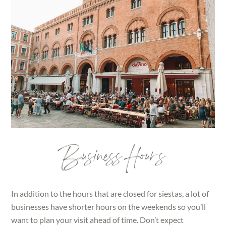
Business Hours
In addition to the hours that are closed for siestas, a lot of
businesses have shorter hours on the weekends so you’ll
want to plan your visit ahead of time. Don’t expect