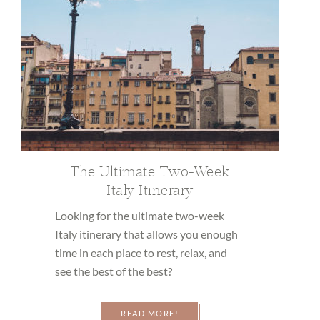
The Ultimate Two-Week
Italy Itinerary
Looking for the ultimate two-week
Italy itinerary that allows you enough
time in each place to rest, relax, and
see the best of the best?
READ MORE!