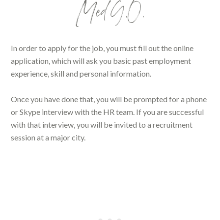
Med G.O.
In order to apply for the job, you must fill out the online
application, which will ask you basic past employment
experience, skill and personal information.
Once you have done that, you will be prompted for a phone
or Skype interview with the HR team. If you are successful
with that interview, you will be invited to a recruitment
session at a major city.