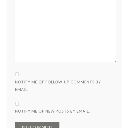
NOTIFY ME OF FOLLOW-UP COMMENTS BY
EMAIL.
NOTIFY ME OF NEW POSTS BY EMAIL.