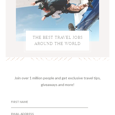
THE BEST TRAVEL JOBS
AROUND THE WORLD
Join over 1 million people and get exclusive travel tips,
giveaways and more!