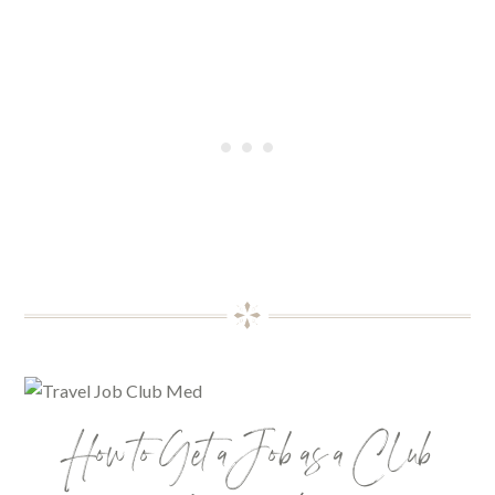
How to Get a Job as a Club