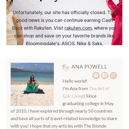
By
ANA POWELL
Hello world!
I'm Ana from
The Art of
Epic Living
! Since
graduating college in May
of 2010, I have explored through nearly 50 countries
and have all sorts of travel-related knowledge to share
with you! I hope that my articles with The Blonde