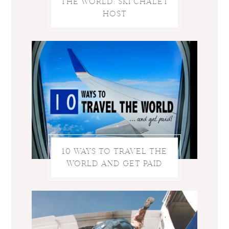
THE WORLD: SKI CHALET
HOST
10 WAYS TO TRAVEL THE
WORLD AND GET PAID