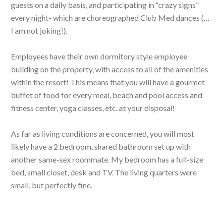
guests on a daily basis, and participating in “crazy signs”
every night- which are choreographed Club Med dances (…
I am not joking!).
Employees have their own dormitory style employee
building on the property, with access to all of the amenities
within the resort! This means that you will have a gourmet
buffet of food for every meal, beach and pool access and
fitness center, yoga classes, etc. at your disposal!
As far as living conditions are concerned, you will most
likely have a 2 bedroom, shared bathroom set up with
another same-sex roommate. My bedroom has a full-size
bed, small closet, desk and TV. The living quarters were
small, but perfectly fine.