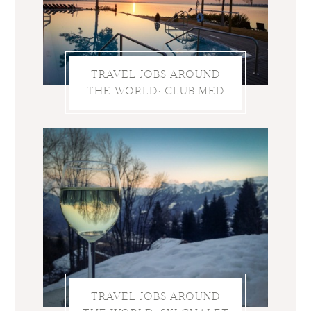
TRAVEL JOBS AROUND
THE WORLD: CLUB MED
TRAVEL JOBS AROUND