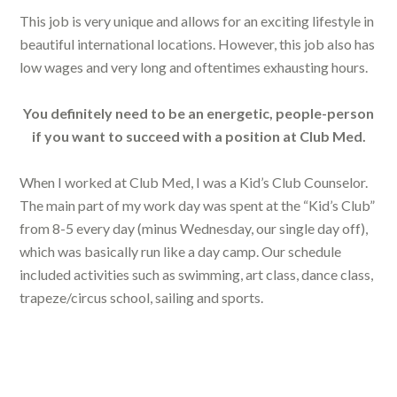
This job is very unique and allows for an exciting lifestyle in
beautiful international locations. However, this job also has
low wages and very long and oftentimes exhausting hours.
You definitely need to be an energetic, people-person
if you want to succeed with a position at Club Med.
When I worked at Club Med, I was a Kid’s Club Counselor.
The main part of my work day was spent at the “Kid’s Club”
from 8-5 every day (minus Wednesday, our single day off),
which was basically run like a day camp. Our schedule
included activities such as swimming, art class, dance class,
trapeze/circus school, sailing and sports.