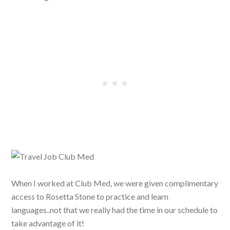
When I worked at Club Med, we were given complimentary
access to Rosetta Stone to practice and learn
languages..not that we really had the time in our schedule to
take advantage of it!