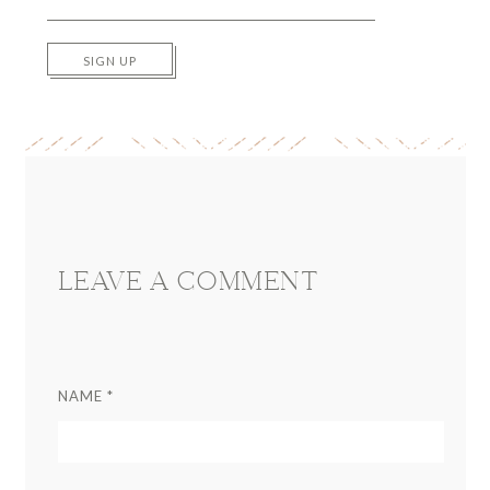
SIGN UP
Reader
Interactions
LEAVE A COMMENT
NAME
*