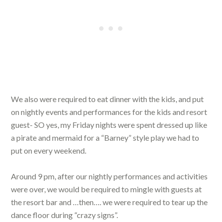
We also were required to eat dinner with the kids, and put
on nightly events and performances for the kids and resort
guest- SO yes, my Friday nights were spent dressed up like
a pirate and mermaid for a “Barney” style play we had to
put on every weekend.
Around 9 pm, after our nightly performances and activities
were over, we would be required to mingle with guests at
the resort bar and …then…. we were required to tear up the
dance floor during “crazy signs”.