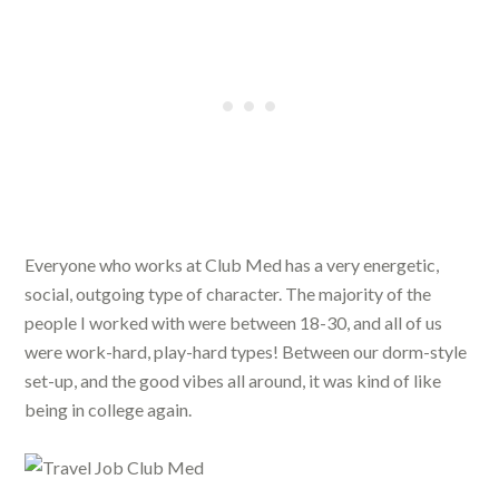
Everyone who works at Club Med has a very energetic,
social, outgoing type of character. The majority of the
people I worked with were between 18-30, and all of us
were work-hard, play-hard types! Between our dorm-style
set-up, and the good vibes all around, it was kind of like
being in college again.