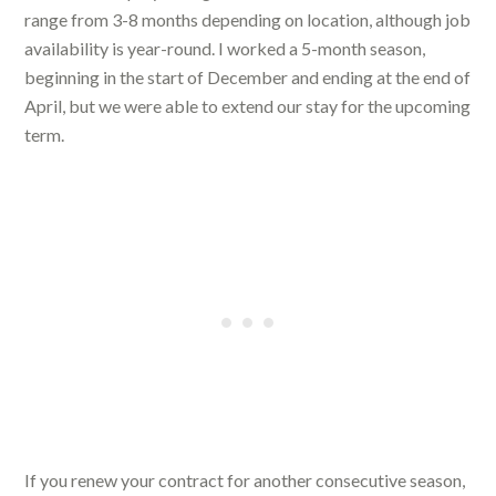
range from 3-8 months depending on location, although job
availability is year-round. I worked a 5-month season,
beginning in the start of December and ending at the end of
April, but we were able to extend our stay for the upcoming
term.
If you renew your contract for another consecutive season,