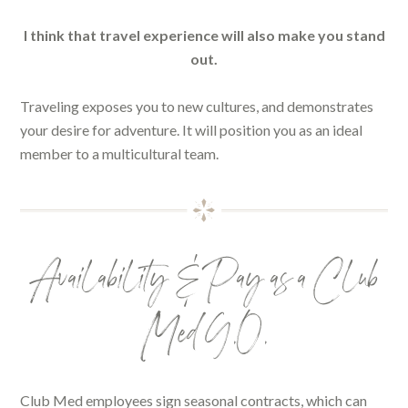
I think that travel experience will also make you stand
out.
Traveling exposes you to new cultures, and demonstrates
your desire for adventure. It will position you as an ideal
member to a multicultural team.
Availability & Pay as a Club
Med G.O.
Club Med employees sign seasonal contracts, which can