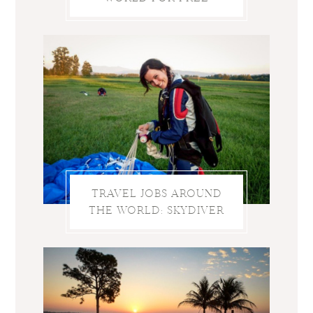
TRAVEL JOBS AROUND
THE WORLD: SKYDIVER