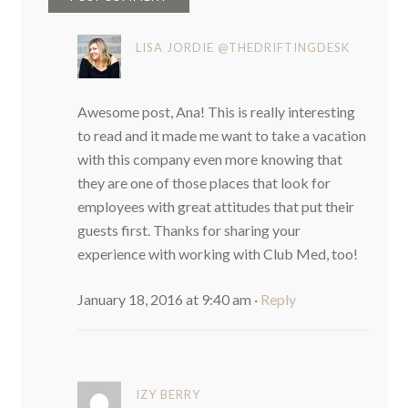
LISA JORDIE @THEDRIFTINGDESK
Awesome post, Ana! This is really interesting
to read and it made me want to take a vacation
with this company even more knowing that
they are one of those places that look for
employees with great attitudes that put their
guests first. Thanks for sharing your
experience with working with Club Med, too!
January 18, 2016 at 9:40 am
·
Reply
IZY BERRY