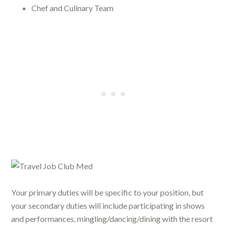
Chef and Culinary Team
Your primary duties will be specific to your position, but
your secondary duties will include participating in shows
and performances, mingling/dancing/dining with the resort