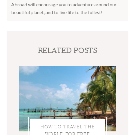
Abroad will encourage you to adventure around our
beautiful planet, and to live life to the fullest!
RELATED POSTS
HOW TO TRAVEL THE
WORLD FOR FREE