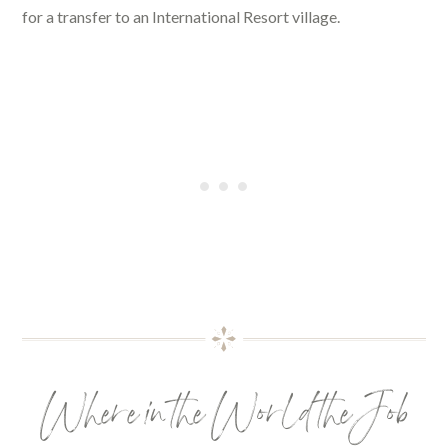
for a transfer to an International Resort village.
Where in the World the Job