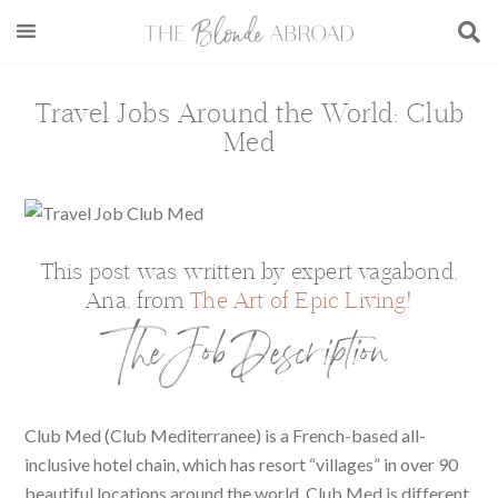
Skip
Skip
Skip
Skip
to
to
to
to
main
secondary
primary
footer
content
menu
sidebar
Travel Jobs Around the World: Club
Med
This post was written by expert vagabond,
Ana, from
The Art of Epic Living
!
The Job Description
Club Med (Club Mediterranee) is a French-based all-
inclusive hotel chain, which has resort “villages” in over 90
beautiful locations around the world. Club Med is different