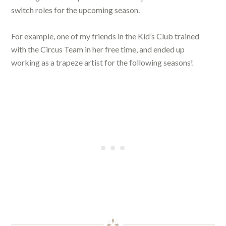
switch roles for the upcoming season.
For example, one of my friends in the Kid’s Club trained
with the Circus Team in her free time, and ended up
working as a trapeze artist for the following seasons!