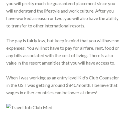
you will pretty much be guaranteed placement since you
will understand the lifestyle and work culture. After you
have worked a season or two, you will also have the ability
to transfer to other international resorts.
The pay is fairly low, but keep in mind that you will have no
expenses! You will not have to pay for airfare, rent, food or
any bills associated with the cost of living. There is also
value in the resort amenities that you will have access to.
When I was working as an entry level Kid’s Club Counselor
in the US, I was getting around $840/month. I believe that
wages in other countries can be lower at times!