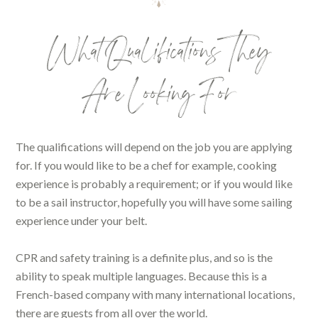
What Qualifications They
Are Looking For
The qualifications will depend on the job you are applying
for. If you would like to be a chef for example, cooking
experience is probably a requirement; or if you would like
to be a sail instructor, hopefully you will have some sailing
experience under your belt.
CPR and safety training is a definite plus, and so is the
ability to speak multiple languages. Because this is a
French-based company with many international locations,
there are guests from all over the world.