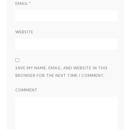
EMAIL
*
WEBSITE
SAVE MY NAME, EMAIL, AND WEBSITE IN THIS
BROWSER FOR THE NEXT TIME I COMMENT.
COMMENT