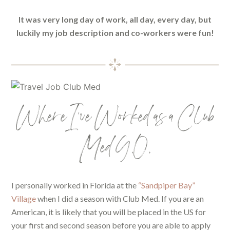
It was very long day of work, all day, every day, but
luckily my job description and co-workers were fun!
Where I’ve Worked as a Club
Med G.O.
I personally worked in Florida at the
“Sandpiper Bay”
Village
when I did a season with Club Med. If you are an
American, it is likely that you will be placed in the US for
your first and second season before you are able to apply