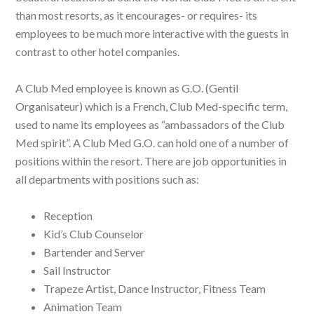
than most resorts, as it encourages- or requires- its
employees to be much more interactive with the guests in
contrast to other hotel companies.
A Club Med employee is known as G.O. (Gentil
Organisateur) which is a French, Club Med-specific term,
used to name its employees as “ambassadors of the Club
Med spirit”. A Club Med G.O. can hold one of a number of
positions within the resort. There are job opportunities in
all departments with positions such as:
Reception
Kid’s Club Counselor
Bartender and Server
Sail Instructor
Trapeze Artist, Dance Instructor, Fitness Team
Animation Team