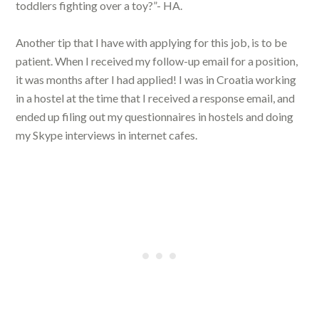
toddlers fighting over a toy?”- HA.
Another tip that I have with applying for this job, is to be
patient. When I received my follow-up email for a position,
it was months after I had applied! I was in Croatia working
in a hostel at the time that I received a response email, and
ended up filing out my questionnaires in hostels and doing
my Skype interviews in internet cafes.