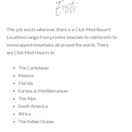
Exists
This job exists wherever there is a Club Med Resort!
Locations range from pristine beaches to rainforests to
snowcapped mountains all around the world. There
are Club Med resorts in:
The Caribbean
Mexico
Florida
Europe & Mediterranean
The Alps
South America
Africa
The Indian Ocean