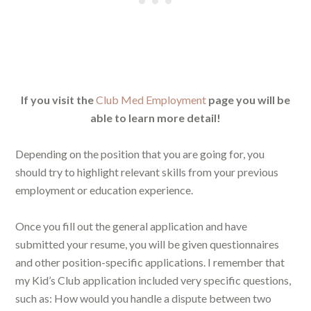
If you visit the
Club Med Employment
page you will be
able to learn more detail!
Depending on the position that you are going for, you
should try to highlight relevant skills from your previous
employment or education experience.
Once you fill out the general application and have
submitted your resume, you will be given questionnaires
and other position-specific applications. I remember that
my Kid’s Club application included very specific questions,
such as: How would you handle a dispute between two