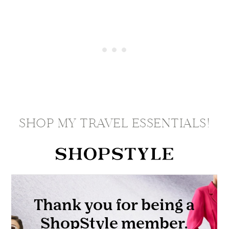
SHOP MY TRAVEL ESSENTIALS!