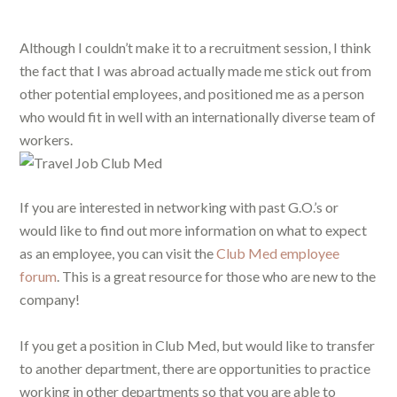
Although I couldn’t make it to a recruitment session, I think
the fact that I was abroad actually made me stick out from
other potential employees, and positioned me as a person
who would fit in well with an internationally diverse team of
workers.
If you are interested in networking with past G.O.’s or
would like to find out more information on what to expect
as an employee, you can visit the
Club Med employee
forum
. This is a great resource for those who are new to the
company!
If you get a position in Club Med, but would like to transfer
to another department, there are opportunities to practice
working in other departments so that you are able to