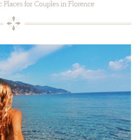
 Places for Couples in Florence