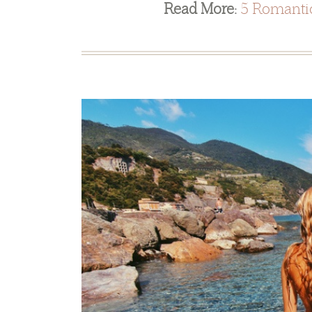
Read More:
5 Romantic