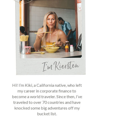
Hi! I’m Kiki, a California native, who left
my career in corporate finance to
become a world traveler. Since then, I’ve
traveled to over 70 countries and have
knocked some big adventures off my
bucket list.