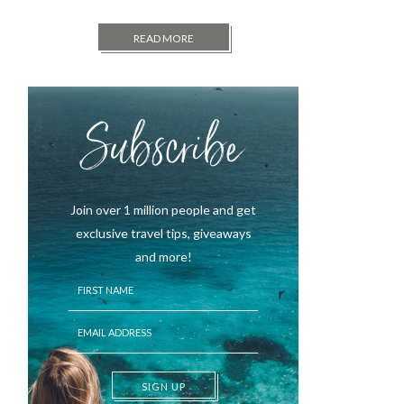
READ MORE
Subscribe
Join over 1 million people and get
exclusive travel tips, giveaways
and more!
SIGN UP