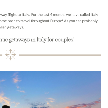
ay flight to Italy. For the last 4 months we have called Italy
home base to travel throughout Europe! As you can probably
alian getaways.
ntic getaways in Italy for couples!