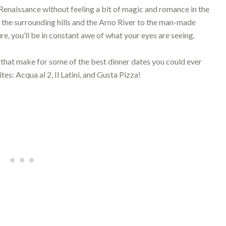
e Renaissance without feeling a bit of magic and romance in the
of the surrounding hills and the Arno River to the man-made
re, you’ll be in constant awe of what your eyes are seeing.
 that make for some of the best dinner dates you could ever
es: Acqua al 2, Il Latini, and Gusta Pizza!