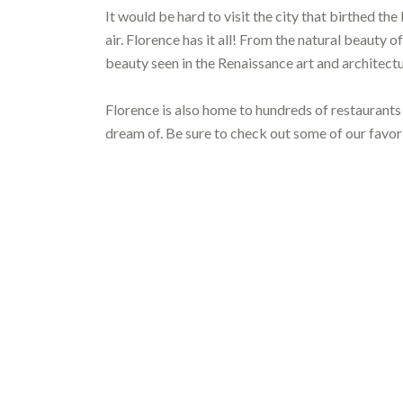
It would be hard to visit the city that birthed th
air. Florence has it all! From the natural beauty 
beauty seen in the Renaissance art and architectu
Florence is also home to hundreds of restaurants
dream of. Be sure to check out some of our favorit