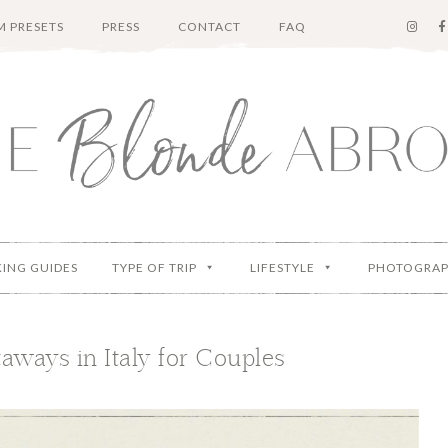
 PRESETS
PRESS
CONTACT
FAQ
KING GUIDES
TYPE OF TRIP
LIFESTYLE
PHOTOGRA
ways in Italy for Couples