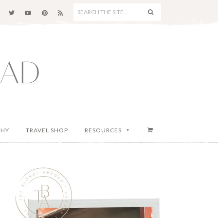
SEARCH
THE
SITE
...
PHY
TRAVEL SHOP
RESOURCES
Primary
Sidebar