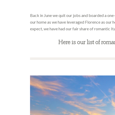
Back in June we quit our jobs and boarded a one-w
our home as we have leveraged Florence as our 
expect, we have had our fair share of romantic It
Here is our list of roma