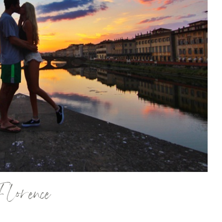
Florence