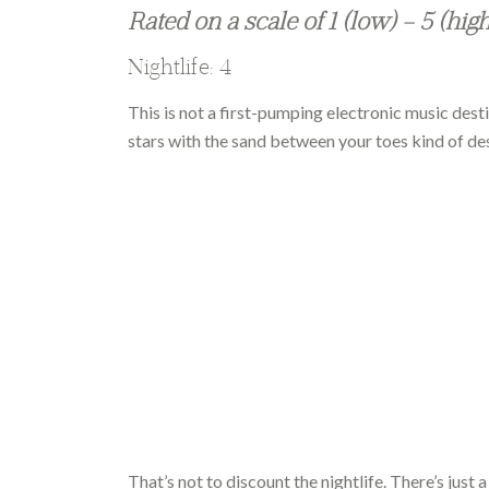
Rated on a scale of 1 (low) – 5 (hig
Nightlife: 4
This is not a first-pumping electronic music desti
stars with the sand between your toes kind of des
That’s not to discount the nightlife. There’s just