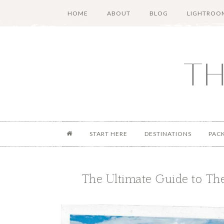
Skip
Skip
Skip
Skip
HOME
ABOUT
BLOG
LIGHTROOM
to
to
to
to
main
secondary
primary
footer
content
menu
sidebar
START HERE
DESTINATIONS
PAC
The Ultimate Guide to The