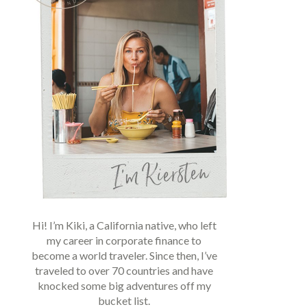
Hi! I’m Kiki, a California native, who left
my career in corporate finance to
become a world traveler. Since then, I’ve
traveled to over 70 countries and have
knocked some big adventures off my
bucket list.