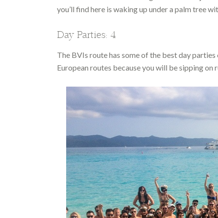
you’ll find here is waking up under a palm tree wi
Day Parties: 4
The BVIs route has some of the best day parties of 
European routes because you will be sipping on r