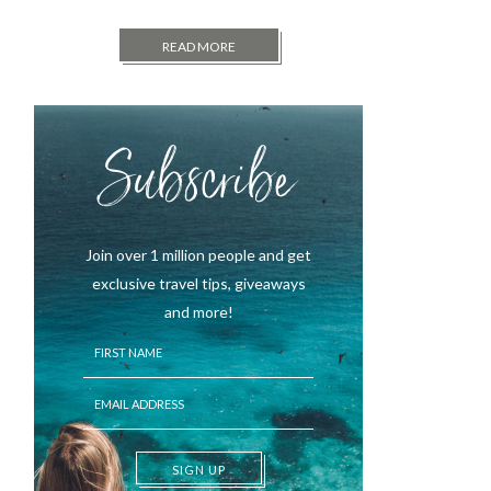
READ MORE
Subscribe
Join over 1 million people and get
exclusive travel tips, giveaways
and more!
SIGN UP