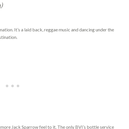
h)
nation. It’s a laid back, reggae music and dancing under the
tination.
 a more Jack Sparrow feel to it. The only BVI’s bottle service