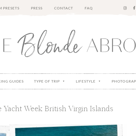
 PRESETS
PRESS
CONTACT
FAQ
KING GUIDES
TYPE OF TRIP
LIFESTYLE
PHOTOGRA
 Yacht Week British Virgin Islands