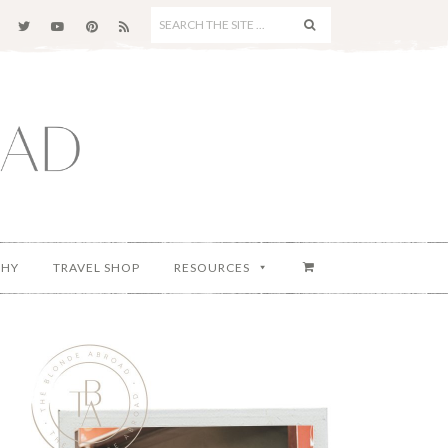
SEARCH
THE
SITE
...
PHY
TRAVEL SHOP
RESOURCES
Primary
Sidebar