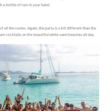
th a bottle of rum in your hand.
all the routes. Again, the party is a bit different than the
um cocktails on the beautiful white sand beaches all day.