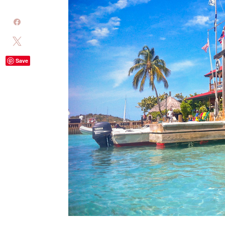
Share
Tweet
Save