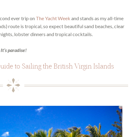
cond ever trip on
The Yacht Week
and stands as my all-time
ands) route is tropical, so expect beautiful sand beaches, clear
ights, lobster dinners and tropical cocktails.
It’s paradise!
ide to Sailing the British Virgin Islands