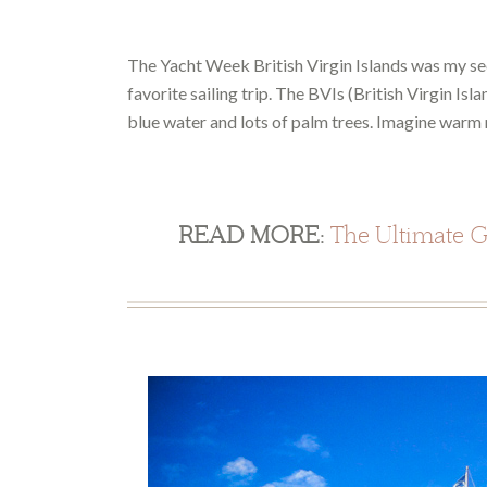
The Yacht Week British Virgin Islands was my se
favorite sailing trip. The BVIs (British Virgin Isl
blue water and lots of palm trees. Imagine warm n
READ MORE:
The Ultimate Gu