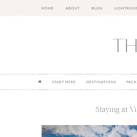
Skip
Skip
Skip
Skip
HOME
ABOUT
BLOG
LIGHTROO
to
to
to
to
main
secondary
primary
footer
content
menu
sidebar
START HERE
DESTINATIONS
PACK
Staying at Vi