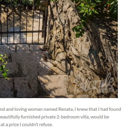
kind and loving woman named Renata, I knew that I had found
autifully furnished private 2-bedroom villa, would be
t a price I couldn’t refuse.