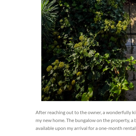
After reaching out to the owner, a wonderfully 
my new home. The bungalow on the property, a be
available upon my arrival for a one-month rental a