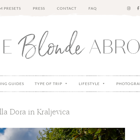
M PRESETS
PRESS
CONTACT
FAQ
ING GUIDES
TYPE OF TRIP
LIFESTYLE
PHOTOGRA
lla Dora in Kraljevica