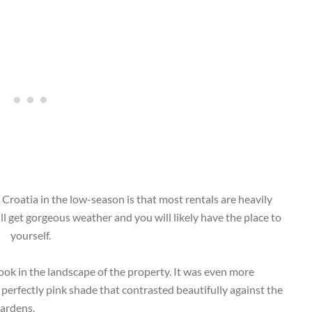
 Croatia in the low-season is that most rentals are heavily
ll get gorgeous weather and you will likely have the place to
yourself.
took in the landscape of the property. It was even more
perfectly pink shade that contrasted beautifully against the
gardens.