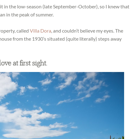
it in the low-season (late September-October), so I knew that
an in the peak of summer.
roperty, called
Villa Dora
, and couldn’t believe my eyes. The
ouse from the 1930’s situated (quite literally) steps away
ove at first sight.