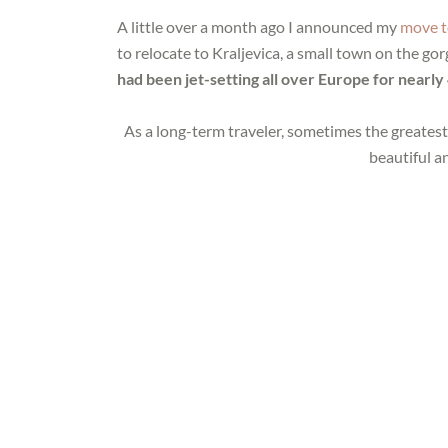
A little over a month ago I announced my
move t
to relocate to Kraljevica, a small town on the g
had been jet-setting all over Europe for near
As a long-term traveler, sometimes the greatest
beautiful a