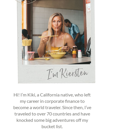
Hi! I’m Kiki, a California native, who left
my career in corporate finance to
become a world traveler. Since then, I’ve
traveled to over 70 countries and have
knocked some big adventures off my
bucket list.