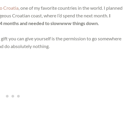
o Croatia
, one of my favorite countries in the world. I planned
orgeous Croatian coast, where I’d spend the next month.
I
ly 4 months and needed to slowwww things down.
 gift you can give yourself is the permission to go somewhere
nd do absolutely nothing.