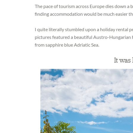
The pace of tourism across Europe dies down a b
finding accommodation would be much easier th
I quite literally stumbled upon a holiday rental p
pictures featured a beautiful Austro-Hungarian h
from sapphire blue Adriatic Sea.
It was l