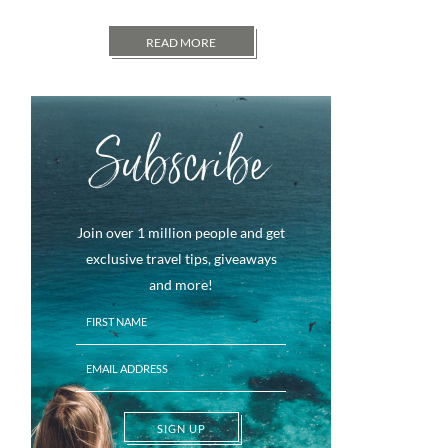
READ MORE
Subscribe
Join over 1 million people and get
exclusive travel tips, giveaways
and more!
SIGN UP