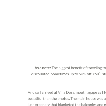
As a note:
The biggest benefit of traveling to
discounted. Sometimes up to 50% off. You’ll sti
And so I arrived at Villa Dora, mouth agape as I 
beautiful than the photos. The main house was a 
lush greenery that blanketed the balconies and 