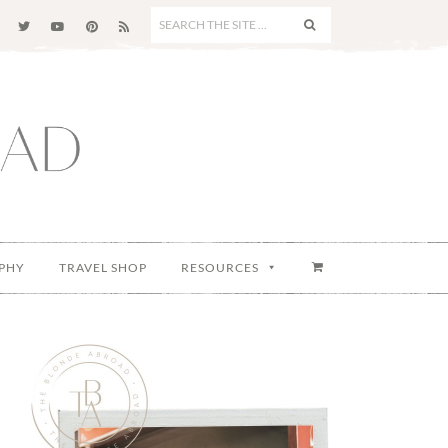
SEARCH
THE
SITE
...
PHY
TRAVEL SHOP
RESOURCES
Primary
Sidebar