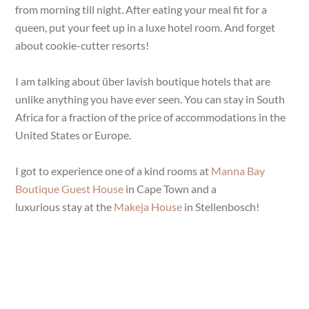
from morning till night. After eating your meal fit for a
queen, put your feet up in a luxe hotel room. And forget
about cookie-cutter resorts!
I am talking about über lavish boutique hotels that are
unlike anything you have ever seen. You can stay in South
Africa for a fraction of the price of accommodations in the
United States or Europe.
I got to experience one of a kind rooms at
Manna Bay
Boutique Guest House
in Cape Town and a
luxurious stay at the
Makeja House
in Stellenbosch!