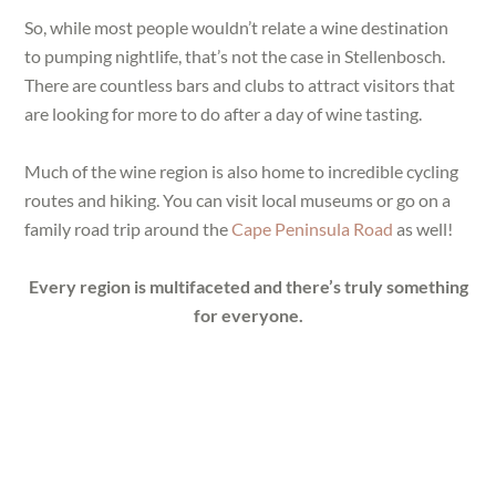
So, while most people wouldn’t relate a wine destination
to pumping nightlife, that’s not the case in Stellenbosch.
There are countless bars and clubs to attract visitors that
are looking for more to do after a day of wine tasting.
Much of the wine region is also home to incredible cycling
routes and hiking. You can visit local museums or go on a
family road trip around the
Cape Peninsula Road
as well!
Every region is multifaceted and there’s truly something
for everyone.