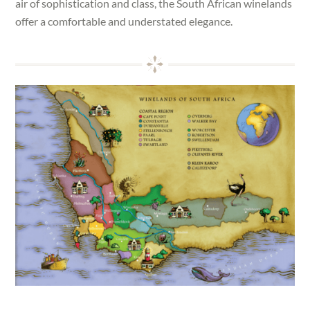
air of sophistication and class, the South African winelands
offer a comfortable and understated elegance.