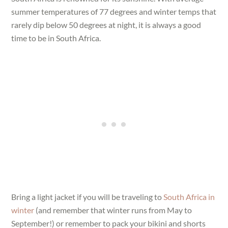
summer temperatures of 77 degrees and winter temps that
rarely dip below 50 degrees at night, it is always a good
time to be in South Africa.
Bring a light jacket if you will be traveling to
South Africa in
winter
(and remember that winter runs from May to
September!) or remember to pack your bikini and shorts