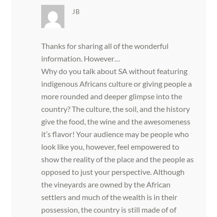
JB
Thanks for sharing all of the wonderful
information. However…
Why do you talk about SA without featuring
indigenous Africans culture or giving people a
more rounded and deeper glimpse into the
country? The culture, the soil, and the history
give the food, the wine and the awesomeness
it’s flavor! Your audience may be people who
look like you, however, feel empowered to
show the reality of the place and the people as
opposed to just your perspective. Although
the vineyards are owned by the African
settlers and much of the wealth is in their
possession, the country is still made of of