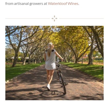
from artisanal growers at
Waterkloof Wines
.