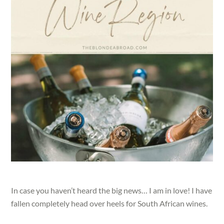
In case you haven’t heard the big news… I am in love! I have
fallen completely head over heels for South African wines.