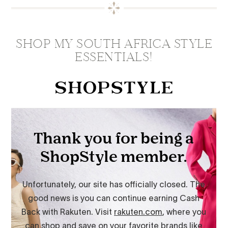
SHOP MY SOUTH AFRICA STYLE
ESSENTIALS!