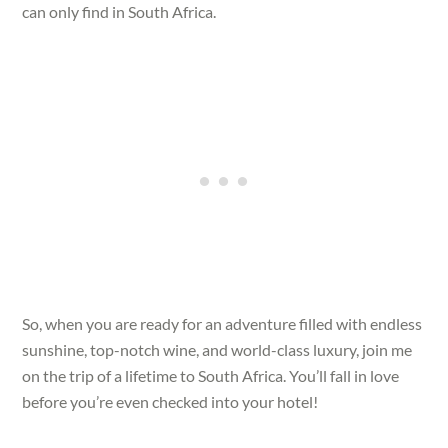
can only find in South Africa.
So, when you are ready for an adventure filled with endless
sunshine, top-notch wine, and world-class luxury, join me
on the trip of a lifetime to South Africa. You’ll fall in love
before you’re even checked into your hotel!