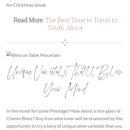
for Christmas break.
Read More:
The Best Time to Travel to
South Africa
Unique Varietals That’ll Blow
Your Mind
In the mood for some Pinotage? How about a nice glass of
Chenin Blanc? Any true wine lover will be enamored by the
opportunity to try a bevy of unique wine varietals that you