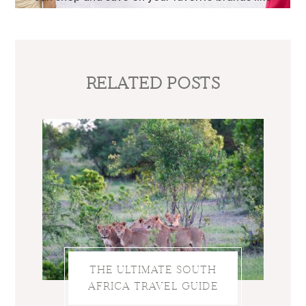
RELATED POSTS
THE ULTIMATE SOUTH
AFRICA TRAVEL GUIDE