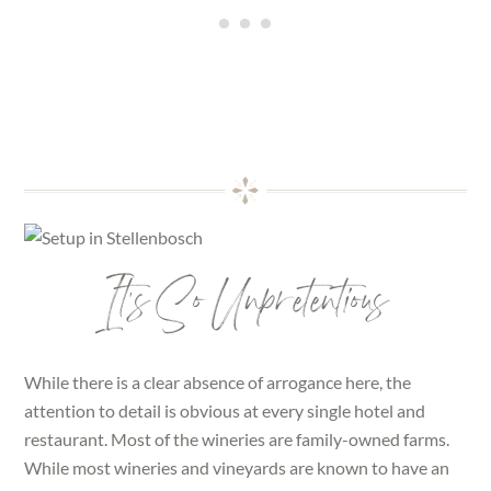
It’s So Unpretentious
While there is a clear absence of arrogance here, the
attention to detail is obvious at every single hotel and
restaurant. Most of the wineries are family-owned farms.
While most wineries and vineyards are known to have an