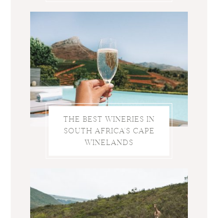
THE BEST WINERIES IN
SOUTH AFRICA’S CAPE
WINELANDS