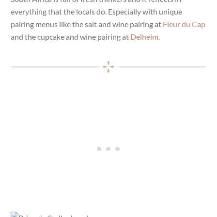
everything that the locals do. Especially with unique
pairing menus like the salt and wine pairing at
Fleur du Cap
and the cupcake and wine pairing at
Delheim
.