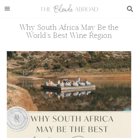
Skip
Skip
Skip
Skip
to
to
to
to
main
secondary
primary
footer
Why South Africa May Be the
content
menu
sidebar
World’s Best Wine Region