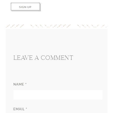
SIGN UP
Reader
Interactions
LEAVE A COMMENT
NAME
*
EMAIL
*