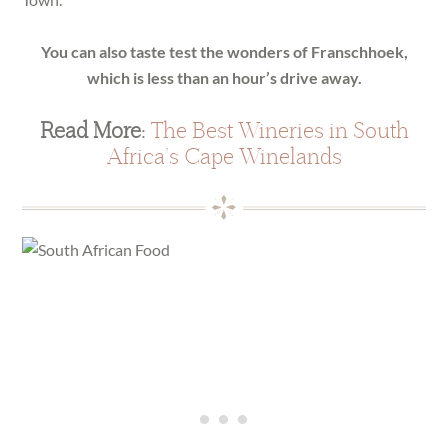
You can also taste test the wonders of Franschhoek,
which is less than an hour’s drive away.
Read More:
The Best Wineries in South
Africa’s Cape Winelands