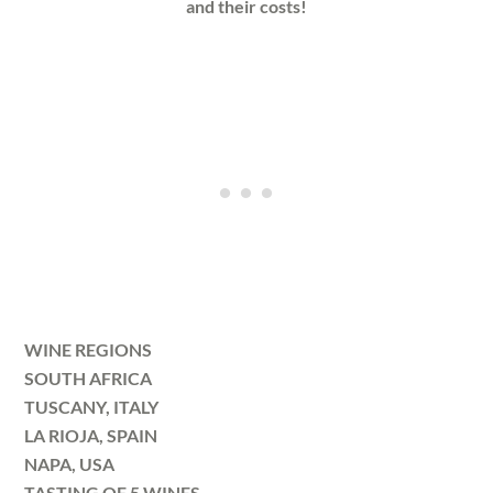
and their costs!
WINE REGIONS
SOUTH AFRICA
TUSCANY, ITALY
LA RIOJA, SPAIN
NAPA, USA
TASTING OF 5 WINES