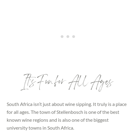
It’s Fun for All Ages
South Africa isn’t just about wine sipping. It truly is a place
for all ages. The town of Stellenbosch is one of the best
known wine regions and is also one of the biggest
university towns in South Africa.