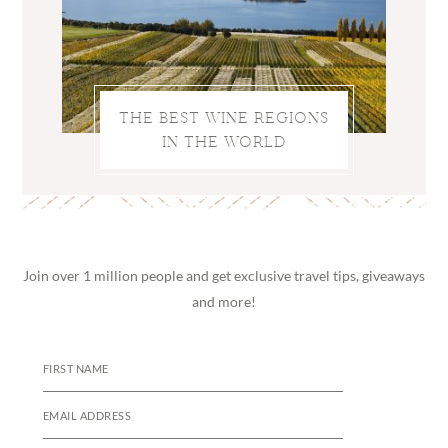
THE BEST WINE REGIONS
IN THE WORLD
Join over 1 million people and get exclusive travel tips, giveaways
and more!