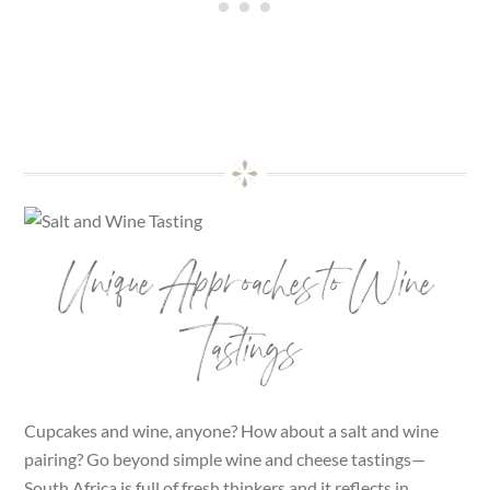
Unique Approaches to Wine
Tastings
Cupcakes and wine, anyone? How about a salt and wine
pairing? Go beyond simple wine and cheese tastings—
South Africa is full of fresh thinkers and it reflects in