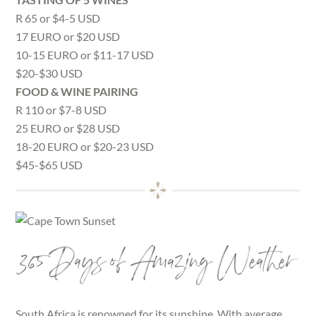
R 65 or $4-5 USD
17 EURO or $20 USD
10-15 EURO or $11-17 USD
$20-$30 USD
FOOD & WINE PAIRING
R 110 or $7-8 USD
25 EURO or $28 USD
18-20 EURO or $20-23 USD
$45-$65 USD
365 Days of Amazing Weather
South Africa is renowned for its sunshine. With average