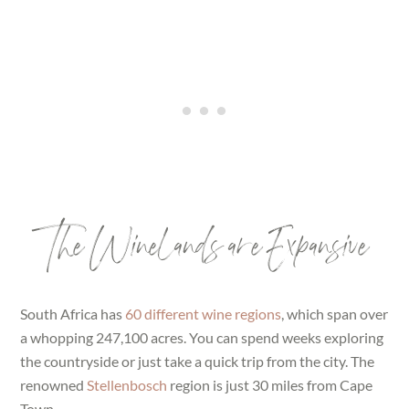
The Winelands are Expansive
South Africa has
60 different wine regions
, which span over
a whopping 247,100 acres. You can spend weeks exploring
the countryside or just take a quick trip from the city. The
renowned
Stellenbosch
region is just 30 miles from Cape
Town.