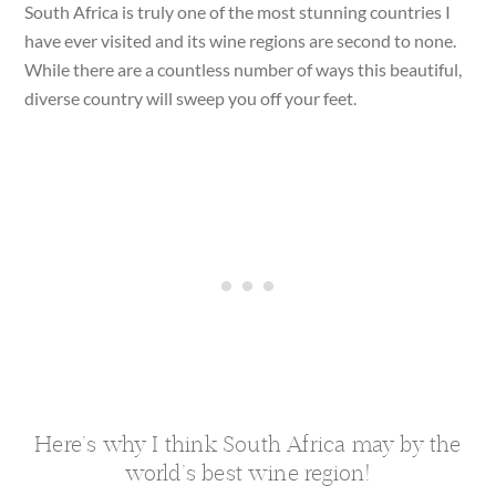
South Africa is truly one of the most stunning countries I
have ever visited and its wine regions are second to none.
While there are a countless number of ways this beautiful,
diverse country will sweep you off your feet.
Here’s why I think South Africa may by the
world’s best wine region!