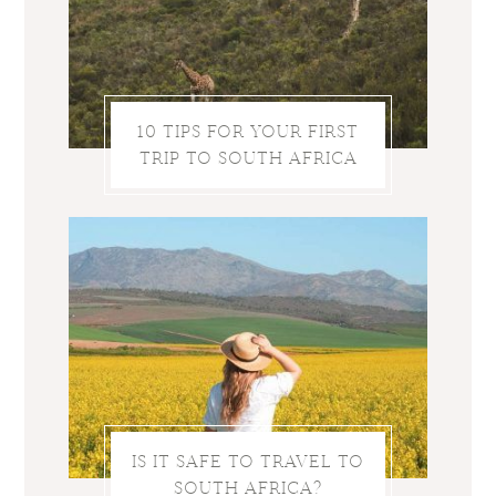
10 TIPS FOR YOUR FIRST
TRIP TO SOUTH AFRICA
IS IT SAFE TO TRAVEL TO
SOUTH AFRICA?