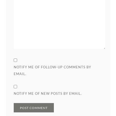
NOTIFY ME OF FOLLOW-UP COMMENTS BY
EMAIL.
NOTIFY ME OF NEW POSTS BY EMAIL.