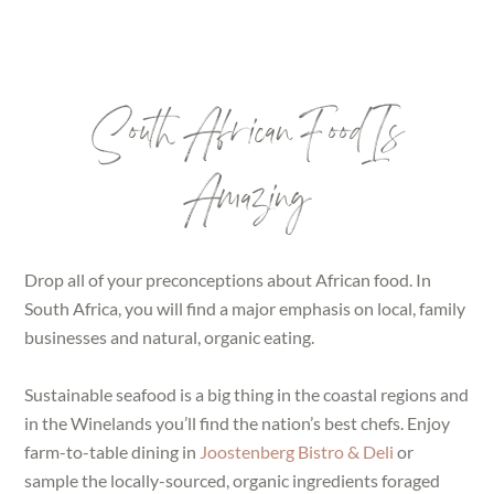
South African Food Is
Amazing
Drop all of your preconceptions about African food. In
South Africa, you will find a major emphasis on local, family
businesses and natural, organic eating.
Sustainable seafood is a big thing in the coastal regions and
in the Winelands you’ll find the nation’s best chefs. Enjoy
farm-to-table dining in
Joostenberg Bistro & Deli
or
sample the locally-sourced, organic ingredients foraged