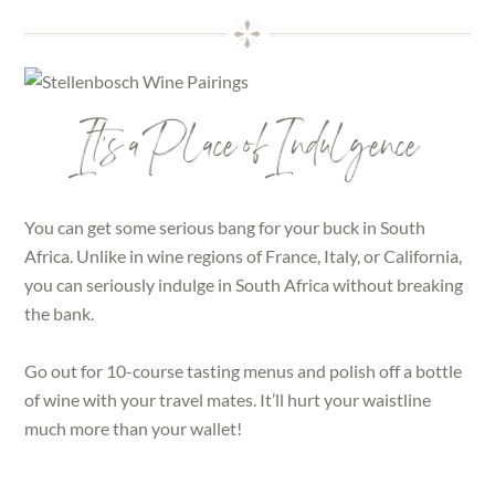
It’s a Place of Indulgence
You can get some serious bang for your buck in South
Africa. Unlike in wine regions of France, Italy, or California,
you can seriously indulge in South Africa without breaking
the bank.
Go out for 10-course tasting menus and polish off a bottle
of wine with your travel mates. It’ll hurt your waistline
much more than your wallet!