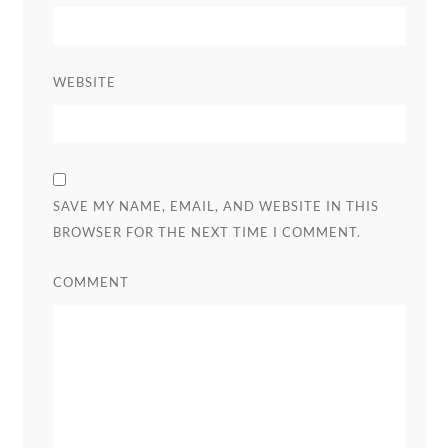
WEBSITE
SAVE MY NAME, EMAIL, AND WEBSITE IN THIS
BROWSER FOR THE NEXT TIME I COMMENT.
COMMENT