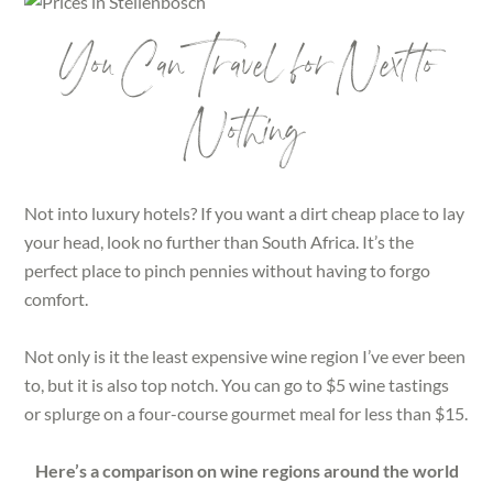
You Can Travel for Next to
Nothing
Not into luxury hotels? If you want a dirt cheap place to lay
your head, look no further than South Africa. It’s the
perfect place to pinch pennies without having to forgo
comfort.
Not only is it the least expensive wine region I’ve ever been
to, but it is also top notch. You can go to $5 wine tastings
or splurge on a four-course gourmet meal for less than $15.
Here’s a comparison on wine regions around the world