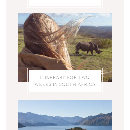
ITINERARY FOR TWO
WEEKS IN SOUTH AFRICA