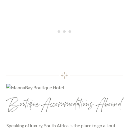
Boutique Accommodations Abound
Speaking of luxury, South Africa is the place to go all out