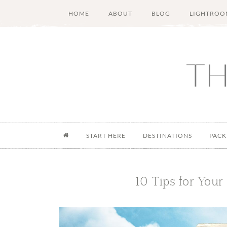
Skip
Skip
Skip
Skip
HOME
ABOUT
BLOG
LIGHTROO
to
to
to
to
main
secondary
primary
footer
content
menu
sidebar
START HERE
DESTINATIONS
PACK
10 Tips for Your 