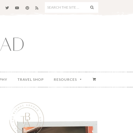
SEARCH
THE
SITE
...
PHY
TRAVEL SHOP
RESOURCES
Primary
Sidebar