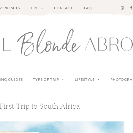
M PRESETS
PRESS
CONTACT
FAQ
ING GUIDES
TYPE OF TRIP
LIFESTYLE
PHOTOGRA
First Trip to South Africa