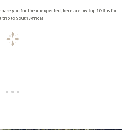
repare you for the unexpected, here are my top 10 tips for
t trip to South Africa!