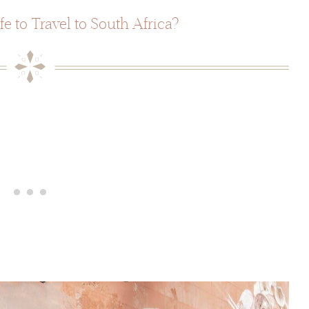
afe to Travel to South Africa?