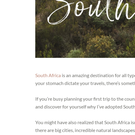
South Africa
is an amazing destination for all ty
your stomach dictate your travels, there’s somet
If you’re busy planning your first trip to the cou
and discover for yourself why I’ve adopted Sout
You might have also realized that South Africa isn
there are big cities, incredible natural landscapes