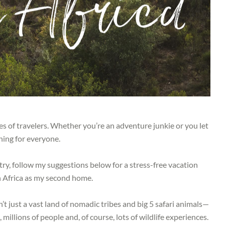
pes of travelers. Whether you’re an adventure junkie or you let
hing for everyone.
ntry, follow my suggestions below for a stress-free vacation
h Africa as my second home.
’t just a vast land of nomadic tribes and big 5 safari animals—
, millions of people and, of course, lots of wildlife experiences.