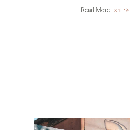
Read More:
Is it S