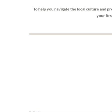
To help you navigate the local culture and p
your firs