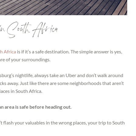
in South Africa
h Africa
is if it’s a safe destination. The simple answer is yes,
re of your surroundings.
burg’s nightlife, always take an Uber and don’t walk around
locks away. Just like there are some neighborhoods that aren’t
laces in South Africa.
 an area is safe before heading out.
’t flash your valuables in the wrong places, your trip to South