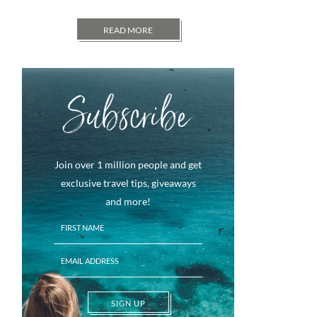
READ MORE
Subscribe
Join over 1 million people and get
exclusive travel tips, giveaways
and more!
SIGN UP