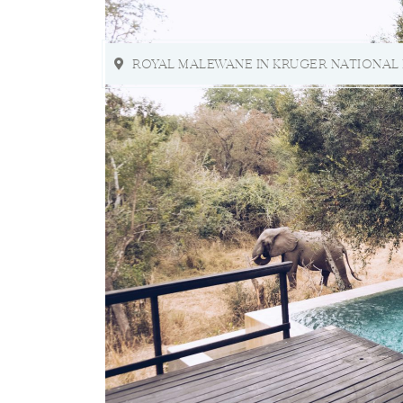
ROYAL MALEWANE IN KRUGER NATIONAL