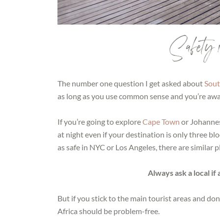
Safety 
The number one question I get asked about
Sout
as long as you use common sense and you’re awa
If you’re going to explore
Cape Town
or Johannes
at night even if your destination is only three b
as safe in NYC or Los Angeles, there are similar p
Always ask a local if
But if you stick to the main tourist areas and don
Africa should be problem-free.