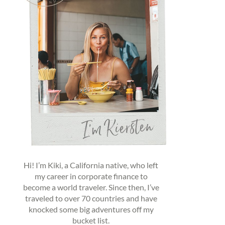
Hi! I’m Kiki, a California native, who left
my career in corporate finance to
become a world traveler. Since then, I’ve
traveled to over 70 countries and have
knocked some big adventures off my
bucket list.