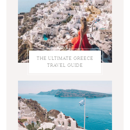
THE ULTIMATE GREECE
TRAVEL GUIDE