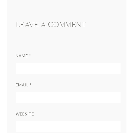
Interactions
LEAVE A COMMENT
NAME
*
EMAIL
*
WEBSITE