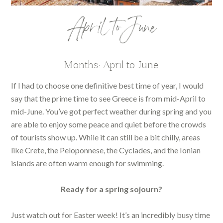
April to June
Months: April to June
If I had to choose one definitive best time of year, I would
say that the prime time to see Greece is from mid-April to
mid-June. You’ve got perfect weather during spring and you
are able to enjoy some peace and quiet before the crowds
of tourists show up. While it can still be a bit chilly, areas
like Crete, the Peloponnese, the Cyclades, and the Ionian
islands are often warm enough for swimming.
Ready for a spring sojourn?
Just watch out for Easter week! It’s an incredibly busy time