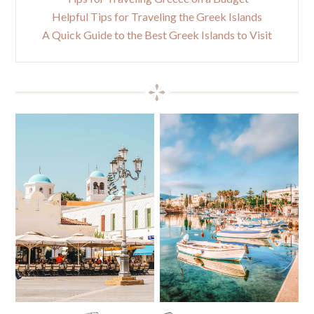
Helpful Tips for Traveling the Greek Islands
A Quick Guide to the Best Greek Islands to Visit