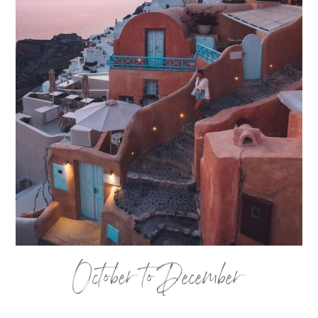
October to December