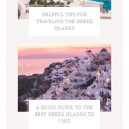
HELPFUL TIPS FOR
TRAVELING THE GREEK
ISLANDS
A QUICK GUIDE TO THE
BEST GREEK ISLANDS TO
VISIT