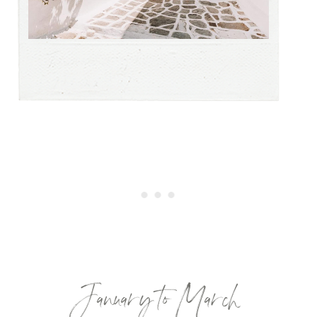
January to March