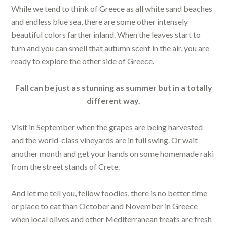
While we tend to think of Greece as all white sand beaches
and endless blue sea, there are some other intensely
beautiful colors farther inland. When the leaves start to
turn and you can smell that autumn scent in the air, you are
ready to explore the other side of Greece.
Fall can be just as stunning as summer but in a totally
different way.
Visit in September when the grapes are being harvested
and the world-class vineyards are in full swing. Or wait
another month and get your hands on some homemade raki
from the street stands of Crete.
And let me tell you, fellow foodies, there is no better time
or place to eat than October and November in Greece
when local olives and other Mediterranean treats are fresh