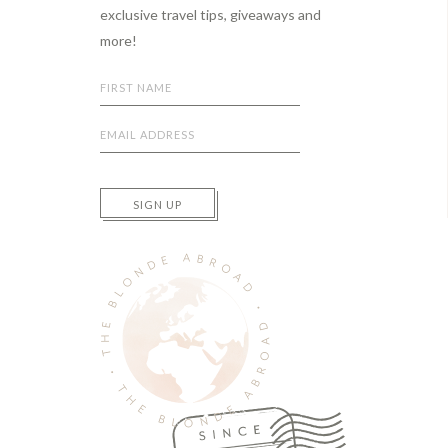
exclusive travel tips, giveaways and
more!
SIGN UP