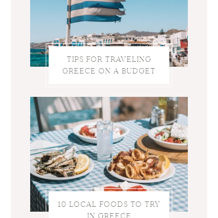
TIPS FOR TRAVELING
GREECE ON A BUDGET
10 LOCAL FOODS TO TRY
IN GREECE