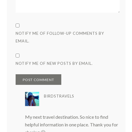
NOTIFY ME OF FOLLOW-UP COMMENTS BY
EMAIL.
NOTIFY ME OF NEW POSTS BY EMAIL.
BIRDSTRAVELS
My next travel destination. So nice to find
helpful information in one place. Thank you for