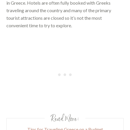
in Greece. Hotels are often fully booked with Greeks
traveling around the country and many of the primary
tourist attractions are closed so it’s not the most
convenient time to try to explore.
Read More:
Tips for Traveling Greece on a Budget