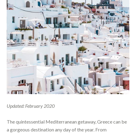
Updated: February 2020
The quintessential Mediterranean getaway, Greece can be
a gorgeous destination any day of the year. From