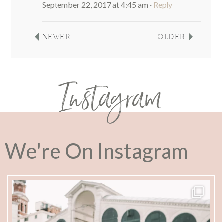
September 22, 2017 at 4:45 am
·
Reply
NEWER
OLDER
Instagram
We're On Instagram