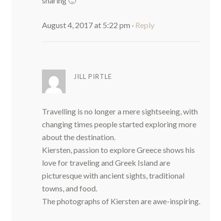
sharing 🙂
August 4, 2017 at 5:22 pm
·
Reply
JILL PIRTLE
Travelling is no longer a mere sightseeing, with
changing times people started exploring more
about the destination.
Kiersten, passion to explore Greece shows his
love for traveling and Greek Island are
picturesque with ancient sights, traditional
towns, and food.
The photographs of Kiersten are awe-inspiring.