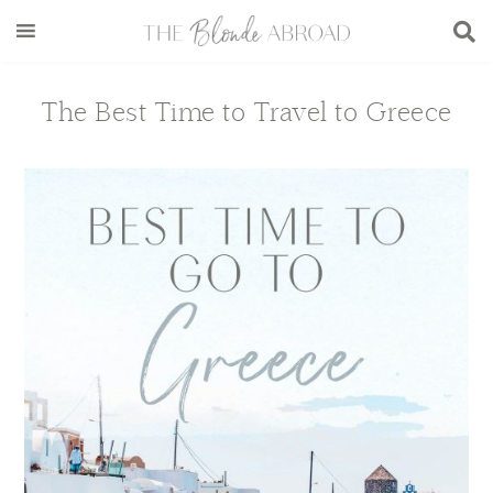
Skip
Skip
Skip
Skip
to
to
to
to
main
secondary
primary
footer
content
menu
sidebar
The Best Time to Travel to Greece