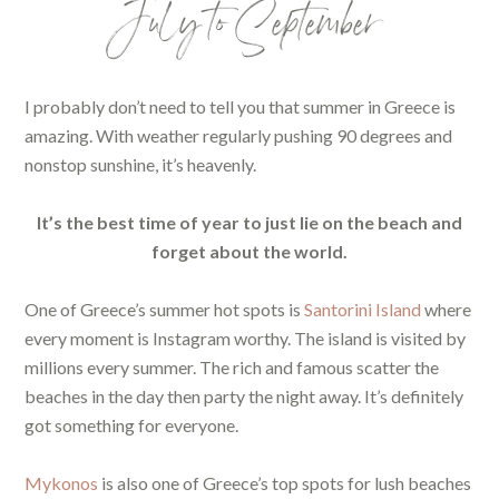
July to September
I probably don’t need to tell you that summer in Greece is
amazing. With weather regularly pushing 90 degrees and
nonstop sunshine, it’s heavenly.
It’s the best time of year to just lie on the beach and
forget about the world.
One of Greece’s summer hot spots is
Santorini Island
where
every moment is Instagram worthy. The island is visited by
millions every summer. The rich and famous scatter the
beaches in the day then party the night away. It’s definitely
got something for everyone.
Mykonos
is also one of Greece’s top spots for lush beaches