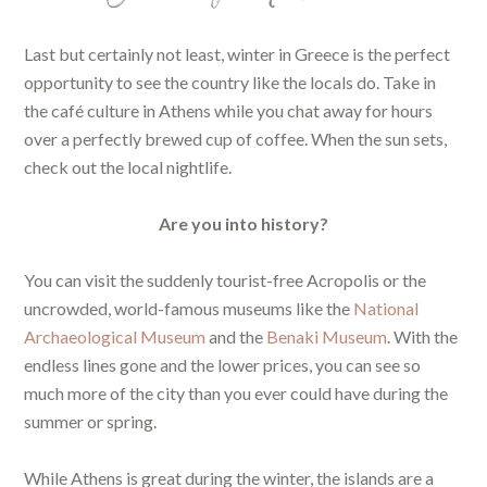
Last but certainly not least, winter in Greece is the perfect
opportunity to see the country like the locals do. Take in
the café culture in Athens while you chat away for hours
over a perfectly brewed cup of coffee. When the sun sets,
check out the local nightlife.
Are you into history?
You can visit the suddenly tourist-free Acropolis or the
uncrowded, world-famous museums like the
National
Archaeological Museum
and the
Benaki Museum
. With the
endless lines gone and the lower prices, you can see so
much more of the city than you ever could have during the
summer or spring.
While Athens is great during the winter, the islands are a