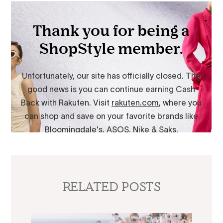
RELATED POSTS