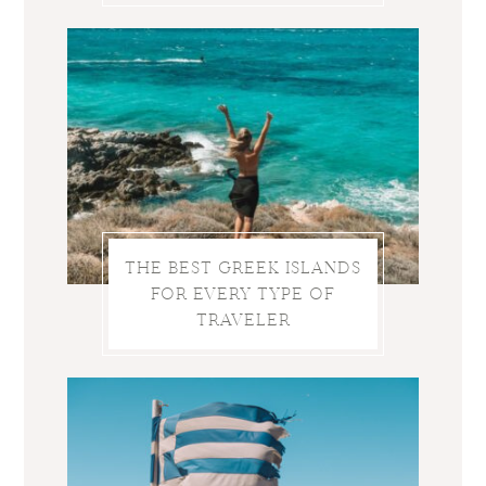
THE BEST GREEK ISLANDS
FOR EVERY TYPE OF
TRAVELER