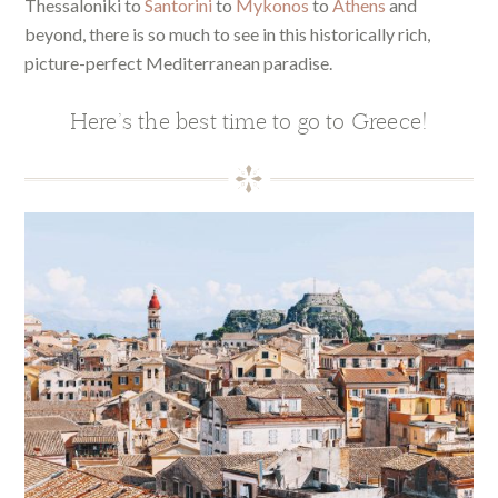
Thessaloniki to
Santorini
to
Mykonos
to
Athens
and
beyond, there is so much to see in this historically rich,
picture-perfect Mediterranean paradise.
Here’s the best time to go to Greece!