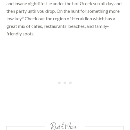
and insane nightlife. Lie under the hot Greek sun all day and
then party until you drop. On the hunt for something more
low key? Check out the region of Heraklion which has a
great mix of cafés, restaurants, beaches, and family-
friendly spots.
Read More: