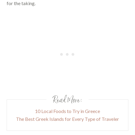
for the taking.
Read More:
10 Local Foods to Try in Greece
The Best Greek Islands for Every Type of Traveler