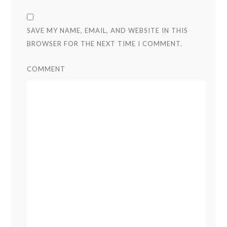
SAVE MY NAME, EMAIL, AND WEBSITE IN THIS
BROWSER FOR THE NEXT TIME I COMMENT.
COMMENT