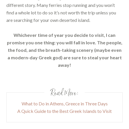
different story. Many ferries stop running and you won’t
find a whole lot to do so it’s not worth the trip unless you
are searching for your own deserted island.
Whichever time of year you decide to visit, I can
promise you one thing: you will fall in love. The people,
the food, and the breath-taking scenery (maybe even
a modern-day Greek god) are sure to steal your heart
away!
Read More:
What to Do in Athens, Greece in Three Days
A Quick Guide to the Best Greek Islands to Visit