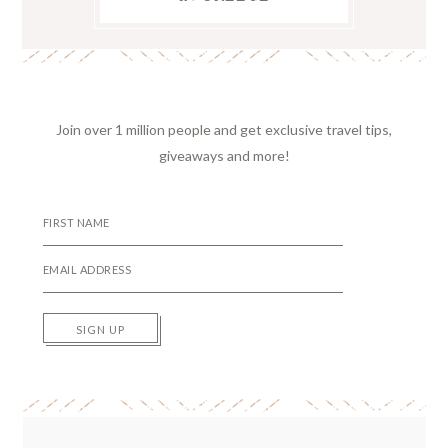
Join over 1 million people and get exclusive travel tips,
giveaways and more!
SIGN UP
Reader