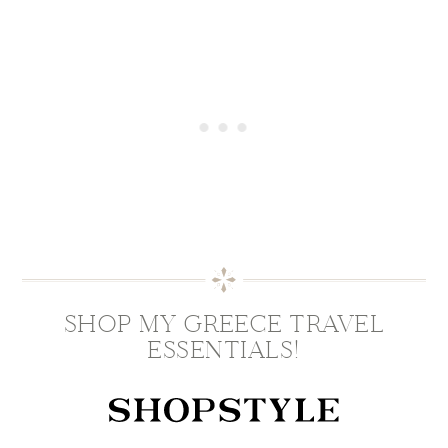
SHOP MY GREECE TRAVEL
ESSENTIALS!