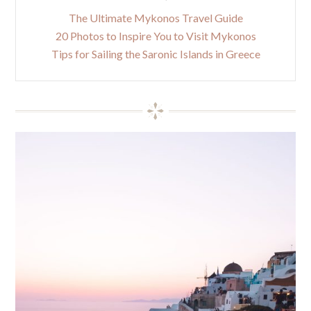
The Ultimate Mykonos Travel Guide
20 Photos to Inspire You to Visit Mykonos
Tips for Sailing the Saronic Islands in Greece