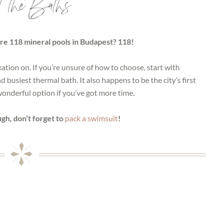
t the Baths
re 118 mineral pools in Budapest? 118!
xation on. If you’re unsure of how to choose, start with
busiest thermal bath. It also happens to be the city’s first
 wonderful option if you’ve got more time.
gh, don’t forget to
pack a swimsuit
!