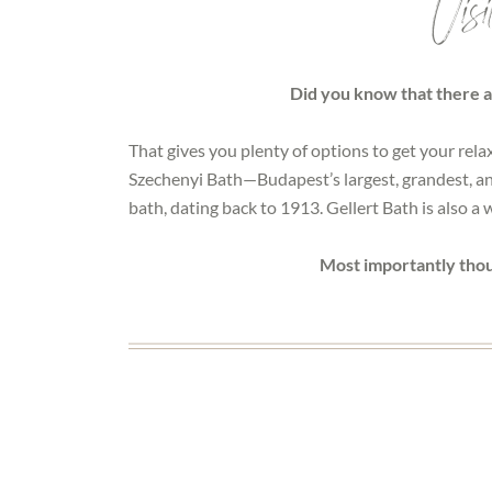
Visi
Did you know that there a
That gives you plenty of options to get your rela
Szechenyi Bath—Budapest’s largest, grandest, and 
bath, dating back to 1913. Gellert Bath is also a
Most importantly thou