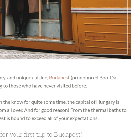
ory, and unique cuisine,
Budapest
(pronounced Boo-Da-
 to those who have never visited before.
n the know for quite some time, the capital of Hungary is
from all over. And for good reason! From the thermal baths to
st is bound to exceed all of your expectations.
for your first trip to Budapest!