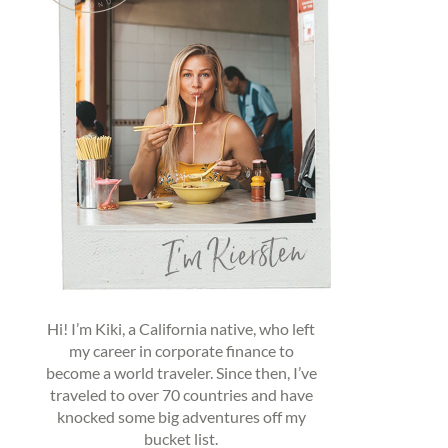
Hi! I’m Kiki, a California native, who left
my career in corporate finance to
become a world traveler. Since then, I’ve
traveled to over 70 countries and have
knocked some big adventures off my
bucket list.