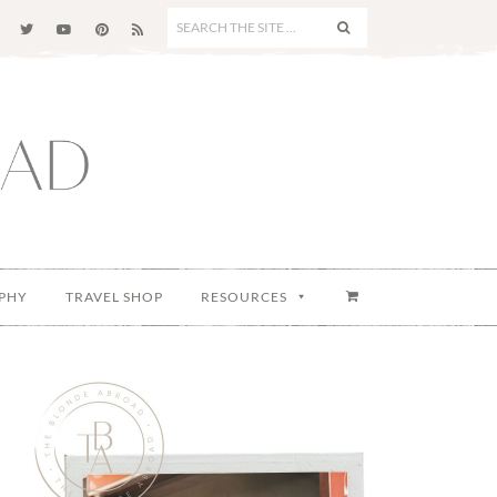
SEARCH
THE
SITE
...
PHY
TRAVEL SHOP
RESOURCES
Primary
Sidebar