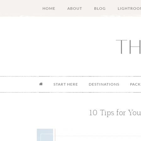
Skip
Skip
Skip
Skip
HOME
ABOUT
BLOG
LIGHTROO
to
to
to
to
main
secondary
primary
footer
content
menu
sidebar
START HERE
DESTINATIONS
PACK
10 Tips for You