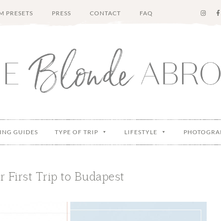
M PRESETS
PRESS
CONTACT
FAQ
ING GUIDES
TYPE OF TRIP
LIFESTYLE
PHOTOGRA
r First Trip to Budapest