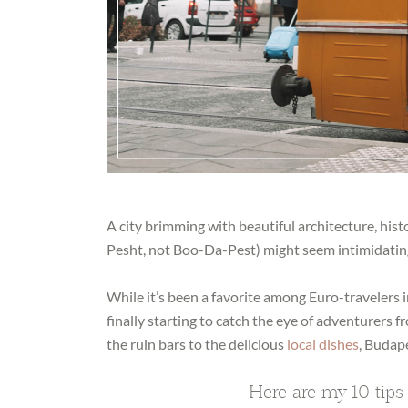
A city brimming with beautiful architecture, hist
Pesht, not Boo-Da-Pest) might seem intimidating
While it’s been a favorite among Euro-travelers i
finally starting to catch the eye of adventurers 
the ruin bars to the delicious
local dishes
, Budape
Here are my 10 tips 