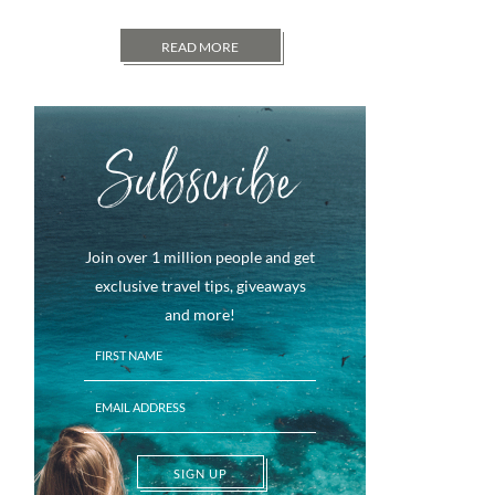
READ MORE
Subscribe
Join over 1 million people and get
exclusive travel tips, giveaways
and more!
SIGN UP