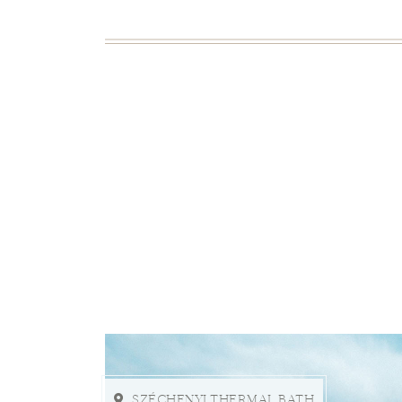
SZÉCHENYI THERMAL BATH