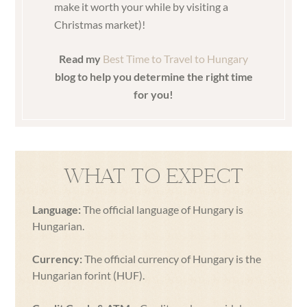
make it worth your while by visiting a
Christmas market)!
Read my
Best Time to Travel to Hungary
blog to help you determine the right time
for you!
WHAT TO EXPECT
Language:
The official language of Hungary is
Hungarian.
Currency:
The official currency of Hungary is the
Hungarian forint (HUF).