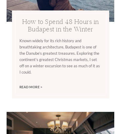
How to Spend 48 Hours in
Budapest in the Winter
Known widely for its rich history and
breathtaking architecture, Budapest is one of
the Danube’s greatest treasures. Exploring the
continent’s greatest Christmas markets, I set
off on a winter excursion to see as much of it as
I could.
READ MORE >