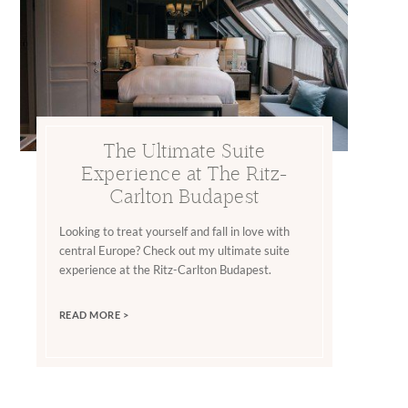
The Ultimate Suite
Experience at The Ritz-
Carlton Budapest
Looking to treat yourself and fall in love with
central Europe? Check out my ultimate suite
experience at the Ritz-Carlton Budapest.
READ MORE >