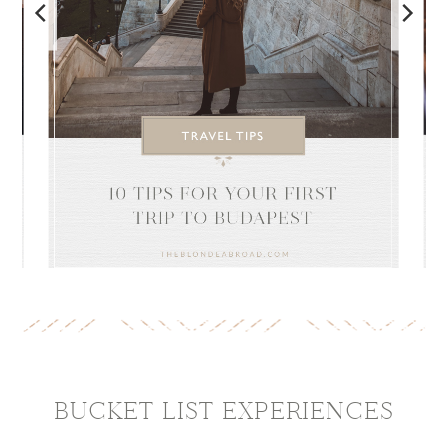
BUCKET LIST
EXPERIENCES