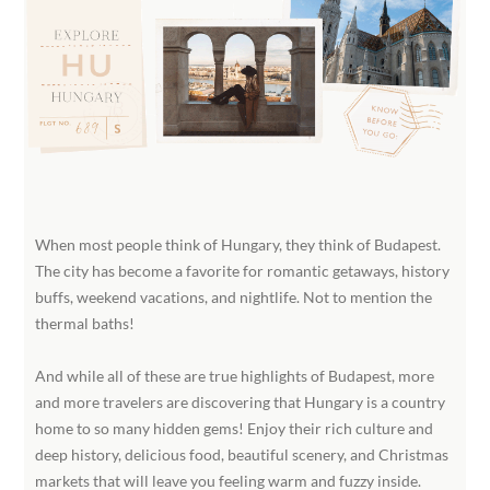
When most people think of Hungary, they think of Budapest.
The city has become a favorite for romantic getaways, history
buffs, weekend vacations, and nightlife. Not to mention the
thermal baths!
And while all of these are true highlights of Budapest, more
and more travelers are discovering that Hungary is a country
home to so many hidden gems! Enjoy their rich culture and
deep history, delicious food, beautiful scenery, and Christmas
markets that will leave you feeling warm and fuzzy inside.