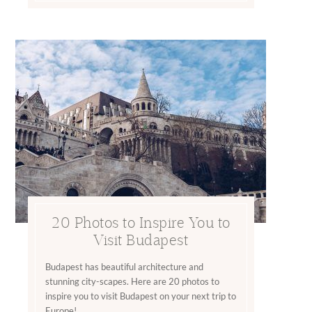
20 Photos to Inspire You to
Visit Budapest
Budapest has beautiful architecture and
stunning city-scapes. Here are 20 photos to
inspire you to visit Budapest on your next trip to
Europe!