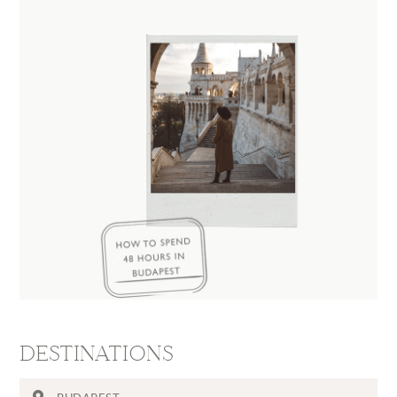
DESTINATIONS