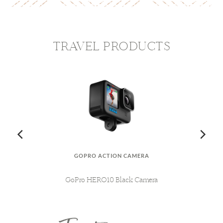
TRAVEL PRODUCTS
GOPRO ACTION CAMERA
AG
MY
GoPro HERO10 Black Camera
L