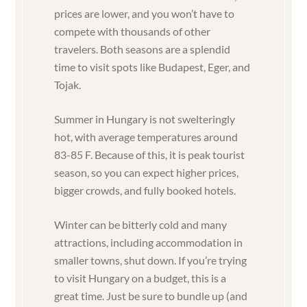
prices are lower, and you won’t have to
compete with thousands of other
travelers. Both seasons are a splendid
time to visit spots like Budapest, Eger, and
Tojak.
Summer in Hungary is not swelteringly
hot, with average temperatures around
83-85 F. Because of this, it is peak tourist
season, so you can e
xpect higher prices,
bigger crowds, and fully booked hotels.
Winter can be bitterly cold and many
attractions, including accommodation in
smaller towns, shut down. If you’re trying
to visit Hungary on a budget, this is a
great time. Just be sure to bundle up (and