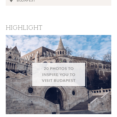
BUDAPEST
HIGHLIGHT