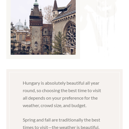
Hungary is absolutely beautiful all year
round, so choosing the best time to visit
all depends on your preference for the
weather, crowd size, and budget.
Spring and fall are traditionally the best
times to visit—the weather is beautiful,