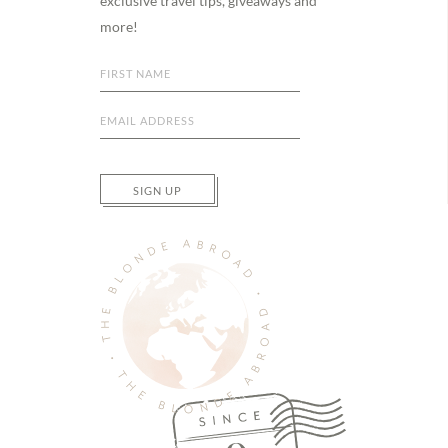
exclusive travel tips, giveaways and
more!
SIGN UP