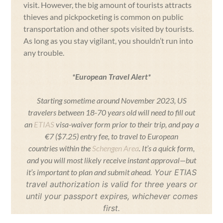
visit. However, the big amount of tourists attracts
thieves and pickpocketing is common on public
transportation and other spots visited by tourists.
As long as you stay vigilant, you shouldn’t run into
any trouble.
*European Travel Alert*
Starting sometime around November 2023, US
travelers between 18-70 years old will need to fill out
an
ETIAS
visa-waiver form prior to their trip, and pay a
€7 ($7.25) entry fee, to travel to European
countries within the
Schengen Area
. It’s a quick form,
and you will most likely receive instant approval—but
it’s important to plan and submit ahead.
Your ETIAS
travel authorization is valid for three years or
until your passport expires, whichever comes
first.