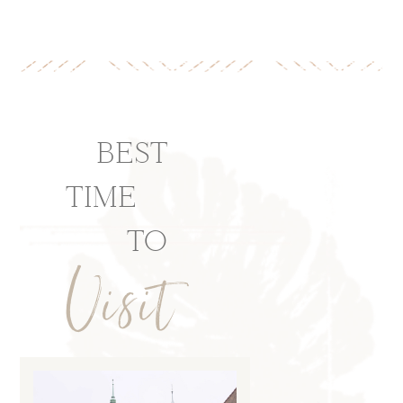
BEST
TIME
TO
Visit