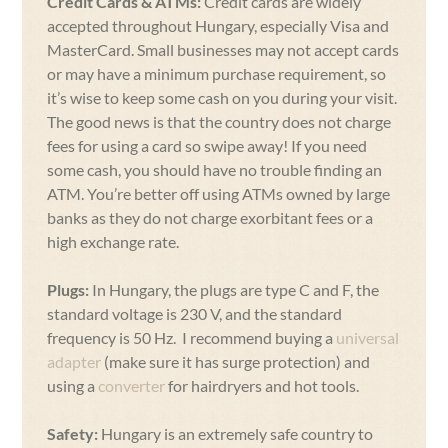
Credit Cards & ATMs:
Credit cards are widely
accepted throughout Hungary, especially Visa and
MasterCard. Small businesses may not accept cards
or may have a minimum purchase requirement, so
it’s wise to keep some cash on you during your visit.
The good news is that the country does not charge
fees for using a card so swipe away! If you need
some cash, you should have no trouble finding an
ATM. You’re better off using ATMs owned by large
banks as they do not charge exorbitant fees or a
high exchange rate.
Plugs:
In Hungary, the plugs are type C and F, the
standard voltage is 230 V, and the standard
frequency is 50 Hz. I recommend buying a
universal
adapter
(make sure it has surge protection) and
using a
converter
for hairdryers and hot tools.
Safety:
Hungary is an extremely safe country to