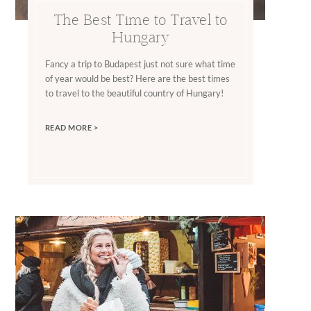
The Best Time to Travel to
Hungary
Fancy a trip to Budapest just not sure what time
of year would be best? Here are the best times
to travel to the beautiful country of Hungary!
READ MORE >