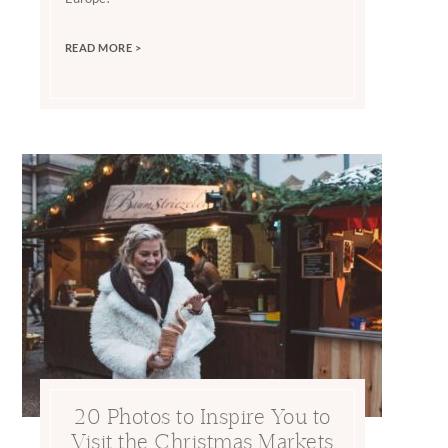
READ MORE >
20 Photos to Inspire You to
Visit the Christmas Markets