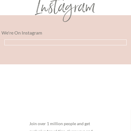
Instagram
We're On Instagram
Footer
Join over 1 million people and get