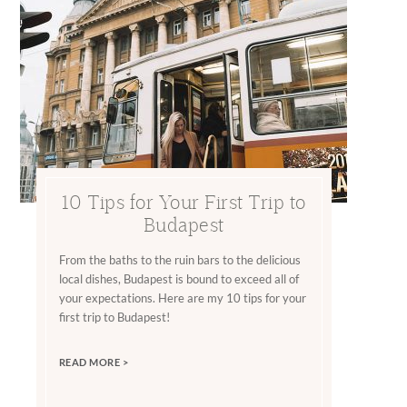
10 Tips for Your First Trip to
Budapest
From the baths to the ruin bars to the delicious
local dishes, Budapest is bound to exceed all of
your expectations. Here are my 10 tips for your
first trip to Budapest!
READ MORE >