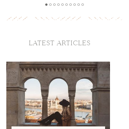
LATEST ARTICLES