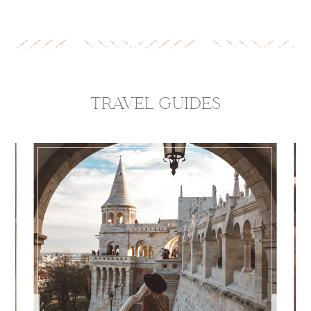
TRAVEL GUIDES