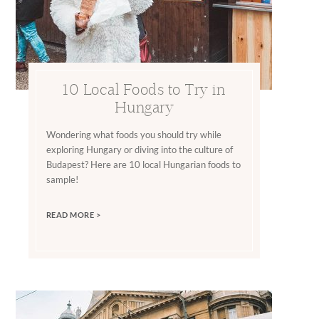
10 Local Foods to Try in
Hungary
Wondering what foods you should try while
exploring Hungary or diving into the culture of
Budapest? Here are 10 local Hungarian foods to
sample!
READ MORE >