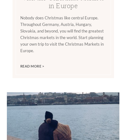
in Europe
Nobody does Christmas like central Europe.
Throughout Germany, Austria, Hungary,
Slovakia, and beyond, you will find the greatest
Christmas markets in the world. Start planning
your own trip to visit the Christmas Markets in
Europe.
READ MORE >