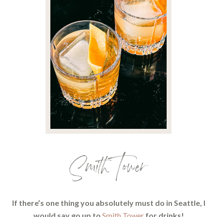
Smith Tower
If there’s one thing you absolutely must do in Seattle, I
would say go up to
Smith Tower
for drinks!