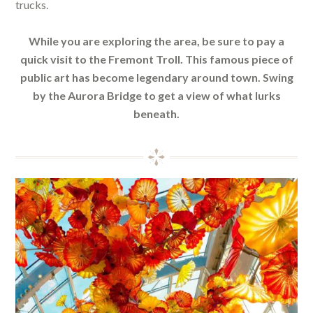
trucks.
While you are exploring the area, be sure to pay a
quick visit to the Fremont Troll. This famous piece of
public art has become legendary around town. Swing
by the Aurora Bridge to get a view of what lurks
beneath.