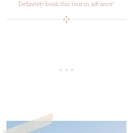
Definitely book this tour in advance!