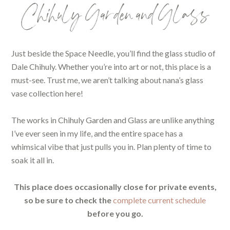
Chihuly Garden and Glass
Just beside the Space Needle, you’ll find the glass studio of
Dale Chihuly. Whether you’re into art or not, this place is a
must-see. Trust me, we aren’t talking about nana’s glass
vase collection here!
The works in Chihuly Garden and Glass are unlike anything
I’ve ever seen in my life, and the entire space has a
whimsical vibe that just pulls you in. Plan plenty of time to
soak it all in.
This place does occasionally close for private events,
so be sure to check the
complete current schedule
before you go.