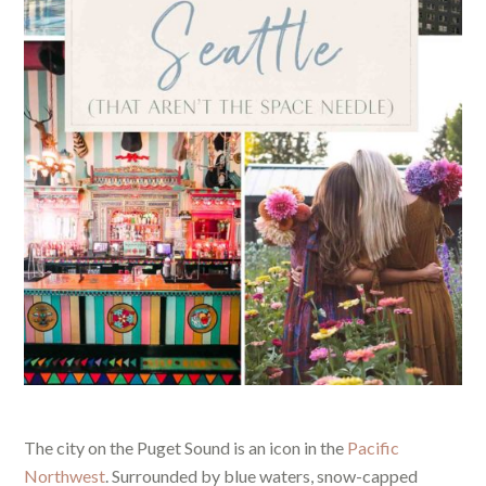
The city on the Puget Sound is an icon in the
Pacific
Northwest
. Surrounded by blue waters, snow-capped