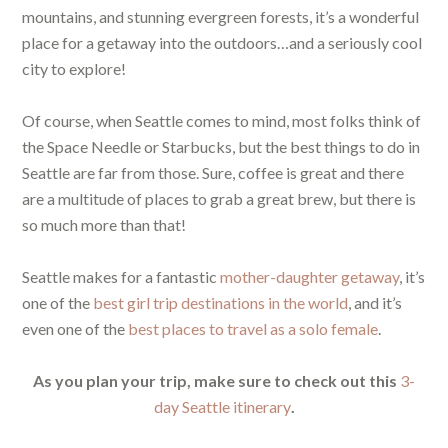
mountains, and stunning evergreen forests, it’s a wonderful
place for a getaway into the outdoors…and a seriously cool
city to explore!
Of course, when Seattle comes to mind, most folks think of
the Space Needle or Starbucks, but the best things to do in
Seattle are far from those. Sure, coffee is great and there
are a multitude of places to grab a great brew, but there is
so much more than that!
Seattle makes for a fantastic
mother-daughter getaway
, it’s
one of the
best girl trip destinations in the world
, and it’s
even one of the
best places to travel as a solo female
.
As you plan your trip, make sure to check out this
3-
day Seattle itinerary
.