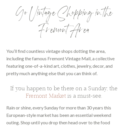
Go Vintage Shopping in the
Fremont Area
You’ll find countless vintage shops dotting the area,
including the famous Fremont Vintage Mall, a collective
featuring one-of-a-kind art, clothes, jewelry, decor, and
pretty much anything else that you can think of.
If you happen to be there on a Sunday, the
Fremont Market
is a must-see.
Rain or shine, every Sunday for more than 30 years this
European-style market has been an essential weekend
outing. Shop until you drop then head over to the food