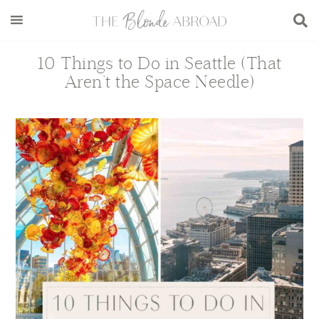
Skip
Skip
Skip
Skip
to
to
to
to
main
secondary
primary
footer
10 Things to Do in Seattle (That
content
menu
sidebar
Aren’t the Space Needle)