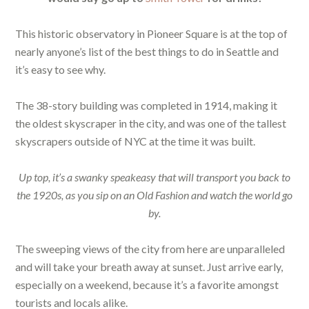
This historic observatory in Pioneer Square is at the top of
nearly anyone’s list of the best things to do in Seattle and
it’s easy to see why.
The 38-story building was completed in 1914, making it
the oldest skyscraper in the city, and was one of the tallest
skyscrapers outside of NYC at the time it was built.
Up top, it’s a swanky speakeasy that will transport you back to
the 1920s, as you sip on an Old Fashion and watch the world go
by.
The sweeping views of the city from here are unparalleled
and will take your breath away at sunset. Just arrive early,
especially on a weekend, because it’s a favorite amongst
tourists and locals alike.