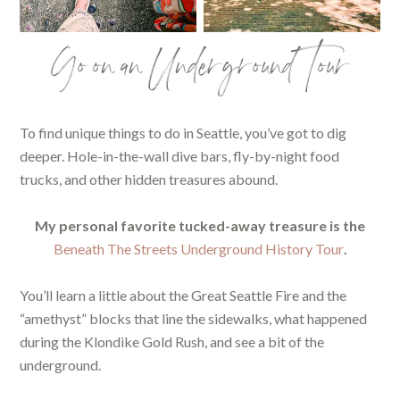
Go on an Underground Tour
To find unique things to do in Seattle, you’ve got to dig
deeper. Hole-in-the-wall dive bars, fly-by-night food
trucks, and other hidden treasures abound.
My personal favorite tucked-away treasure is the
Beneath The Streets Underground History Tour
.
You’ll learn a little about the Great Seattle Fire and the
“amethyst” blocks that line the sidewalks, what happened
during the Klondike Gold Rush, and see a bit of the
underground.