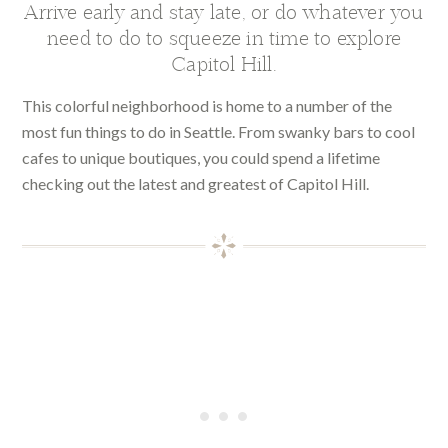
Arrive early and stay late, or do whatever you
need to do to squeeze in time to explore
Capitol Hill.
This colorful neighborhood is home to a number of the
most fun things to do in Seattle. From swanky bars to cool
cafes to unique boutiques, you could spend a lifetime
checking out the latest and greatest of Capitol Hill.