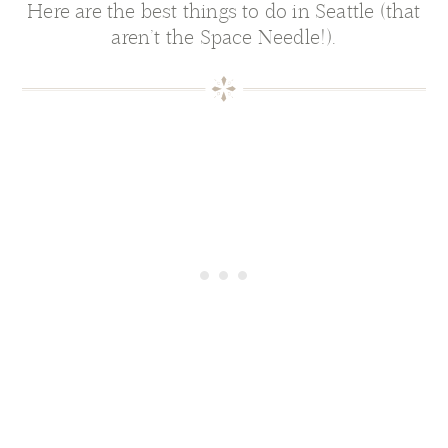
Here are the best things to do in Seattle (that
aren’t the Space Needle!).