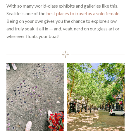
With so many world-class exhibits and galleries like this,
Seattle is one of the
best places to travel as a solo female
.
Being on your own gives you the chance to explore slow
and truly soak it all in — and, yeah, nerd on our glass art or
wherever floats your boat!