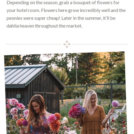
Depending on the season, grab a bouquet of flowers for
your hotel room. Flowers here grow incredibly well and the
peonies were super cheap! Later in the summer, it’ll be
dahlia heaven throughout the market.