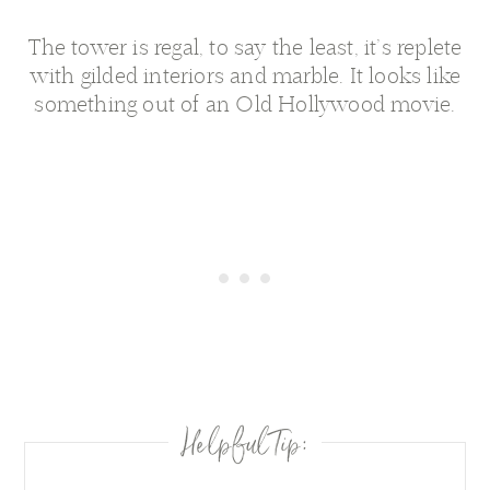
The tower is regal, to say the least, it’s replete
with gilded interiors and marble. It looks like
something out of an Old Hollywood movie.
Helpful Tip: