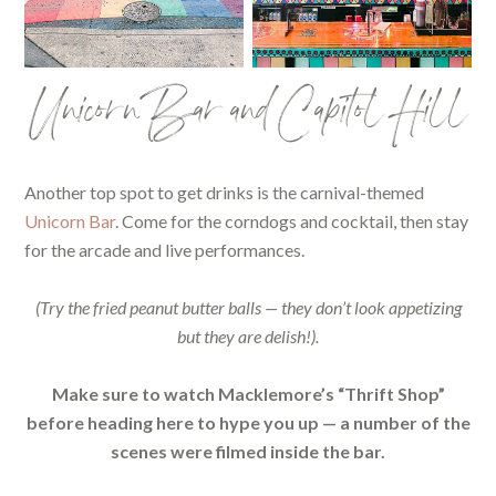
Unicorn Bar and Capitol Hill
Another top spot to get drinks is the carnival-themed
Unicorn Bar
. Come for the corndogs and cocktail, then stay
for the arcade and live performances.
(Try the fried peanut butter balls — they don’t look appetizing
but they are delish!).
Make sure to watch Macklemore’s “Thrift Shop”
before heading here to hype you up — a number of the
scenes were filmed inside the bar.