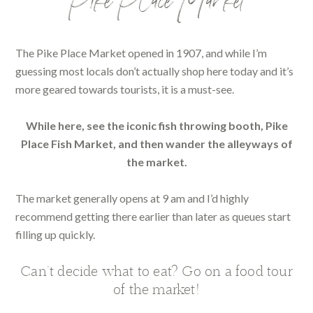
Pike Place Market
The Pike Place Market opened in 1907, and while I’m
guessing most locals don’t actually shop here today and it’s
more geared towards tourists, it is a must-see.
While here, see the iconic fish throwing booth, Pike
Place Fish Market, and then wander the alleyways of
the market.
The market generally opens at 9 am and I’d highly
recommend getting there earlier than later as queues start
filling up quickly.
Can’t decide what to eat? Go on a food tour
of the market!