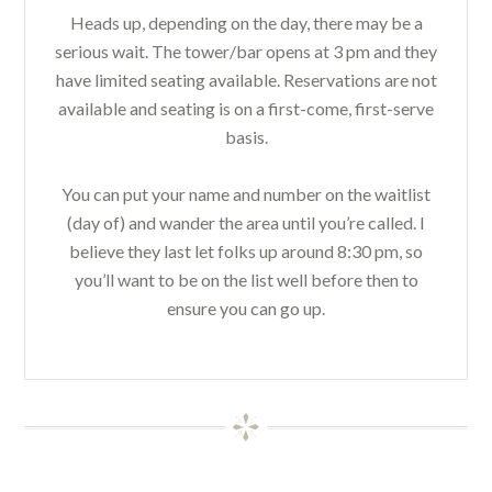
Heads up, depending on the day, there may be a
serious wait. The tower/bar opens at 3 pm and they
have limited seating available. Reservations are not
available and seating is on a first-come, first-serve
basis.
You can put your name and number on the waitlist
(day of) and wander the area until you’re called. I
believe they last let folks up around 8:30 pm, so
you’ll want to be on the list well before then to
ensure you can go up.