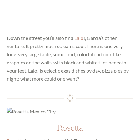
Down the street you’ll also find
Lalo
!, Garcia’s other
venture. It pretty much screams cool. There is one very
long, very large table, some loud, colorful cartoon-like
graphics on the walls, with black and white tiles beneath
your feet. Lalo! is eclectic eggs dishes by day, pizza pies by
night; what more could one want?
Rosetta