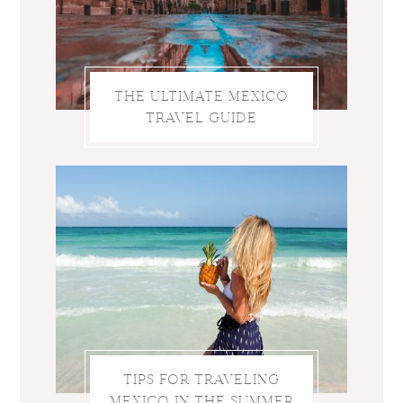
THE ULTIMATE MEXICO
TRAVEL GUIDE
TIPS FOR TRAVELING
MEXICO IN THE SUMMER