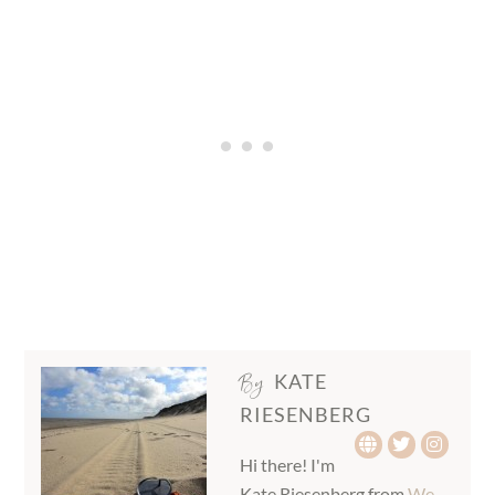
By
KATE
RIESENBERG
Hi there! I'm
Kate Riesenberg from
We