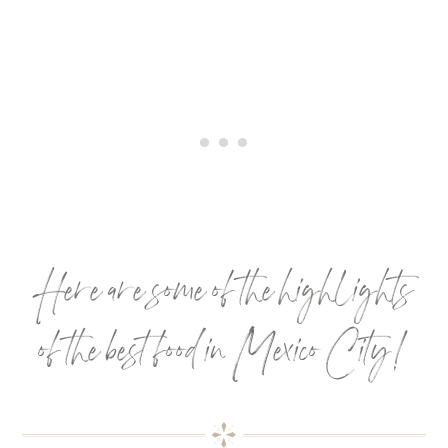
Here are some of the highlights
of the best food in Mexico City!