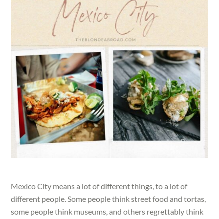
Mexico City means a lot of different things, to a lot of
different people. Some people think street food and tortas,
some people think museums, and others regrettably think