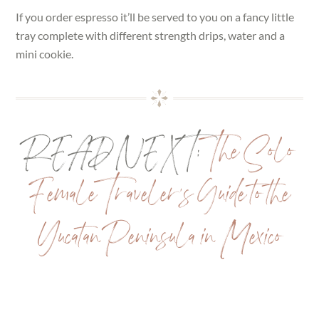
If you order espresso it’ll be served to you on a fancy little
tray complete with different strength drips, water and a
mini cookie.
READ NEXT:
The Solo
Female Traveler’s Guide to the
Yucatan Peninsula in Mexico