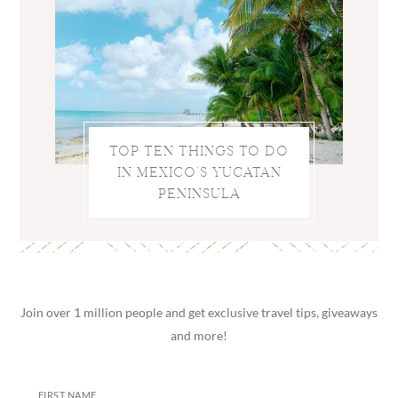
TOP TEN THINGS TO DO
IN MEXICO’S YUCATAN
PENINSULA
Join over 1 million people and get exclusive travel tips, giveaways
and more!