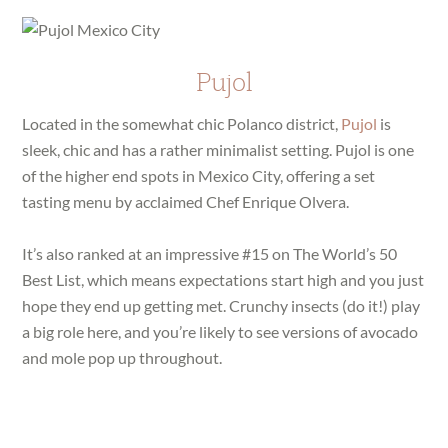
Pujol
Located in the somewhat chic Polanco district,
Pujol
is
sleek, chic and has a rather minimalist setting. Pujol is one
of the higher end spots in Mexico City, offering a set
tasting menu by acclaimed Chef Enrique Olvera.
It’s also ranked at an impressive #15 on The World’s 50
Best List, which means expectations start high and you just
hope they end up getting met. Crunchy insects (do it!) play
a big role here, and you’re likely to see versions of avocado
and mole pop up throughout.