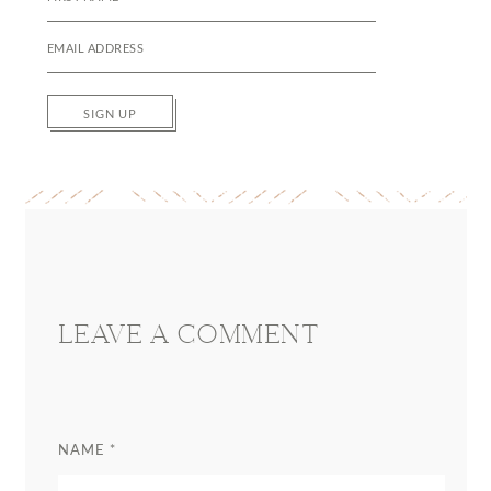
SIGN UP
Reader
Interactions
LEAVE A COMMENT
NAME
*