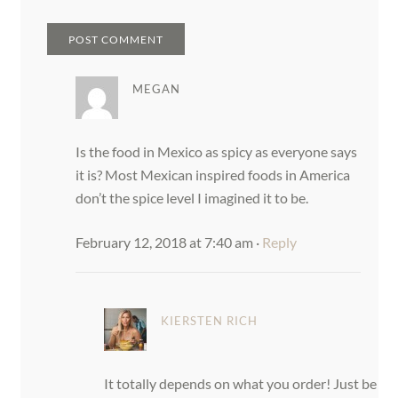
MEGAN
Is the food in Mexico as spicy as everyone says
it is? Most Mexican inspired foods in America
don’t the spice level I imagined it to be.
February 12, 2018 at 7:40 am
·
Reply
KIERSTEN RICH
It totally depends on what you order! Just be