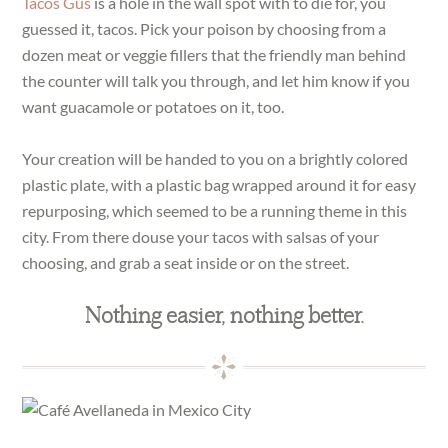
Tacos Gus
is a hole in the wall spot with to die for, you
guessed it, tacos. Pick your poison by choosing from a
dozen meat or veggie fillers that the friendly man behind
the counter will talk you through, and let him know if you
want guacamole or potatoes on it, too.
Your creation will be handed to you on a brightly colored
plastic plate, with a plastic bag wrapped around it for easy
repurposing, which seemed to be a running theme in this
city. From there douse your tacos with salsas of your
choosing, and grab a seat inside or on the street.
Nothing easier, nothing better.