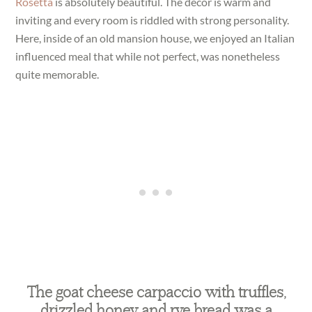
Rosetta
is absolutely beautiful. The decor is warm and
inviting and every room is riddled with strong personality.
Here, inside of an old mansion house, we enjoyed an Italian
influenced meal that while not perfect, was nonetheless
quite memorable.
The goat cheese carpaccio with truffles,
drizzled honey and rye bread was a