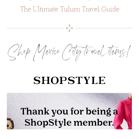
The Ultimate Tulum Travel Guide
Shop Mexico City travel items!