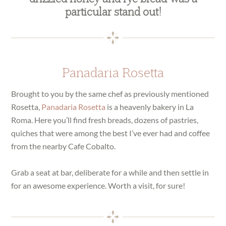
particular stand out!
Panadaria Rosetta
Brought to you by the same chef as previously mentioned
Rosetta,
Panadaria Rosetta
is a heavenly bakery in La
Roma. Here you’ll find fresh breads, dozens of pastries,
quiches that were among the best I’ve ever had and coffee
from the nearby Cafe Cobalto.
Grab a seat at bar, deliberate for a while and then settle in
for an awesome experience. Worth a visit, for sure!