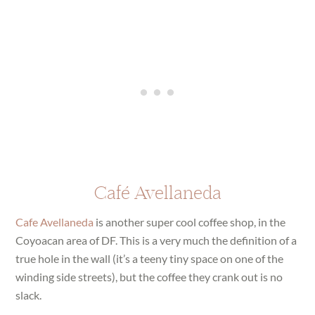
Café Avellaneda
Cafe Avellaneda
is another super cool coffee shop, in the
Coyoacan area of DF. This is a very much the definition of a
true hole in the wall (it’s a teeny tiny space on one of the
winding side streets), but the coffee they crank out is no
slack.