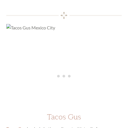
Tacos Gus