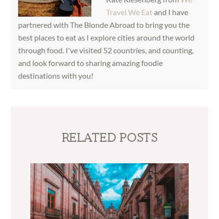
Travel We Eat
and I have
partnered with The Blonde Abroad to bring you the
best places to eat as I explore cities around the world
through food. I've visited 52 countries, and counting,
and look forward to sharing amazing foodie
destinations with you!
RELATED POSTS