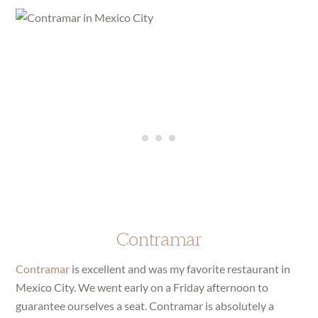
Contramar
Contramar
is excellent and was my favorite restaurant in
Mexico City. We went early on a Friday afternoon to
guarantee ourselves a seat. Contramar is absolutely a