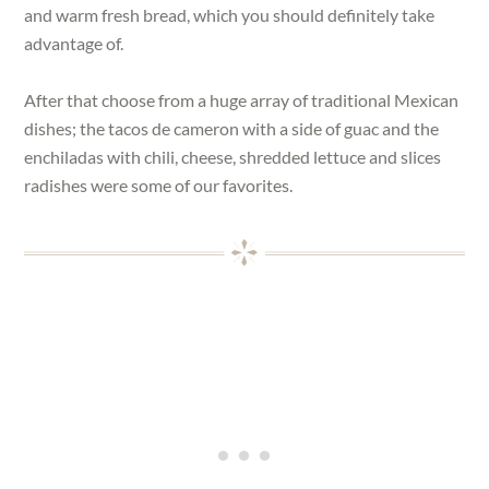
and warm fresh bread, which you should definitely take
advantage of.
After that choose from a huge array of traditional Mexican
dishes; the tacos de cameron with a side of guac and the
enchiladas with chili, cheese, shredded lettuce and slices
radishes were some of our favorites.