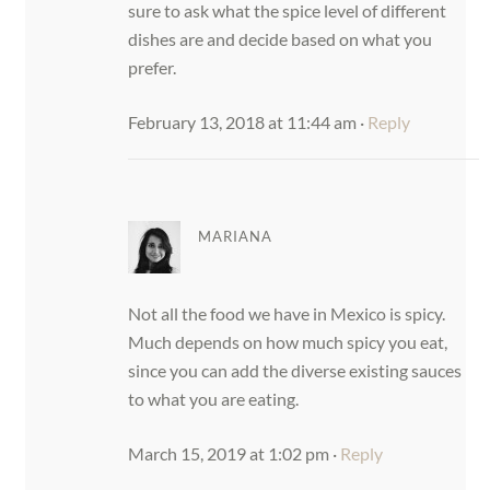
sure to ask what the spice level of different
dishes are and decide based on what you
prefer.
February 13, 2018 at 11:44 am
·
Reply
MARIANA
Not all the food we have in Mexico is spicy.
Much depends on how much spicy you eat,
since you can add the diverse existing sauces
to what you are eating.
March 15, 2019 at 1:02 pm
·
Reply