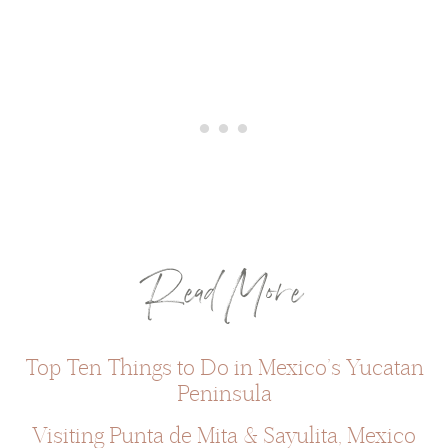
Read More
Top Ten Things to Do in Mexico’s Yucatan
Peninsula
Visiting Punta de Mita & Sayulita, Mexico