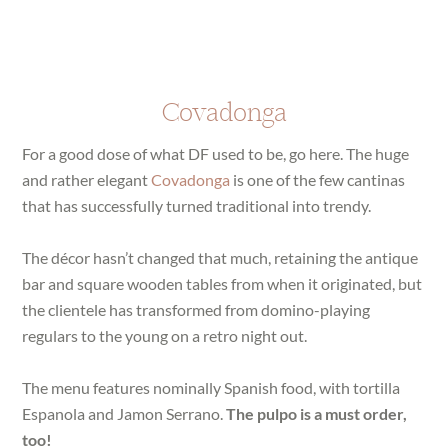
Covadonga
For a good dose of what DF used to be, go here. The huge
and rather elegant
Covadonga
is one of the few cantinas
that has successfully turned traditional into trendy.
The décor hasn’t changed that much, retaining the antique
bar and square wooden tables from when it originated, but
the clientele has transformed from domino-playing
regulars to the young on a retro night out.
The menu features nominally Spanish food, with tortilla
Espanola and Jamon Serrano.
The pulpo is a must order,
too!