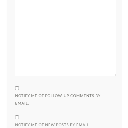
NOTIFY ME OF FOLLOW-UP COMMENTS BY
EMAIL.
NOTIFY ME OF NEW POSTS BY EMAIL.