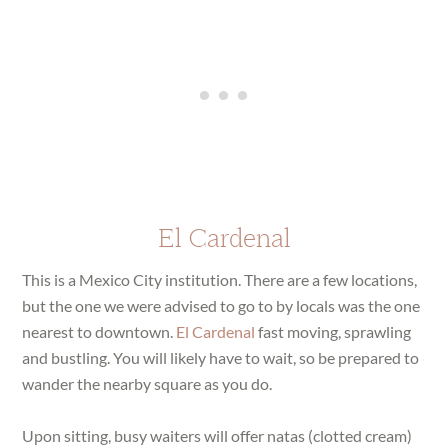
El Cardenal
This is a Mexico City institution. There are a few locations,
but the one we were advised to go to by locals was the one
nearest to downtown.
El Cardenal
fast moving, sprawling
and bustling. You will likely have to wait, so be prepared to
wander the nearby square as you do.
Upon sitting, busy waiters will offer natas (clotted cream)