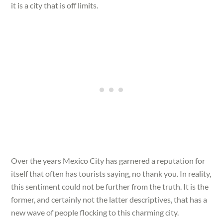
it is a city that is off limits.
Over the years Mexico City has garnered a reputation for
itself that often has tourists saying, no thank you. In reality,
this sentiment could not be further from the truth. It is the
former, and certainly not the latter descriptives, that has a
new wave of people flocking to this charming city.