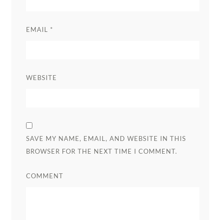
EMAIL
*
WEBSITE
SAVE MY NAME, EMAIL, AND WEBSITE IN THIS
BROWSER FOR THE NEXT TIME I COMMENT.
COMMENT