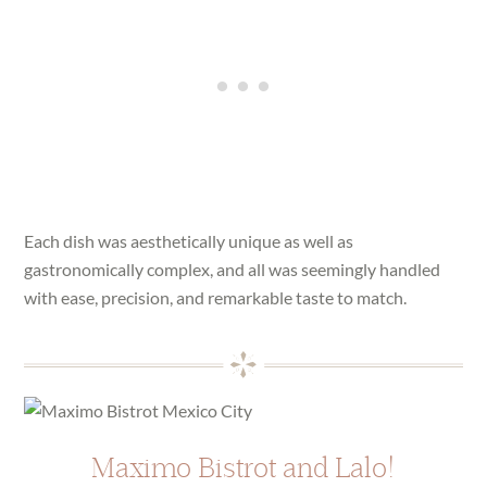
Each dish was aesthetically unique as well as
gastronomically complex, and all was seemingly handled
with ease, precision, and remarkable taste to match.
Maximo Bistrot and Lalo!