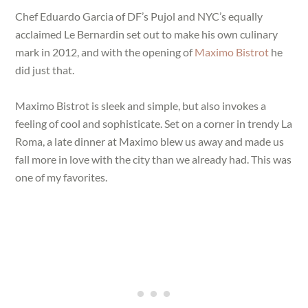
Chef Eduardo Garcia of DF’s Pujol and NYC’s equally
acclaimed Le Bernardin set out to make his own culinary
mark in 2012, and with the opening of
Maximo Bistrot
he
did just that.
Maximo Bistrot is sleek and simple, but also invokes a
feeling of cool and sophisticate. Set on a corner in trendy La
Roma, a late dinner at Maximo blew us away and made us
fall more in love with the city than we already had. This was
one of my favorites.