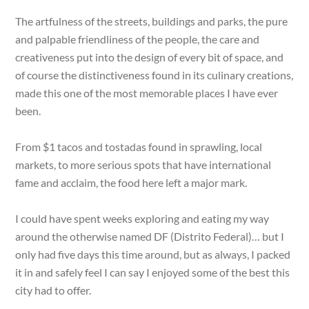
The artfulness of the streets, buildings and parks, the pure
and palpable friendliness of the people, the care and
creativeness put into the design of every bit of space, and
of course the distinctiveness found in its culinary creations,
made this one of the most memorable places I have ever
been.
From $1 tacos and tostadas found in sprawling, local
markets, to more serious spots that have international
fame and acclaim, the food here left a major mark.
I could have spent weeks exploring and eating my way
around the otherwise named DF (Distrito Federal)… but I
only had five days this time around, but as always, I packed
it in and safely feel I can say I enjoyed some of the best this
city had to offer.