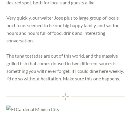
desired spot, both for locals and guests alike.
Very quickly, our waiter Jose plus to large group of locals
next to us seemed to be one big happy family, and sat for
hours and hours full of food, drink and interesting
conversation.
The tuna tostadas are out of this world, and the massive
grilled fish that comes doused in two different sauces is
something you will never forget. If I could dine here weekly,
I’d do so without hesitation. Make sure this one happens.