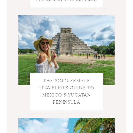
THE SOLO FEMALE
TRAVELER’S GUIDE TO
MEXICO’S YUCATAN
PENINSULA