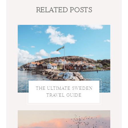
RELATED POSTS
THE ULTIMATE SWEDEN
TRAVEL GUIDE