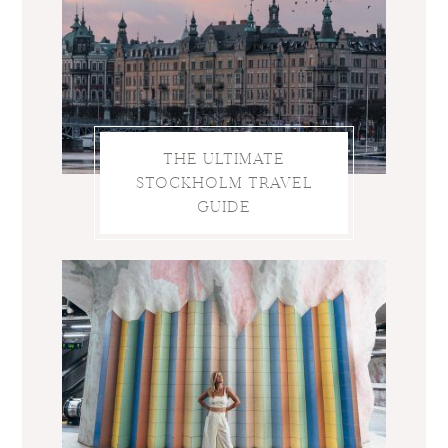
THE ULTIMATE
STOCKHOLM TRAVEL
GUIDE