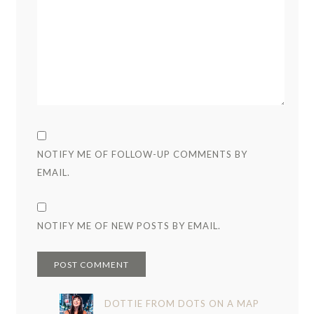
NOTIFY ME OF FOLLOW-UP COMMENTS BY
EMAIL.
NOTIFY ME OF NEW POSTS BY EMAIL.
DOTTIE FROM DOTS ON A MAP