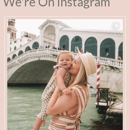
We're On Instagram