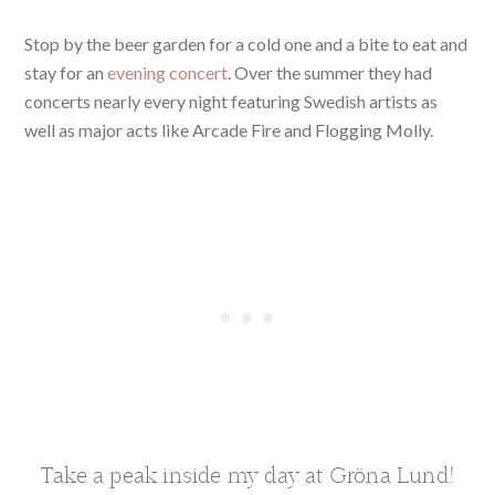
Stop by the beer garden for a cold one and a bite to eat and
stay for an
evening concert
. Over the summer they had
concerts nearly every night featuring Swedish artists as
well as major acts like Arcade Fire and Flogging Molly.
Take a peak inside my day at Gröna Lund!