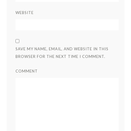
WEBSITE
SAVE MY NAME, EMAIL, AND WEBSITE IN THIS
BROWSER FOR THE NEXT TIME I COMMENT.
COMMENT