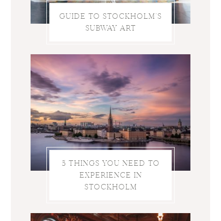
GUIDE TO STOCKHOLM’S
SUBWAY ART
5 THINGS YOU NEED TO
EXPERIENCE IN
STOCKHOLM