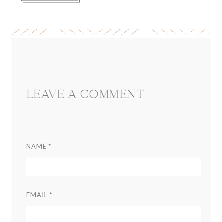
Reader
Interactions
LEAVE A COMMENT
NAME
*
EMAIL
*