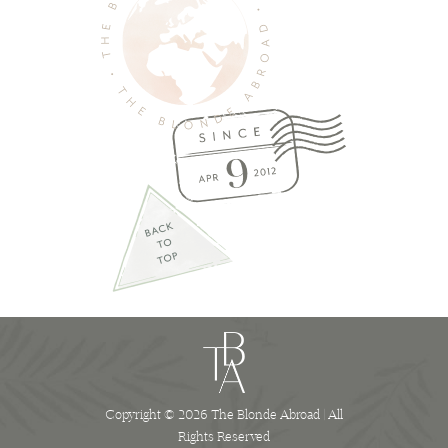
Copyright © 2026 The Blonde Abroad | All
Rights Reserved