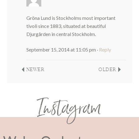
Gröna Lund is Stockholms most important
tivoli since 1883, situated at beautiful
Djurgården in central Stockholm.
September 15, 2014 at 11:05 pm
·
Reply
NEWER
OLDER
Instagram