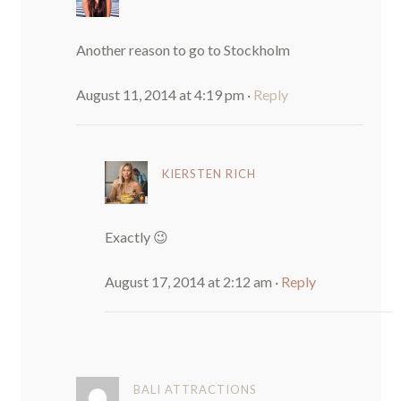
Another reason to go to Stockholm
August 11, 2014 at 4:19 pm
·
Reply
KIERSTEN RICH
Exactly 😉
August 17, 2014 at 2:12 am
·
Reply
BALI ATTRACTIONS