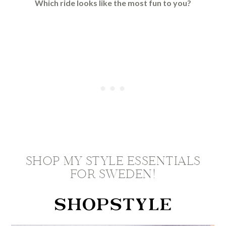
Which ride looks like the most fun to you?
SHOP MY STYLE ESSENTIALS
FOR SWEDEN!