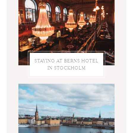
STAYING AT BERNS HOTEL
IN STOCKHOLM