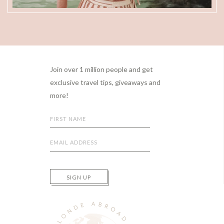
Footer
Join over 1 million people and get
exclusive travel tips, giveaways and
more!
SIGN UP