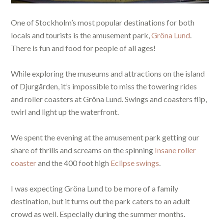
One of Stockholm’s most popular destinations for both
locals and tourists is the amusement park,
Gröna Lund
.
There is fun and food for people of all ages!
While exploring the museums and attractions on the island
of Djurgården, it’s impossible to miss the towering rides
and roller coasters at Gröna Lund. Swings and coasters flip,
twirl and light up the waterfront.
We spent the evening at the amusement park getting our
share of thrills and screams on the spinning
Insane roller
coaster
and the 400 foot high
Eclipse swings
.
I was expecting Gröna Lund to be more of a family
destination, but it turns out the park caters to an adult
crowd as well. Especially during the summer months.