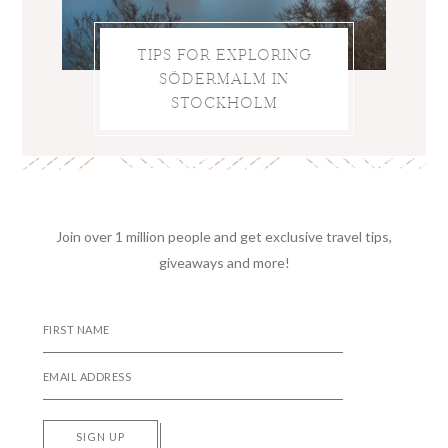
TIPS FOR EXPLORING
SÖDERMALM IN
STOCKHOLM
Join over 1 million people and get exclusive travel tips,
giveaways and more!
SIGN UP