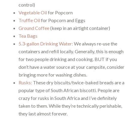
control)
Vegetable Oil
for Popcorn
Truffle Oil
for Popcorn and Eggs
Ground Coffee
(keep in an airtight container)
Tea Bags
5.3-gallon Drinking Water:
We always re-use the
containers and refill locally. Generally, this is enough
for two people drinking and cooking. BUT if you
don’t have a water source at your campsite, consider
bringing more for washing dishes.
Rusks:
These dry biscuits/twice-baked breads are a
popular type of South African biscotti. People are
crazy for rusks in South Africa and I’ve definitely
taken to them. While they’re technically perishable,
they last almost forever.