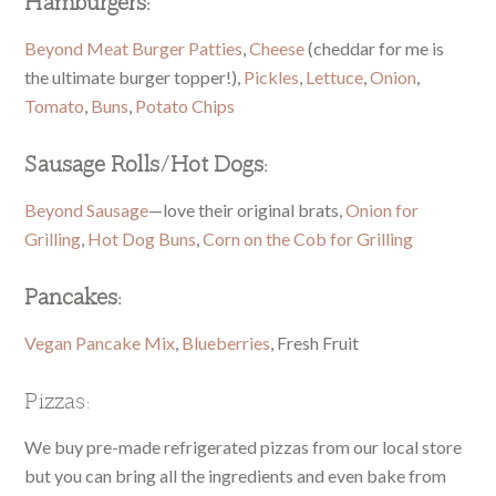
Hamburgers:
Beyond Meat Burger Patties
,
Cheese
(cheddar for me is
the ultimate burger topper!),
Pickles
,
Lettuce
,
Onion
,
Tomato
,
Buns
,
Potato Chips
Sausage Rolls/Hot Dogs:
Beyond Sausage
—love their original brats,
Onion for
Grilling
,
Hot Dog Buns
,
Corn on the Cob for Grilling
Pancakes:
Vegan Pancake Mix
,
Blueberries
, Fresh Fruit
Pizzas:
We buy pre-made refrigerated pizzas from our local store
but you can bring all the ingredients and even bake from