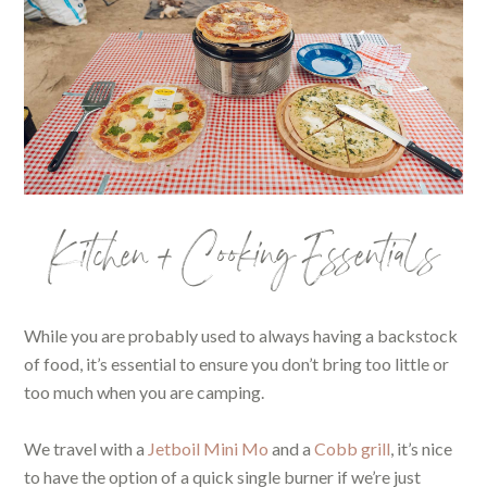
Kitchen + Cooking Essentials
While you are probably used to always having a backstock
of food, it’s essential to ensure you don’t bring too little or
too much when you are camping.
We travel with a
Jetboil Mini Mo
and a
Cobb grill
, it’s nice
to have the option of a quick single burner if we’re just