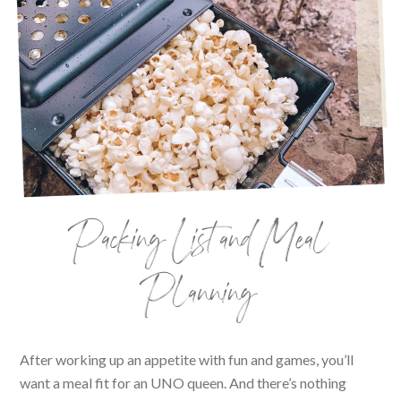
Packing List and Meal
Planning
After working up an appetite with fun and games, you’ll
want a meal fit for an UNO queen. And there’s nothing