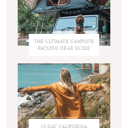
THE ULTIMATE CAMPSITE
PACKING GEAR GUIDE
10 DAY CALIFORNIA