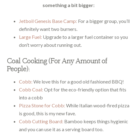
something a bit bigger:
Jetboil Genesis Base Camp:
For a bigger group, you’ll
definitely want two burners.
Large Fuel:
Upgrade to a larger fuel container so you
don’t worry about running out.
Coal Cooking (For Any Amount of
People):
Cobb:
We love this for a good old fashioned BBQ!
Cobb Coal:
Opt for the eco-friendly option that fits
into a cobb
Pizza Stone for Cobb:
While Italian wood-fired pizza
is good, this is my new fave.
Cobb Cutting Board:
Bamboo keeps things hygienic
and you can use it as a serving board too.