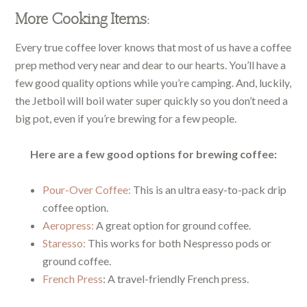
More Cooking Items:
Every true coffee lover knows that most of us have a coffee
prep method very near and dear to our hearts. You’ll have a
few good quality options while you’re camping. And, luckily,
the Jetboil will boil water super quickly so you don’t need a
big pot, even if you’re brewing for a few people.
Here are a few good options for brewing coffee:
Pour-Over Coffee:
This is an ultra easy-to-pack drip
coffee option.
Aeropress:
A great option for ground coffee.
Staresso:
This works for both Nespresso pods or
ground coffee.
French Press
: A travel-friendly French press.