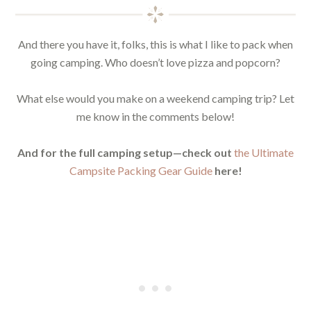
And there you have it, folks, this is what I like to pack when
going camping. Who doesn’t love pizza and popcorn?
What else would you make on a weekend camping trip? Let
me know in the comments below!
And for the full camping setup—check out
the Ultimate
Campsite Packing Gear Guide
here!