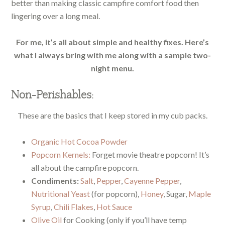
better than making classic campfire comfort food then
lingering over a long meal.
For me, it’s all about simple and healthy fixes. Here’s
what I always bring with me along with a sample two-
night menu.
Non-Perishables:
These are the basics that I keep stored in my cub packs.
Organic Hot Cocoa Powder
Popcorn Kernels:
Forget movie theatre popcorn! It’s
all about the campfire popcorn.
Condiments:
Salt
,
Pepper
,
Cayenne Pepper
,
Nutritional Yeast
(for popcorn),
Honey
, Sugar,
Maple
Syrup
,
Chili Flakes
,
Hot Sauce
Olive Oil
for Cooking (only if you’ll have temp