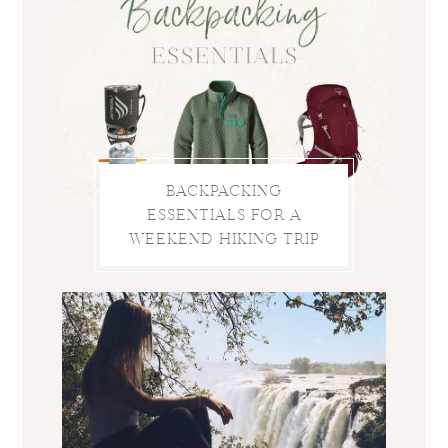
BACKPACKING
ESSENTIALS FOR A
WEEKEND HIKING TRIP