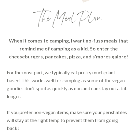
The Meal Plan
When it comes to camping, I want no-fuss meals that
remind me of camping as a kid. So enter the
cheeseburgers, pancakes, pizza, and s’mores galore!
For the most part, we typically eat pretty much plant-
based. This works well for camping as some of the vegan
goodies don’t spoil as quickly as non and can stay out a bit
longer.
If you prefer non-vegan items, make sure your perishables
will stay at the right temp to prevent them from going
back!