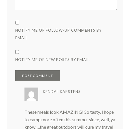
NOTIFY ME OF FOLLOW-UP COMMENTS BY
EMAIL.
NOTIFY ME OF NEW POSTS BY EMAIL.
KENDAL KARSTENS
These meals look AMAZING! So tasty. I hope
to camp more often this summer since, well, ya
know….the great outdoors will cure my travel