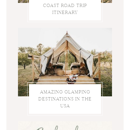
COAST ROAD TRIP
ITINERARY
AMAZING GLAMPING
DESTINATIONS IN THE
USA