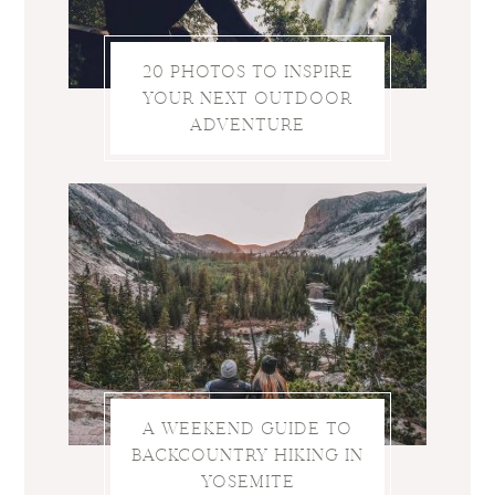
20 PHOTOS TO INSPIRE
YOUR NEXT OUTDOOR
ADVENTURE
A WEEKEND GUIDE TO
BACKCOUNTRY HIKING IN
YOSEMITE