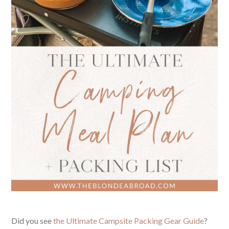
Did you see
the Ultimate Campsite Packing Gear Guide
?