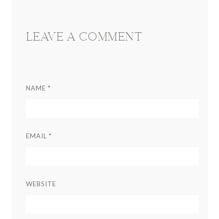
LEAVE A COMMENT
NAME
*
EMAIL
*
WEBSITE