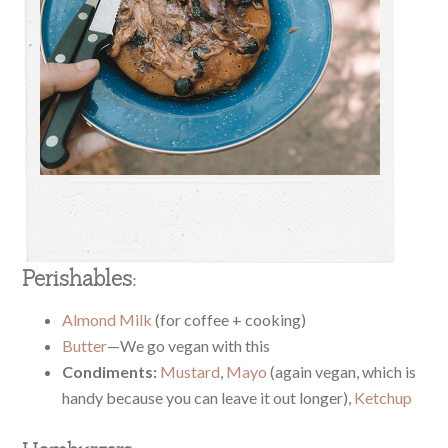
Perishables:
Almond Milk
(for coffee + cooking)
Butter
—We go vegan with this
Condiments:
Mustard
,
Mayo
(again vegan, which is
handy because you can leave it out longer),
Ketchup