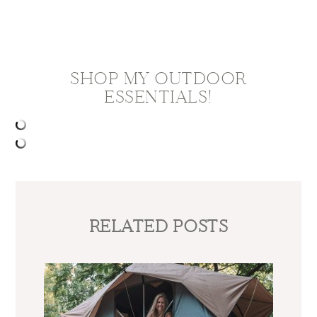
SHOP MY OUTDOOR
ESSENTIALS!
RELATED POSTS