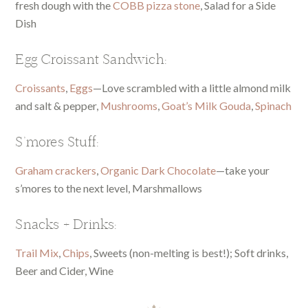
fresh dough with the
COBB pizza stone
, Salad for a Side
Dish
Egg Croissant Sandwich:
Croissants
,
Eggs
—Love scrambled with a little almond milk
and salt & pepper,
Mushrooms
,
Goat’s Milk Gouda
,
Spinach
S’mores Stuff:
Graham crackers
,
Organic Dark Chocolate
—take your
s’mores to the next level, Marshmallows
Snacks + Drinks:
Trail Mix
,
Chips
, Sweets (non-melting is best!); Soft drinks,
Beer and Cider, Wine