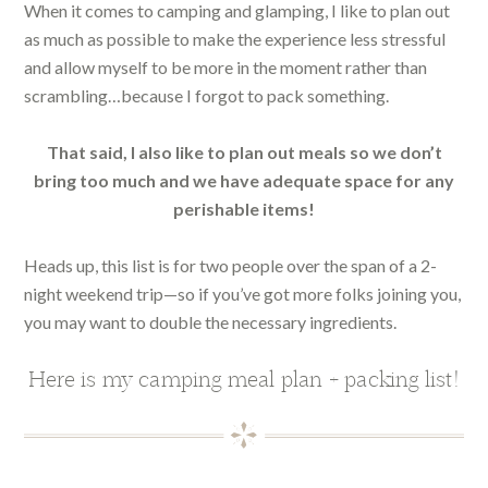
When it comes to camping and glamping, I like to plan out
as much as possible to make the experience less stressful
and allow myself to be more in the moment rather than
scrambling…because I forgot to pack something.
That said, I also like to plan out meals so we don’t
bring too much and we have adequate space for any
perishable items!
Heads up, this list is for two people over the span of a 2-
night weekend trip—so if you’ve got more folks joining you,
you may want to double the necessary ingredients.
Here is my camping meal plan + packing list!