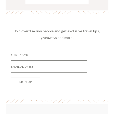
Join over 1 million people and get exclusive travel tips,
giveaways and more!
SIGN UP
Reader
Interactions