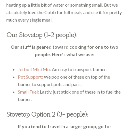
heating up a little bit of water or something small. But we
absolutely love the Cobb for full meals and use it for pretty
much every single meal.
Our Stovetop (1-2 people):
Our stuff is geared toward cooking for one to two
people. Here’s what we use:
Jetboil Mini Mo:
An easy to transport burner.
Pot Support:
We pop one of these on top of the
burner to support pots and pans.
Small Fuel:
Lastly, just stick one of these in to fuel the
burner.
Stovetop Option 2 (3+ people):
If you tend to travel in a larger group, go for