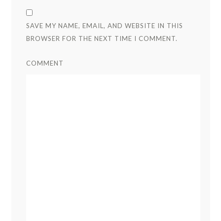
SAVE MY NAME, EMAIL, AND WEBSITE IN THIS
BROWSER FOR THE NEXT TIME I COMMENT.
COMMENT