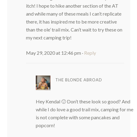
itch! I hope to hike another section of the AT
and while many of these meals I can’t replicate
there, it has inspired me to be more creative
than the ole’ trail mix. Can’t wait to try these on
my next camping trip!
May 29, 2020 at 12:46 pm
·
Reply
THE BLONDE ABROAD
Hey Kendal 🙂 Don’t these look so good? And
while I do love a good trail mix, camping for me
is not complete with some pancakes and
popcorn!