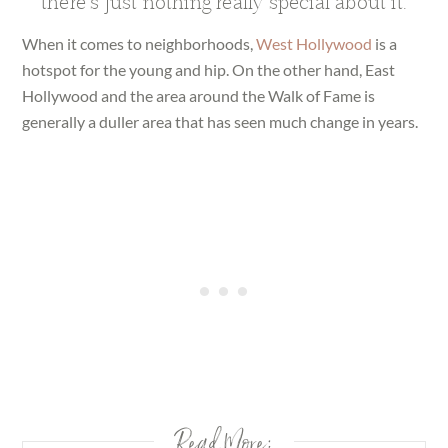
there’s just nothing really special about it.
When it comes to neighborhoods,
West Hollywood
is a
hotspot for the young and hip. On the other hand, East
Hollywood and the area around the Walk of Fame is
generally a duller area that has seen much change in years.
Read More: