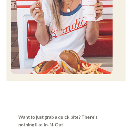
Want to just grab a quick bite? There’s
nothing like In-N-Out!