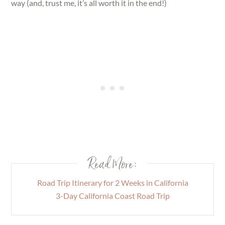
way (and, trust me, it’s all worth it in the end!)
Read More:
Road Trip Itinerary for 2 Weeks in California
3-Day California Coast Road Trip