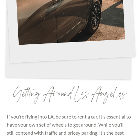
Getting Around Los Angeles
If you’re flying into LA, be sure to rent a car. It’s essential to
have your own set of wheels to get around. While you’ll
still contend with traffic and pricey parking, it’s the best