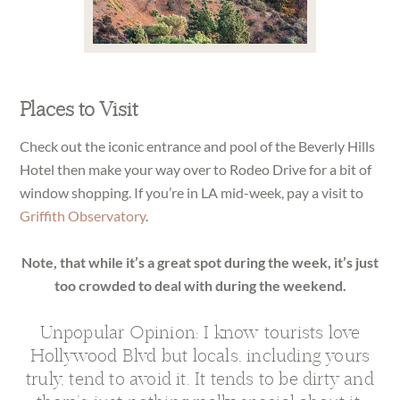
Places to Visit
Check out the iconic entrance and pool of the Beverly Hills
Hotel then make your way over to Rodeo Drive for a bit of
window shopping. If you’re in LA mid-week, pay a visit to
Griffith Observatory
.
Note, that while it’s a great spot during the week, it’s just
too crowded to deal with during the weekend.
Unpopular Opinion: I know tourists love
Hollywood Blvd but locals, including yours
truly, tend to avoid it. It tends to be dirty and