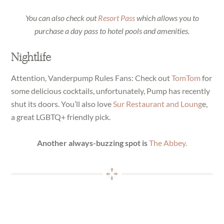
You can also check out
Resort Pass
which allows you to
purchase a day pass to hotel pools and amenities.
Nightlife
Attention, Vanderpump Rules Fans: Check out
TomTom
for
some delicious cocktails, unfortunately, Pump has recently
shut its doors. You’ll also love
Sur Restaurant and Loung
e,
a great LGBTQ+ friendly pick.
Another always-buzzing spot is
The Abbey.