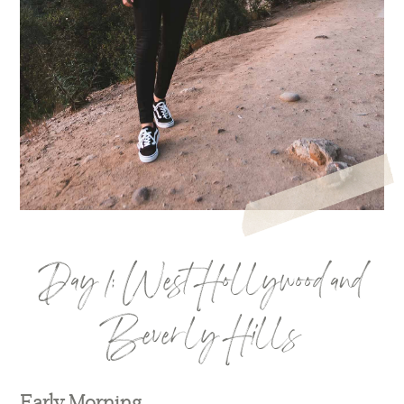
Day 1: West Hollywood and
Beverly Hills
Early Morning