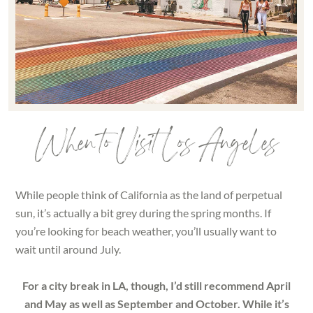
When to Visit Los Angeles
While people think of California as the land of perpetual
sun, it’s actually a bit grey during the spring months. If
you’re looking for beach weather, you’ll usually want to
wait until around July.
For a city break in LA, though, I’d still recommend April
and May as well as September and October. While it’s