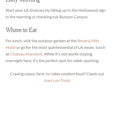
Start your LA itinerary by hiking up to the Hollywood sign
in the morning or checking out Runyon Canyon.
Where to Eat
For lunch, visit the outdoor garden at the
Beverly Hills
Hotel
or go for the most quintessential of LA meals: lunch
at
Chateau Marmont
. While it’s not worth staying
overnight here, it’s the perfect spot for celeb-spotting.
Craving classic farm-to-table comfort food? Check out
Joan’s on Third
.