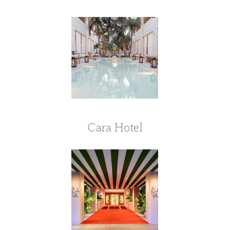
Cara Hotel