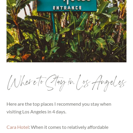
Where to Stay in Los Angeles
Here are the top places I recommend you stay when
visiting Los Angeles in 4 days.
Cara Hotel
:
When it comes to relatively affordable