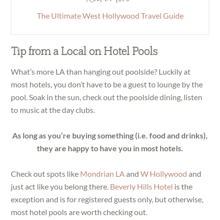
The Ultimate West Hollywood Travel Guide
Tip from a Local on Hotel Pools
What’s more LA than hanging out poolside? Luckily at
most hotels, you don’t have to be a guest to lounge by the
pool. Soak in the sun, check out the poolside dining, listen
to music at the day clubs.
As long as you’re buying something (i.e. food and drinks),
they are happy to have you in most hotels.
Check out spots like
Mondrian LA
and
W Hollywood
and
just act like you belong there.
Beverly Hills Hotel
is the
exception and is for registered guests only, but otherwise,
most hotel pools are worth checking out.