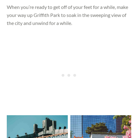
When you’re ready to get off of your feet for a while, make
your way up Griffith Park to soak in the sweeping view of
the city and unwind for a while.