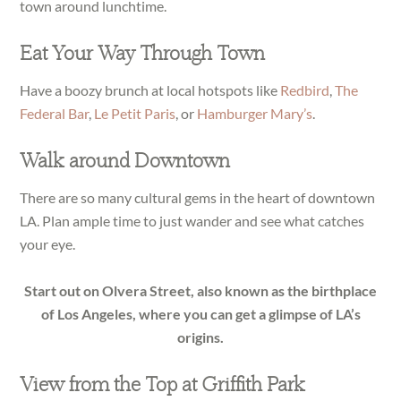
town around lunchtime.
Eat Your Way Through Town
Have a boozy brunch at local hotspots like
Redbird
,
The
Federal Bar
,
Le Petit Paris
, or
Hamburger Mary’s
.
Walk around Downtown
There are so many cultural gems in the heart of downtown
LA. Plan ample time to just wander and see what catches
your eye.
Start out on Olvera Street, also known as the birthplace
of Los Angeles, where you can get a glimpse of LA’s
origins.
View from the Top at Griffith Park