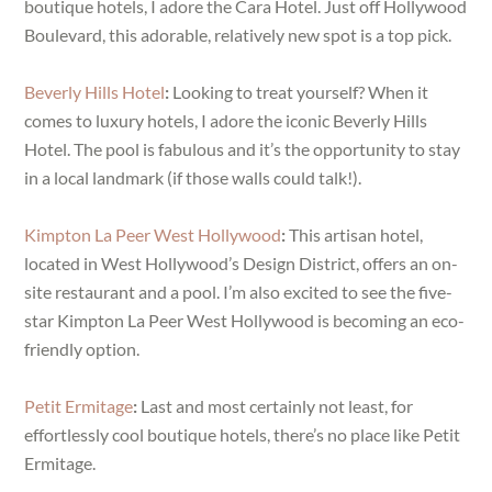
boutique hotels, I adore the Cara Hotel. Just off Hollywood
Boulevard, this adorable, relatively new spot is a top pick.
Beverly Hills Hotel
:
Looking to treat yourself? When it
comes to luxury hotels, I adore the iconic Beverly Hills
Hotel. The pool is fabulous and it’s the opportunity to stay
in a local landmark (if those walls could talk!).
Kimpton La Peer West Hollywood
:
This artisan hotel,
located in West Hollywood’s Design District, offers an on-
site restaurant and a pool. I’m also excited to see the five-
star Kimpton La Peer West Hollywood is becoming an eco-
friendly option.
Petit Ermitage
:
Last and most certainly not least, for
effortlessly cool boutique hotels, there’s no place like Petit
Ermitage.