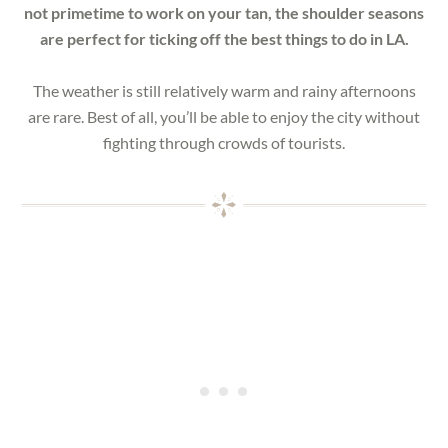
not primetime to work on your tan, the shoulder seasons
are perfect for ticking off the best things to do in LA.
The weather is still relatively warm and rainy afternoons
are rare. Best of all, you’ll be able to enjoy the city without
fighting through crowds of tourists.