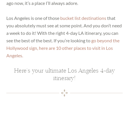
ago now, it’s a place I’ll always adore.
Los Angeles is one of those
bucket list destinations
that
you absolutely must see at some point. And you don’t need
a week to do it! With the right 4-day LA itinerary, you can
see the best of the best. If you’re looking to
go beyond the
Hollywood sign, here are 10 other places to visit in Los
Angeles.
Here’s your ultimate Los Angeles 4-day
itinerary!