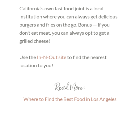
California’s own fast food joint is a local
institution where you can always get delicious
burgers and fries on the go. Bonus — if you
don’t eat meat, you can always opt to get a
grilled cheese!
Use the
In-N-Out site
to find the nearest
location to you!
Read More:
Where to Find the Best Food in Los Angeles