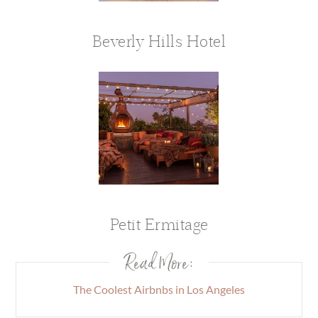
Beverly Hills Hotel
Petit Ermitage
Read More:
The Coolest Airbnbs in Los Angeles