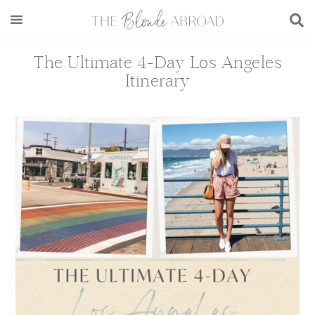
Skip
Skip
Skip
Skip
to
to
to
to
main
secondary
primary
footer
The Ultimate 4-Day Los Angeles
content
menu
sidebar
Itinerary