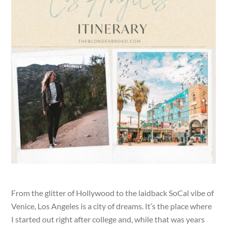
From the glitter of Hollywood to the laidback SoCal vibe of
Venice, Los Angeles is a city of dreams. It’s the place where
I started out right after college and, while that was years