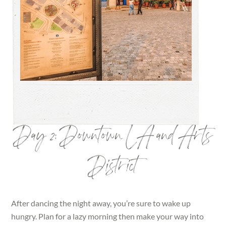
Day 2: Downtown LA and Arts
District
After dancing the night away, you’re sure to wake up
hungry. Plan for a lazy morning then make your way into