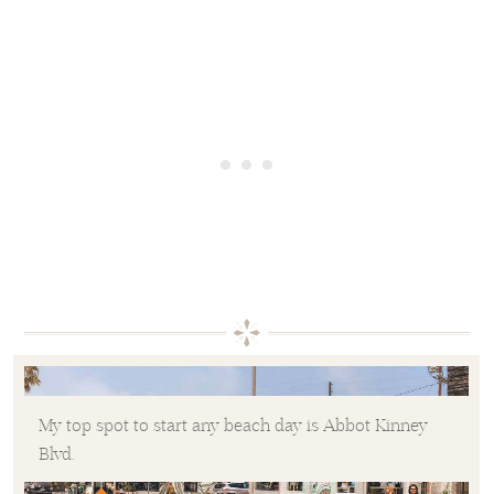
My top spot to start any beach day is Abbot Kinney
Blvd.