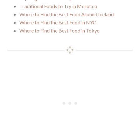
Traditional Foods to Try in Morocco
Where to Find the Best Food Around Iceland
Where to Find the Best Food in NYC
Where to Find the Best Food in Tokyo