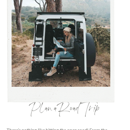
Plan a Road Trip
There’s nothing like hitting the open road! From the