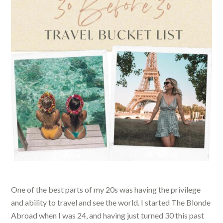
One of the best parts of my 20s was having the privilege
and ability to travel and see the world. I started The Blonde
Abroad when I was 24, and having just turned 30 this past