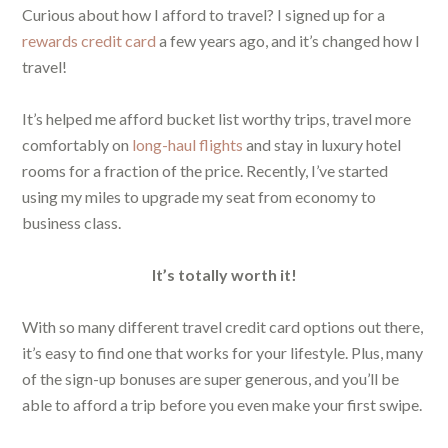
Curious about how I afford to travel? I signed up for a
rewards credit card
a few years ago, and it’s changed how I
travel!
It’s helped me afford bucket list worthy trips, travel more
comfortably on
long-haul flights
and stay in luxury hotel
rooms for a fraction of the price. Recently, I’ve started
using my miles to upgrade my seat from economy to
business class.
It’s totally worth it!
With so many different travel credit card options out there,
it’s easy to find one that works for your lifestyle. Plus, many
of the sign-up bonuses are super generous, and you’ll be
able to afford a trip before you even make your first swipe.