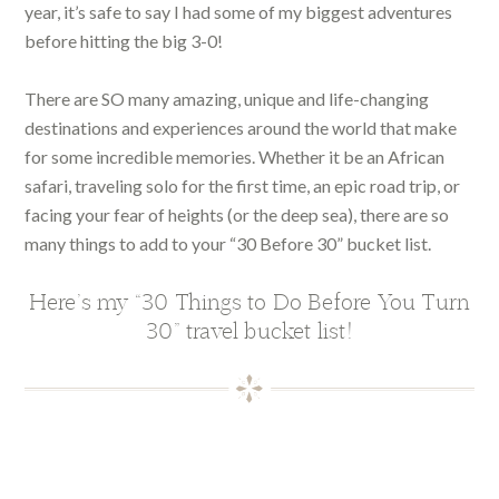
year, it’s safe to say I had some of my biggest adventures
before hitting the big 3-0!
There are SO many amazing, unique and life-changing
destinations and experiences around the world that make
for some incredible memories. Whether it be an African
safari, traveling solo for the first time, an epic road trip, or
facing your fear of heights (or the deep sea), there are so
many things to add to your “30 Before 30” bucket list.
Here’s my “30 Things to Do Before You Turn
30” travel bucket list!