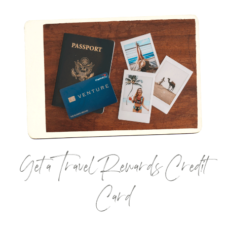
Get a Travel Rewards Credit
Card