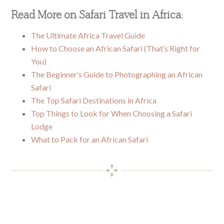
Read More on Safari Travel in Africa:
The Ultimate Africa Travel Guide
How to Choose an African Safari (That’s Right for
You)
The Beginner’s Guide to Photographing an African
Safari
The Top Safari Destinations in Africa
Top Things to Look for When Choosing a Safari
Lodge
What to Pack for an African Safari