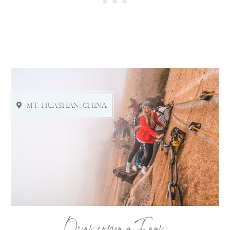
MT. HUASHAN, CHINA