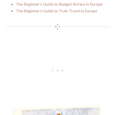
The Beginner’s Guide to Budget Airfare in Europe
The Beginner’s Guide to Train Travel in Europe