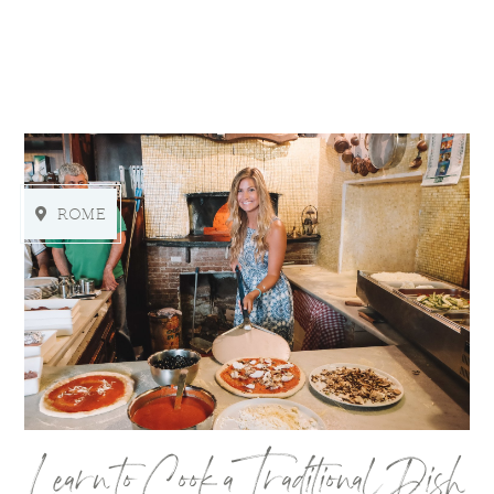
ROME
Learn to Cook a Traditional Dish