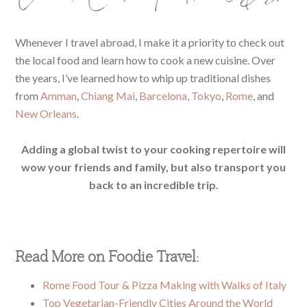
Whenever I travel abroad, I make it a priority to check out
the local food and learn how to cook a new cuisine. Over
the years, I’ve learned how to whip up traditional dishes
from
Amman
,
Chiang Mai
,
Barcelona
,
Tokyo
,
Rome
, and
New Orleans
.
Adding a global twist to your cooking repertoire will
wow your friends and family, but also transport you
back to an incredible trip.
Read More on Foodie Travel:
Rome Food Tour & Pizza Making with Walks of Italy
Top Vegetarian-Friendly Cities Around the World