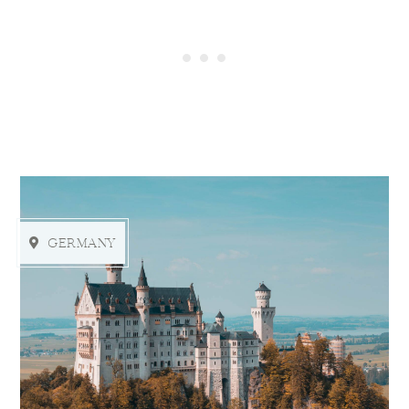
GERMANY