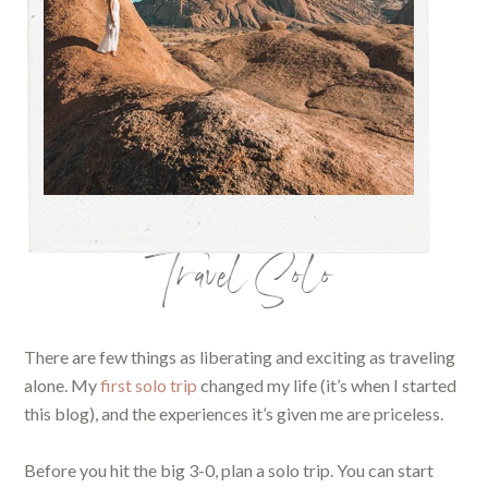
Travel Solo
There are few things as liberating and exciting as traveling
alone. My
first solo trip
changed my life (it’s when I started
this blog), and the experiences it’s given me are priceless.
Before you hit the big 3-0, plan a solo trip. You can start