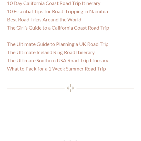
10 Day California Coast Road Trip Itinerary
10 Essential Tips for Road-Tripping in Namibia
Best Road Trips Around the World
The Girl’s Guide to a California Coast Road Trip
The Ultimate Guide to Planning a UK Road Trip
The Ultimate Iceland Ring Road Itinerary
The Ultimate Southern USA Road Trip Itinerary
What to Pack for a 1 Week Summer Road Trip