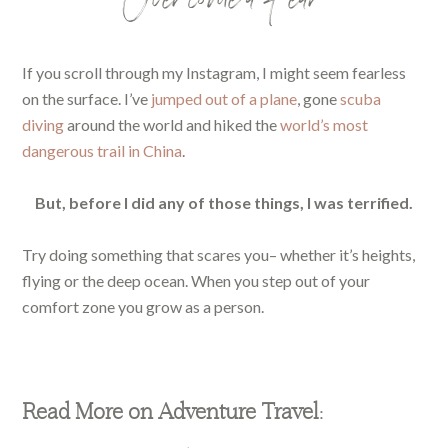
Overcome a Fear
If you scroll through my Instagram, I might seem fearless
on the surface. I’ve
jumped out of a plane
, gone
scuba
diving
around the world and hiked the
world’s most
dangerous trail in China
.
But, before I did any of those things, I was terrified.
Try doing something that scares you– whether it’s heights,
flying or the deep ocean. When you step out of your
comfort zone you grow as a person.
Read More on Adventure Travel: