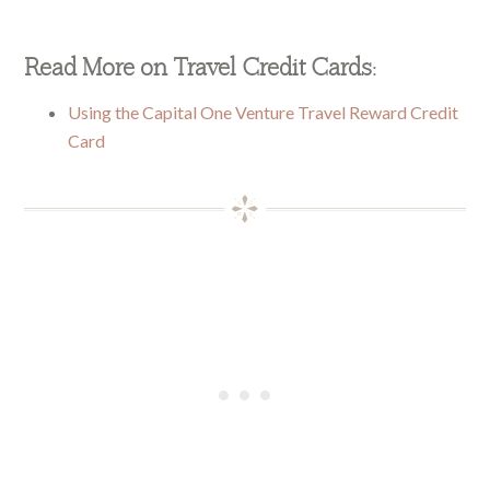
Read More on Travel Credit Cards:
Using the Capital One Venture Travel Reward Credit
Card