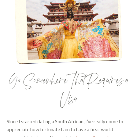
Go Somewhere That Requires a
Visa
Since I started dating a South African, I’ve really come to
appreciate how fortunate I am to have a first-world