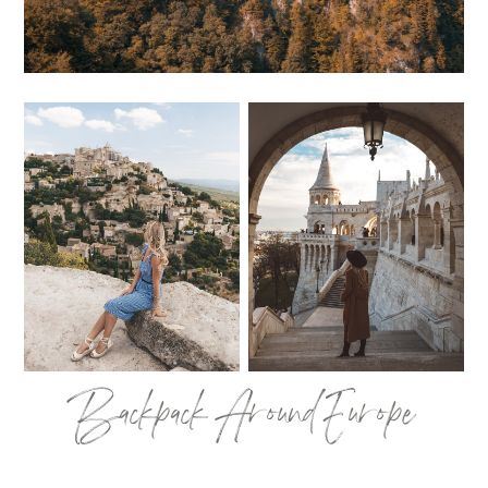
Backpack Around Europe