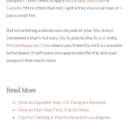
passport. I don’t need to apply to
Europe
,
Australia
or
Canada
. More often than not, I get a free visa on arrival, or I
pay a small fee.
Before entering a whole new decade of your life, travel
somewhere that’s not easy. Go to places like
Brazil
, India,
Mozambique
or
China
where you’ll need to visit a consulate
beforehand. It will make you appreciate the trip and your
passport that much more.
Read More:
How to Expedite Your U.S. Passport Renewal
How to Plan Your First Trip to China
Tips for Getting a Visa for Brazil in Los Angeles