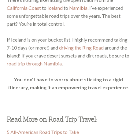
California Coast
to
Iceland
to
Namibia
, I’ve experienced
some unforgettable road trips over the years. The best
part? You’re in total control.
If Iceland is on your bucket list, I highly recommend taking
7-10 days (or more!) and
driving the Ring Road
around the
island! If you crave desert sunsets and dirt roads, be sure to
road trip through Namibia
.
You don’t have to worry about sticking to a rigid
itinerary, making it an empowering travel experience.
Read More on Road Trip Travel:
5 All-American Road Trips to Take