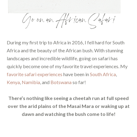
Go on an African Safari
During my first trip to Africa in 2016, I fell hard for South
Africa and the beauty of the African bush. With stunning
landscapes and incredible wildlife, going on safari has
quickly become one of my favorite travel experiences. My
favorite safari experiences
have been in
South Africa
,
Kenya
,
Namibia
, and
Botswana
so far!
There’s nothing like seeing a cheetah run at full speed
over the arid plains of the Masai Mara or waking up at
dawn and watching the bush come to life!