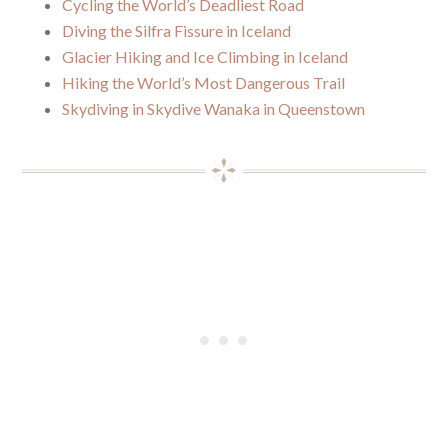
Cycling the World’s Deadliest Road
Diving the Silfra Fissure in Iceland
Glacier Hiking and Ice Climbing in Iceland
Hiking the World’s Most Dangerous Trail
Skydiving in Skydive Wanaka in Queenstown