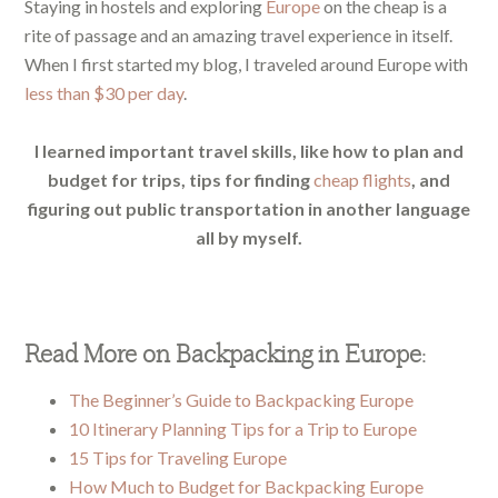
Staying in hostels and exploring
Europe
on the cheap is a
rite of passage and an amazing travel experience in itself.
When I first started my blog, I traveled around Europe with
less than $30 per day
.
I learned important travel skills, like how to plan and
budget for trips, tips for finding
cheap flights
, and
figuring out public transportation in another language
all by myself.
Read More on Backpacking in Europe:
The Beginner’s Guide to Backpacking Europe
10 Itinerary Planning Tips for a Trip to Europe
15 Tips for Traveling Europe
How Much to Budget for Backpacking Europe