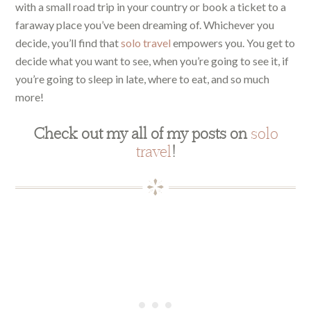
with a small road trip in your country or book a ticket to a
faraway place you’ve been dreaming of. Whichever you
decide, you’ll find that
solo travel
empowers you. You get to
decide what you want to see, when you’re going to see it, if
you’re going to sleep in late, where to eat, and so much
more!
Check out my all of my posts on
solo
travel
!