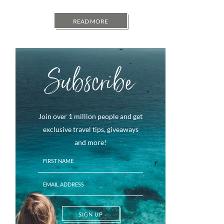
READ MORE
Subscribe
Join over 1 million people and get
exclusive travel tips, giveaways
and more!
SIGN UP