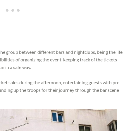
the group between different bars and nightclubs, being the life
bilities of organizing the event, keeping track of the tickets
un in a safe way.
cket sales during the afternoon, entertaining guests with pre-
ounding up the troops for their journey through the bar scene