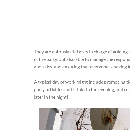
They are enthusiastic hosts in charge of guiding 
of the party, but also able to manage the responsi
and sales, and ensuring that everyone is having f
A typical day of work might include promoting ti
party activities and drinks in the evening, and r
later in the night!