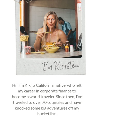
Hi! I’m Kiki, a California native, who left
my career in corporate finance to
become a world traveler. Since then, I’ve
traveled to over 70 countries and have
knocked some big adventures off my
bucket list.