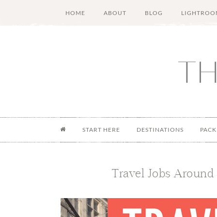
Skip
Skip
Skip
Skip
HOME
ABOUT
BLOG
LIGHTROO
to
to
to
to
main
secondary
primary
footer
content
menu
sidebar
START HERE
DESTINATIONS
PACK
Travel Jobs Around 