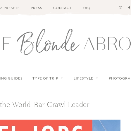
M PRESETS
PRESS
CONTACT
FAQ
ING GUIDES
TYPE OF TRIP
LIFESTYLE
PHOTOGRA
the World: Bar Crawl Leader