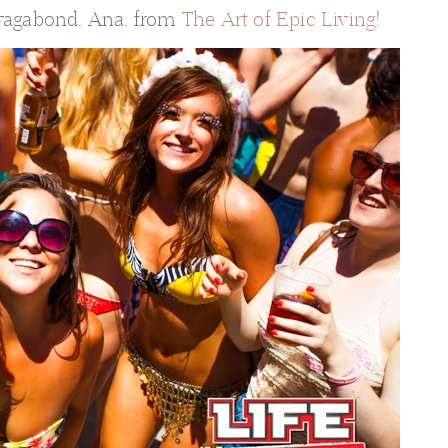
 vagabond, Ana, from
The Art of Epic Living
!