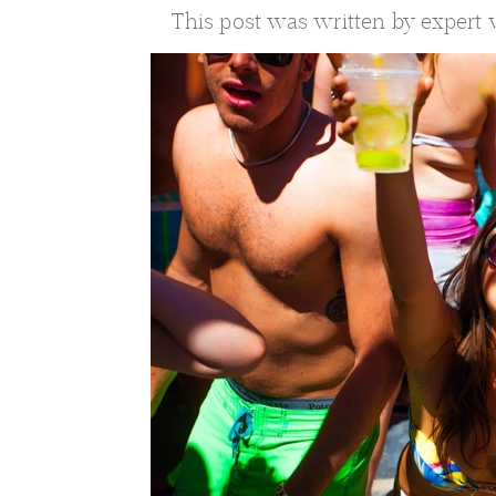
This post was written by expert