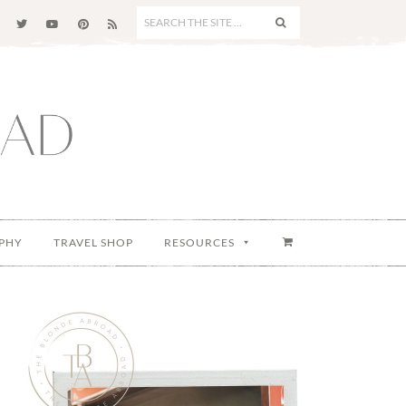
SEARCH
THE
SITE
...
PHY
TRAVEL SHOP
RESOURCES
Primary
Sidebar