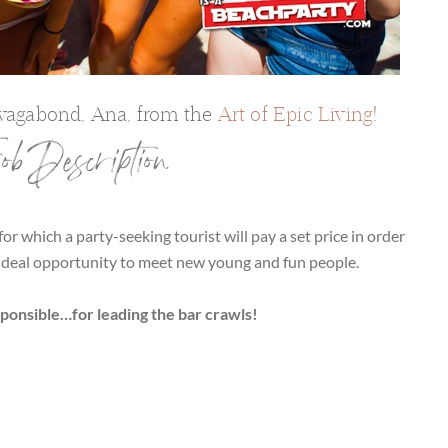
 vagabond, Ana, from the
Art of Epic Living
!
b Description
 for which a party-seeking tourist will pay a set price in order
e ideal opportunity to meet new young and fun people.
sponsible…for leading the bar crawls!