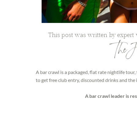
This post was written by expert
The Jo
A bar crawl is a packaged, flat rate nightlife tour,
to get free club entry, discounted drinks and th
A bar crawl leader is re