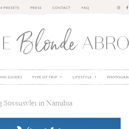
M PRESETS
PRESS
CONTACT
FAQ
ING GUIDES
TYPE OF TRIP
LIFESTYLE
PHOTOGRA
ng Sossusvlei in Namibia