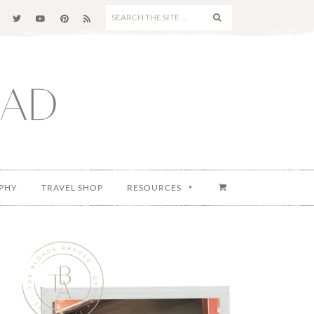
SEARCH
THE
SITE
...
PHY
TRAVEL SHOP
RESOURCES
Primary
Sidebar