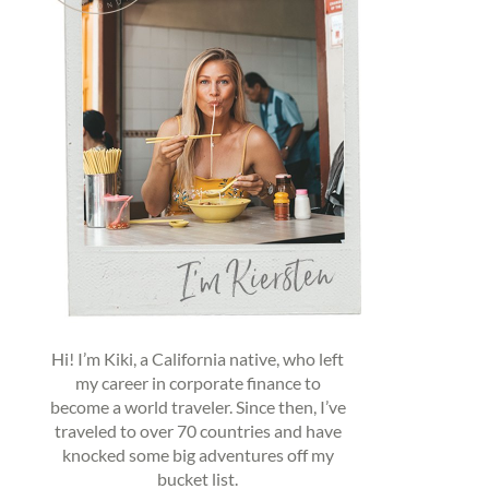
Hi! I’m Kiki, a California native, who left
my career in corporate finance to
become a world traveler. Since then, I’ve
traveled to over 70 countries and have
knocked some big adventures off my
bucket list.