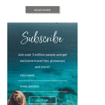
READ MORE
Subscribe
Join over 1 million people and get
exclusive travel tips, giveaways
and more!
SIGN UP