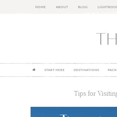
Skip
Skip
Skip
Skip
HOME
ABOUT
BLOG
LIGHTROO
to
to
to
to
main
secondary
primary
footer
content
menu
sidebar
START HERE
DESTINATIONS
PACK
Tips for Visiti