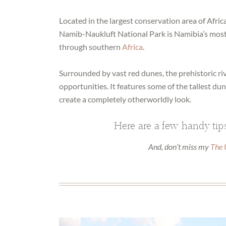
Located in the largest conservation area of Africa
Namib-Naukluft National Park is Namibia’s most 
through southern
Africa
.
Surrounded by vast red dunes, the prehistoric ri
opportunities. It features some of the tallest du
create a completely otherworldly look.
Here are a few handy tips
And, don’t miss my
The 