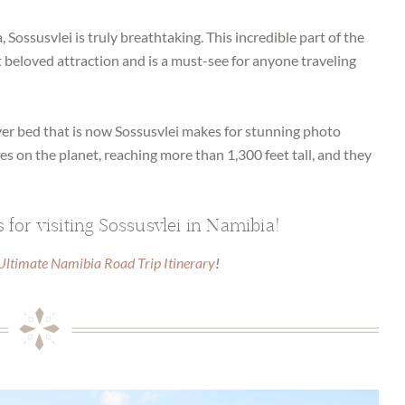
, Sossusvlei is truly breathtaking. This incredible part of the
beloved attraction and is a must-see for anyone traveling
ver bed that is now Sossusvlei makes for stunning photo
nes on the planet, reaching more than 1,300 feet tall, and they
 for visiting Sossusvlei in Namibia!
Ultimate Namibia Road Trip Itinerary
!