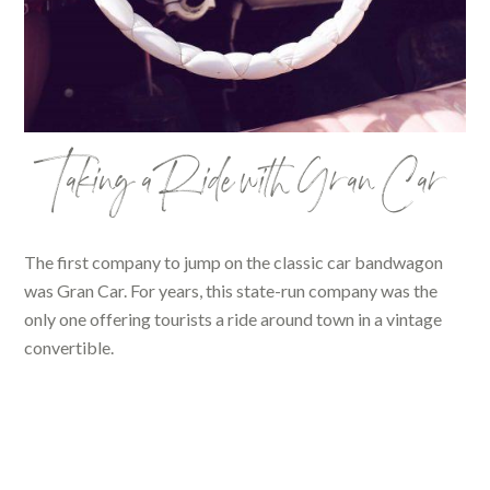
Taking a Ride with Gran Car
The first company to jump on the classic car bandwagon
was Gran Car. For years, this state-run company was the
only one offering tourists a ride around town in a vintage
convertible.