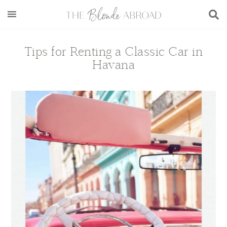
Skip
Skip
Skip
Skip
to
to
to
to
main
secondary
primary
footer
content
menu
sidebar
Tips for Renting a Classic Car in
Havana