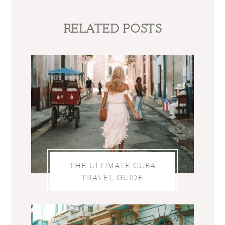
RELATED POSTS
THE ULTIMATE CUBA
TRAVEL GUIDE