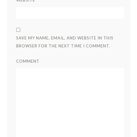
SAVE MY NAME, EMAIL, AND WEBSITE IN THIS
BROWSER FOR THE NEXT TIME I COMMENT.
COMMENT