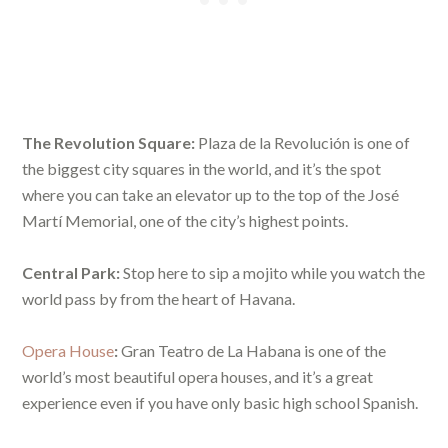
The Revolution Square:
Plaza de la Revolución is one of
the biggest city squares in the world, and it’s the spot
where you can take an elevator up to the top of the José
Martí Memorial, one of the city’s highest points.
Central Park:
Stop here to sip a mojito while you watch the
world pass by from the heart of Havana.
Opera House
:
Gran Teatro de La Habana is one of the
world’s most beautiful opera houses, and it’s a great
experience even if you have only basic high school Spanish.