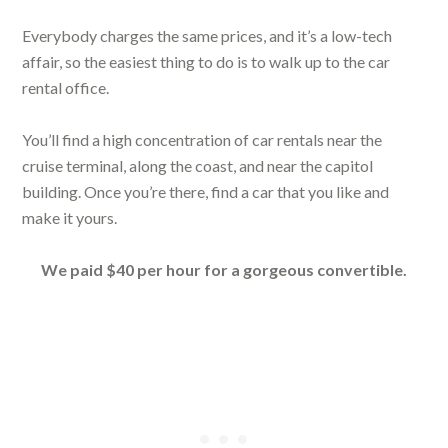
Everybody charges the same prices, and it’s a low-tech
affair, so the easiest thing to do is to walk up to the car
rental office.
You’ll find a high concentration of car rentals near the
cruise terminal, along the coast, and near the capitol
building. Once you’re there, find a car that you like and
make it yours.
We paid $40 per hour for a gorgeous convertible.