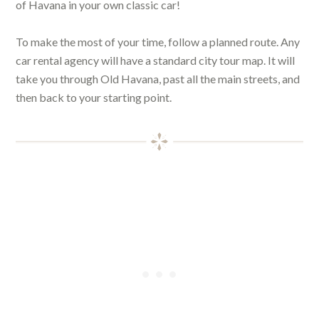
of Havana in your own classic car!
To make the most of your time, follow a planned route. Any
car rental agency will have a standard city tour map. It will
take you through Old Havana, past all the main streets, and
then back to your starting point.