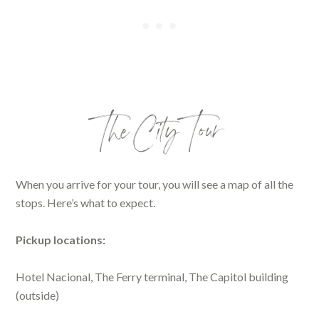
The City Tour
When you arrive for your tour, you will see a map of all the
stops. Here’s what to expect.
Pickup locations:
Hotel Nacional, The Ferry terminal, The Capitol building
(outside)