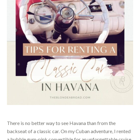
There is no better way to see Havana than from the
backseat of a classic car. On my Cuban adventure, I rented
a bubble gum-pink convertible for an unforgettable cruise