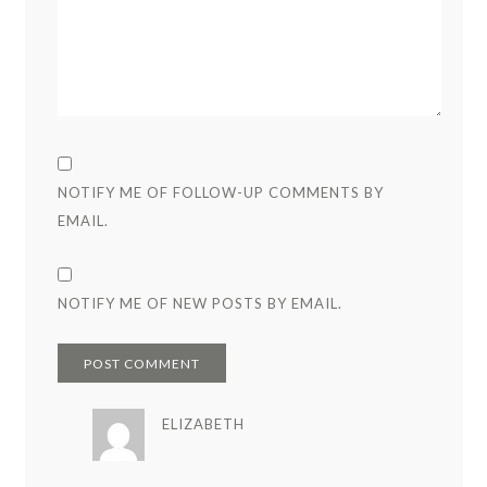
NOTIFY ME OF FOLLOW-UP COMMENTS BY
EMAIL.
NOTIFY ME OF NEW POSTS BY EMAIL.
ELIZABETH