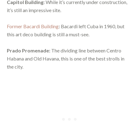
Capitol Building:
While it’s currently under construction,
it’s still an impressive site.
Former Bacardi Building
:
Bacardi left Cuba in 1960, but
this art deco building is still a must-see.
Prado Promenade:
The dividing line between Centro
Habana and Old Havana, this is one of the best strolls in
the city.