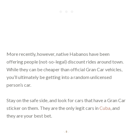
More recently, however, native Habanos have been
offering people (not-so-legal) discount rides around town.
While they can be cheaper than official Gran Car vehicles,
you’ll ultimately be getting into a random unlicensed
person’s car.
Stay on the safe side, and look for cars that have a Gran Car
sticker on them. They are the only legit cars in
Cuba
, and
they are your best bet.