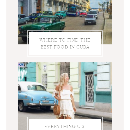
WHERE TO FIND THE
BEST FOOD IN CUBA
EVERYTHING U.S.