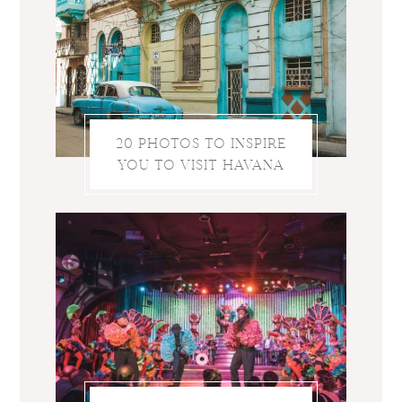
20 PHOTOS TO INSPIRE
YOU TO VISIT HAVANA