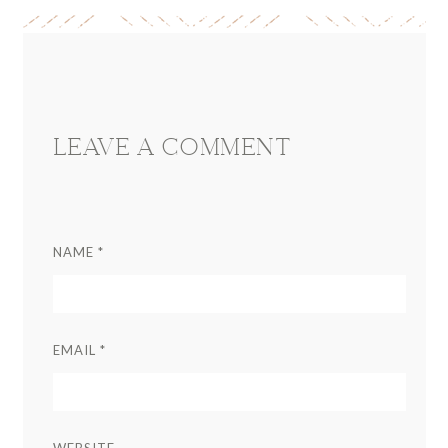
Reader
Interactions
LEAVE A COMMENT
NAME
*
EMAIL
*
WEBSITE