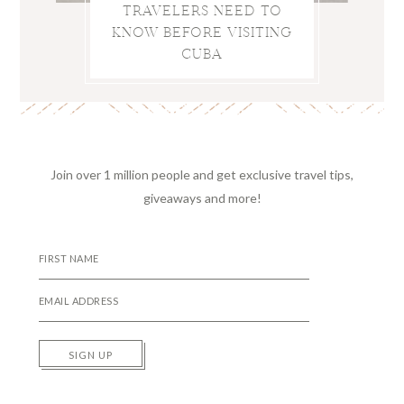
TRAVELERS NEED TO
KNOW BEFORE VISITING
CUBA
Join over 1 million people and get exclusive travel tips,
giveaways and more!
SIGN UP