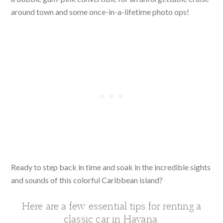
around town and some once-in-a-lifetime photo ops!
Ready to step back in time and soak in the incredible sights
and sounds of this colorful Caribbean island?
Here are a few essential tips for renting a
classic car in Havana.