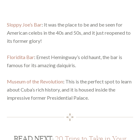
Sloppy Joe’s Bar
:
It was the place to be and be seen for
American celebs in the 40s and 50s, and it just reopened to
its former glory!
Floridita Bar
:
Ernest Hemingway’s old haunt, the bar is
famous for its amazing daiquiris.
Museum of the Revolution
:
This is the perfect spot to learn
about Cuba’s rich history, and it is housed inside the
impressive former Presidential Palace.
READ NEXT:
20 Trips to Take in Your