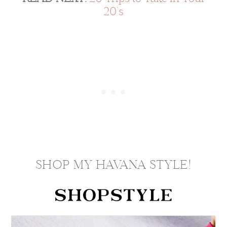
20’s
SHOP MY HAVANA STYLE!