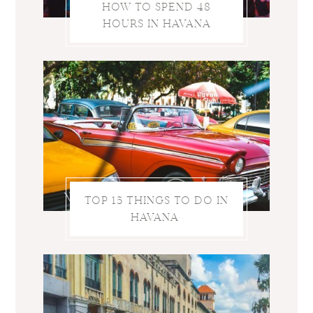
HOW TO SPEND 48
HOURS IN HAVANA
TOP 15 THINGS TO DO IN
HAVANA