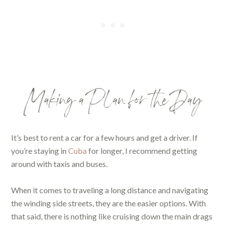
Making a Plan for the Day
It’s best to rent a car for a few hours and get a driver. If
you’re staying in
Cuba
for longer, I recommend getting
around with taxis and buses.
When it comes to traveling a long distance and navigating
the winding side streets, they are the easier options. With
that said, there is nothing like cruising down the main drags