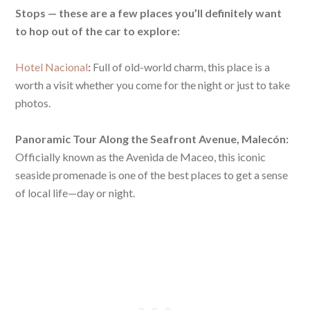
Stops — these are a few places you’ll definitely want
to hop out of the car to explore:
Hotel Nacional
:
Full of old-world charm, this place is a
worth a visit whether you come for the night or just to take
photos.
Panoramic Tour Along the Seafront Avenue, Malecón:
Officially known as the Avenida de Maceo, this iconic
seaside promenade is one of the best places to get a sense
of local life—day or night.