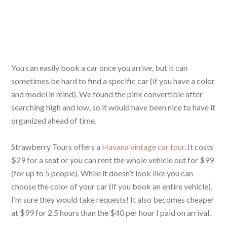
You can easily book a car once you arrive, but it can
sometimes be hard to find a specific car (if you have a color
and model in mind). We found the pink convertible after
searching high and low, so it would have been nice to have it
organized ahead of time.
Strawberry Tours offers a
Havana vintage car tour
. It costs
$29 for a seat or you can rent the whole vehicle out for $99
(for up to 5 people). While it doesn’t look like you can
choose the color of your car (if you book an entire vehicle),
I’m sure they would take requests! It also becomes cheaper
at $99 for 2.5 hours than the $40 per hour I paid on arrival.