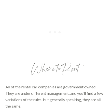
Where to Rent
All of the rental car companies are government owned.
They are under different management, and you’ll find a few
variations of the rules, but generally speaking, they are all
the same.