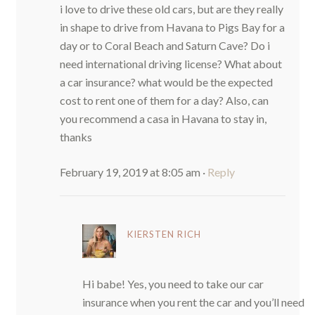
i love to drive these old cars, but are they really
in shape to drive from Havana to Pigs Bay for a
day or to Coral Beach and Saturn Cave? Do i
need international driving license? What about
a car insurance? what would be the expected
cost to rent one of them for a day? Also, can
you recommend a casa in Havana to stay in,
thanks
February 19, 2019 at 8:05 am
·
Reply
KIERSTEN RICH
Hi babe! Yes, you need to take our car
insurance when you rent the car and you’ll need