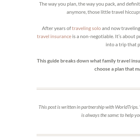
The way you plan, the way you pack, and definit
anymore, those little travel hiccup
After years of
traveling solo
and now traveling 
travel insurance
is a non-negotiable. It’s about 
into a trip that
This guide breaks down what family travel insur
choose a plan that m
This post is written in partnership with WorldTrips.
is always the same: to help y