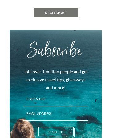
READ MORE
Subscribe
Join over 1 million people and get
exclusive travel tips, giveaways
and more!
SIGN UP