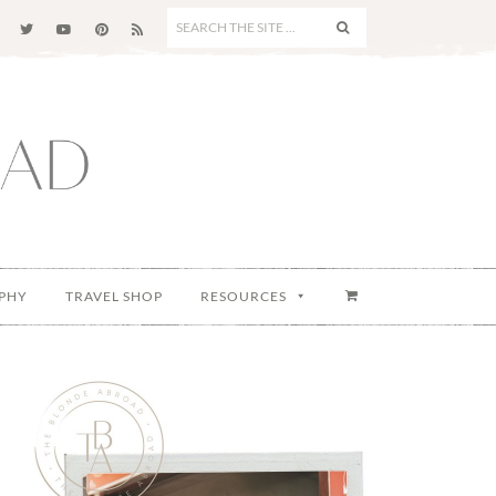
SEARCH
THE
SITE
...
PHY
TRAVEL SHOP
RESOURCES
Primary
Sidebar