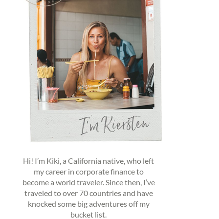
Hi! I’m Kiki, a California native, who left
my career in corporate finance to
become a world traveler. Since then, I’ve
traveled to over 70 countries and have
knocked some big adventures off my
bucket list.