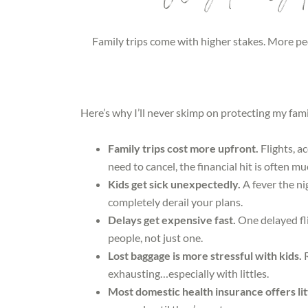
Family trips come with higher stakes. More pe
Here’s why I’ll never skimp on protecting my fami
Family trips cost more upfront.
Flights, a
need to cancel, the financial hit is often mu
Kids get sick unexpectedly.
A fever the ni
completely derail your plans.
Delays get expensive fast.
One delayed fl
people, not just one.
Lost baggage is more stressful with kids.
exhausting…especially with littles.
Most domestic health insurance offers li