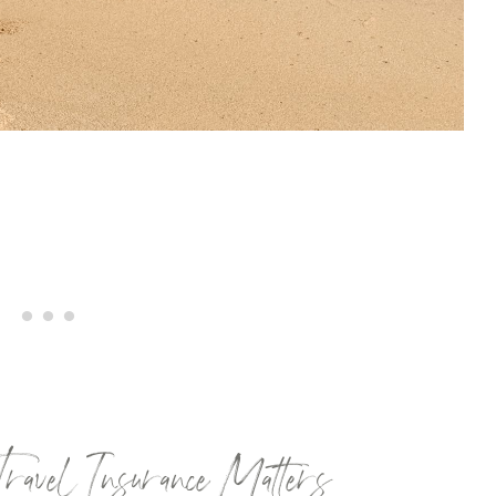
vel Insurance Matters