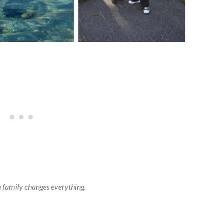
a family changes everything.