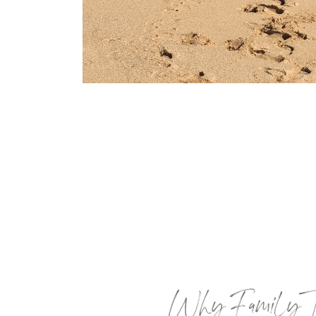
Why Family Tra