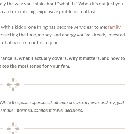
ely the way you think about “what ifs.” When it’s not just you
s can turn into big, expensive problems real fast.
with a kiddo, one thing has become very clear to me:
family
protecting the time, money, and energy you’ve already invested
 probably took months to plan.
ance is, what it actually covers, why it matters, and how to
akes the most sense for your fam.
 While this post is sponsored, all opinions are my own, and my goal
ou make informed, confident travel decisions.