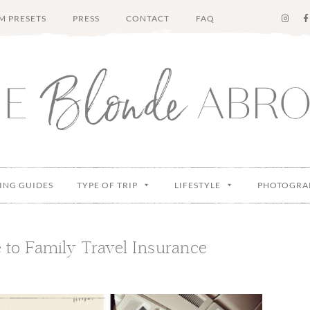
M PRESETS
PRESS
CONTACT
FAQ
ING GUIDES
TYPE OF TRIP
LIFESTYLE
PHOTOGRA
 to Family Travel Insurance