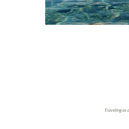
Traveling as 