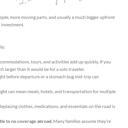
ople, more moving parts, and usually a much bigger upfront
investment.
ly:
ccommodations, tours, and activities add up quickly. If you
ch larger than it would be for a solo traveler.
ght before departure or a stomach bug mid-trip can
ight can mean meals, hotels, and transportation for multiple
Replacing clothes, medications, and essentials on the road is
ttle to no coverage abroad
. Many families assume they’re