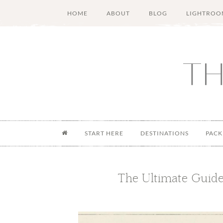
Skip
Skip
Skip
Skip
HOME
ABOUT
BLOG
LIGHTROO
to
to
to
to
main
secondary
primary
footer
content
menu
sidebar
START HERE
DESTINATIONS
PACK
The Ultimate Guide