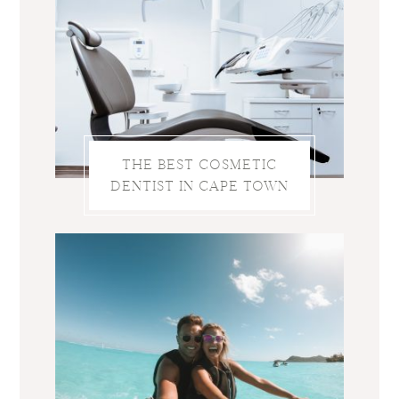
THE BEST COSMETIC
DENTIST IN CAPE TOWN