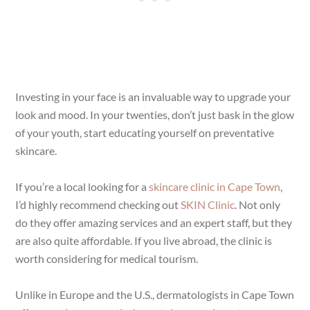
Investing in your face is an invaluable way to upgrade your
look and mood. In your twenties, don’t just bask in the glow
of your youth, start educating yourself on preventative
skincare.
If you’re a local looking for a
skincare clinic in Cape Town
,
I’d highly recommend checking out
SKIN Clinic
. Not only
do they offer amazing services and an expert staff, but they
are also quite affordable. If you live abroad, the clinic is
worth considering for medical tourism.
Unlike in Europe and the U.S., dermatologists in Cape Town