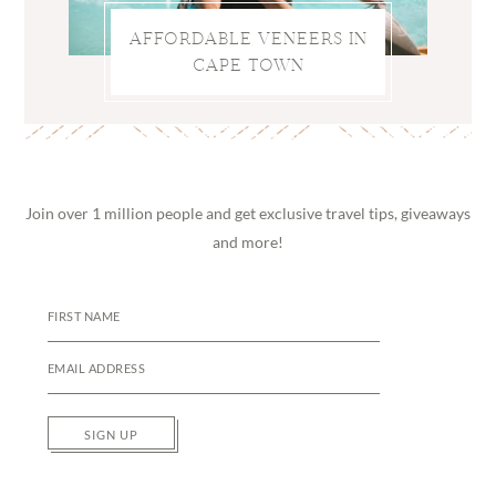
AFFORDABLE VENEERS IN
CAPE TOWN
Join over 1 million people and get exclusive travel tips, giveaways
and more!
SIGN UP