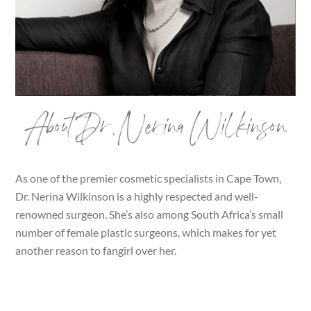
About Dr. Nerina Wilkinson
As one of the premier cosmetic specialists in Cape Town,
Dr. Nerina Wilkinson is a highly respected and well-
renowned surgeon. She’s also among South Africa’s small
number of female plastic surgeons, which makes for yet
another reason to fangirl over her.