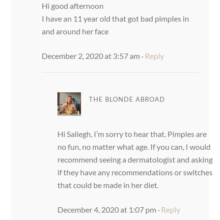
Hi good afternoon
I have an 11 year old that got bad pimples in
and around her face
December 2, 2020 at 3:57 am
·
Reply
THE BLONDE ABROAD
Hi Saliegh, I’m sorry to hear that. Pimples are
no fun, no matter what age. If you can, I would
recommend seeing a dermatologist and asking
if they have any recommendations or switches
that could be made in her diet.
December 4, 2020 at 1:07 pm
·
Reply