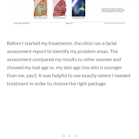
Before I started my treatments, the clinic ran a facial
assessment report to identify my problem areas. The
assessment compared my results to other women and
showed my real age vs. my skin age (my skin is younger
than me, yay!). It was helpful to see exactly where I needed
treatment in order to choose the right package.