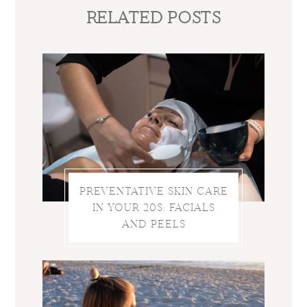
RELATED POSTS
PREVENTATIVE SKIN CARE
IN YOUR 20S: FACIALS
AND PEELS