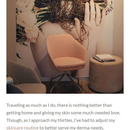
Traveling as much as I do, there is nothing better than
getting home and giving my skin some much-needed love.
Though, as I approach my thirties, I’ve had to adjust my
skincare routine
to better serve my derma-needs.