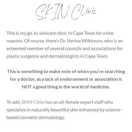
SKIN Clinic
This is my go-to skincare clinic in Cape Town for a few
reasons. Of course, there’s Dr. Nerina Wilkinson, who is an
esteemed member of several councils and associations for
plastic surgeons and dermatologists in Cape Town.
This is something to make note of when you’re searching
for a doctor, as a lack of endorsement or association is
NOT a good thing in the world of medicine.
To add,
SKIN Clinic
has an all-female expert staff who
specialize in naturally beautiful skin enhanced by science-
based cosmetic dermatology.