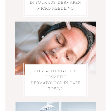
IN YOUR 20S: DERMAPEN
MICRO NEEDLING
HOW AFFORDABLE IS
COSMETIC
DERMATOLOGY IN CAPE
TOWN?