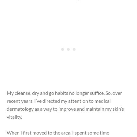
My cleanse, dry and go habits no longer suffice. So, over
recent years, I’ve directed my attention to medical
dermatology as a way to improve and maintain my skin’s
vitality.
When I first moved to the area, I spent some time