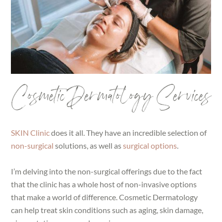
Cosmetic Dermatology Services
SKIN Clinic
does it all. They have an incredible selection of
non-surgical
solutions, as well as
surgical options
.
I’m delving into the non-surgical offerings due to the fact
that the clinic has a whole host of non-invasive options
that make a world of difference. Cosmetic Dermatology
can help treat skin conditions such as aging, skin damage,