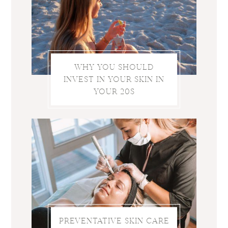
WHY YOU SHOULD
INVEST IN YOUR SKIN IN
YOUR 20S
PREVENTATIVE SKIN CARE