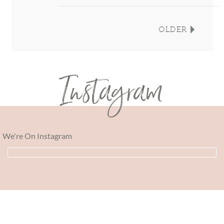
OLDER
Instagram
We're On Instagram