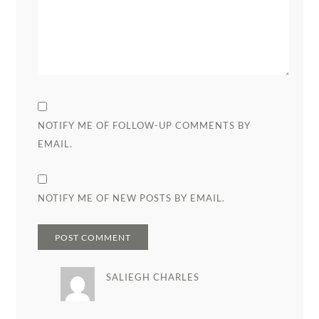
NOTIFY ME OF FOLLOW-UP COMMENTS BY
EMAIL.
NOTIFY ME OF NEW POSTS BY EMAIL.
SALIEGH CHARLES