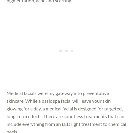
pigmentation, acne and scarring.
Medical facials were my gateway into preventative
skincare. While a basic spa facial will leave your skin
glowing for a day, a medical facial is designed for targeted,
long-term effects. There are countless treatments that can
include everything from an LED light treatment to chemical
peels.