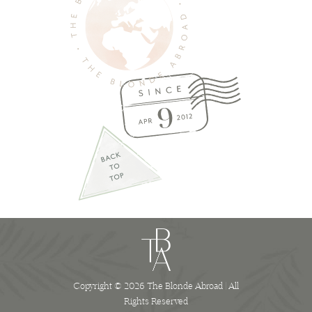
Copyright © 2026 The Blonde Abroad | All
Rights Reserved