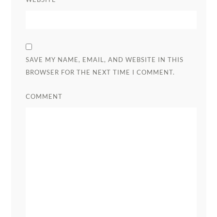
SAVE MY NAME, EMAIL, AND WEBSITE IN THIS
BROWSER FOR THE NEXT TIME I COMMENT.
COMMENT