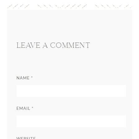
Reader
Interactions
LEAVE A COMMENT
NAME
*
EMAIL
*
WEBSITE