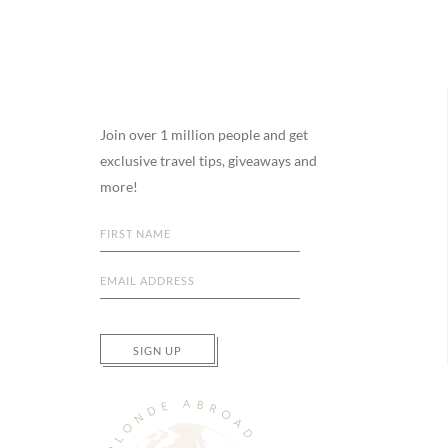
Footer
Join over 1 million people and get
exclusive travel tips, giveaways and
more!
SIGN UP