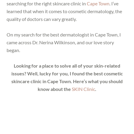
searching for the right skincare clinic in
Cape Town
. I’ve
learned that when it comes to cosmetic dermatology, the
quality of doctors can vary greatly.
On my search for the best dermatologist in Cape Town, I
came across Dr. Nerina Wilkinson, and our love story
began.
Looking for a place to solve all of your skin-related
issues? Well, lucky for you, I found the best cosmetic
skincare clinic in Cape Town. Here’s what you should
know about the
SKIN Clinic
.