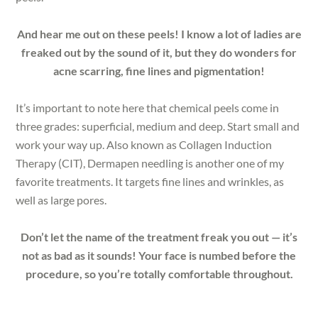
And hear me out on these peels! I know a lot of ladies are
freaked out by the sound of it, but they do wonders for
acne scarring, fine lines and pigmentation!
It’s important to note here that chemical peels come in
three grades: superficial, medium and deep. Start small and
work your way up. Also known as Collagen Induction
Therapy (CIT), Dermapen needling is another one of my
favorite treatments. It targets fine lines and wrinkles, as
well as large pores.
Don’t let the name of the treatment freak you out — it’s
not as bad as it sounds! Your face is numbed before the
procedure, so you’re totally comfortable throughout.