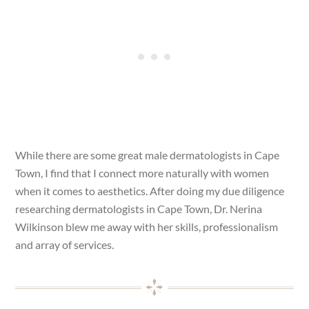
While there are some great male dermatologists in Cape
Town, I find that I connect more naturally with women
when it comes to aesthetics. After doing my due diligence
researching dermatologists in Cape Town, Dr. Nerina
Wilkinson blew me away with her skills, professionalism
and array of services.