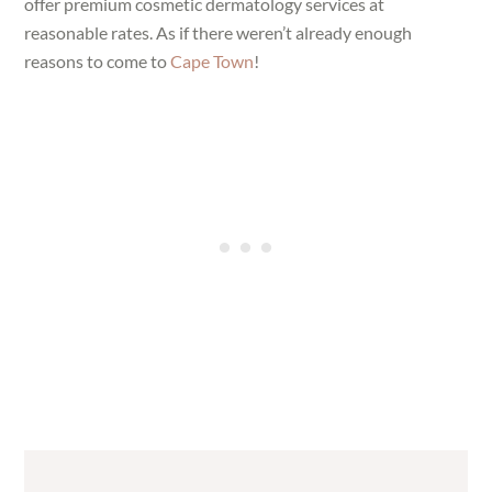
offer premium cosmetic dermatology services at
reasonable rates. As if there weren’t already enough
reasons to come to
Cape Town
!