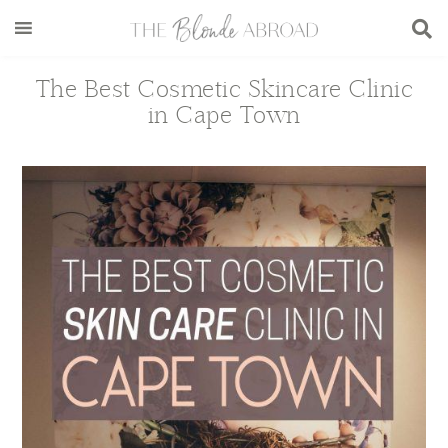
Skip
Skip
Skip
Skip
to
to
to
to
main
secondary
primary
footer
The Best Cosmetic Skincare Clinic
content
menu
sidebar
in Cape Town