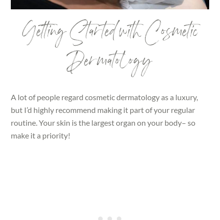
Getting Started with Cosmetic
Dermatology
A lot of people regard cosmetic dermatology as a luxury,
but I’d highly recommend making it part of your regular
routine. Your skin is the largest organ on your body– so
make it a priority!