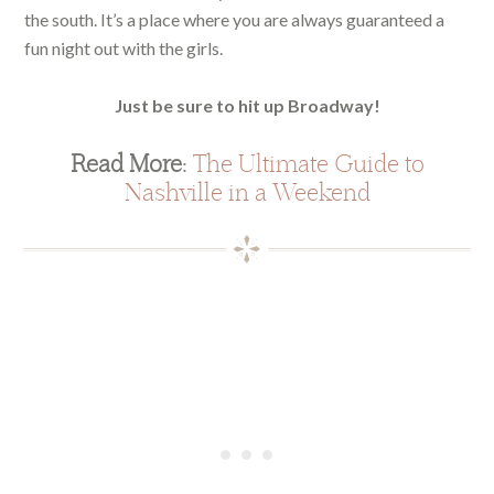
the south. It’s a place where you are always guaranteed a
fun night out with the girls.
Just be sure to hit up Broadway!
Read More:
The Ultimate Guide to
Nashville in a Weekend