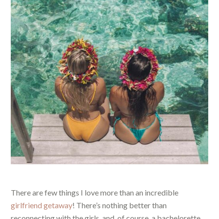
There are few things I love more than an incredible
girlfriend getaway
! There’s nothing better than
reconnecting with the girls, and, of course, a bachelorette