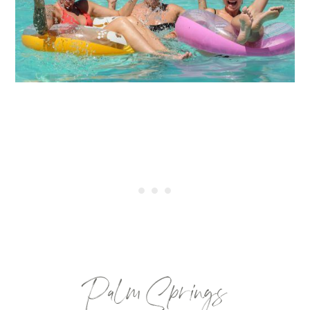
Palm Springs