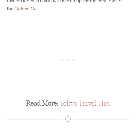
fashion looks in Harajuku then hit up the hip local bars of
the
Golden Gai
.
Read More:
Tokyo Travel Tips