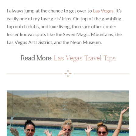
I always jump at the chance to get over to
Las Vegas
. It’s
easily one of my fave girls’ trips. On top of the gambling,
top notch clubs, and luxe living, there are other cooler
lesser known spots like the Seven Magic Mountains, the
Las Vegas Art District, and the Neon Museum.
Read More:
Las Vegas Travel Tips