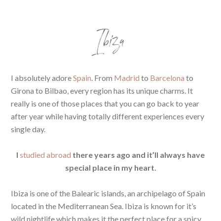
Ibiza
I absolutely adore
Spain
. From
Madrid
to
Barcelona
to
Girona to Bilbao, every region has its unique charms. It
really is one of those places that you can go back to year
after year while having totally different experiences every
single day.
I
studied abroad
there years ago and it’ll always have
special place in my heart.
Ibiza is one of the Balearic islands, an archipelago of Spain
located in the Mediterranean Sea. Ibiza is known for it’s
wild nightlife which makes it the perfect place for a spicy,