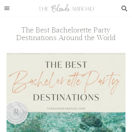
Skip
Skip
Skip
Skip
to
to
to
to
main
secondary
primary
footer
content
menu
sidebar
The Best Bachelorette Party
Destinations Around the World