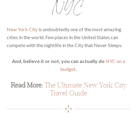
NYC
New York City
is undoubtedly one of the most amazing
cities in the world. Few places in the United States can
compete with the nightlife in the City that Never Sleeps.
And, believe it or not, you can actually do
NYC on a
budget
.
Read More:
The Ultimate New York City
Travel Guide