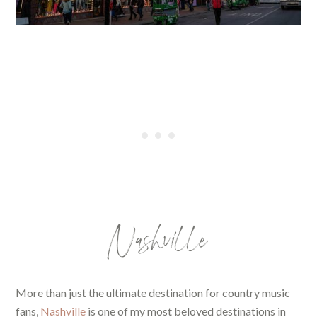
Nashville
More than just the ultimate destination for country music
fans,
Nashville
is one of my most beloved destinations in