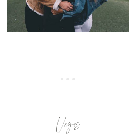
Vegas