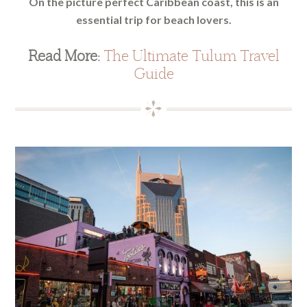
On the picture perfect Caribbean coast, this is an
essential trip for beach lovers.
Read More:
The Ultimate Tulum Travel
Guide