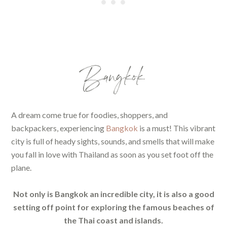
Bangkok
A dream come true for foodies, shoppers, and
backpackers, experiencing
Bangkok
is a must! This vibrant
city is full of heady sights, sounds, and smells that will make
you fall in love with Thailand as soon as you set foot off the
plane.
Not only is Bangkok an incredible city, it is also a good
setting off point for exploring the famous beaches of
the Thai coast and islands.