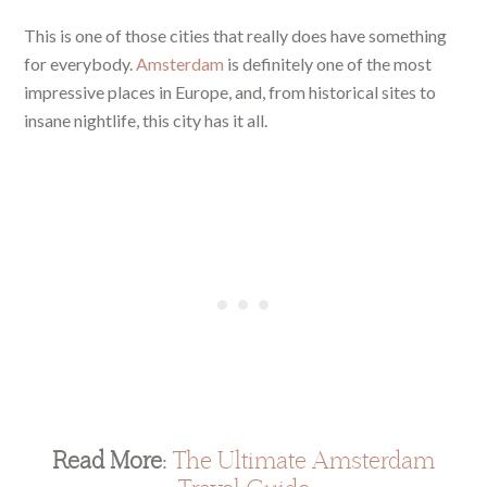
This is one of those cities that really does have something
for everybody.
Amsterdam
is definitely one of the most
impressive places in Europe, and, from historical sites to
insane nightlife, this city has it all.
Read More:
The Ultimate Amsterdam