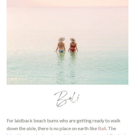
Bali
For laidback beach bums who are getting ready to walk
down the aisle, there is no place on earth like
Bali
. The