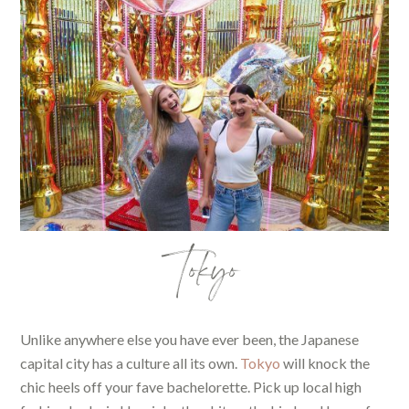
Tokyo
Unlike anywhere else you have ever been, the Japanese
capital city has a culture all its own.
Tokyo
will knock the
chic heels off your fave bachelorette. Pick up local high