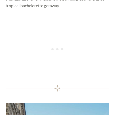
tropical bachelorette getaway.