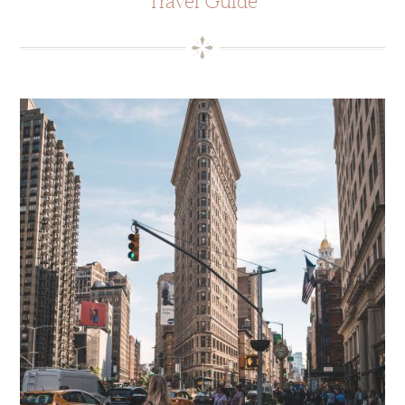
Travel Guide