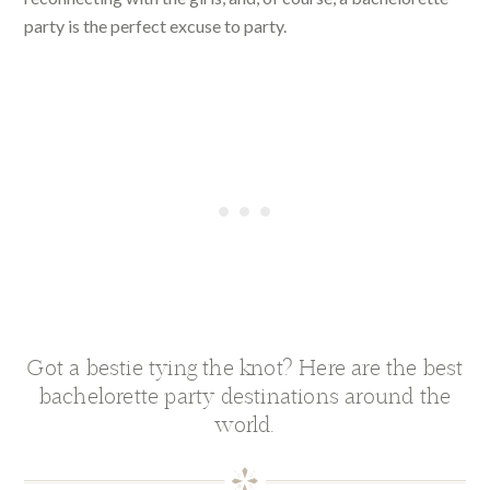
party is the perfect excuse to party.
Got a bestie tying the knot? Here are the best
bachelorette party destinations around the
world.