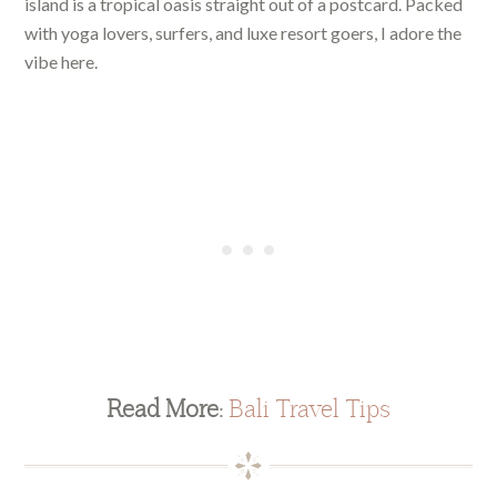
island is a tropical oasis straight out of a postcard. Packed
with yoga lovers, surfers, and luxe resort goers, I adore the
vibe here.
Read More:
Bali Travel Tips