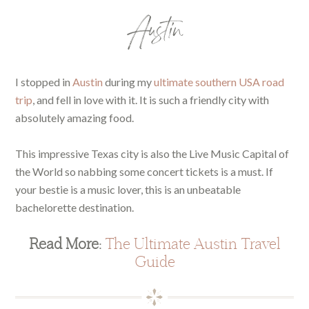
Austin
I stopped in
Austin
during my
ultimate southern USA road
trip
, and fell in love with it. It is such a friendly city with
absolutely amazing food.
This impressive Texas city is also the Live Music Capital of
the World so nabbing some concert tickets is a must. If
your bestie is a music lover, this is an unbeatable
bachelorette destination.
Read More:
The Ultimate Austin Travel
Guide