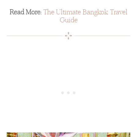
Read More:
The Ultimate Bangkok Travel
Guide