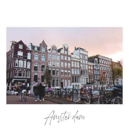
Amsterdam