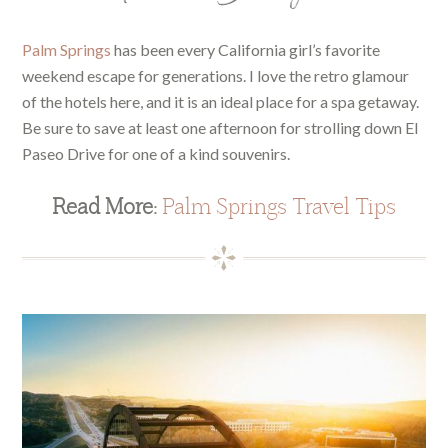
Palm Springs
has been every California girl’s favorite
weekend escape for generations. I love the retro glamour
of the hotels here, and it is an ideal place for a spa getaway.
Be sure to save at least one afternoon for strolling down El
Paseo Drive for one of a kind souvenirs.
Read More:
Palm Springs Travel Tips