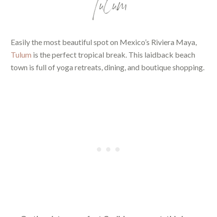
Tulum
Easily the most beautiful spot on Mexico’s Riviera Maya,
Tulum
is the perfect tropical break. This laidback beach
town is full of yoga retreats, dining, and boutique shopping.