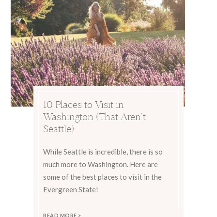
10 Places to Visit in
Washington (That Aren’t
Seattle)
While Seattle is incredible, there is so
much more to Washington. Here are
some of the best places to visit in the
Evergreen State!
READ MORE >