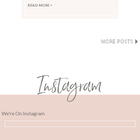
READ MORE >
MORE POSTS
Instagram
We're On Instagram