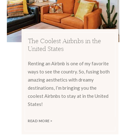
The Coolest Airbnbs in the
United States
Renting an Airbnb is one of my favorite
ways to see the country. So, fusing both
amazing aesthetics with dreamy
destinations, I’m bringing you the
coolest Airbnbs to stay at in the United
States!
READ MORE >