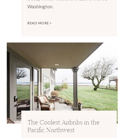
Washington.
READ MORE >
The Coolest Airbnbs in the
Pacific Northwest