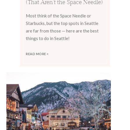
(That Aren’t the Space Needle)
Most think of the Space Needle or
Starbucks, but the top spots in Seattle
are far from those — here are the best
things to do in Seattle!
READ MORE >