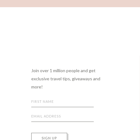
Footer
Join over 1 million people and get
exclusive travel tips, giveaways and
more!
SIGN UP