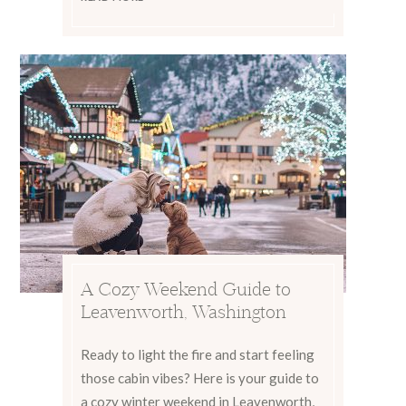
A Cozy Weekend Guide to
Leavenworth, Washington
Ready to light the fire and start feeling
those cabin vibes? Here is your guide to
a cozy winter weekend in Leavenworth,