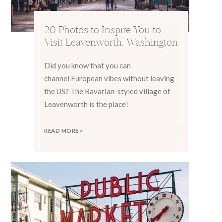
20 Photos to Inspire You to
Visit Leavenworth, Washington
Did you know that you can
channel European vibes without leaving
the US? The Bavarian-styled village of
Leavenworth is the place!
READ MORE >