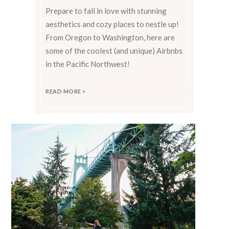
Prepare to fall in love with stunning
aesthetics and cozy places to nestle up!
From Oregon to Washington, here are
some of the coolest (and unique) Airbnbs
in the Pacific Northwest!
READ MORE >