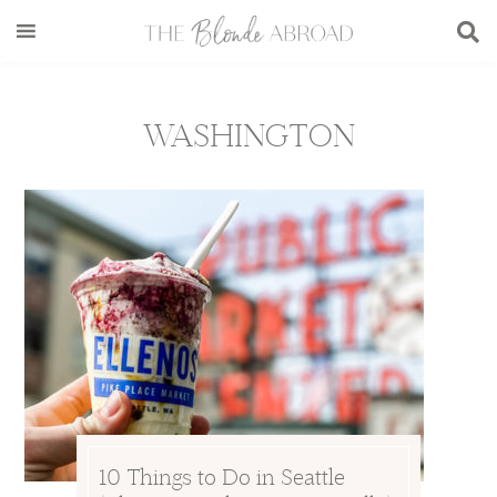
Skip
Skip
Skip
to
to
to
main
secondary
footer
content
menu
WASHINGTON
10 Things to Do in Seattle