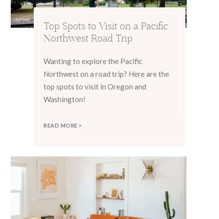
Top Spots to Visit on a Pacific
Northwest Road Trip
Wanting to explore the Pacific
Northwest on a road trip? Here are the
top spots to visit in Oregon and
Washington!
READ MORE >