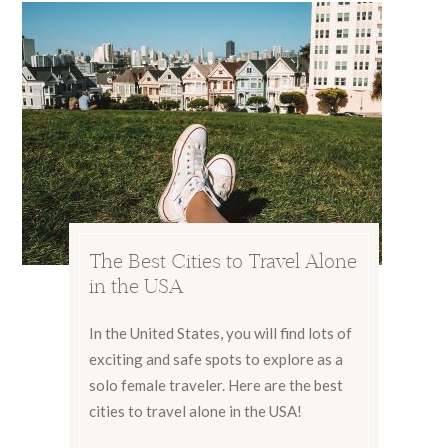
The Best Cities to Travel Alone
in the USA
In the United States, you will find lots of
exciting and safe spots to explore as a
solo female traveler. Here are the best
cities to travel alone in the USA!