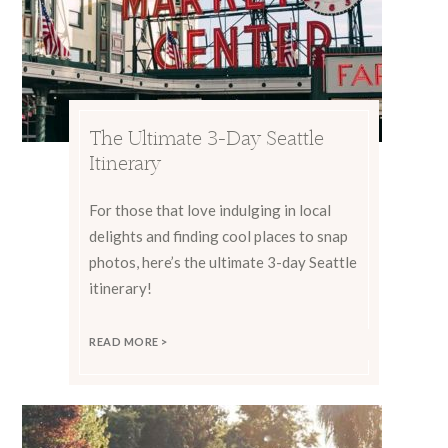
The Ultimate 3-Day Seattle
Itinerary
For those that love indulging in local
delights and finding cool places to snap
photos, here’s the ultimate 3-day Seattle
itinerary!
READ MORE >