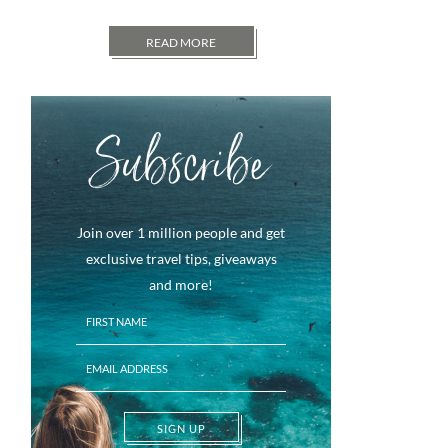
READ MORE
Subscribe
Join over 1 million people and get
exclusive travel tips, giveaways
and more!
SIGN UP