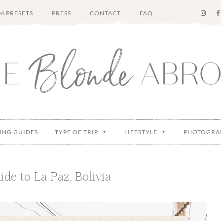
M PRESETS
PRESS
CONTACT
FAQ
ING GUIDES
TYPE OF TRIP
LIFESTYLE
PHOTOGRA
ide to La Paz, Bolivia