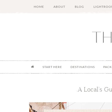
Skip
Skip
Skip
Skip
HOME
ABOUT
BLOG
LIGHTROO
to
to
to
to
main
secondary
primary
footer
content
menu
sidebar
START HERE
DESTINATIONS
PACK
A Local’s Gu