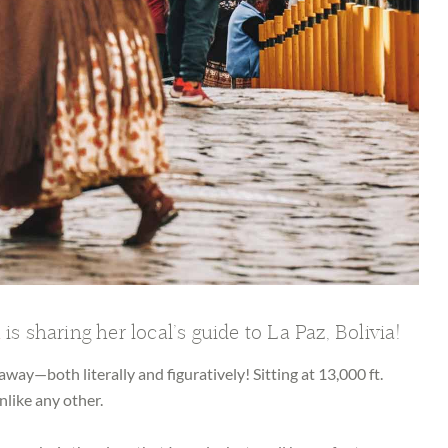
n
is sharing her local’s guide to La Paz, Bolivia!
h away—both literally and figuratively! Sitting at 13,000 ft.
nlike any other.