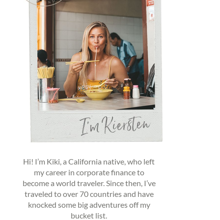
Hi! I’m Kiki, a California native, who left
my career in corporate finance to
become a world traveler. Since then, I’ve
traveled to over 70 countries and have
knocked some big adventures off my
bucket list.