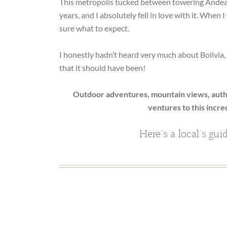
This metropolis tucked between towering Andean 
years, and I absolutely fell in love with it. When 
sure what to expect.
I honestly hadn’t heard very much about Bolivia, an
that it should have been!
Outdoor adventures, mountain views, authe
ventures to this incred
Here’s a local’s gui