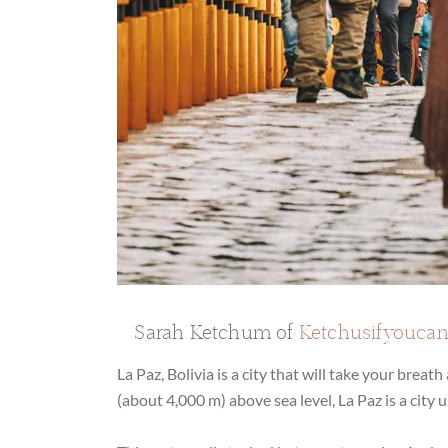
Sarah Ketchum of
Ketchusifyouca
La Paz, Bolivia is a city that will take your breat
(about 4,000 m) above sea level, La Paz is a city u