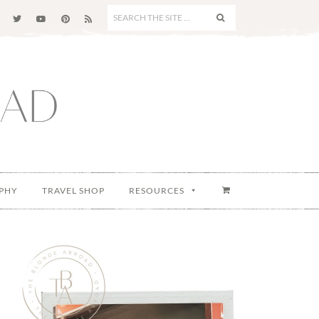
SEARCH
THE
SITE
...
PHY
TRAVEL SHOP
RESOURCES
Primary
Sidebar