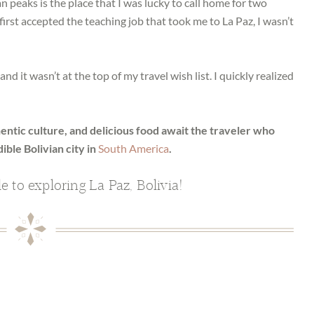
peaks is the place that I was lucky to call home for two
I first accepted the teaching job that took me to La Paz, I wasn’t
d it wasn’t at the top of my travel wish list. I quickly realized
ntic culture, and delicious food await the traveler who
ible Bolivian city in
South America
.
de to exploring La Paz, Bolivia!