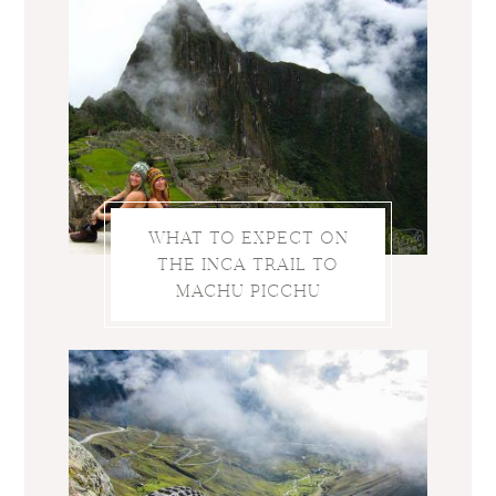
WHAT TO EXPECT ON
THE INCA TRAIL TO
MACHU PICCHU