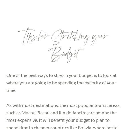
Tips for Stretching your
Budget
One of the best ways to stretch your budget is to look at
where you are going to be spending the majority of your
time.
As with most destinations, the most popular tourist areas,
such as Machu Picchu and Rio de Janeiro, are among the
most expensive. It will benefit your budget to plan to
spend time in cheaper countries like Bolivia, where hostel