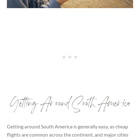
Getting Around South America
Getting around South America is generally easy, as cheap
flights are common across the continent, and major cities