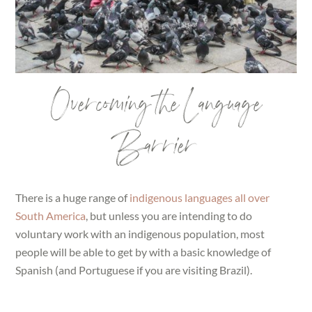
Overcoming the Language
Barrier
There is a huge range of
indigenous languages all over
South America
, but unless you are intending to do
voluntary work with an indigenous population, most
people will be able to get by with a basic knowledge of
Spanish (and Portuguese if you are visiting Brazil).