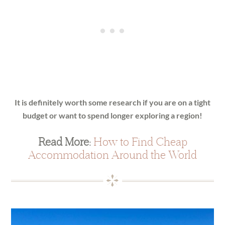
It is definitely worth some research if you are on a tight
budget or want to spend longer exploring a region!
Read More:
How to Find Cheap
Accommodation Around the World