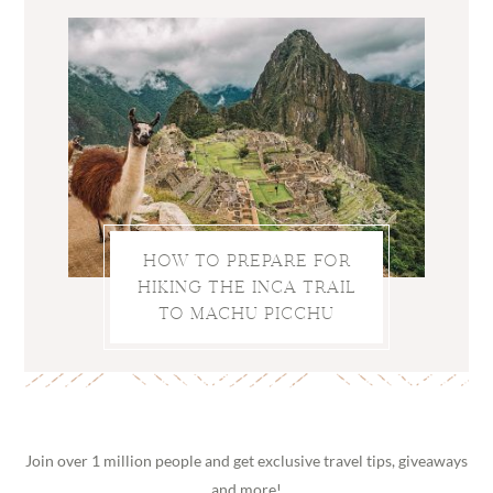
HOW TO PREPARE FOR
HIKING THE INCA TRAIL
TO MACHU PICCHU
Join over 1 million people and get exclusive travel tips, giveaways
and more!