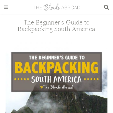
Skip
Skip
Skip
Skip
to
to
to
to
main
secondary
primary
footer
The Beginner’s Guide to
content
menu
sidebar
Backpacking South America