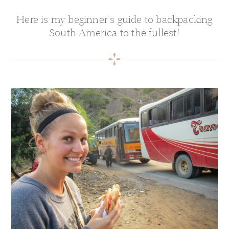
Here is my beginner’s guide to backpacking
South America to the fullest!