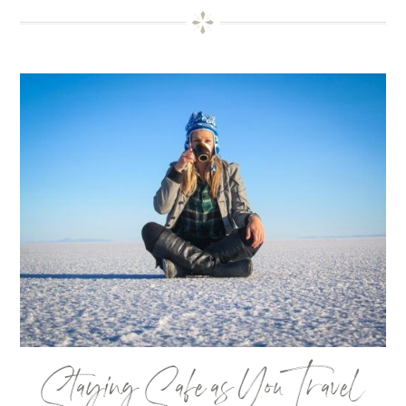
Staying Safe as You Travel