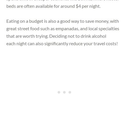
beds are often available for around $4 per night.
Eating on a budget is also a good way to save money, with
great street food such as empanadas, and local specialties
that are worth trying. Deciding not to drink alcohol
each night can also significantly reduce your travel costs!