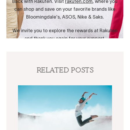
RELATED POSTS