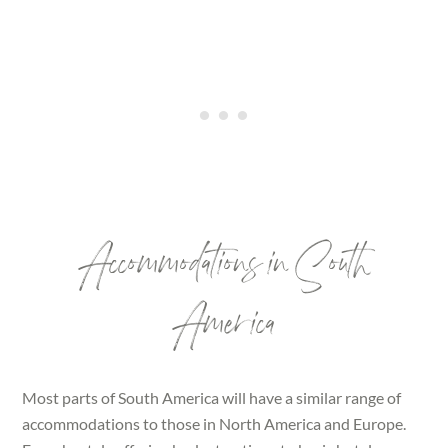
Accommodations in South
America
Most parts of South America will have a similar range of
accommodations to those in North America and Europe.