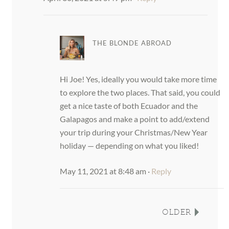
THE BLONDE ABROAD
Hi Joe! Yes, ideally you would take more time
to explore the two places. That said, you could
get a nice taste of both Ecuador and the
Galapagos and make a point to add/extend
your trip during your Christmas/New Year
holiday — depending on what you liked!
May 11, 2021 at 8:48 am
·
Reply
OLDER