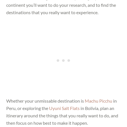
continent you’ll want to do your research, and to find the
destinations that you really want to experience.
Whether your unmissable destination is
Machu Picchu
in
Peru, or exploring the
Uyuni Salt Flats
in Bolivia, plan an
itinerary around the things that you really want to do, and
then focus on how best to make it happen.