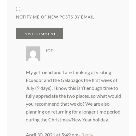
NOTIFY ME OF NEW POSTS BY EMAIL.
JOE
My girlfriend and I are thinking of visiting
Ecuador and the Galapagos the first week of
July (9 days). I know this isn’t enough time to
fully appreciate the two places, so what would
you recommend that we do? We are also
planning on returning for a longer time period
during the Christmas/New Year holiday.
April 30, 2021 at 5:49 pm
·
Reply