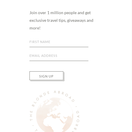
Footer
Join over 1 million people and get
exclusive travel tips, giveaways and
more!
SIGN UP