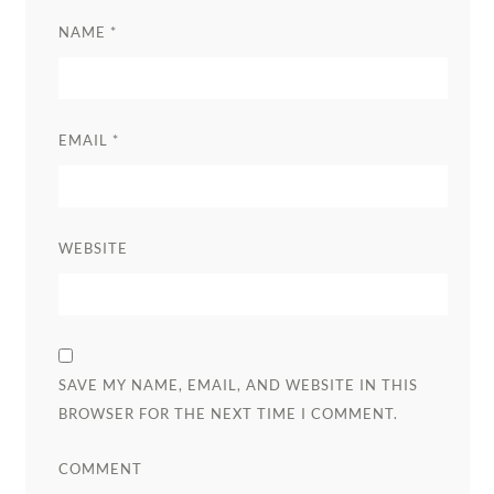
NAME
*
EMAIL
*
WEBSITE
SAVE MY NAME, EMAIL, AND WEBSITE IN THIS
BROWSER FOR THE NEXT TIME I COMMENT.
COMMENT