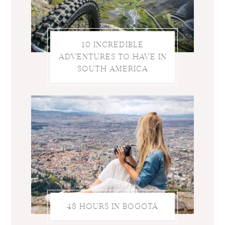
10 INCREDIBLE
ADVENTURES TO HAVE IN
SOUTH AMERICA
48 HOURS IN BOGOTÁ