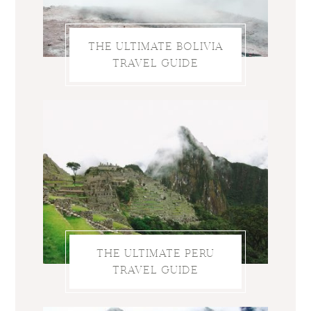
THE ULTIMATE BOLIVIA
TRAVEL GUIDE
THE ULTIMATE PERU
TRAVEL GUIDE