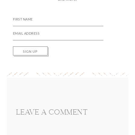
SIGN UP
Reader
Interactions
LEAVE A COMMENT