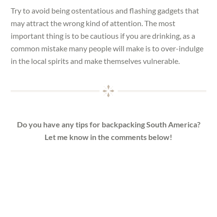
Try to avoid being ostentatious and flashing gadgets that
may attract the wrong kind of attention. The most
important thing is to be cautious if you are drinking, as a
common mistake many people will make is to over-indulge
in the local spirits and make themselves vulnerable.
Do you have any tips for backpacking South America?
Let me know in the comments below!