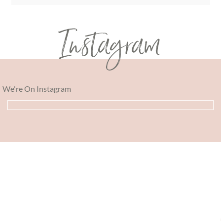
Instagram
We're On Instagram