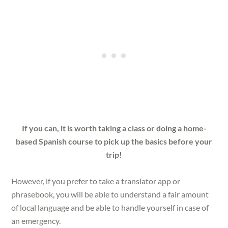
If you can, it is worth taking a class or doing a home-
based Spanish course to pick up the basics before your
trip!
However, if you prefer to take a translator app or
phrasebook, you will be able to understand a fair amount
of local language and be able to handle yourself in case of
an emergency.