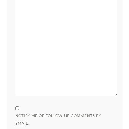
NOTIFY ME OF FOLLOW-UP COMMENTS BY
EMAIL.