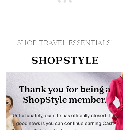
SHOP TRAVEL ESSENTIALS!