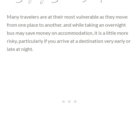
Many travelers are at their most vulnerable as they move
from one place to another, and while taking an overnight
bus may save money on accommodation, it is a little more
risky, particularly if you arrive at a destination very early or
late at night.