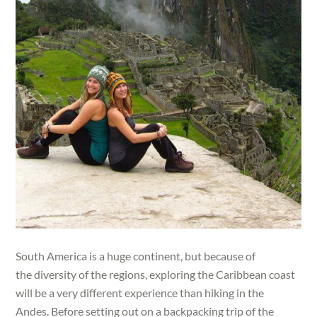
South America is a huge continent, but because of
the diversity of the regions, exploring the Caribbean coast
will be a very different experience than hiking in the
Andes. Before setting out on a backpacking trip of the