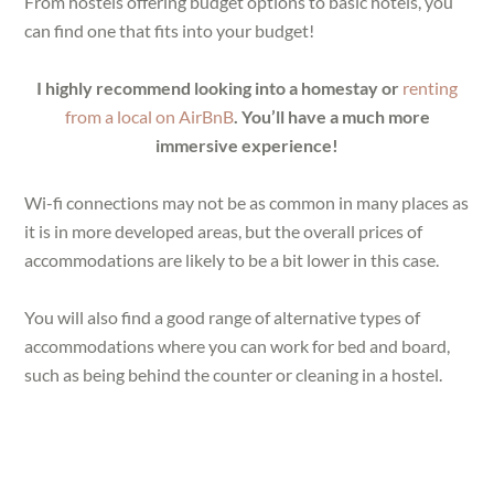
From hostels offering budget options to basic hotels, you
can find one that fits into your budget!
I highly recommend looking into a homestay or
renting
from a local on AirBnB
. You’ll have a much more
immersive experience!
Wi-fi connections may not be as common in many places as
it is in more developed areas, but the overall prices of
accommodations are likely to be a bit lower in this case.
You will also find a good range of alternative types of
accommodations where you can work for bed and board,
such as being behind the counter or cleaning in a hostel.