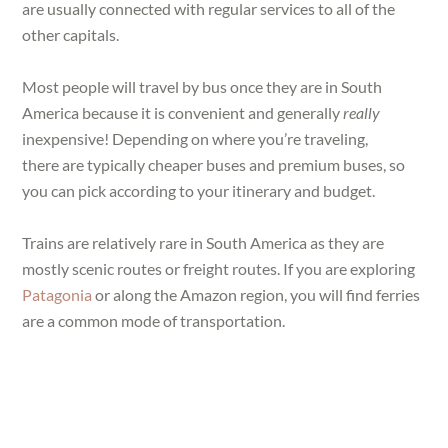
are usually connected with regular services to all of the
other capitals.
Most people will travel by bus once they are in South
America because it is convenient and generally
really
inexpensive! Depending on where you’re traveling,
there are typically cheaper buses and premium buses, so
you can pick according to your itinerary and budget.
Trains are relatively rare in South America as they are
mostly scenic routes or freight routes. If you are exploring
Patagonia
or along the Amazon region, you will find ferries
are a common mode of transportation.