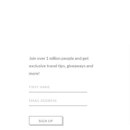
Footer
Join over 1 million people and get
exclusive travel tips, giveaways and
more!
SIGN UP