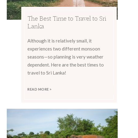
The Best Time to Travel to Sri
Lanka
Although it is relatively small, it
experiences two different monsoon
seasons—so planning is very weather
dependent. Here are the best times to
travel to Sri Lanka!
READ MORE >