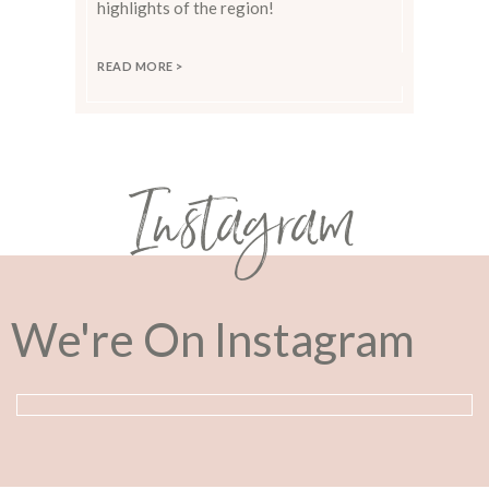
highlights of the region!
READ MORE >
Instagram
We're On Instagram