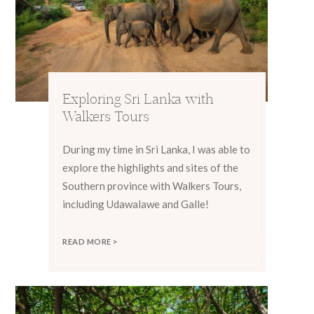
Exploring Sri Lanka with
Walkers Tours
During my time in Sri Lanka, I was able to
explore the highlights and sites of the
Southern province with Walkers Tours,
including Udawalawe and Galle!
READ MORE >