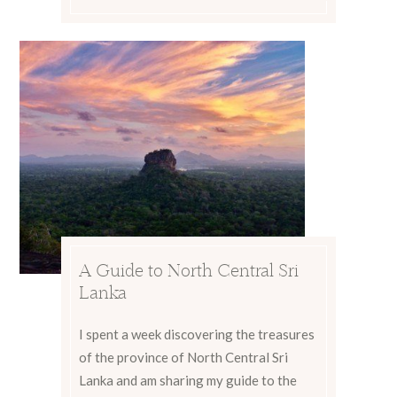
A Guide to North Central Sri
Lanka
I spent a week discovering the treasures
of the province of North Central Sri
Lanka and am sharing my guide to the