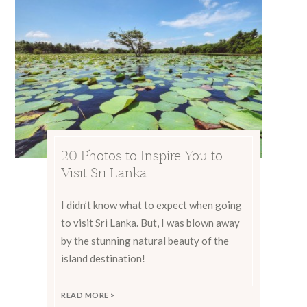
20 Photos to Inspire You to
Visit Sri Lanka
I didn’t know what to expect when going
to visit Sri Lanka. But, I was blown away
by the stunning natural beauty of the
island destination!
READ MORE >