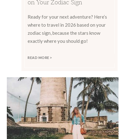
on Your Zodiac Sign
Ready for your next adventure? Here’s
where to travel in 2026 based on your
zodiac sign, because the stars know
exactly where you should go!
READ MORE >