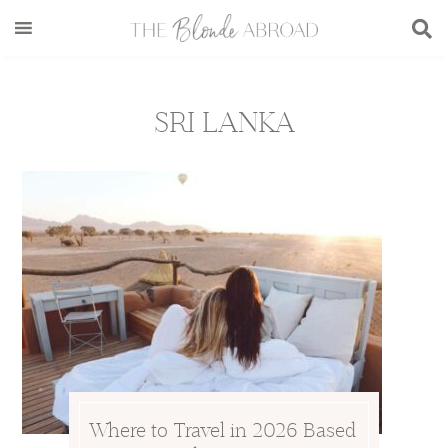
Skip
Skip
Skip
to
to
to
main
secondary
footer
content
menu
SRI LANKA
Where to Travel in 2026 Based