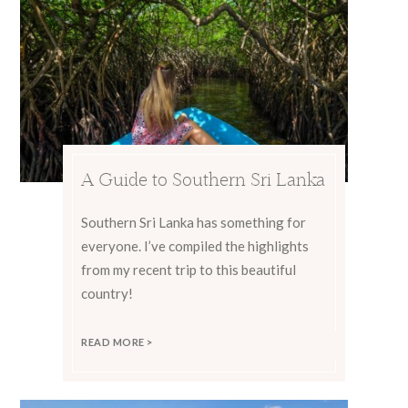
A Guide to Southern Sri Lanka
Southern Sri Lanka has something for
everyone. I’ve compiled the highlights
from my recent trip to this beautiful
country!
READ MORE >