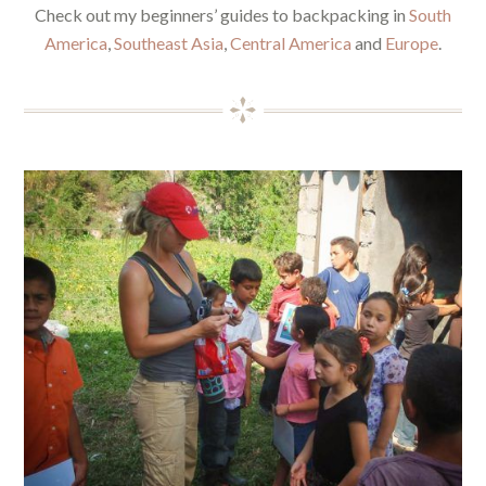
Check out my beginners’ guides to backpacking in
South
America
,
Southeast Asia
,
Central America
and
Europe
.