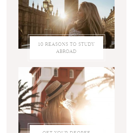
10 REASONS TO STUDY
ABROAD
GET YOUR DEGREE