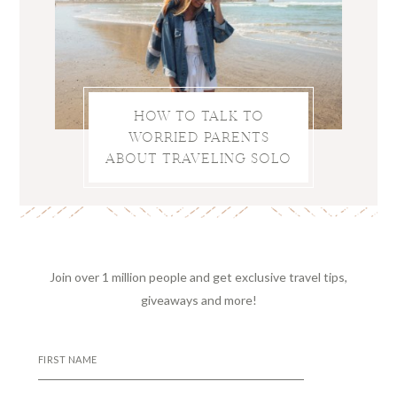
HOW TO TALK TO
WORRIED PARENTS
ABOUT TRAVELING SOLO
Join over 1 million people and get exclusive travel tips,
giveaways and more!