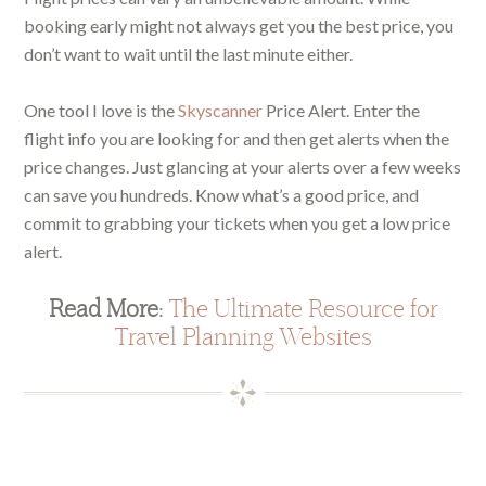
booking early might not always get you the best price, you
don’t want to wait until the last minute either.
One tool I love is the
Skyscanner
Price Alert. Enter the
flight info you are looking for and then get alerts when the
price changes. Just glancing at your alerts over a few weeks
can save you hundreds. Know what’s a good price, and
commit to grabbing your tickets when you get a low price
alert.
Read More:
The Ultimate Resource for
Travel Planning Websites