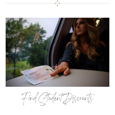
Find Student Discounts