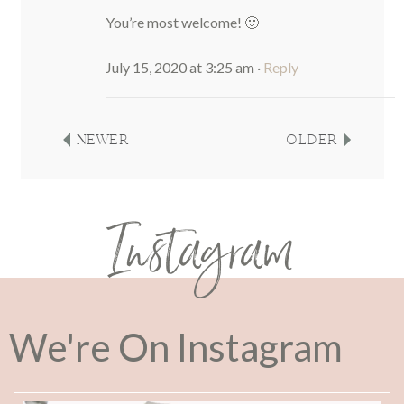
You’re most welcome! 🙂
July 15, 2020 at 3:25 am
·
Reply
NEWER
OLDER
Instagram
We're On Instagram