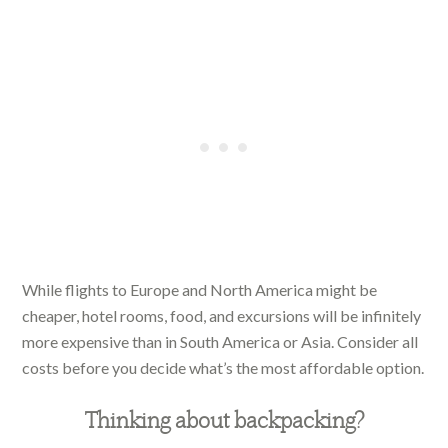
While flights to Europe and North America might be
cheaper, hotel rooms, food, and excursions will be infinitely
more expensive than in South America or Asia. Consider all
costs before you decide what’s the most affordable option.
Thinking about backpacking?