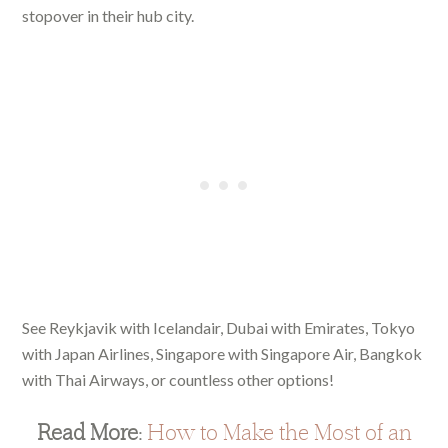
stopover in their hub city.
See Reykjavik with Icelandair, Dubai with Emirates, Tokyo
with Japan Airlines, Singapore with Singapore Air, Bangkok
with Thai Airways, or countless other options!
Read More:
How to Make the Most of an