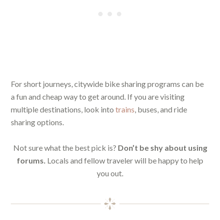
For short journeys, citywide bike sharing programs can be
a fun and cheap way to get around. If you are visiting
multiple destinations, look into
trains
, buses, and ride
sharing options.
Not sure what the best pick is?
Don’t be shy about using
forums.
Locals and fellow traveler will be happy to help
you out.