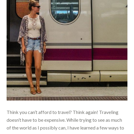
Think you can’t afford to travel? Think again! Traveling
doesn’t have to be expensive. While trying to see as much
of the world as I possibly can, I have learned a few ways to