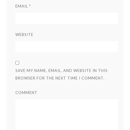
EMAIL
*
WEBSITE
SAVE MY NAME, EMAIL, AND WEBSITE IN THIS
BROWSER FOR THE NEXT TIME I COMMENT.
COMMENT