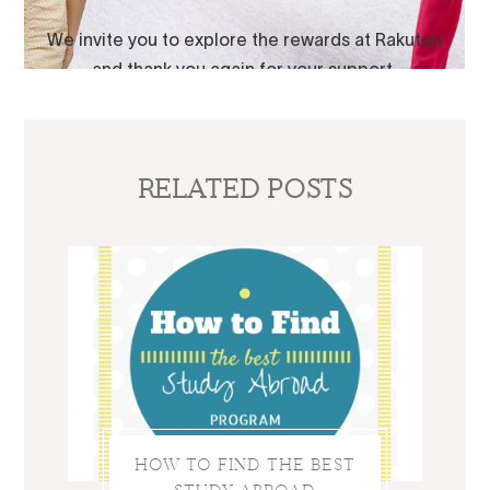
RELATED POSTS
HOW TO FIND THE BEST