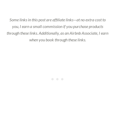
Some links in this post are affiliate links—at no extra cost to
you, I earn a small commission if you purchase products
through these links. Additionally, as an Airbnb Associate, I earn
when you book through these links.