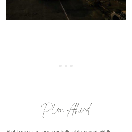
Plan Ahead
Flight prices can vary an unbelievable amount. While