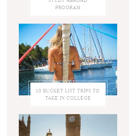
STUDY ABROAD
PROGRAM
10 BUCKET LIST TRIPS TO
TAKE IN COLLEGE