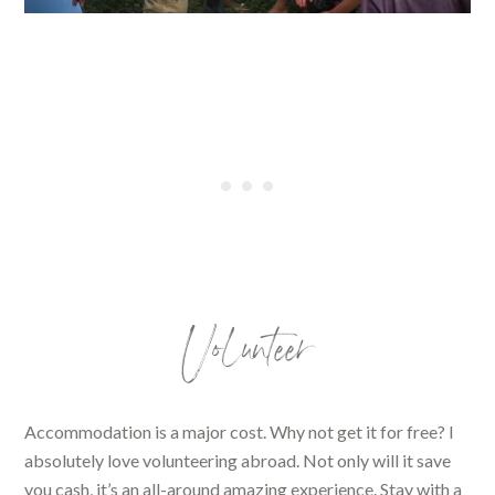
Volunteer
Accommodation is a major cost. Why not get it for free? I
absolutely love volunteering abroad. Not only will it save
you cash, it’s an all-around amazing experience. Stay with a