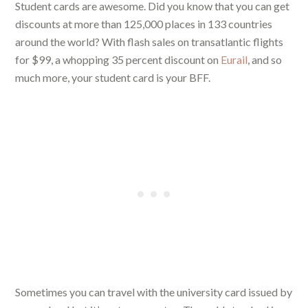
Student cards are awesome. Did you know that you can get
discounts at more than 125,000 places in 133 countries
around the world? With flash sales on transatlantic flights
for $99, a whopping 35 percent discount on
Eurail
, and so
much more, your student card is your BFF.
Sometimes you can travel with the university card issued by