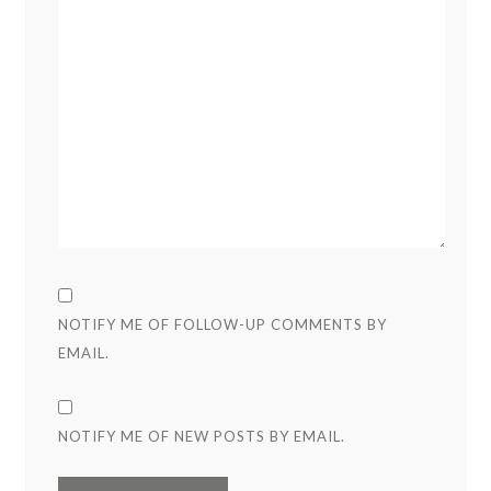
NOTIFY ME OF FOLLOW-UP COMMENTS BY
EMAIL.
NOTIFY ME OF NEW POSTS BY EMAIL.