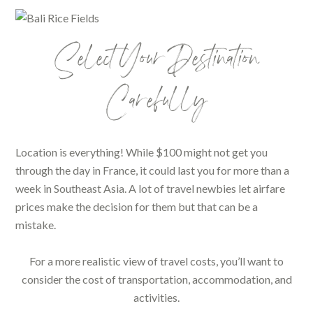
Select Your Destination
Carefully
Location is everything! While $100 might not get you
through the day in France, it could last you for more than a
week in Southeast Asia. A lot of travel newbies let airfare
prices make the decision for them but that can be a
mistake.
For a more realistic view of travel costs, you’ll want to
consider the cost of transportation, accommodation, and
activities.