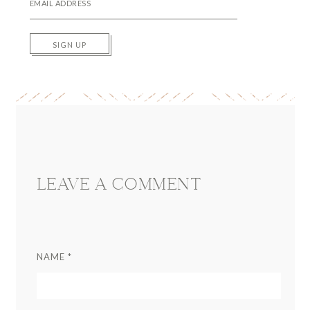
SIGN UP
Reader
Interactions
LEAVE A COMMENT
NAME
*