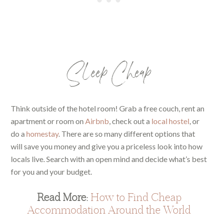
Sleep Cheap
Think outside of the hotel room! Grab a free couch, rent an
apartment or room on
Airbnb
, check out a
local hostel
, or
do a
homestay
. There are so many different options that
will save you money and give you a priceless look into how
locals live. Search with an open mind and decide what’s best
for you and your budget.
Read More:
How to Find Cheap
Accommodation Around the World