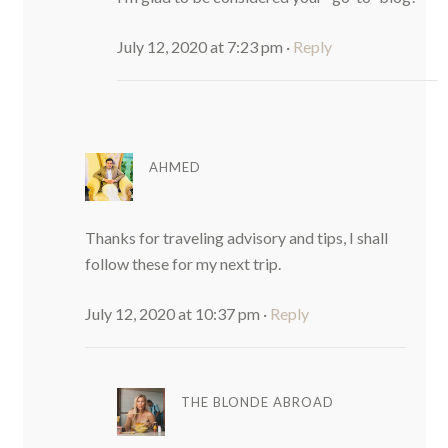
July 12, 2020 at 7:23 pm
·
Reply
AHMED
Thanks for traveling advisory and tips, I shall
follow these for my next trip.
July 12, 2020 at 10:37 pm
·
Reply
THE BLONDE ABROAD