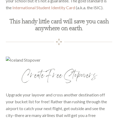
your school but it’s not a guarantee. The gold standard is
the
International Student Identity Card
(a.k.a. the ISIC).
This handy little card will save you cash
anywhere on earth.
Create Free Stopovers
Upgrade your layover and cross another destination off
your bucket list for free! Rather than rushing through the
airport to catch your next flight, get outside and see the
city–there are many airlines that will get you a free