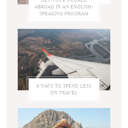
ABROAD IN AN ENGLISH-
SPEAKING PROGRAM
6 WAYS TO SPEND LESS
ON TRAVEL