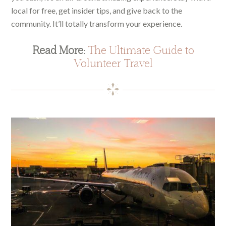
local for free, get insider tips, and give back to the
community. It’ll totally transform your experience.
Read More:
The Ultimate Guide to
Volunteer Travel