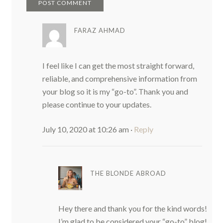
FARAZ AHMAD
I feel like I can get the most straight forward,
reliable, and comprehensive information from
your blog so it is my “go-to”. Thank you and
please continue to your updates.
July 10, 2020 at 10:26 am
·
Reply
THE BLONDE ABROAD
Hey there and thank you for the kind words!
I’m glad to be considered your “go-to” blog!