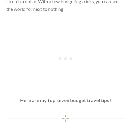
stretch a dollar. With a few budgeting tricks, you can see
the world for next to nothing.
Here are my top seven budget travel tips!