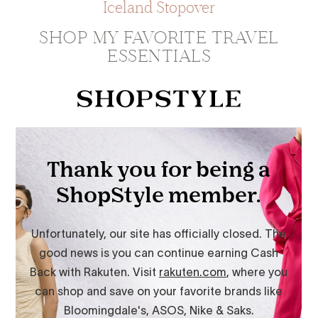
Iceland Stopover
SHOP MY FAVORITE TRAVEL
ESSENTIALS