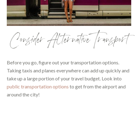
Consider Alternative Transport
Before you go, figure out your transportation options.
Taking taxis and planes everywhere can add up quickly and
take up a large portion of your travel budget. Look into
public transportation options
to get from the airport and
around the city!