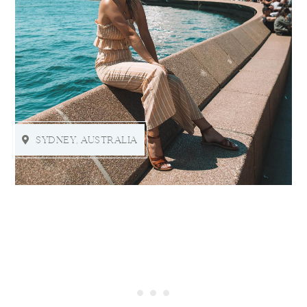
SYDNEY, AUSTRALIA