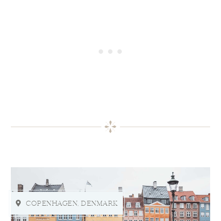
COPENHAGEN, DENMARK