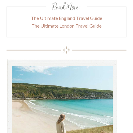
Read More:
The Ultimate England Travel Guide
The Ultimate London Travel Guide