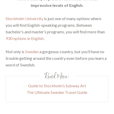
impressive levels of English.
Stockholm University
is just one of many options where
you will find English-speaking programs. Between
bachelor’s and master’s programs, you will find more than
930 options in English
.
Not only is
Sweden
a gorgeous country, but you’ll have no
trouble getting around the country even before you learn a
word of Swedish.
Read More:
Guide to Stockholm’s Subway Art
The Ultimate Sweden Travel Guide