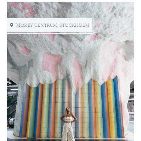
MÖRBY CENTRUM, STOCKHOLM