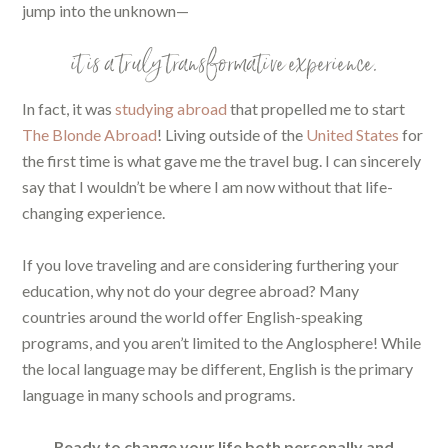
jump into the unknown—
it is a truly transformative experience.
In fact, it was
studying abroad
that propelled me to start
The Blonde Abroad
! Living outside of the
United States
for
the first time is what gave me the travel bug. I can sincerely
say that I wouldn’t be where I am now without that life-
changing experience.
If you love traveling and are considering furthering your
education, why not do your degree abroad? Many
countries around the world offer English-speaking
programs, and you aren’t limited to the Anglosphere! While
the local language may be different, English is the primary
language in many schools and programs.
Ready to change your life both personally and