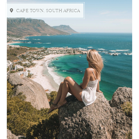
CAPE TOWN, SOUTH AFRICA