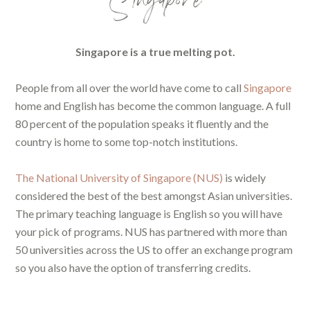
Singapore
Singapore is a true melting pot.
People from all over the world have come to call
Singapore
home and English has become the common language. A full
80 percent of the population speaks it fluently and the
country is home to some top-notch institutions.
The National University of Singapore (NUS)
is widely
considered the best of the best amongst Asian universities.
The primary teaching language is English so you will have
your pick of programs. NUS has partnered with more than
50 universities across the US to offer an exchange program
so you also have the option of transferring credits.