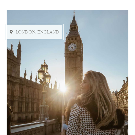
LONDON, ENGLAND