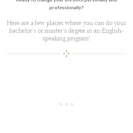
professionally?
Here are a few places where you can do your
bachelor’s or master’s degree in an English-
speaking program!