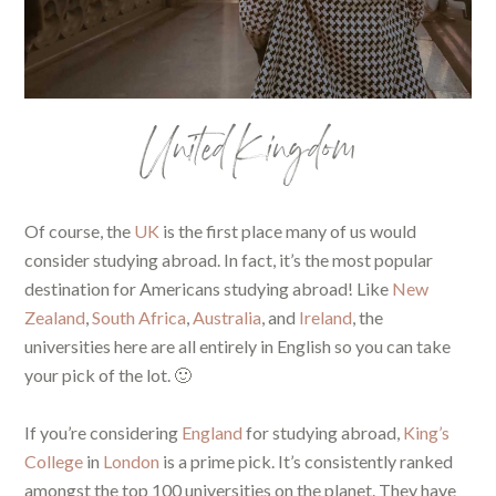
United Kingdom
Of course, the
UK
is the first place many of us would
consider studying abroad. In fact, it’s the most popular
destination for Americans studying abroad! Like
New
Zealand
,
South Africa
,
Australia
, and
Ireland
, the
universities here are all entirely in English so you can take
your pick of the lot. 🙂
If you’re considering
England
for studying abroad,
King’s
College
in
London
is a prime pick. It’s consistently ranked
amongst the top 100 universities on the planet. They have