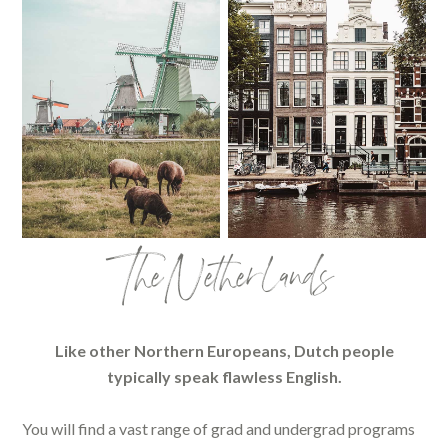
The Netherlands
Like other Northern Europeans, Dutch people
typically speak flawless English.
You will find a vast range of grad and undergrad programs