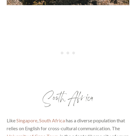
South Africa
Like
Singapore
,
South Africa
has a diverse population that
relies on English for cross-cultural communication. The