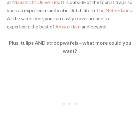
at
Maastricht University
. It is outside of the tourist traps so
you can experience authentic Dutch life in
The Netherlands
.
At the same time, you can easily travel around to
experience the best of
Amsterdam
and beyond.
Plus, tulips AND stroopwafels—what more could you
want?