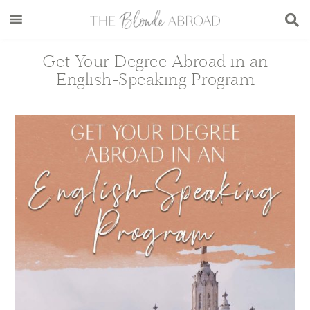
Skip
Skip
Skip
Skip
to
to
to
to
main
secondary
primary
footer
Get Your Degree Abroad in an
content
menu
sidebar
English-Speaking Program