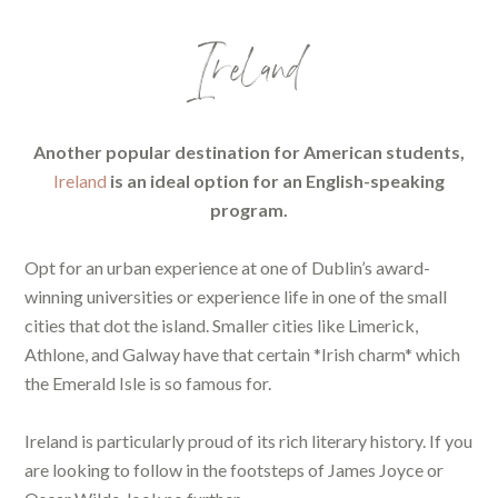
Ireland
Another popular destination for American students,
Ireland
is an ideal option for an English-speaking
program.
Opt for an urban experience at one of Dublin’s award-
winning universities or experience life in one of the small
cities that dot the island. Smaller cities like Limerick,
Athlone, and Galway have that certain *Irish charm* which
the Emerald Isle is so famous for.
Ireland is particularly proud of its rich literary history. If you
are looking to follow in the footsteps of James Joyce or