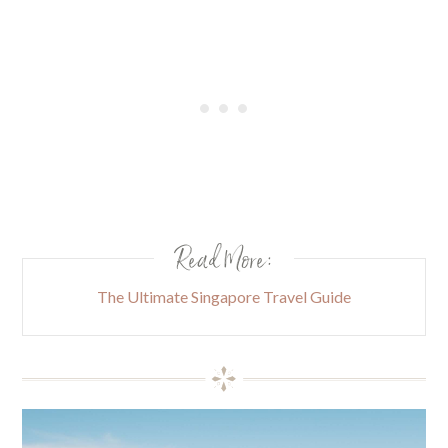
Read More:
The Ultimate Singapore Travel Guide