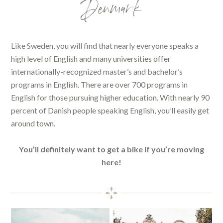
Denmark
Like Sweden, you will find that nearly everyone speaks a
high level of English and many universities offer
internationally-recognized master’s and bachelor’s
programs in English. There are over 700 programs in
English for those pursuing higher education. With nearly 90
percent of Danish people speaking English, you’ll easily get
around town.
You’ll definitely want to get a bike if you’re moving
here!