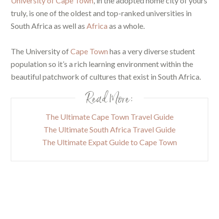
University of Cape Town
, in the adopted home city of yours
truly, is one of the oldest and top-ranked universities in
South Africa as well as
Africa
as a whole.
The University of
Cape Town
has a very diverse student
population so it’s a rich learning environment within the
beautiful patchwork of cultures that exist in South Africa.
Read More:
The Ultimate Cape Town Travel Guide
The Ultimate South Africa Travel Guide
The Ultimate Expat Guide to Cape Town