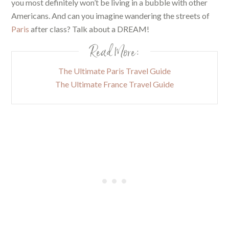
you most definitely won’t be living in a bubble with other
Americans. And can you imagine wandering the streets of
Paris
after class? Talk about a DREAM!
Read More:
The Ultimate Paris Travel Guide
The Ultimate France Travel Guide