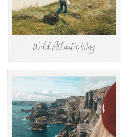
Wild Atlantic Way