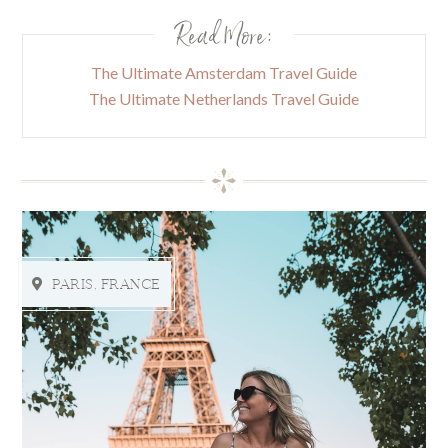
Read More:
The Ultimate Amsterdam Travel Guide
The Ultimate Netherlands Travel Guide
PARIS, FRANCE