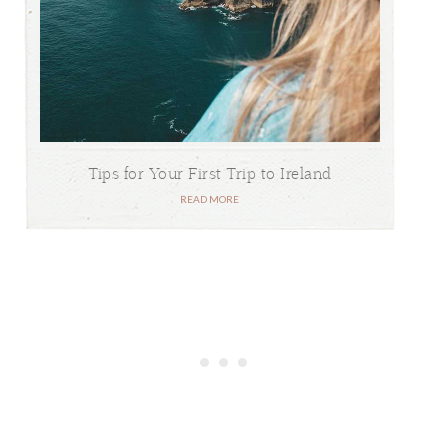
Tips for Your First Trip to Ireland
READ MORE