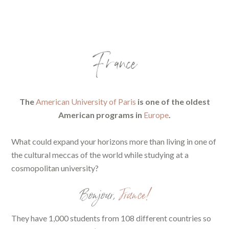
France
The
American University of Paris
is one of the oldest
American programs in
Europe
.
What could expand your horizons more than living in one of
the cultural meccas of the world while studying at a
cosmopolitan university?
Bonjour,
France!
They have 1,000 students from 108 different countries so