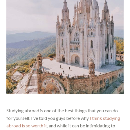
Studying abroad is one of the best things that you can do
for yourself. I’ve told you guys before why
I think studying
abroad is so worth it
, and while it can be intimidating to