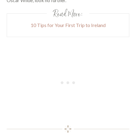
Oscar Wilde, look no further.
Read More:
10 Tips for Your First Trip to Ireland