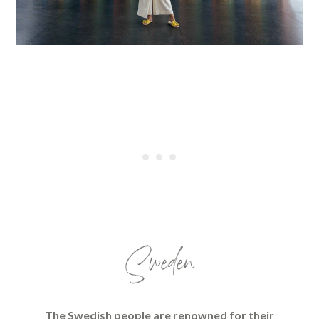
Sweden
The Swedish people are renowned for their