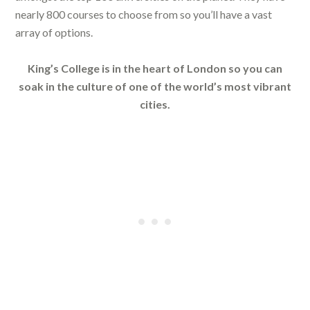
nearly 800 courses to choose from so you’ll have a vast
array of options.
King’s College is in the heart of London so you can
soak in the culture of one of the world’s most vibrant
cities.