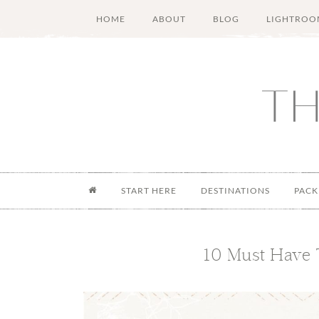
Skip
Skip
Skip
Skip
HOME
ABOUT
BLOG
LIGHTROO
to
to
to
to
main
secondary
primary
footer
content
menu
sidebar
START HERE
DESTINATIONS
PACK
10 Must Have 