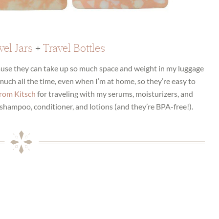
vel Jars
+
Travel Bottles
cause they can take up so much space and weight in my luggage
y much all the time, even when I’m at home, so they’re easy to
 from Kitsch
for traveling with my serums, moisturizers, and
shampoo, conditioner, and lotions (and they’re BPA-free!).