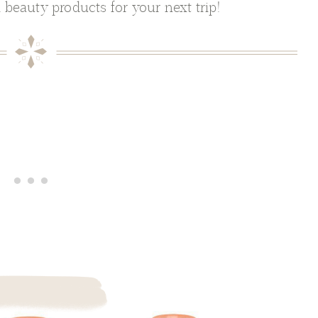
 beauty products for your next trip!