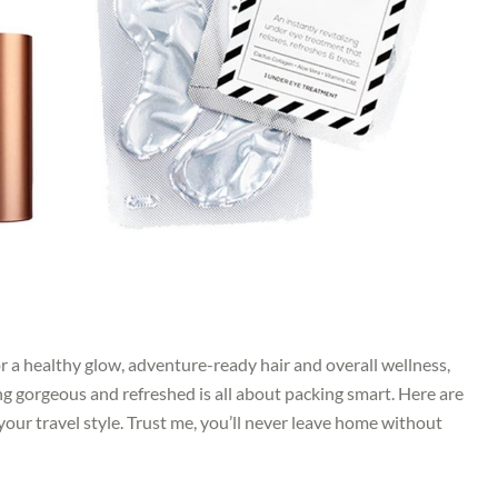
r a healthy glow, adventure-ready hair and overall wellness,
ing gorgeous and refreshed is all about packing smart. Here are
our travel style. Trust me, you’ll never leave home without