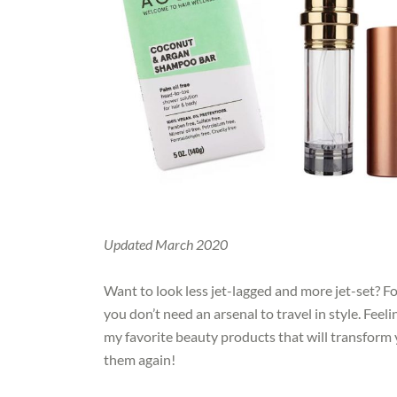
Updated March 2020
Want to look less jet-lagged and more jet-set? Fo
you don’t need an arsenal to travel in style. Feel
my favorite beauty products that will transform y
them again!