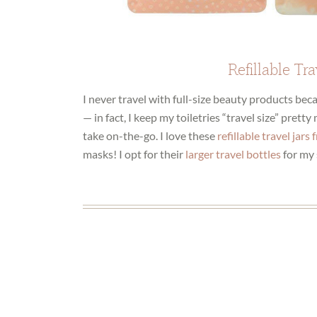
Refillable Tra
I never travel with full-size beauty products be
— in fact, I keep my toiletries “travel size” prett
take on-the-go. I love these
refillable travel jars
masks! I opt for their
larger travel bottles
for my 