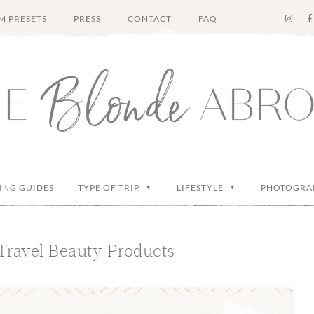
M PRESETS
PRESS
CONTACT
FAQ
ING GUIDES
TYPE OF TRIP
LIFESTYLE
PHOTOGRA
Travel Beauty Products