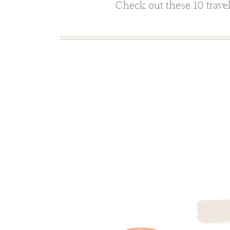
Check out these 10 travel