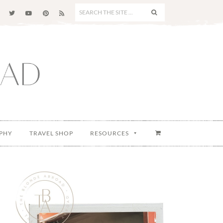
SEARCH
THE
SITE
...
PHY
TRAVEL SHOP
RESOURCES
Primary
Sidebar