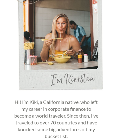
Hi! I’m Kiki, a California native, who left
my career in corporate finance to
become a world traveler. Since then, I’ve
traveled to over 70 countries and have
knocked some big adventures off my
bucket list.