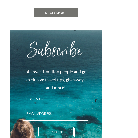
READ MORE
Subscribe
Join over 1 million people and get
exclusive travel tips, giveaways
and more!
SIGN UP